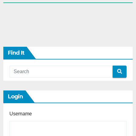
Find It
Login
Username