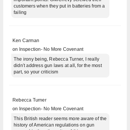
customers when they put in batteries from a
failing
Ken Carman
on
Inspection- No More Covenant
The irony being, Rebecca Turner, I really
didn't address gun laws at all, for the most
part, so your criticism
Rebecca Turner
on
Inspection- No More Covenant
This British reader seems more aware of the
history of American regulations on gun