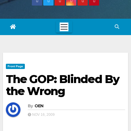
Front Page
The GOP: Blinded By
the Wrong
By
OEN
NOV 16, 2009