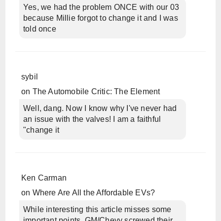
Yes, we had the problem ONCE with our 03
because Millie forgot to change it and I was
told once
sybil
on
The Automobile Critic: The Element
Well, dang. Now I know why I've never had
an issue with the valves! I am a faithful
"change it
Ken Carman
on
Where Are All the Affordable EVs?
While interesting this article misses some
important points. GM/Chevy screwed their