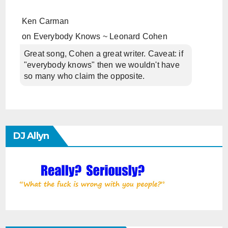
Ken Carman
on
Everybody Knows ~ Leonard Cohen
Great song, Cohen a great writer. Caveat: if
"everybody knows" then we wouldn't have
so many who claim the opposite.
DJ Allyn