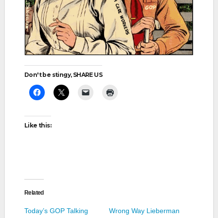
Don't be stingy, SHARE US
Like this:
Related
Today’s GOP Talking
Wrong Way Lieberman