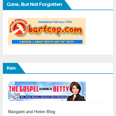
Gone, But Not Forgotten
Ken
Margaret and Helen Blog