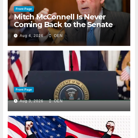
Front Page
Mitch McConnell Is Never
Coming Back to the Senate
Aug 4, 2026
OEN
Front Page
Aug 3, 2026
OEN