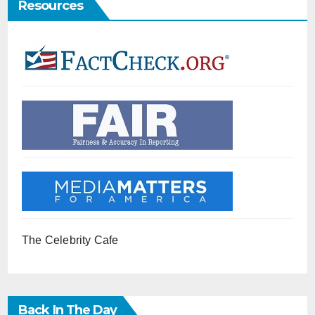
Resources
The Celebrity Cafe
Back In The Day