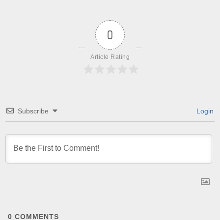
0
Article Rating
Subscribe
Login
0
COMMENTS