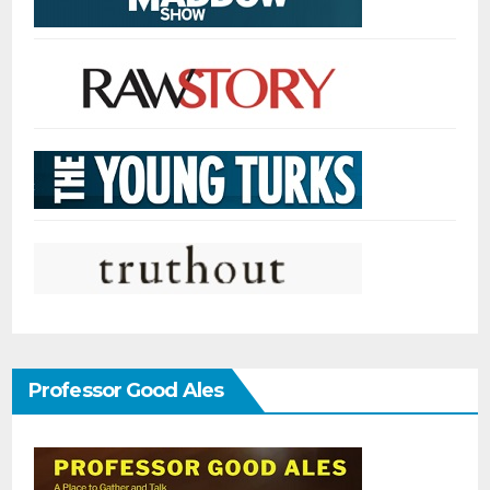
Professor Good Ales