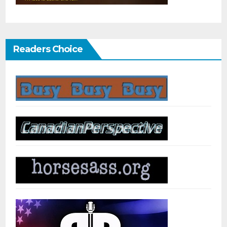
Readers Choice