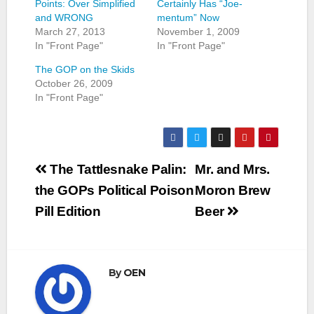
Points: Over Simplified
Certainly Has “Joe-
and WRONG
mentum” Now
March 27, 2013
November 1, 2009
In "Front Page"
In "Front Page"
The GOP on the Skids
October 26, 2009
In "Front Page"
Post
The Tattlesnake Palin:
Mr. and Mrs.
navigation
the GOPs Political Poison
Moron Brew
Pill Edition
Beer
By
OEN