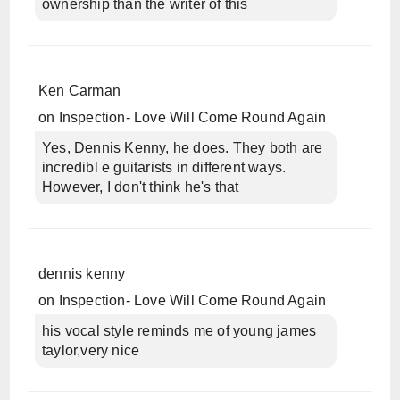
ownership than the writer of this
Ken Carman
on
Inspection- Love Will Come Round Again
Yes, Dennis Kenny, he does. They both are
incredibl e guitarists in different ways.
However, I don't think he's that
dennis kenny
on
Inspection- Love Will Come Round Again
his vocal style reminds me of young james
taylor,very nice