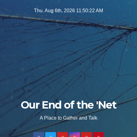
Skip
Thu. Aug 6th, 2026
11:50:24 AM
to
content
Our End of the 'Net
A Place to Gather and Talk