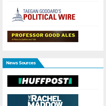
News Sources