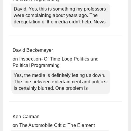
David, Yes, this is something my professors
were complaining about years ago. The
deregulation of the media didn't help. News
David Beckemeyer
on
Inspection- Of Time Loop Politics and
Political Programming
Yes, the media is definitely letting us down.
The line between entertainment and politics
is certainly blurred. One problem is
Ken Carman
on
The Automobile Critic: The Element