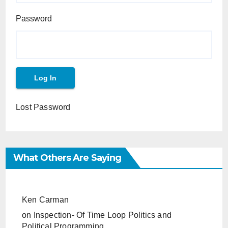
Password
Lost Password
What Others Are Saying
Ken Carman
on
Inspection- Of Time Loop Politics and
Political Programming