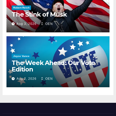
Robert Reich
The Stink of Musk
Aug 3, 2026
OEN
Joyce Vance
The Week Ahead: Our Vote
Edition
Aug 2, 2026
OEN