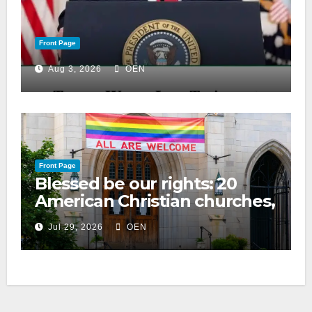
Front Page
Aug 3, 2026
OEN
Front Page
Blessed be our rights: 20
American Christian churches,
ranked on LGBTQ+ support
Jul 29, 2026
OEN