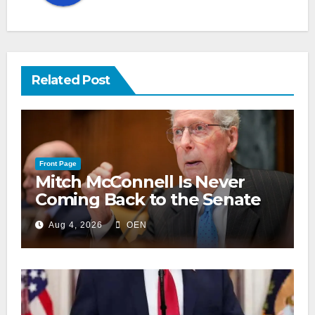
Related Post
Front Page
Mitch McConnell Is Never
Coming Back to the Senate
Aug 4, 2026
OEN