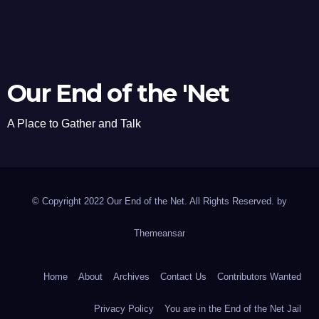
Our End of the 'Net
A Place to Gather and Talk
© Copyright 2022 Our End of the Net. All Rights Reserved. by
Themeansar
Home
About
Archives
Contact Us
Contributors Wanted
Privacy Policy
You are in the End of the Net Jail