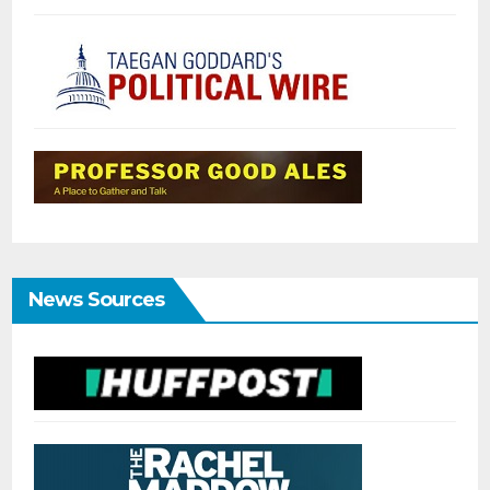
News Sources