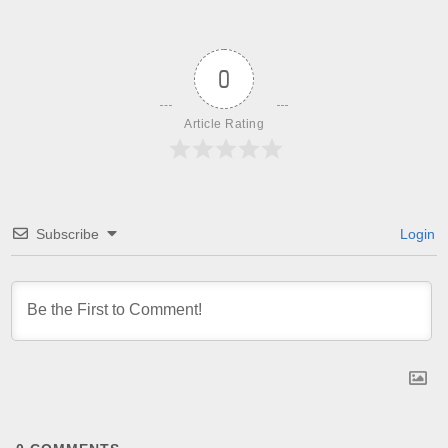
0
Article Rating
Subscribe
Login