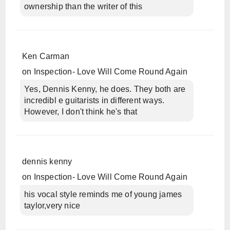
ownership than the writer of this
Ken Carman
on
Inspection- Love Will Come Round Again
Yes, Dennis Kenny, he does. They both are
incredibl e guitarists in different ways.
However, I don't think he's that
dennis kenny
on
Inspection- Love Will Come Round Again
his vocal style reminds me of young james
taylor,very nice