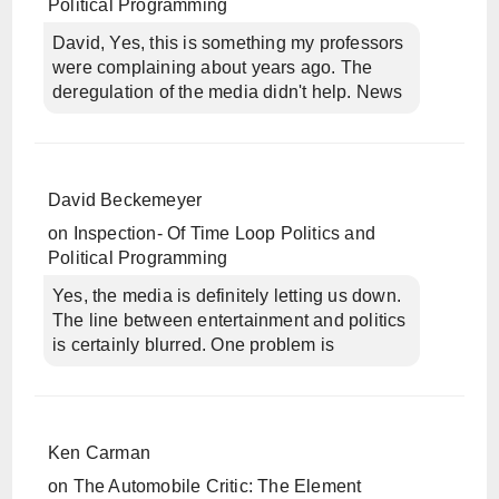
Political Programming
David, Yes, this is something my professors
were complaining about years ago. The
deregulation of the media didn't help. News
David Beckemeyer
on
Inspection- Of Time Loop Politics and
Political Programming
Yes, the media is definitely letting us down.
The line between entertainment and politics
is certainly blurred. One problem is
Ken Carman
on
The Automobile Critic: The Element