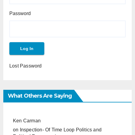
Password
Lost Password
What Others Are Saying
Ken Carman
on
Inspection- Of Time Loop Politics and