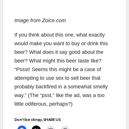
Image from Zoice.com
If you think about this one, what exactly
would make you want to buy or drink this
beer? What does it say good about the
beer? What might this beer taste like?
“Pssst! Seems this might be a case of
attempting to use sex to sell beer that
probably backfired in a somewhat smelly
way.” (The “psst,” like the ad, was a too
little odiferous, perhaps?)
Don't be stingy, SHARE US