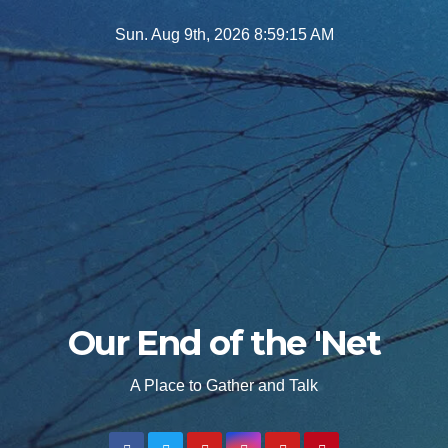
Skip
Sun. Aug 9th, 2026
8:59:16 AM
to
content
Our End of the 'Net
A Place to Gather and Talk