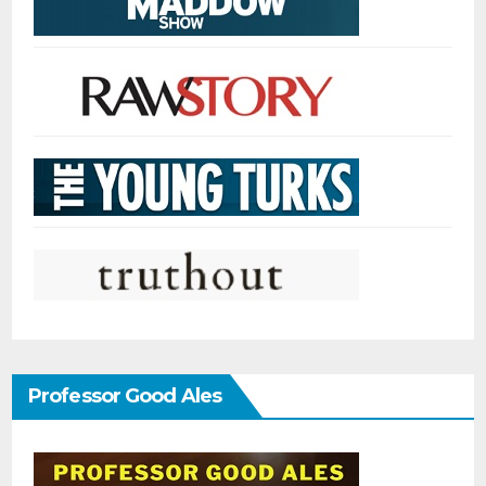
Professor Good Ales