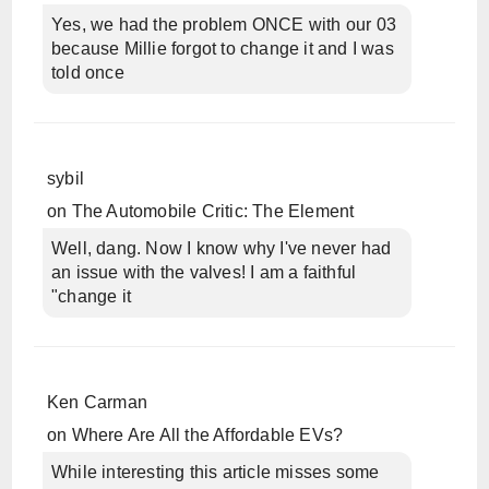
Yes, we had the problem ONCE with our 03
because Millie forgot to change it and I was
told once
sybil
on
The Automobile Critic: The Element
Well, dang. Now I know why I've never had
an issue with the valves! I am a faithful
"change it
Ken Carman
on
Where Are All the Affordable EVs?
While interesting this article misses some