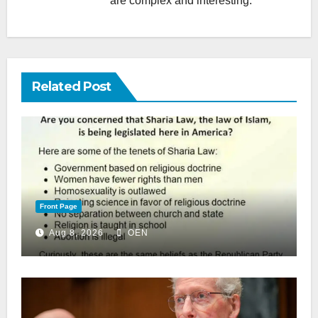
are complex and interesting.
Related Post
Front Page
Aug 8, 2026
OEN