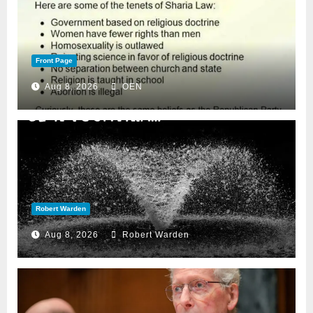
Front Page
Aug 8, 2026
OEN
Robert Warden
Aug 8, 2026
Robert Warden