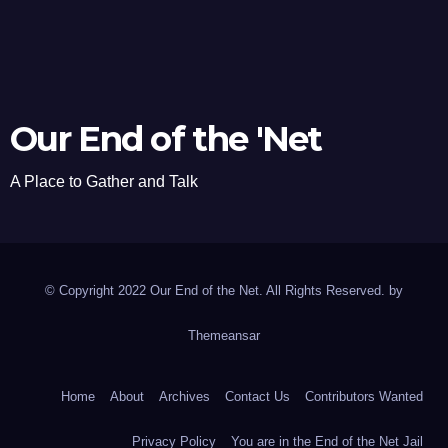
Our End of the 'Net
A Place to Gather and Talk
© Copyright 2022 Our End of the Net. All Rights Reserved. by
Themeansar
Home
About
Archives
Contact Us
Contributors Wanted
Privacy Policy
You are in the End of the Net Jail