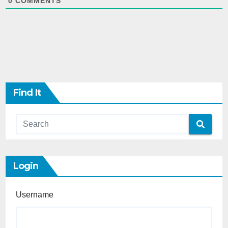
0
COMMENTS
Find It
Login
Username