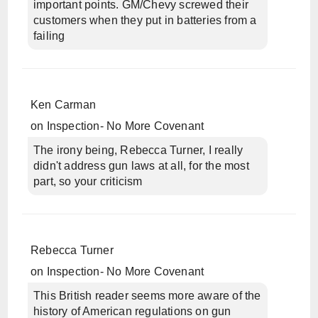
important points. GM/Chevy screwed their
customers when they put in batteries from a
failing
Ken Carman
on
Inspection- No More Covenant
The irony being, Rebecca Turner, I really
didn't address gun laws at all, for the most
part, so your criticism
Rebecca Turner
on
Inspection- No More Covenant
This British reader seems more aware of the
history of American regulations on gun