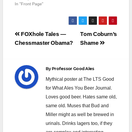
In "Front Page"
Post
FOXhole Tales —
Tom Coburn’s
navigation
Chessmaster Obama?
Shame
By
Professor Good Ales
Mythical poster at The LTS Good
for What Ales You Beer Journal.
Loves good beer. Hates same old,
same old. Muses that Bud and
Miller might as well be brewed in
urinals. Drinks lagers too, if they