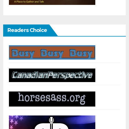
Readers Choice