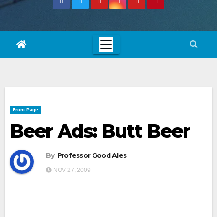
Front Page
Beer Ads: Butt Beer
By
Professor Good Ales
NOV 27, 2009