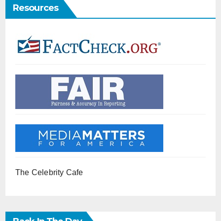
Resources
The Celebrity Cafe