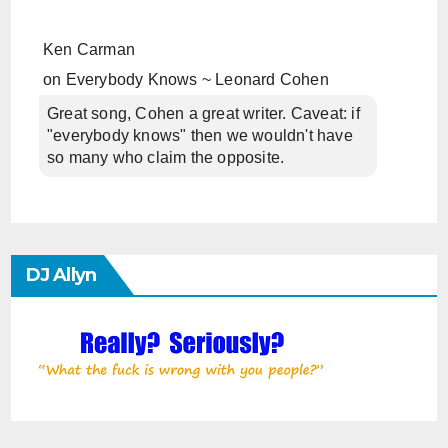
Ken Carman
on
Everybody Knows ~ Leonard Cohen
Great song, Cohen a great writer. Caveat: if
"everybody knows" then we wouldn't have
so many who claim the opposite.
DJ Allyn