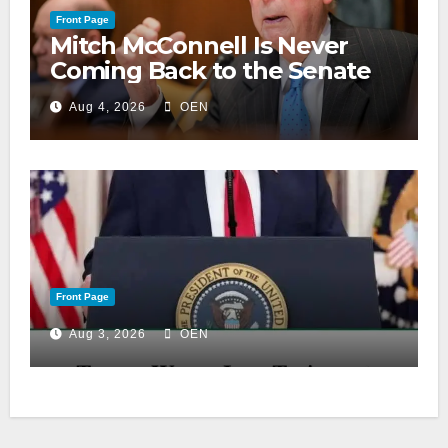
Front Page
Mitch McConnell Is Never
Coming Back to the Senate
Aug 4, 2026
OEN
Front Page
Aug 3, 2026
OEN