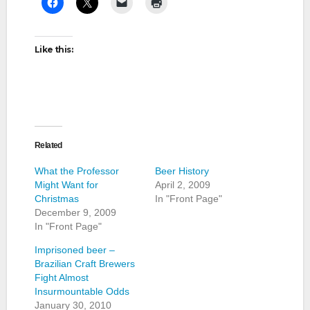
Like this:
Related
What the Professor
Beer History
Might Want for
April 2, 2009
Christmas
In "Front Page"
December 9, 2009
In "Front Page"
Imprisoned beer –
Brazilian Craft Brewers
Fight Almost
Insurmountable Odds
January 30, 2010