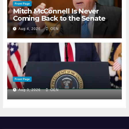
Front Page
Mitch McConnell Is Never
Coming Back to the Senate
Aug 4, 2026
OEN
Front Page
Aug 3, 2026
OEN