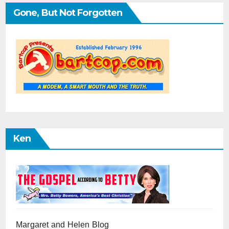
Gone, But Not Forgotten
Ken
Margaret and Helen Blog