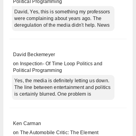
Political Programming
David, Yes, this is something my professors
were complaining about years ago. The
deregulation of the media didn't help. News
David Beckemeyer
on
Inspection- Of Time Loop Politics and
Political Programming
Yes, the media is definitely letting us down.
The line between entertainment and politics
is certainly blurred. One problem is
Ken Carman
on
The Automobile Critic: The Element