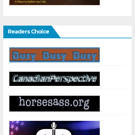
Readers Choice