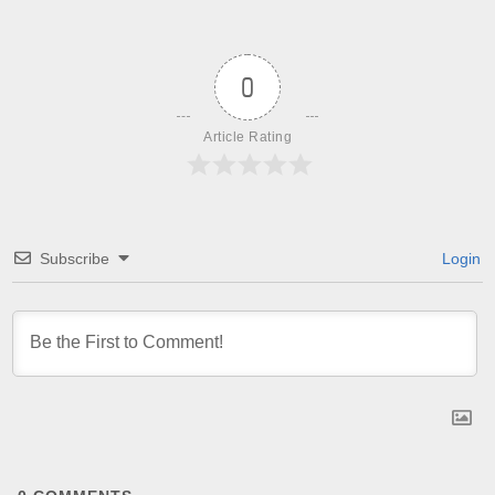
0
Article Rating
Subscribe
Login