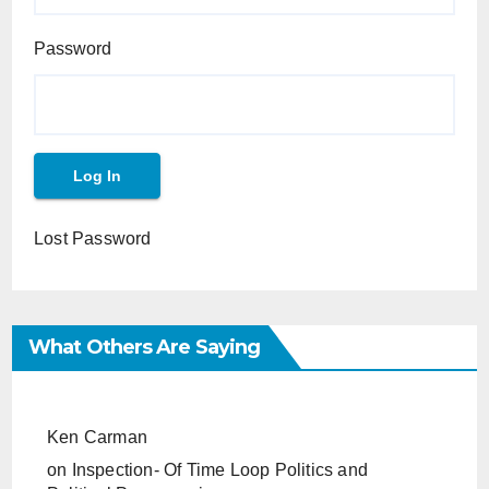
Password
Lost Password
What Others Are Saying
Ken Carman
on
Inspection- Of Time Loop Politics and