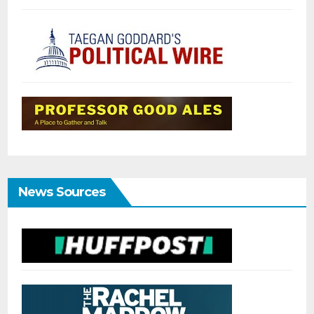
News Sources