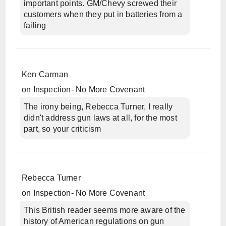
important points. GM/Chevy screwed their
customers when they put in batteries from a
failing
Ken Carman
on
Inspection- No More Covenant
The irony being, Rebecca Turner, I really
didn't address gun laws at all, for the most
part, so your criticism
Rebecca Turner
on
Inspection- No More Covenant
This British reader seems more aware of the
history of American regulations on gun