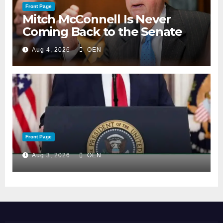
Front Page
Mitch McConnell Is Never
Coming Back to the Senate
Aug 4, 2026
OEN
Front Page
Aug 3, 2026
OEN