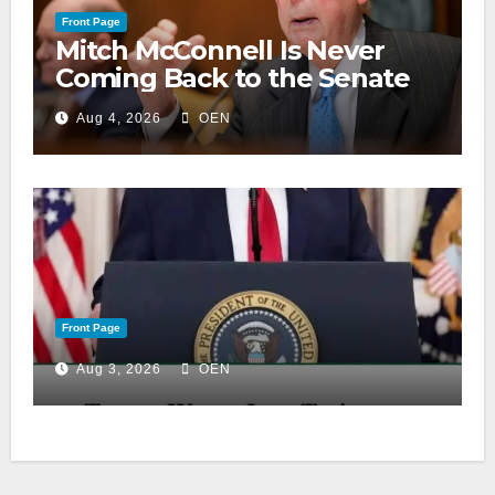
Front Page
Mitch McConnell Is Never
Coming Back to the Senate
Aug 4, 2026
OEN
Front Page
Aug 3, 2026
OEN