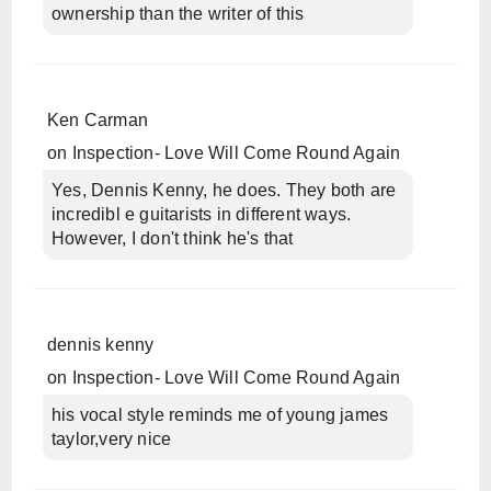
ownership than the writer of this
Ken Carman
on
Inspection- Love Will Come Round Again
Yes, Dennis Kenny, he does. They both are
incredibl e guitarists in different ways.
However, I don't think he's that
dennis kenny
on
Inspection- Love Will Come Round Again
his vocal style reminds me of young james
taylor,very nice