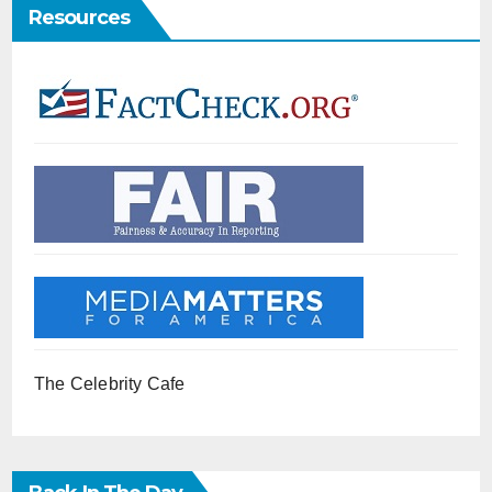
Resources
The Celebrity Cafe