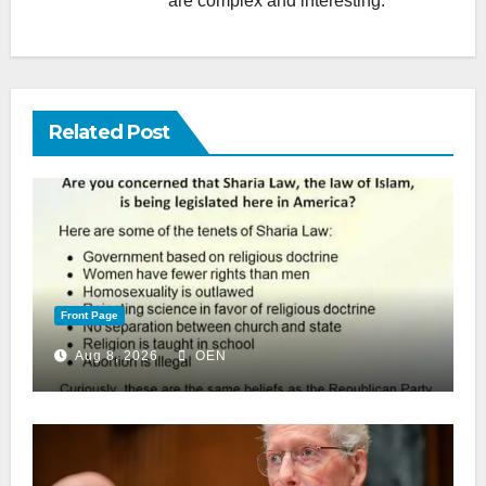
are complex and interesting.
Related Post
Front Page
Aug 8, 2026
OEN