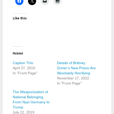
Like this:
Related
Caption This
Details of Brittney
April 27, 2010
Griner’s New Prison Are
In "Front Page"
Absolutely Horrifying
November 17, 2022
In "Front Page"
The Weaponization of
National Belonging,
From Nazi Germany to
Trump
July 22, 2019