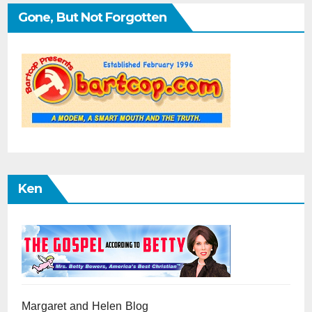
Gone, But Not Forgotten
Ken
Margaret and Helen Blog