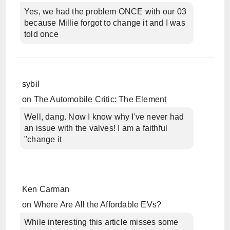
Yes, we had the problem ONCE with our 03
because Millie forgot to change it and I was
told once
sybil
on
The Automobile Critic: The Element
Well, dang. Now I know why I've never had
an issue with the valves! I am a faithful
"change it
Ken Carman
on
Where Are All the Affordable EVs?
While interesting this article misses some