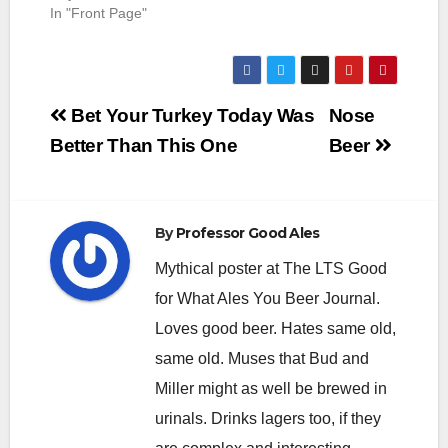
In "Front Page"
Post
Bet Your Turkey Today Was
Nose
navigation
Better Than This One
Beer
By
Professor Good Ales
Mythical poster at The LTS Good
for What Ales You Beer Journal.
Loves good beer. Hates same old,
same old. Muses that Bud and
Miller might as well be brewed in
urinals. Drinks lagers too, if they