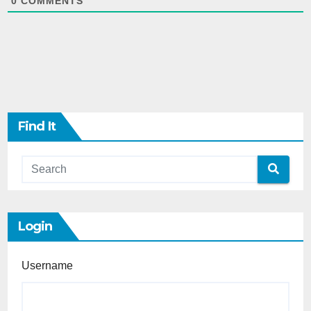
0
COMMENTS
Find It
Login
Username