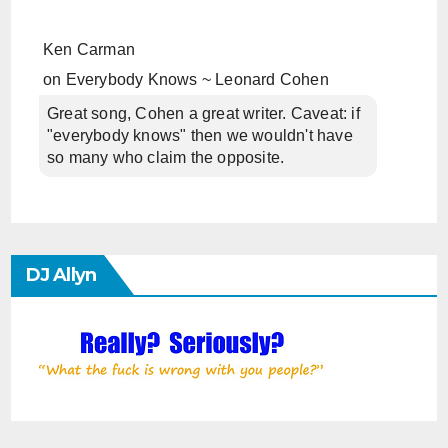
Ken Carman
on
Everybody Knows ~ Leonard Cohen
Great song, Cohen a great writer. Caveat: if
"everybody knows" then we wouldn't have
so many who claim the opposite.
DJ Allyn