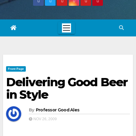
Front Page
Delivering Good Beer
in Style
By
Professor Good Ales
NOV 26, 2009