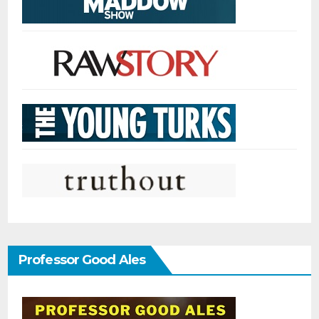
Professor Good Ales