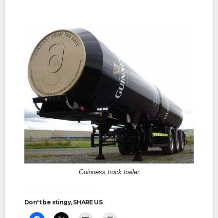
Guinness truck trailer
Don't be stingy, SHARE US