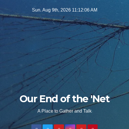
Skip
Sun. Aug 9th, 2026
11:12:08 AM
to
content
Our End of the 'Net
A Place to Gather and Talk