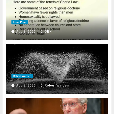
Front Page
Aug 8, 2026
OEN
Robert Warden
Aug 8, 2026
Robert Warden