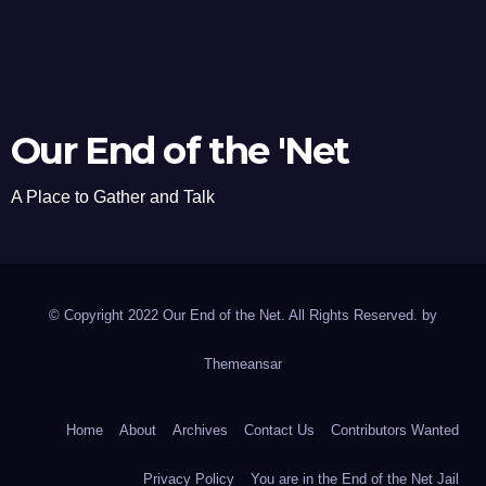
Our End of the 'Net
A Place to Gather and Talk
© Copyright 2022 Our End of the Net. All Rights Reserved. by
Themeansar
Home
About
Archives
Contact Us
Contributors Wanted
Privacy Policy
You are in the End of the Net Jail