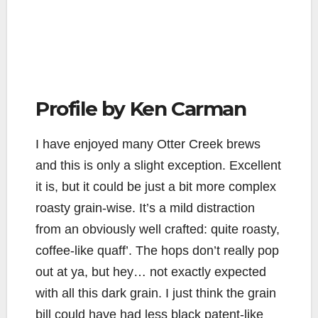
Profile by Ken Carman
I have enjoyed many Otter Creek brews
and this is only a slight exception. Excellent
it is, but it could be just a bit more complex
roasty grain-wise. It’s a mild distraction
from an obviously well crafted: quite roasty,
coffee-like quaff’. The hops don’t really pop
out at ya, but hey… not exactly expected
with all this dark grain. I just think the grain
bill could have had less black patent-like