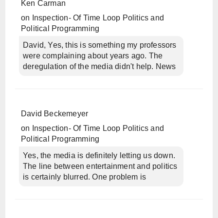
Ken Carman
on
Inspection- Of Time Loop Politics and
Political Programming
David, Yes, this is something my professors
were complaining about years ago. The
deregulation of the media didn't help. News
David Beckemeyer
on
Inspection- Of Time Loop Politics and
Political Programming
Yes, the media is definitely letting us down.
The line between entertainment and politics
is certainly blurred. One problem is