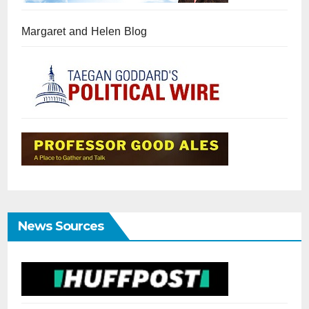
Margaret and Helen Blog
News Sources