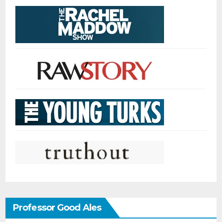
Professor Good Ales