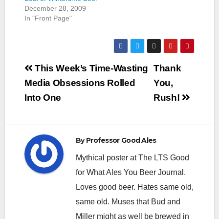
December 28, 2009
In "Front Page"
Post
This Week’s Time-Wasting
Thank
navigation
Media Obsessions Rolled
You,
Into One
Rush!
By
Professor Good Ales
Mythical poster at The LTS Good
for What Ales You Beer Journal.
Loves good beer. Hates same old,
same old. Muses that Bud and
Miller might as well be brewed in