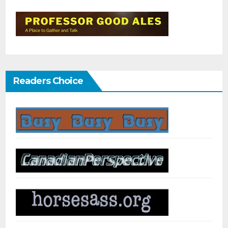
Readers Choice