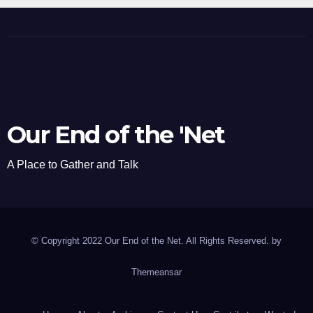
Our End of the 'Net
A Place to Gather and Talk
© Copyright 2022 Our End of the Net. All Rights Reserved. by
Themeansar