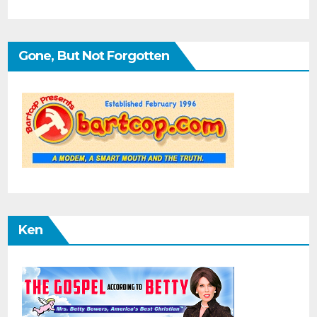
Gone, But Not Forgotten
Ken