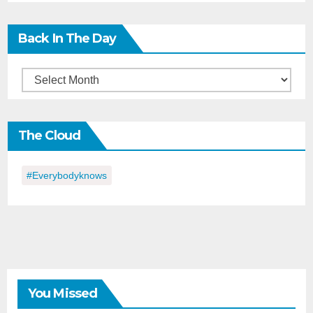
Back In The Day
Back
in
the
The Cloud
Day
#everybodyknows
You Missed