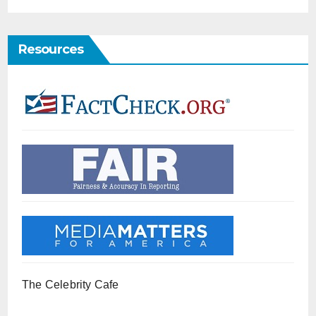
Resources
The Celebrity Cafe