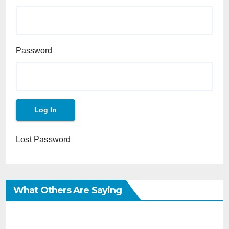
Password
Lost Password
What Others Are Saying