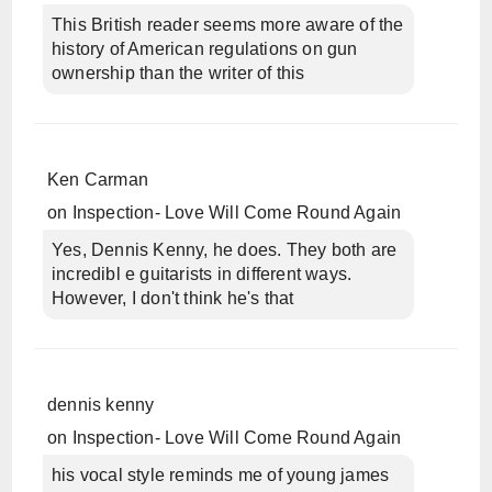
This British reader seems more aware of the
history of American regulations on gun
ownership than the writer of this
Ken Carman
on
Inspection- Love Will Come Round Again
Yes, Dennis Kenny, he does. They both are
incredibl e guitarists in different ways.
However, I don't think he's that
dennis kenny
on
Inspection- Love Will Come Round Again
his vocal style reminds me of young james