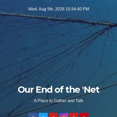
Skip
Wed. Aug 5th, 2026
10:34:42 PM
to
content
Our End of the 'Net
A Place to Gather and Talk