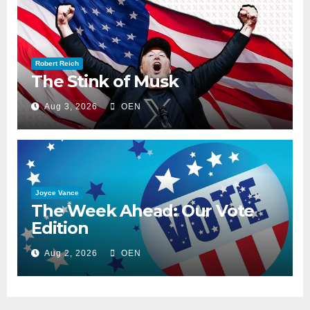
Robert Reich
The Stink of Musk
Aug 3, 2026
OEN
Joyce Vance
The Week Ahead: Our Vote
Edition
Aug 2, 2026
OEN