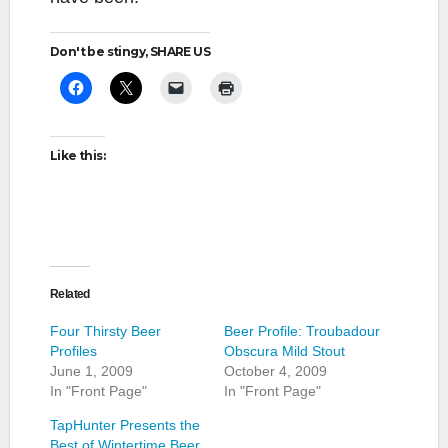
Don't be stingy, SHARE US
Like this:
Related
Four Thirsty Beer
Beer Profile: Troubadour
Profiles
Obscura Mild Stout
June 1, 2009
October 4, 2009
In "Front Page"
In "Front Page"
TapHunter Presents the
Best of Wintertime Beer