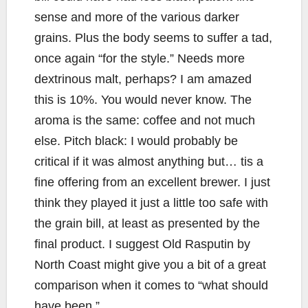
sense and more of the various darker
grains. Plus the body seems to suffer a tad,
once again “for the style.” Needs more
dextrinous malt, perhaps? I am amazed
this is 10%. You would never know. The
aroma is the same: coffee and not much
else. Pitch black: I would probably be
critical if it was almost anything but… tis a
fine offering from an excellent brewer. I just
think they played it just a little too safe with
the grain bill, at least as presented by the
final product. I suggest Old Rasputin by
North Coast might give you a bit of a great
comparison when it comes to “what should
have been.”