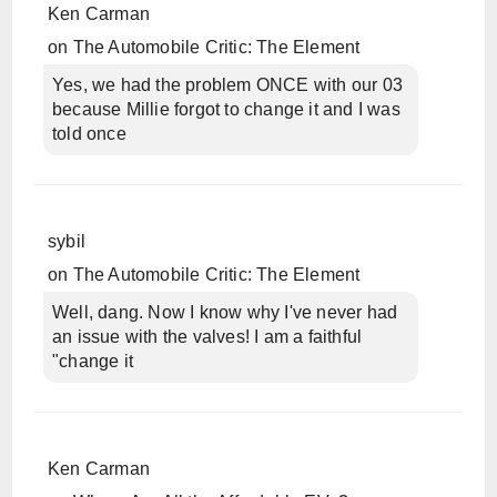
Ken Carman
on
The Automobile Critic: The Element
Yes, we had the problem ONCE with our 03
because Millie forgot to change it and I was
told once
sybil
on
The Automobile Critic: The Element
Well, dang. Now I know why I've never had
an issue with the valves! I am a faithful
"change it
Ken Carman