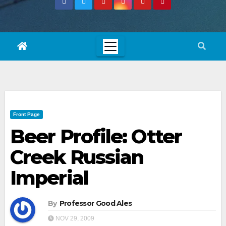
Front Page
Beer Profile: Otter
Creek Russian
Imperial
By
Professor Good Ales
NOV 29, 2009