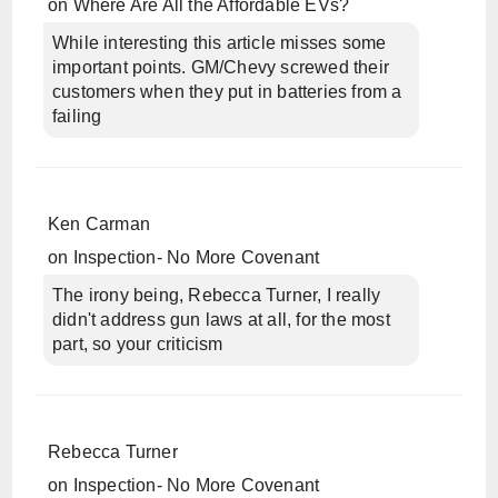
on
Where Are All the Affordable EVs?
While interesting this article misses some
important points. GM/Chevy screwed their
customers when they put in batteries from a
failing
Ken Carman
on
Inspection- No More Covenant
The irony being, Rebecca Turner, I really
didn't address gun laws at all, for the most
part, so your criticism
Rebecca Turner
on
Inspection- No More Covenant