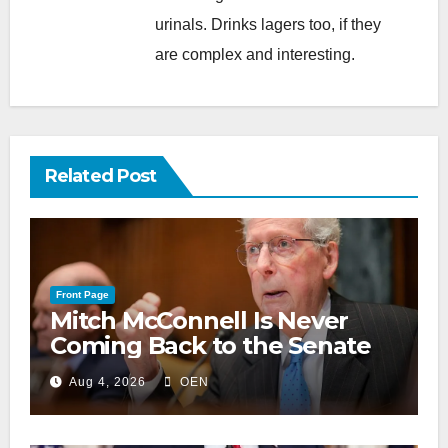
urinals. Drinks lagers too, if they
are complex and interesting.
Related Post
Front Page
Mitch McConnell Is Never
Coming Back to the Senate
Aug 4, 2026
OEN