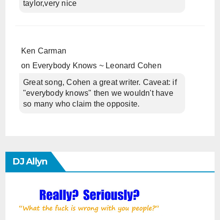
taylor,very nice
Ken Carman
on
Everybody Knows ~ Leonard Cohen
Great song, Cohen a great writer. Caveat: if
"everybody knows" then we wouldn't have
so many who claim the opposite.
DJ Allyn