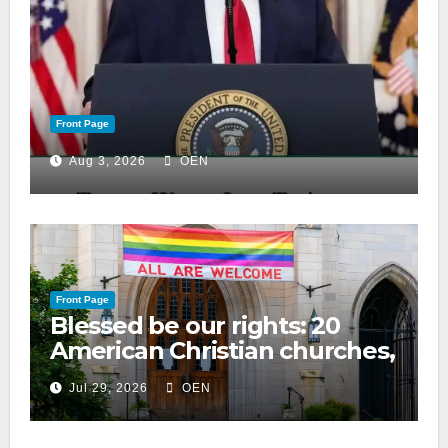
Front Page
Aug 3, 2026
OEN
Front Page
Blessed be our rights: 20
American Christian churches,
ranked on LGBTQ+ support
Jul 29, 2026
OEN