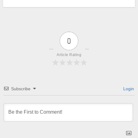
0
Article Rating
Subscribe
Login