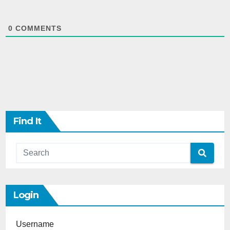
0
COMMENTS
Find It
Login
Username