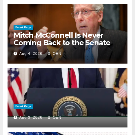
Front Page
Mitch McConnell Is Never
Coming Back to the Senate
Aug 4, 2026
OEN
Front Page
Aug 3, 2026
OEN