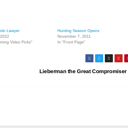
oln Lawyer
Hunting Season Opens
 2022
November 7, 2011
aming Video Picks"
In "Front Page"
Lieberman the Great Compromiser