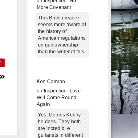
on
Inspection- No
More Covenant
This British reader
seems more aware of
the history of
American regulations
on gun ownership
than the writer of this
Ken Carman
on
Inspection- Love
Will Come Round
Again
Yes, Dennis Kenny,
he does. They both
are incredibl e
guitarists in different