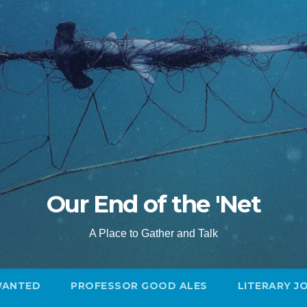
Our End of the 'Net
A Place to Gather and Talk
WANTED
PROFESSOR GOOD ALES
LITERARY J