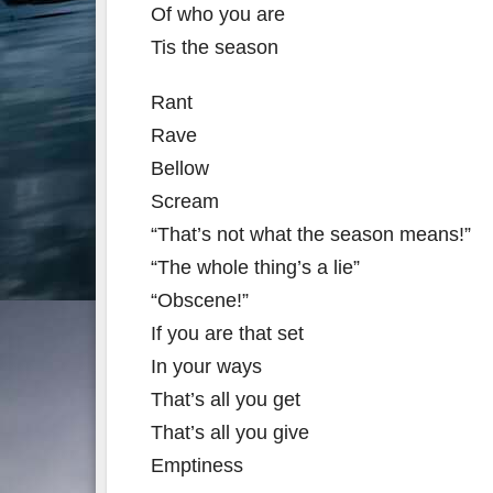
Of who you are
Tis the season
Rant
Rave
Bellow
Scream
“That’s not what the season means!”
“The whole thing’s a lie”
“Obscene!”
If you are that set
In your ways
That’s all you get
That’s all you give
Emptiness