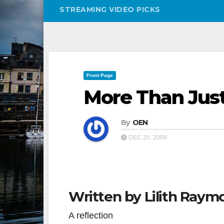
STREAMING VIDEO PICKS
Front Page
More Than Jus
By
OEN
DEC 20, 2009
Written by Lilith Raym
A reflection