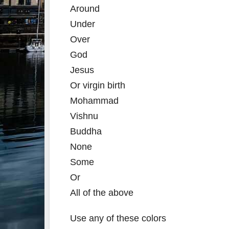
Around
Under
Over
God
Jesus
Or virgin birth
Mohammad
Vishnu
Buddha
None
Some
Or
All of the above
Use any of these colors