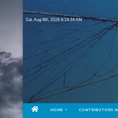
Skip
to
content
Sat. Aug 8th, 2026
8:19:35 AM
HOME
CONTRIBUTORS 