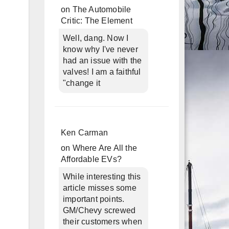
on
The Automobile
Critic: The Element
Well, dang. Now I
know why I've never
had an issue with the
valves! I am a faithful
"change it
Ken Carman
on
Where Are All the
Affordable EVs?
While interesting this
article misses some
important points.
GM/Chevy screwed
their customers when