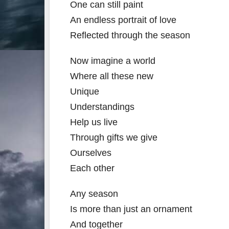
One can still paint
An endless portrait of love
Reflected through the season
Now imagine a world
Where all these new
Unique
Understandings
Help us live
Through gifts we give
Ourselves
Each other
Any season
Is more than just an ornament
And together