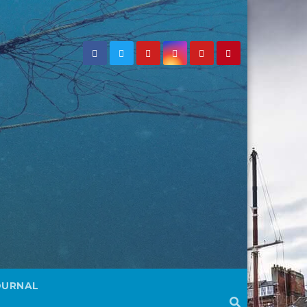
OURNAL