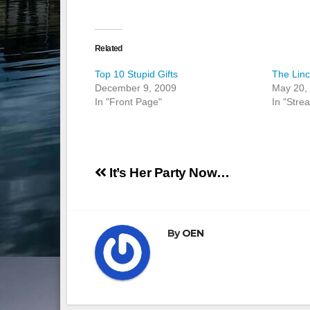
Related
Top 10 Stupid Gifts
The Linc
December 9, 2009
May 20,
In "Front Page"
In "Stre
Post
It’s Her Party Now…
navigation
By
OEN