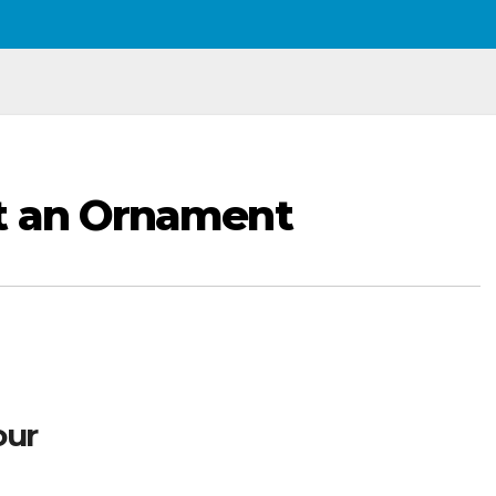
t an Ornament
our