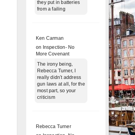
they put in batteries
from a failing
Ken Carman
on
Inspection- No
More Covenant
The irony being,
Rebecca Turner, I
really didn't address
gun laws at all, for the
most part, so your
criticism
Rebecca Turner