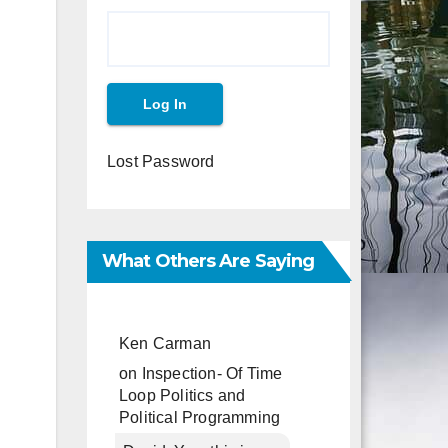
Lost Password
What Others Are Saying
Ken Carman
on
Inspection- Of Time
Loop Politics and
Political Programming