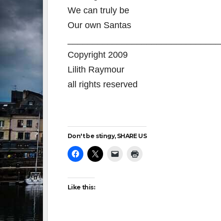
We can truly be
Our own Santas
_______________________________
Copyright 2009
Lilith Raymour
all rights reserved
Don't be stingy, SHARE US
Like this: