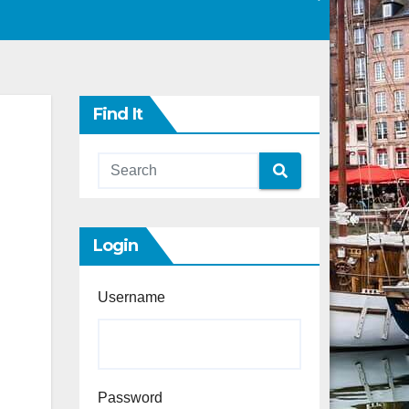
Find It
Login
Username
Password