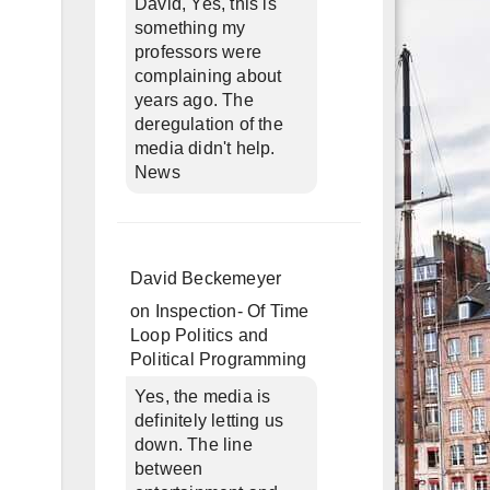
David, Yes, this is
something my
professors were
complaining about
years ago. The
deregulation of the
media didn't help.
News
David Beckemeyer
on
Inspection- Of Time
Loop Politics and
Political Programming
Yes, the media is
definitely letting us
down. The line
between