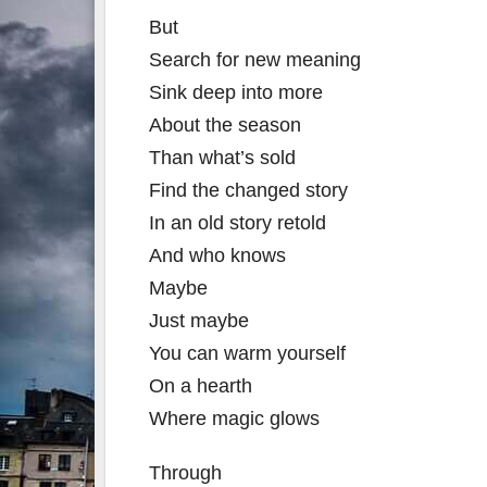
But
Search for new meaning
Sink deep into more
About the season
Than what’s sold
Find the changed story
In an old story retold
And who knows
Maybe
Just maybe
You can warm yourself
On a hearth
Where magic glows
Through