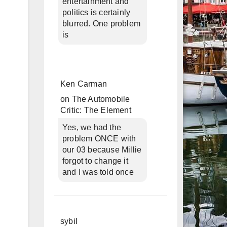
entertainment and
politics is certainly
blurred. One problem
is
Ken Carman
on
The Automobile
Critic: The Element
Yes, we had the
problem ONCE with
our 03 because Millie
forgot to change it
and I was told once
sybil