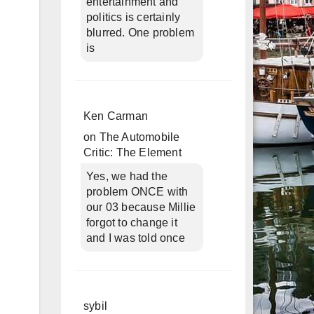
entertainment and
politics is certainly
blurred. One problem
is
Ken Carman
on
The Automobile
Critic: The Element
Yes, we had the
problem ONCE with
our 03 because Millie
forgot to change it
and I was told once
sybil