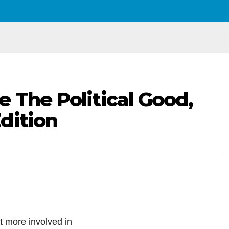
e The Political Good,
dition
 more involved in