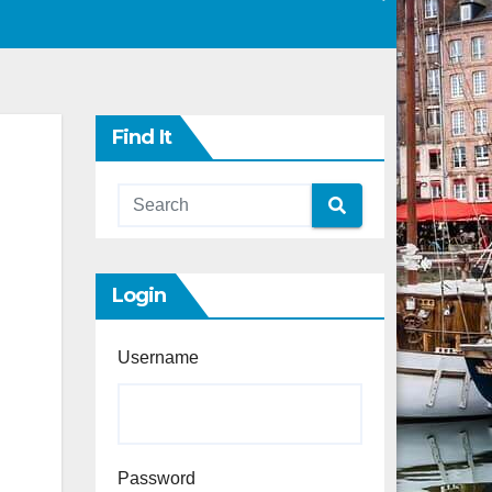
Find It
Login
Username
Password