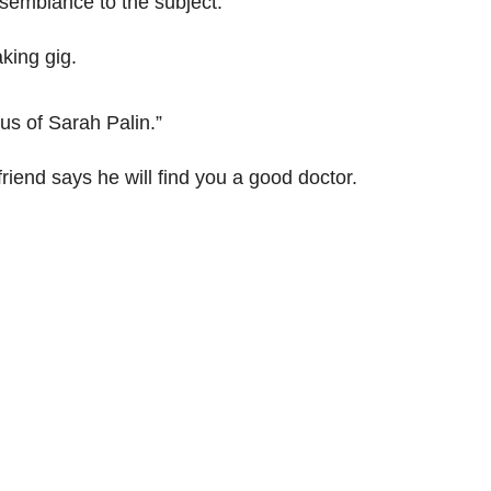
esemblance to the subject.
king gig.
ius of Sarah Palin.”
riend says he will find you a good doctor.