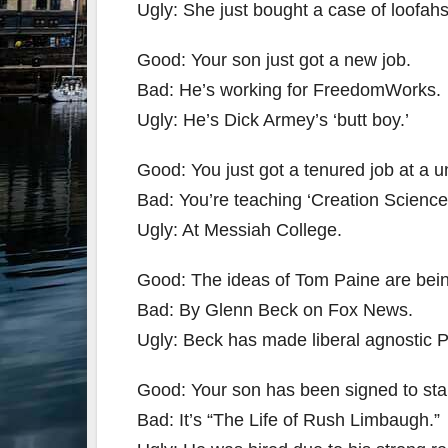
Ugly: She just bought a case of loofahs
Good: Your son just got a new job.
Bad: He’s working for FreedomWorks.
Ugly: He’s Dick Armey’s ‘butt boy.’
Good: You just got a tenured job at a un
Bad: You’re teaching ‘Creation Science
Ugly: At Messiah College.
Good: The ideas of Tom Paine are bei
Bad: By Glenn Beck on Fox News.
Ugly: Beck has made liberal agnostic Pain
Good: Your son has been signed to star
Bad: It’s “The Life of Rush Limbaugh.”