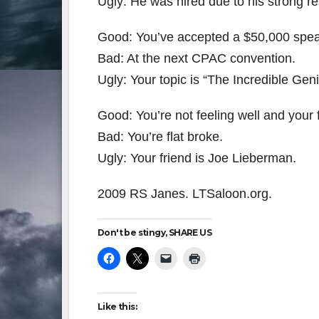
Ugly: He was hired due to his strong r
Good: You’ve accepted a $50,000 spea
Bad: At the next CPAC convention.
Ugly: Your topic is “The Incredible Gen
Good: You’re not feeling well and your f
Bad: You’re flat broke.
Ugly: Your friend is Joe Lieberman.
2009 RS Janes. LTSaloon.org.
Don't be stingy, SHARE US
Like this: