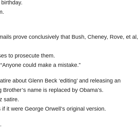
 birthday.
m.
ails prove conclusively that Bush, Cheney, Rove, et al,
ses to prosecute them.
“Anyone could make a mistake.”
tire about Glenn Beck ‘editing’ and releasing an
ig Brother’s name is replaced by Obama’s.
 satire.
f it were George Orwell’s original version.
.