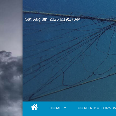
Skip
to
content
Sat. Aug 8th, 2026
6:19:19 AM
HOME
CONTRIBUTORS 