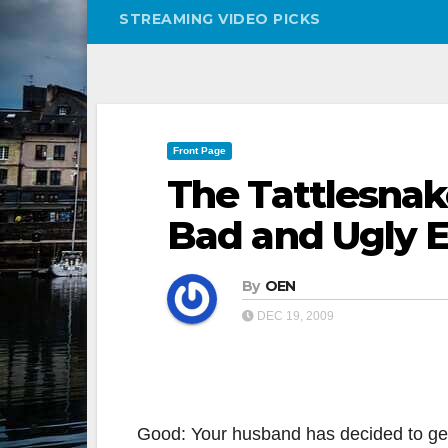
STREAMING VIDEO PICKS
Front Page
The Tattlesnak
Bad and Ugly E
By
OEN
DEC 19, 2009
Good: Your husband has decided to get