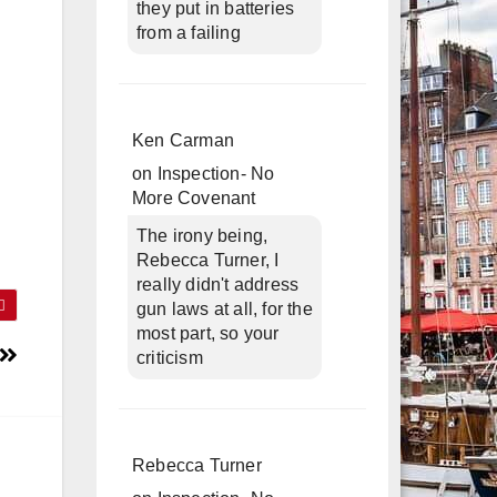
they put in batteries
from a failing
Ken Carman
on
Inspection- No
More Covenant
The irony being,
Rebecca Turner, I
really didn't address
gun laws at all, for the
most part, so your
criticism
Rebecca Turner