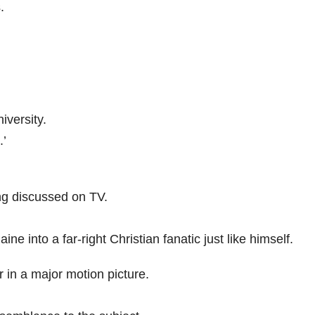
.
iversity.
.’
ng discussed on TV.
e into a far-right Christian fanatic just like himself.
 in a major motion picture.