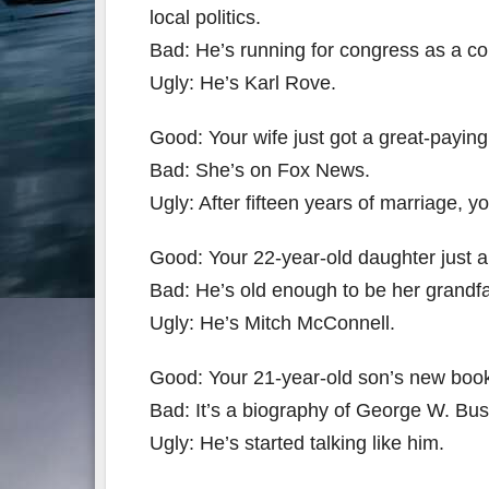
local politics.
Bad: He’s running for congress as a c
Ugly: He’s Karl Rove.
Good: Your wife just got a great-paying
Bad: She’s on Fox News.
Ugly: After fifteen years of marriage,
Good: Your 22-year-old daughter just 
Bad: He’s old enough to be her grandfa
Ugly: He’s Mitch McConnell.
Good: Your 21-year-old son’s new book 
Bad: It’s a biography of George W. Bus
Ugly: He’s started talking like him.