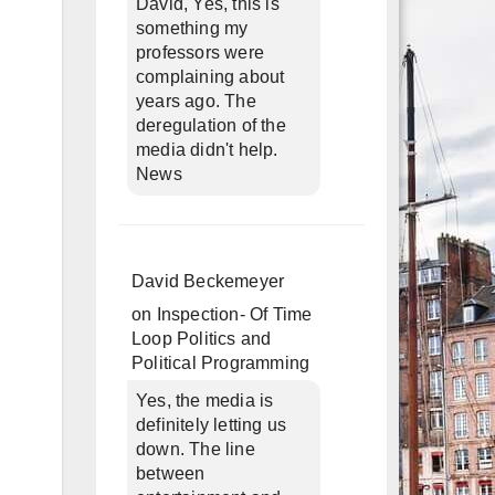
David, Yes, this is
something my
professors were
complaining about
years ago. The
deregulation of the
media didn't help.
News
David Beckemeyer
on
Inspection- Of Time
Loop Politics and
Political Programming
Yes, the media is
definitely letting us
down. The line
between