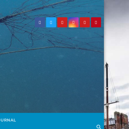
OURNAL