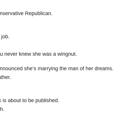
onservative Republican.
 job.
 you never knew she was a wingnut.
announced she’s marrying the man of her dreams.
ther.
is about to be published.
h.