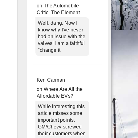
on
The Automobile
Critic: The Element
Well, dang. Now I
know why I've never
had an issue with the
valves! I am a faithful
"change it
Ken Carman
on
Where Are All the
Affordable EVs?
While interesting this
article misses some
important points.
GM/Chevy screwed
their customers when