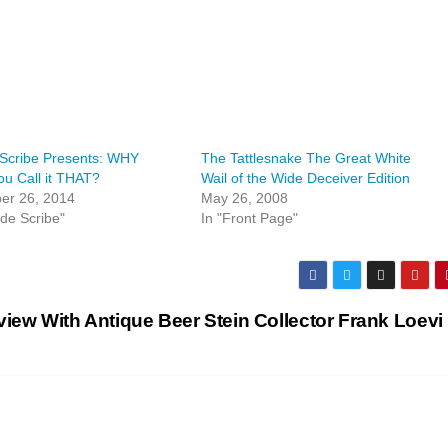
 Scribe Presents: WHY
The Tattlesnake The Great White
u Call it THAT?
Wail of the Wide Deceiver Edition
er 26, 2014
May 26, 2008
lde Scribe"
In "Front Page"
view With Antique Beer Stein Collector Frank Loevi