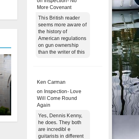
on
Inspection- No
More Covenant
This British reader
seems more aware of
the history of
American regulations
on gun ownership
than the writer of this
Ken Carman
on
Inspection- Love
Will Come Round
Again
d
Yes, Dennis Kenny,
he does. They both
are incredibl e
guitarists in different