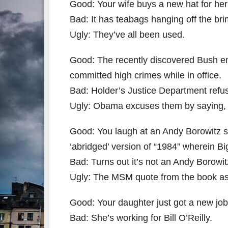
Good: Your wife buys a new hat for her
Bad: It has teabags hanging off the bri
Ugly: They’ve all been used.
Good: The recently discovered Bush em
committed high crimes while in office.
Bad: Holder’s Justice Department refu
Ugly: Obama excuses them by saying, 
Good: You laugh at an Andy Borowitz sa
‘abridged’ version of “1984” wherein B
Bad: Turns out it’s not an Andy Borowitz
Ugly: The MSM quote from the book as i
Good: Your daughter just got a new job
Bad: She’s working for Bill O’Reilly.