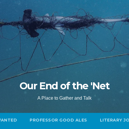
Our End of the 'Net
A Place to Gather and Talk
WANTED
PROFESSOR GOOD ALES
LITERARY J