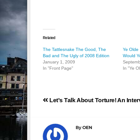
Related
The Tattlesnake The Good, The
Ye Olde
Bad and The Ugly of 2008 Edition
Would Yo
January 1, 2009
Septemb
In "Front Page"
In "Ye O
Post
Let’s Talk About Torture!
An Inter
navigation
By
OEN