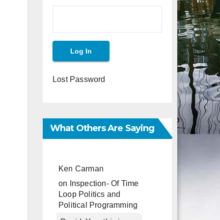
Lost Password
What Others Are Saying
Ken Carman
on
Inspection- Of Time
Loop Politics and
Political Programming