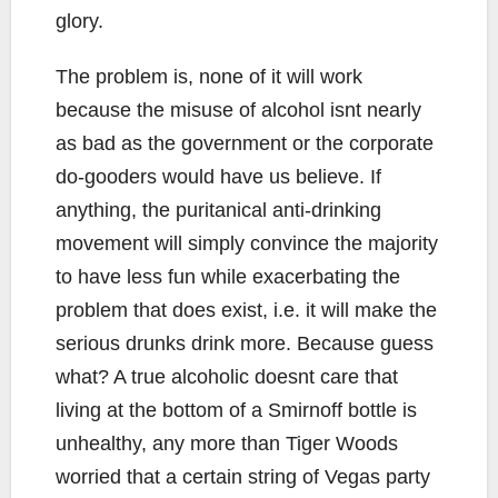
glory.
The problem is, none of it will work
because the misuse of alcohol isnt nearly
as bad as the government or the corporate
do-gooders would have us believe. If
anything, the puritanical anti-drinking
movement will simply convince the majority
to have less fun while exacerbating the
problem that does exist, i.e. it will make the
serious drunks drink more. Because guess
what? A true alcoholic doesnt care that
living at the bottom of a Smirnoff bottle is
unhealthy, any more than Tiger Woods
worried that a certain string of Vegas party