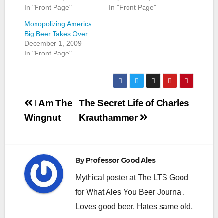
In "Front Page"
In "Front Page"
Monopolizing America:
Big Beer Takes Over
December 1, 2009
In "Front Page"
Post
I Am The
The Secret Life of Charles
navigation
Wingnut
Krauthammer
By
Professor Good Ales
Mythical poster at The LTS Good
for What Ales You Beer Journal.
Loves good beer. Hates same old,