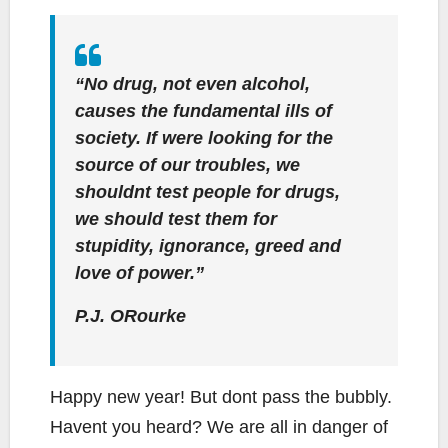
“No drug, not even alcohol,
causes the fundamental ills of
society. If were looking for the
source of our troubles, we
shouldnt test people for drugs,
we should test them for
stupidity, ignorance, greed and
love of power.”
P.J. ORourke
Happy new year! But dont pass the bubbly.
Havent you heard? We are all in danger of