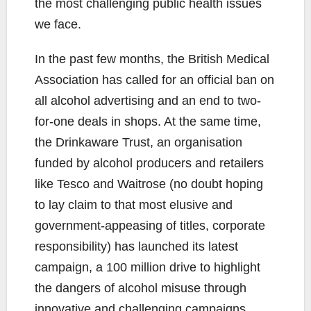
the most challenging public health issues
we face.
In the past few months, the British Medical
Association has called for an official ban on
all alcohol advertising and an end to two-
for-one deals in shops. At the same time,
the Drinkaware Trust, an organisation
funded by alcohol producers and retailers
like Tesco and Waitrose (no doubt hoping
to lay claim to that most elusive and
government-appeasing of titles, corporate
responsibility) has launched its latest
campaign, a 100 million drive to highlight
the dangers of alcohol misuse through
innovative and challenging campaigns