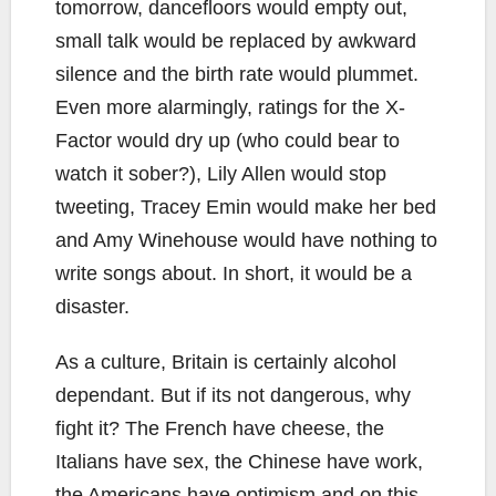
tomorrow, dancefloors would empty out,
small talk would be replaced by awkward
silence and the birth rate would plummet.
Even more alarmingly, ratings for the X-
Factor would dry up (who could bear to
watch it sober?), Lily Allen would stop
tweeting, Tracey Emin would make her bed
and Amy Winehouse would have nothing to
write songs about. In short, it would be a
disaster.
As a culture, Britain is certainly alcohol
dependant. But if its not dangerous, why
fight it? The French have cheese, the
Italians have sex, the Chinese have work,
the Americans have optimism and on this