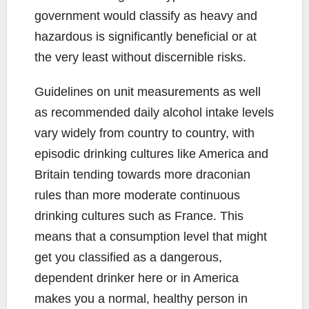
government would classify as heavy and
hazardous is significantly beneficial or at
the very least without discernible risks.
Guidelines on unit measurements as well
as recommended daily alcohol intake levels
vary widely from country to country, with
episodic drinking cultures like America and
Britain tending towards more draconian
rules than more moderate continuous
drinking cultures such as France. This
means that a consumption level that might
get you classified as a dangerous,
dependent drinker here or in America
makes you a normal, healthy person in