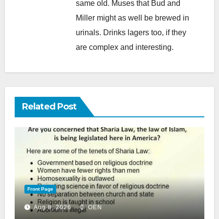
same old. Muses that Bud and
Miller might as well be brewed in
urinals. Drinks lagers too, if they
are complex and interesting.
Related Post
Front Page
Aug 8, 2026
OEN