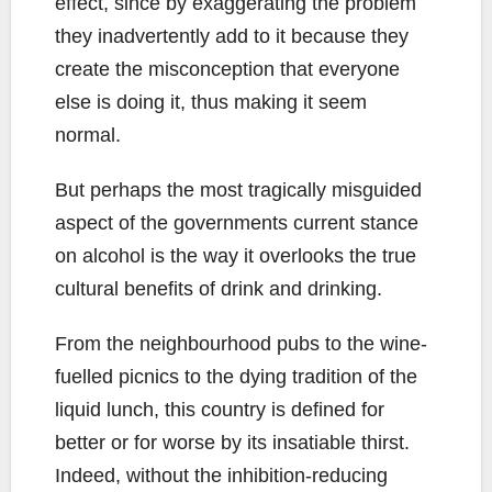
effect, since by exaggerating the problem
they inadvertently add to it because they
create the misconception that everyone
else is doing it, thus making it seem
normal.
But perhaps the most tragically misguided
aspect of the governments current stance
on alcohol is the way it overlooks the true
cultural benefits of drink and drinking.
From the neighbourhood pubs to the wine-
fuelled picnics to the dying tradition of the
liquid lunch, this country is defined for
better or for worse by its insatiable thirst.
Indeed, without the inhibition-reducing