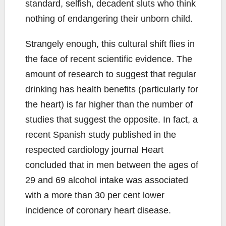
standard, selfish, decadent sluts who think
nothing of endangering their unborn child.
Strangely enough, this cultural shift flies in
the face of recent scientific evidence. The
amount of research to suggest that regular
drinking has health benefits (particularly for
the heart) is far higher than the number of
studies that suggest the opposite. In fact, a
recent Spanish study published in the
respected cardiology journal Heart
concluded that in men between the ages of
29 and 69 alcohol intake was associated
with a more than 30 per cent lower
incidence of coronary heart disease.