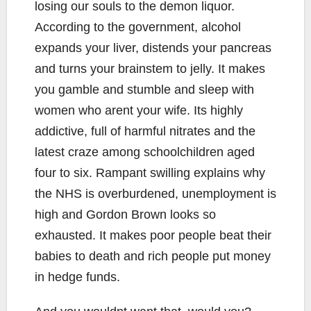
losing our souls to the demon liquor.
According to the government, alcohol
expands your liver, distends your pancreas
and turns your brainstem to jelly. It makes
you gamble and stumble and sleep with
women who arent your wife. Its highly
addictive, full of harmful nitrates and the
latest craze among schoolchildren aged
four to six. Rampant swilling explains why
the NHS is overburdened, unemployment is
high and Gordon Brown looks so
exhausted. It makes poor people beat their
babies to death and rich people put money
in hedge funds.