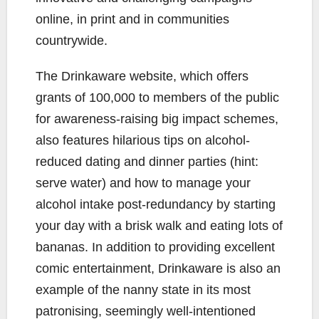
online, in print and in communities
countrywide.
The Drinkaware website, which offers
grants of 100,000 to members of the public
for awareness-raising big impact schemes,
also features hilarious tips on alcohol-
reduced dating and dinner parties (hint:
serve water) and how to manage your
alcohol intake post-redundancy by starting
your day with a brisk walk and eating lots of
bananas. In addition to providing excellent
comic entertainment, Drinkaware is also an
example of the nanny state in its most
patronising, seemingly well-intentioned