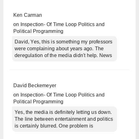
Ken Carman
on
Inspection- Of Time Loop Politics and
Political Programming
David, Yes, this is something my professors
were complaining about years ago. The
deregulation of the media didn't help. News
David Beckemeyer
on
Inspection- Of Time Loop Politics and
Political Programming
Yes, the media is definitely letting us down.
The line between entertainment and politics
is certainly blurred. One problem is