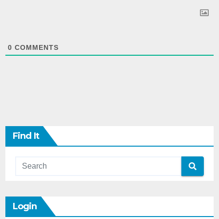
0
COMMENTS
Find It
Login