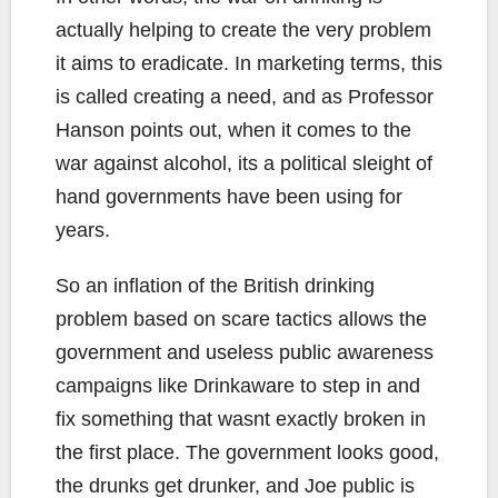
actually helping to create the very problem
it aims to eradicate. In marketing terms, this
is called creating a need, and as Professor
Hanson points out, when it comes to the
war against alcohol, its a political sleight of
hand governments have been using for
years.
So an inflation of the British drinking
problem based on scare tactics allows the
government and useless public awareness
campaigns like Drinkaware to step in and
fix something that wasnt exactly broken in
the first place. The government looks good,
the drunks get drunker, and Joe public is