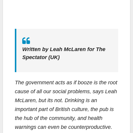
Written by Leah McLaren for
The
Spectator
(UK)
The government acts as if booze is the root
cause of all our social problems, says Leah
McLaren, but its not. Drinking is an
important part of British culture, the pub is
the hub of the community, and health
warnings can even be counterproductive.