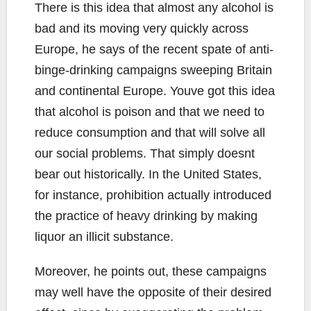
There is this idea that almost any alcohol is
bad and its moving very quickly across
Europe, he says of the recent spate of anti-
binge-drinking campaigns sweeping Britain
and continental Europe. Youve got this idea
that alcohol is poison and that we need to
reduce consumption and that will solve all
our social problems. That simply doesnt
bear out historically. In the United States,
for instance, prohibition actually introduced
the practice of heavy drinking by making
liquor an illicit substance.
Moreover, he points out, these campaigns
may well have the opposite of their desired