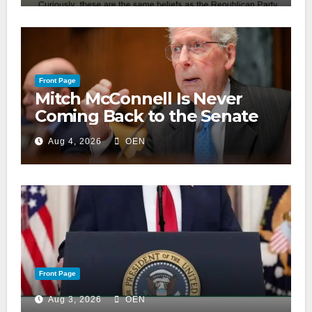
Front Page
Mitch McConnell Is Never
Coming Back to the Senate
Aug 4, 2026
OEN
Front Page
Aug 3, 2026
OEN