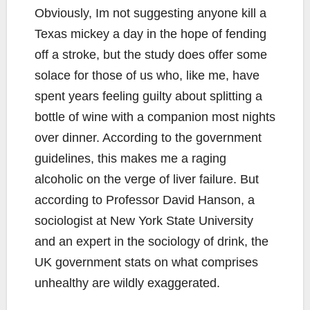
Obviously, Im not suggesting anyone kill a
Texas mickey a day in the hope of fending
off a stroke, but the study does offer some
solace for those of us who, like me, have
spent years feeling guilty about splitting a
bottle of wine with a companion most nights
over dinner. According to the government
guidelines, this makes me a raging
alcoholic on the verge of liver failure. But
according to Professor David Hanson, a
sociologist at New York State University
and an expert in the sociology of drink, the
UK government stats on what comprises
unhealthy are wildly exaggerated.