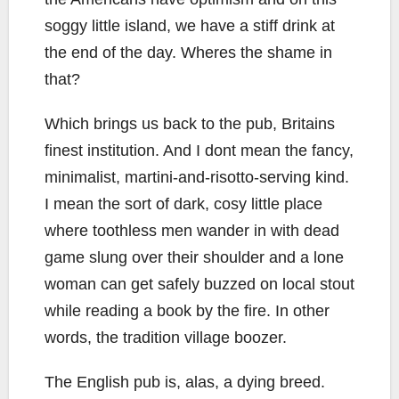
soggy little island, we have a stiff drink at
the end of the day. Wheres the shame in
that?
Which brings us back to the pub, Britains
finest institution. And I dont mean the fancy,
minimalist, martini-and-risotto-serving kind.
I mean the sort of dark, cosy little place
where toothless men wander in with dead
game slung over their shoulder and a lone
woman can get safely buzzed on local stout
while reading a book by the fire. In other
words, the tradition village boozer.
The English pub is, alas, a dying breed.