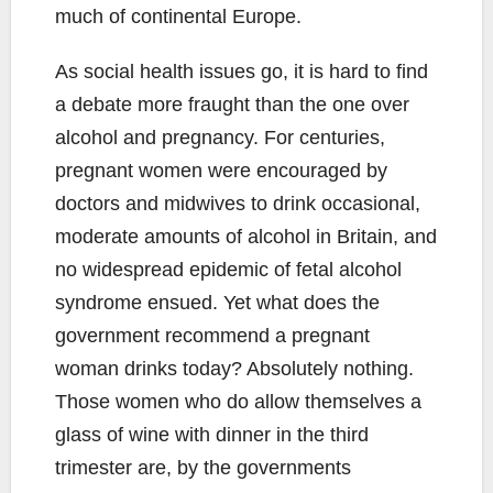
much of continental Europe.
As social health issues go, it is hard to find
a debate more fraught than the one over
alcohol and pregnancy. For centuries,
pregnant women were encouraged by
doctors and midwives to drink occasional,
moderate amounts of alcohol in Britain, and
no widespread epidemic of fetal alcohol
syndrome ensued. Yet what does the
government recommend a pregnant
woman drinks today? Absolutely nothing.
Those women who do allow themselves a
glass of wine with dinner in the third
trimester are, by the governments