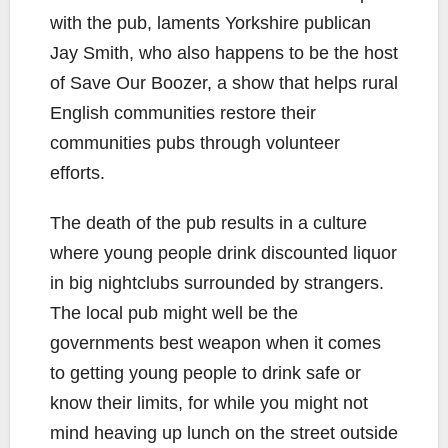
with the pub, laments Yorkshire publican
Jay Smith, who also happens to be the host
of Save Our Boozer, a show that helps rural
English communities restore their
communities pubs through volunteer
efforts.
The death of the pub results in a culture
where young people drink discounted liquor
in big nightclubs surrounded by strangers.
The local pub might well be the
governments best weapon when it comes
to getting young people to drink safe or
know their limits, for while you might not
mind heaving up lunch on the street outside