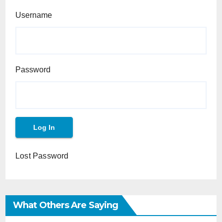
Username
Password
Lost Password
What Others Are Saying