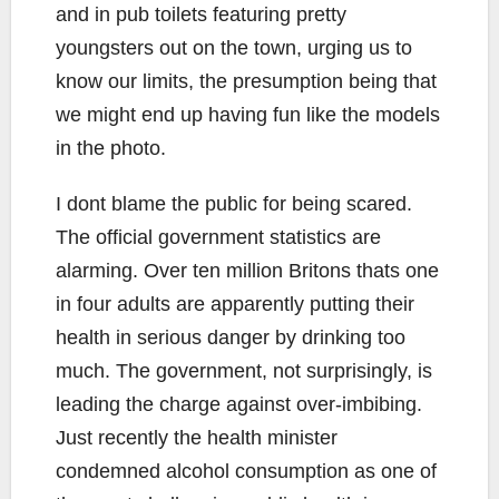
and in pub toilets featuring pretty
youngsters out on the town, urging us to
know our limits, the presumption being that
we might end up having fun like the models
in the photo.
I dont blame the public for being scared.
The official government statistics are
alarming. Over ten million Britons thats one
in four adults are apparently putting their
health in serious danger by drinking too
much. The government, not surprisingly, is
leading the charge against over-imbibing.
Just recently the health minister
condemned alcohol consumption as one of