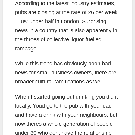
According to the latest industry estimates,
pubs are closing at the rate of 26 per week
– just under half in London. Surprising
news in a country that is also apparently in
the throes of collective liquor-fuelled
rampage.
While this trend has obviously been bad
news for small business owners, there are
broader cultural ramifications as well.
When I started going out drinking you did it
locally. Youd go to the pub with your dad
and have a drink with your neighbours, but
now theres a whole generation of people
under 30 who dont have the relationship