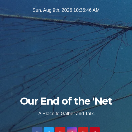
Skip
Sun. Aug 9th, 2026
10:36:48 AM
to
content
Our End of the 'Net
A Place to Gather and Talk