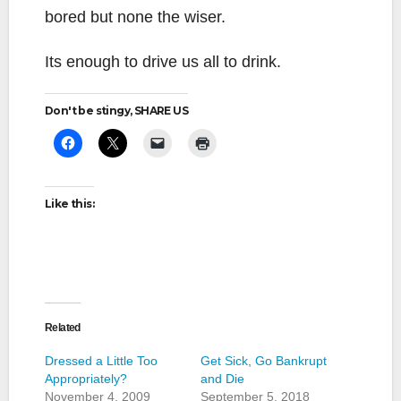
bored but none the wiser.
Its enough to drive us all to drink.
Don't be stingy, SHARE US
Like this:
Related
Dressed a Little Too
Get Sick, Go Bankrupt
Appropriately?
and Die
November 4, 2009
September 5, 2018