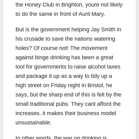
the Honey Club in Brighton, youre not likely
to do the same in front of Aunt Mary.
But is the government helping Jay Smith in
his crusade to save the nations watering
holes? Of course not! The movement
against binge drinking has been a great
tool for governments to raise alcohol taxes
and package it up as a way to tidy up a
high street on Friday night in Bristol, he
says, but the sharp end of this is felt by the
small traditional pubs. They cant afford the
increases, it makes their business model
unsustainable.
In other words, the war on drinking is