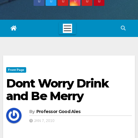
Front Page
Dont Worry Drink
and Be Merry
By
Professor Good Ales
JAN 7, 2010