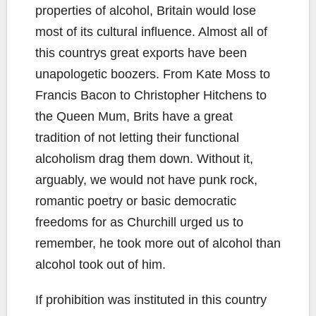
properties of alcohol, Britain would lose
most of its cultural influence. Almost all of
this countrys great exports have been
unapologetic boozers. From Kate Moss to
Francis Bacon to Christopher Hitchens to
the Queen Mum, Brits have a great
tradition of not letting their functional
alcoholism drag them down. Without it,
arguably, we would not have punk rock,
romantic poetry or basic democratic
freedoms for as Churchill urged us to
remember, he took more out of alcohol than
alcohol took out of him.
If prohibition was instituted in this country