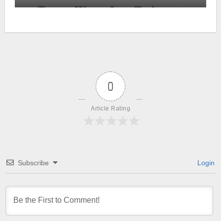
0
Article Rating
Subscribe
Login