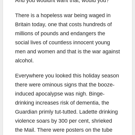
And you wouldnt want that, would you?
There is a hopeless war being waged in
Britain today, one that costs hundreds of
millions of pounds and endangers the
social lives of countless innocent young
men and women and that is the war against
alcohol.
Everywhere you looked this holiday season
there were ominous signs that the booze-
induced apocalypse was nigh. Binge-
drinking increases risk of dementia, the
Guardian primly tut-tutted. Ladette drinking
violence soars by 300 per cent, shrieked
the Mail. There were posters on the tube