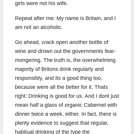
girls were not his wife.
Repeat after me: My name is Britain, and I
am not an alcoholic.
Go ahead, crack open another bottle of
wine and drown out the governments fear-
mongering. The truth is, the overwhelming
majority of Britons drink regularly and
responsibly, and its a good thing too,
because were all the better for it. Thats
right: Drinking is good for us. And I dont just
mean half a glass of organic Cabernet with
dinner twice a week, either. In fact, there is
plenty evidence to suggest that regular,
habitual drinking of the type the