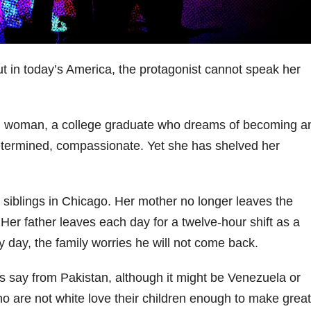
 but in today’s America, the protagonist cannot speak her
n woman, a college graduate who dreams of becoming a
determined, compassionate. Yet she has shelved her
 siblings in Chicago. Her mother no longer leaves the
Her father leaves each day for a twelve-hour shift as a
y day, the family worries he will not come back.
s say from Pakistan, although it might be Venezuela or
 are not white love their children enough to make great