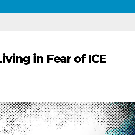
Living in Fear of ICE