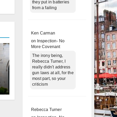
they put in batteries
from a failing
Ken Carman
on
Inspection- No
More Covenant
The irony being,
Rebecca Turner, I
really didn't address
gun laws at all, for the
most part, so your
criticism
d
Rebecca Turner