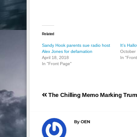
Related
Sandy Hook parents sue radio host
It’s Hal
Alex Jones for defamation
October
April 18, 2018
In "Fron
In "Front Page"
Post
The Chilling Memo Marking Trum
navigation
By
OEN