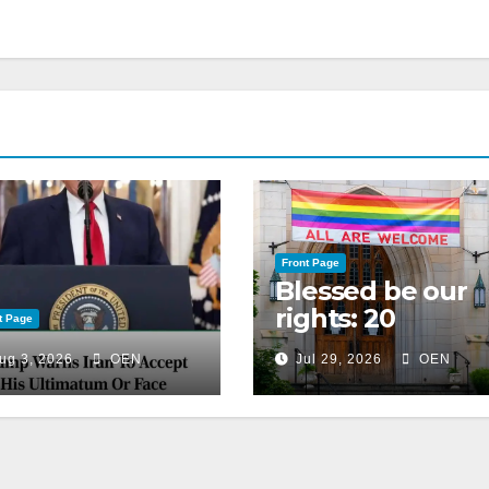
Front Page
Blessed be our
rights: 20
t Page
American
ug 3, 2026
OEN
Jul 29, 2026
OEN
Christian
churches, ranke
on LGBTQ+
support