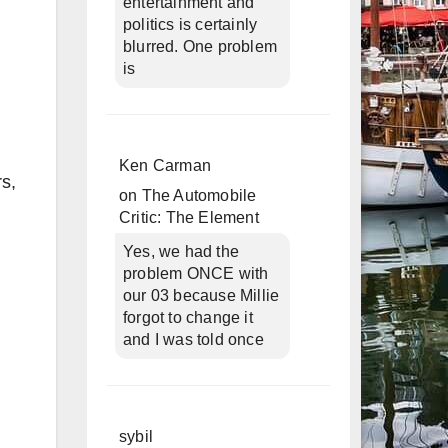
entertainment and
politics is certainly
blurred. One problem
is
Ken Carman
s,
on
The Automobile
Critic: The Element
Yes, we had the
problem ONCE with
our 03 because Millie
forgot to change it
and I was told once
sybil