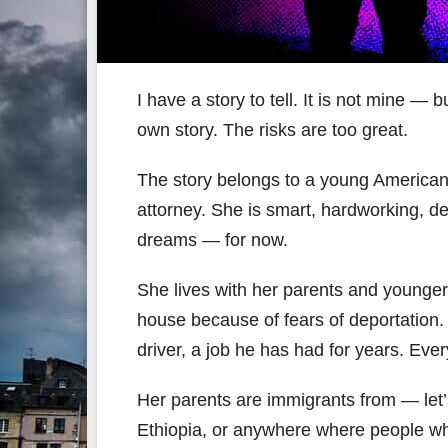
I have a story to tell. It is not mine —
own story. The risks are too great.
The story belongs to a young America
attorney. She is smart, hardworking, 
dreams — for now.
She lives with her parents and younger
house because of fears of deportation. 
driver, a job he has had for years. Ever
Her parents are immigrants from — let’
Ethiopia, or anywhere where people who