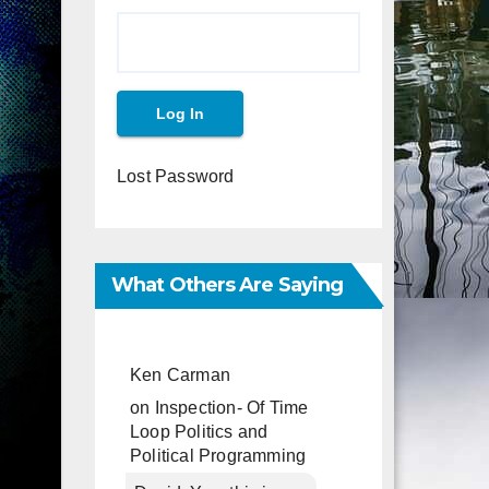
Lost Password
What Others Are Saying
Ken Carman
on
Inspection- Of Time
Loop Politics and
Political Programming