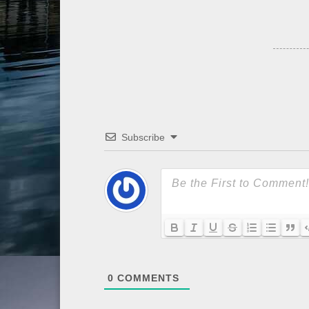
Subscribe
0
COMMENTS