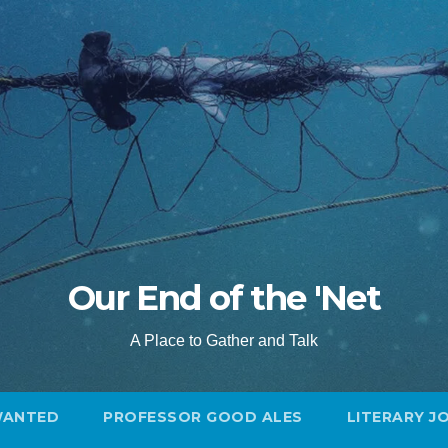
Our End of the 'Net
A Place to Gather and Talk
WANTED
PROFESSOR GOOD ALES
LITERARY J