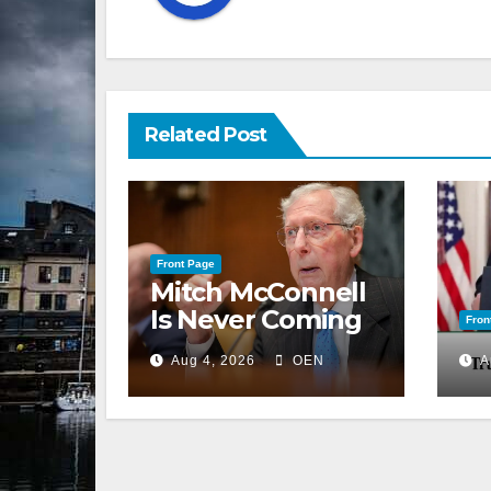
Related Post
Front Page
Mitch McConnell
Is Never Coming
Fron
Back to the
Aug 4, 2026
OEN
A
Senate