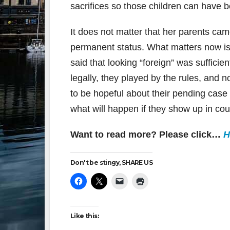
sacrifices so those children can have be
It does not matter that her parents cam
permanent status. What matters now is
said that looking “foreign” was suffici
legally, they played by the rules, and 
to be hopeful about their pending cas
what will happen if they show up in cou
Want to read more? Please click…
H
Don't be stingy, SHARE US
Like this: