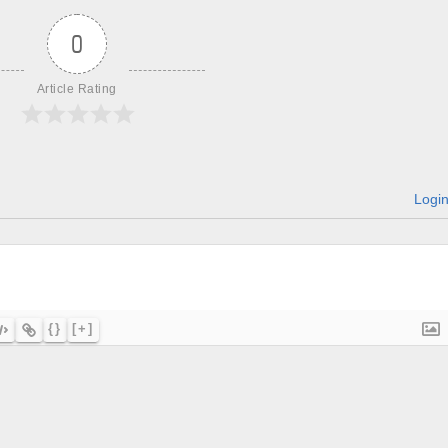
0
Article Rating
Logi
{}
[+]