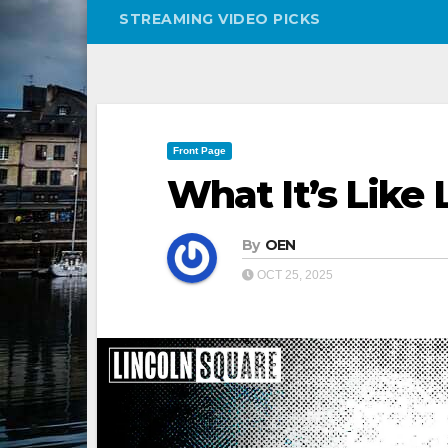
STREAMING VIDEO PICKS
Front Page
What It’s Like 
By
OEN
OCT 25, 2025