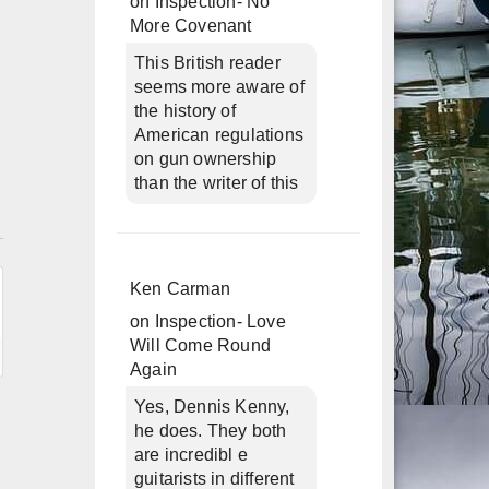
on
Inspection- No
More Covenant
This British reader
seems more aware of
the history of
American regulations
on gun ownership
than the writer of this
n
Ken Carman
on
Inspection- Love
Will Come Round
Again
Yes, Dennis Kenny,
he does. They both
are incredibl e
guitarists in different