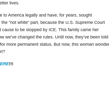
tter lives.
e to America legally and have, for years, sought
 the “not white” part, because the U.S. Supreme Court
ent cause to be stopped by ICE. This family came her
now we’ve changed the rules. Until now, they’ve been told
e for more permanent status. But now, this woman wonder
rt?
ERE
!!!