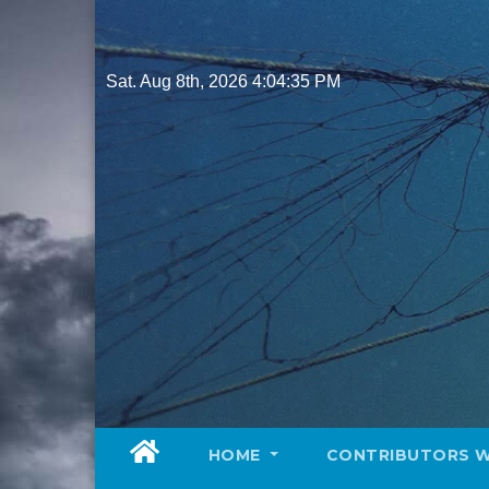
Skip
to
content
Sat. Aug 8th, 2026
4:04:37 PM
HOME
CONTRIBUTORS 