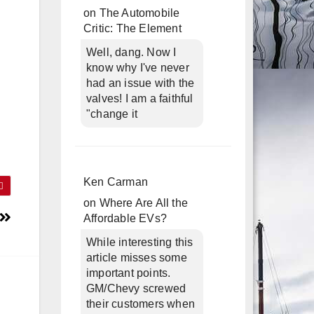
on
The Automobile
Critic: The Element
Well, dang. Now I
know why I've never
had an issue with the
valves! I am a faithful
"change it
Ken Carman
on
Where Are All the
Affordable EVs?
While interesting this
article misses some
important points.
GM/Chevy screwed
their customers when