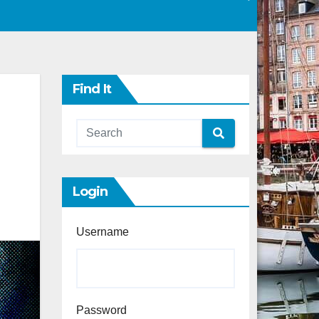
Find It
Login
Username
Password