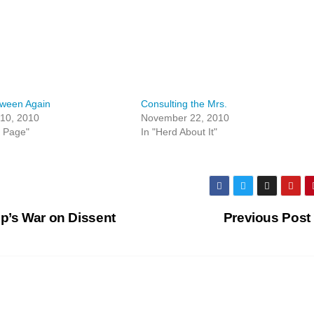
loween Again
Consulting the Mrs.
 10, 2010
November 22, 2010
t Page"
In "Herd About It"
p’s War on Dissent
Previous Post