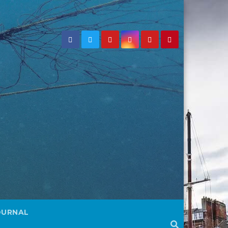
OURNAL