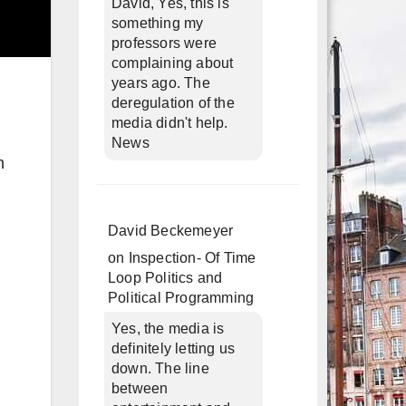
David, Yes, this is
something my
professors were
complaining about
years ago. The
deregulation of the
media didn't help.
News
n
David Beckemeyer
on
Inspection- Of Time
Loop Politics and
Political Programming
Yes, the media is
definitely letting us
down. The line
between