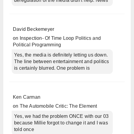
deregulation of the media didn't help. News
David Beckemeyer
on
Inspection- Of Time Loop Politics and
Political Programming
Yes, the media is definitely letting us down.
The line between entertainment and politics
is certainly blurred. One problem is
Ken Carman
on
The Automobile Critic: The Element
Yes, we had the problem ONCE with our 03
because Millie forgot to change it and I was
told once