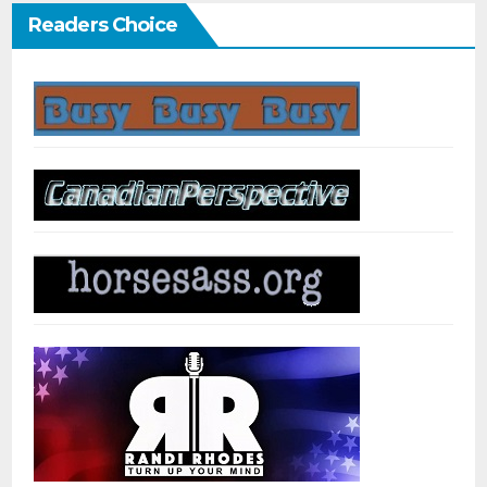
Readers Choice