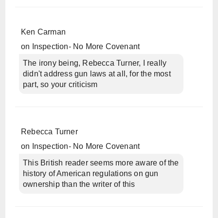
Ken Carman
on
Inspection- No More Covenant
The irony being, Rebecca Turner, I really
didn't address gun laws at all, for the most
part, so your criticism
Rebecca Turner
on
Inspection- No More Covenant
This British reader seems more aware of the
history of American regulations on gun
ownership than the writer of this