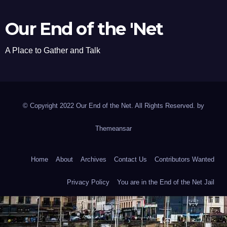
Our End of the 'Net
A Place to Gather and Talk
© Copyright 2022 Our End of the Net. All Rights Reserved. by
Themeansar
Home
About
Archives
Contact Us
Contributors Wanted
Privacy Policy
You are in the End of the Net Jail