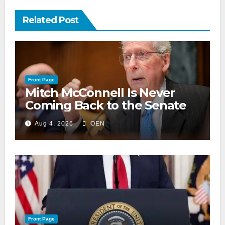
Related Post
Front Page
Mitch McConnell Is Never
Coming Back to the Senate
Aug 4, 2026
OEN
Front Page