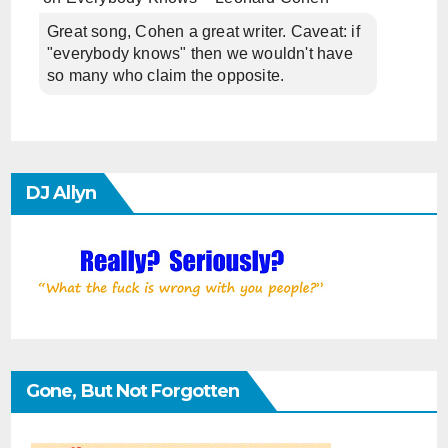
Great song, Cohen a great writer. Caveat: if
"everybody knows" then we wouldn't have
so many who claim the opposite.
DJ Allyn
Gone, But Not Forgotten