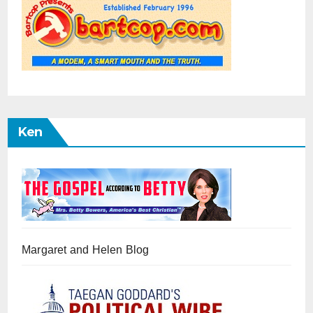
Ken
Margaret and Helen Blog