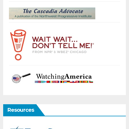
Resources