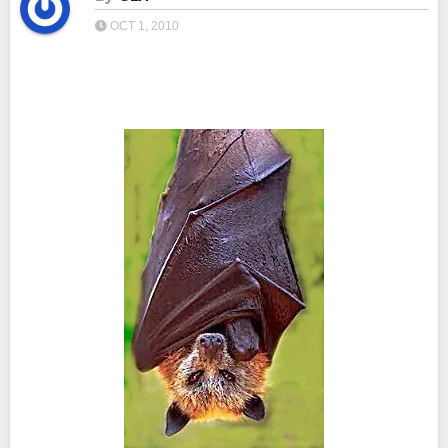
OCT 1, 2010