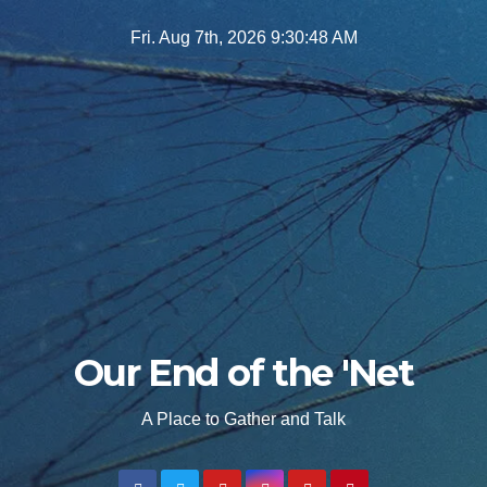
Skip
Fri. Aug 7th, 2026
9:30:49 AM
to
content
Our End of the 'Net
A Place to Gather and Talk