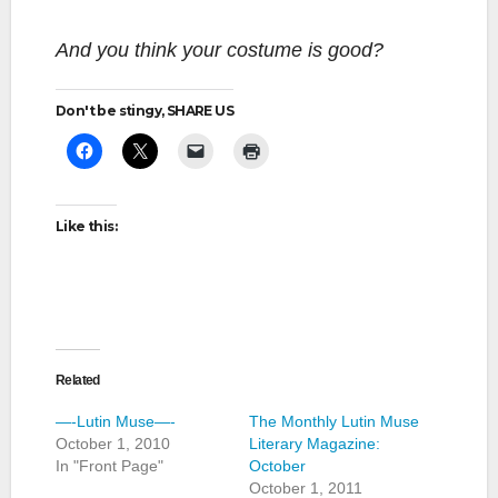
And you think your costume is good?
Don't be stingy, SHARE US
Like this:
Related
—-Lutin Muse—-
The Monthly Lutin Muse
October 1, 2010
Literary Magazine:
In "Front Page"
October
October 1, 2011