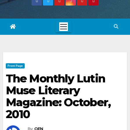
Front Page
The Monthly Lutin
Muse Literary
Magazine: October,
2010
By
OEN