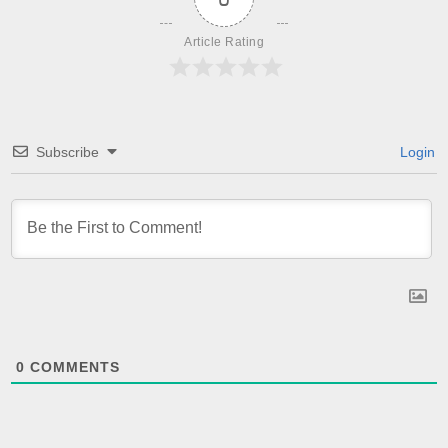
Article Rating
Subscribe
Login
0
COMMENTS