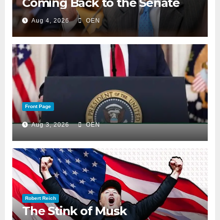
Coming Back to the Senate
Aug 4, 2026
OEN
Front Page
Aug 3, 2026
OEN
Robert Reich
The Stink of Musk