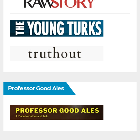
Professor Good Ales