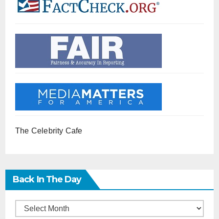
The Celebrity Cafe
Back In The Day
Back