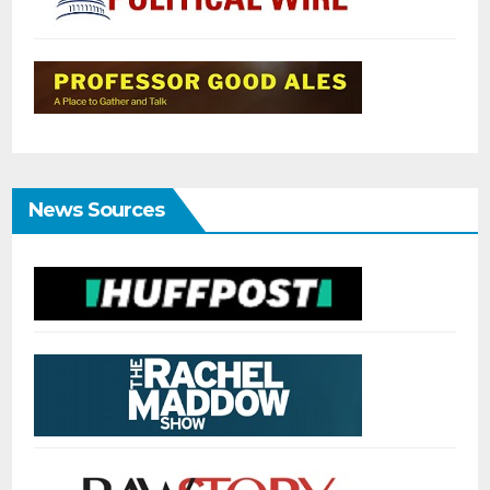
News Sources