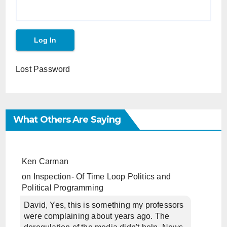
Lost Password
What Others Are Saying
Ken Carman
on
Inspection- Of Time Loop Politics and
Political Programming
David, Yes, this is something my professors
were complaining about years ago. The