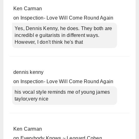
Ken Carman
on
Inspection- Love Will Come Round Again
Yes, Dennis Kenny, he does. They both are
incredibl e guitarists in different ways.
However, I don't think he's that
dennis kenny
on
Inspection- Love Will Come Round Again
his vocal style reminds me of young james
taylor,very nice
Ken Carman
on
Everybody Knows ~ Leonard Cohen