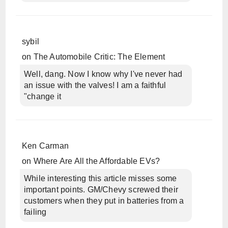
sybil
on
The Automobile Critic: The Element
Well, dang. Now I know why I've never had
an issue with the valves! I am a faithful
"change it
Ken Carman
on
Where Are All the Affordable EVs?
While interesting this article misses some
important points. GM/Chevy screwed their
customers when they put in batteries from a
failing