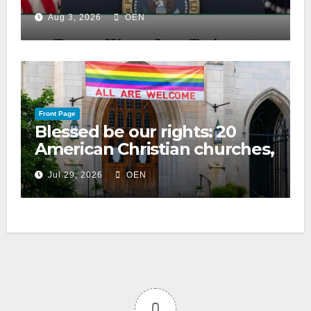
Aug 3, 2026
OEN
Front Page
Blessed be our rights: 20
American Christian churches,
ranked on LGBTQ+ support
Jul 29, 2026
OEN
0