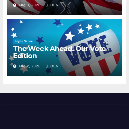
Aug 3, 2026
OEN
Joyce Vance
The Week Ahead: Our Vote
Edition
Aug 2, 2026
OEN