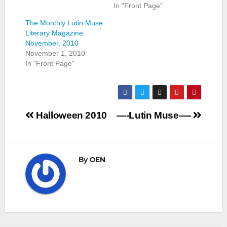
In "Front Page"
The Monthly Lutin Muse
Literary Magazine:
November, 2010
November 1, 2010
In "Front Page"
Post
Halloween 2010
—-Lutin Muse—-
navigation
By
OEN