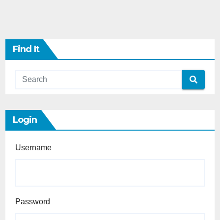
Find It
Login
Username
Password