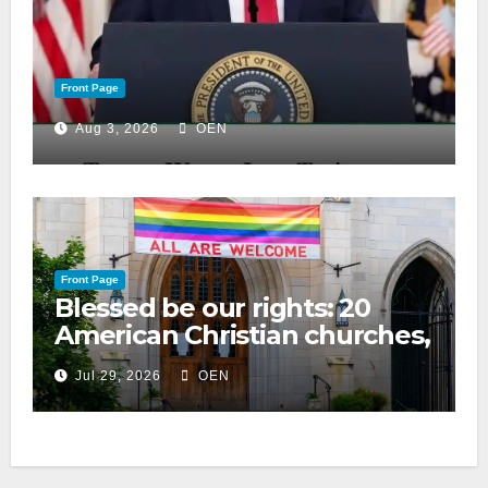
Front Page
Aug 3, 2026
OEN
Front Page
Blessed be our rights: 20
American Christian churches,
ranked on LGBTQ+ support
Jul 29, 2026
OEN