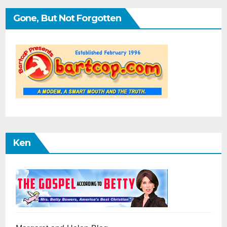
Gone, But Not Forgotten
Ken