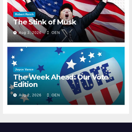
Robert Reich
The Stink of Musk
Aug 3, 2026
OEN
Joyce Vance
The Week Ahead: Our Vote
Edition
Aug 2, 2026
OEN