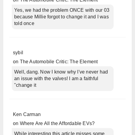
Yes, we had the problem ONCE with our 03
because Millie forgot to change it and I was
told once
sybil
on
The Automobile Critic: The Element
Well, dang. Now I know why I've never had
an issue with the valves! I am a faithful
"change it
Ken Carman
on
Where Are All the Affordable EVs?
While interesting this article misses some