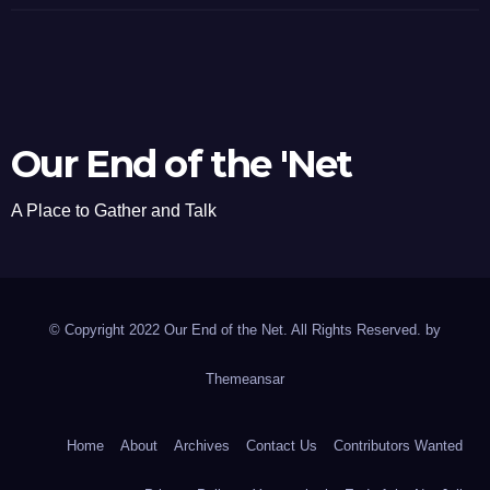
Our End of the 'Net
A Place to Gather and Talk
© Copyright 2022 Our End of the Net. All Rights Reserved. by
Themeansar
Home
About
Archives
Contact Us
Contributors Wanted