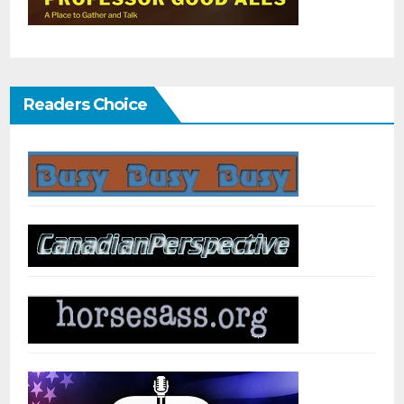
Readers Choice