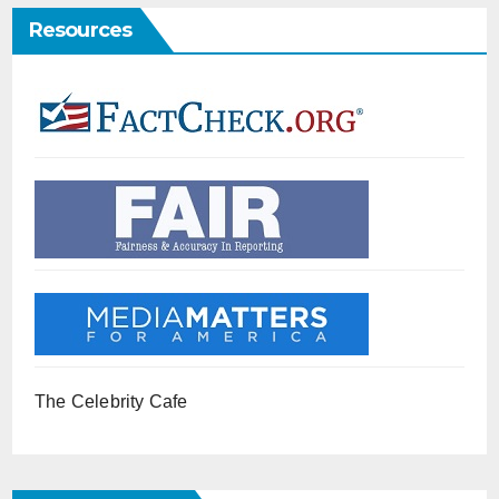
Resources
The Celebrity Cafe