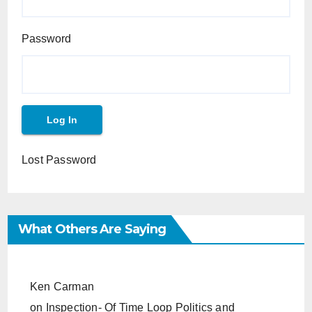
Password
Lost Password
What Others Are Saying
Ken Carman
on
Inspection- Of Time Loop Politics and