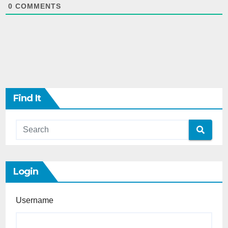
0
COMMENTS
Find It
Login
Username