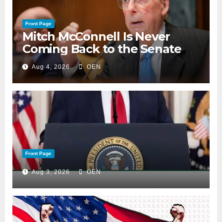
Front Page
Mitch McConnell Is Never
Coming Back to the Senate
Aug 4, 2026
OEN
Front Page
Aug 3, 2026
OEN