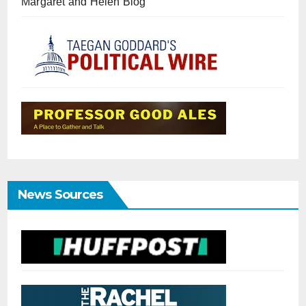
Margaret and Helen Blog
News Sources