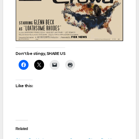
Don't be stingy, SHARE US
Like this:
Related