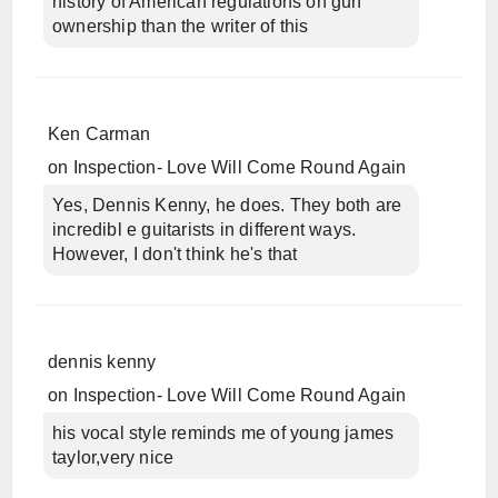
history of American regulations on gun
ownership than the writer of this
Ken Carman
on
Inspection- Love Will Come Round Again
Yes, Dennis Kenny, he does. They both are
incredibl e guitarists in different ways.
However, I don't think he's that
dennis kenny
on
Inspection- Love Will Come Round Again
his vocal style reminds me of young james
taylor,very nice