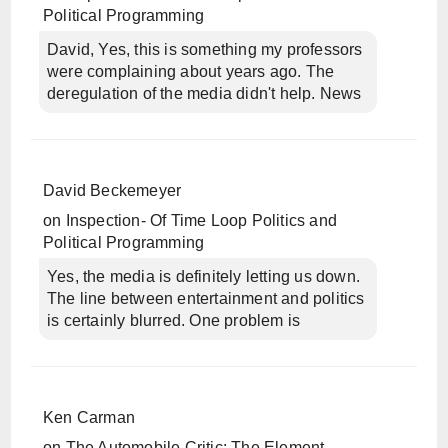
Political Programming
David, Yes, this is something my professors
were complaining about years ago. The
deregulation of the media didn't help. News
David Beckemeyer
on
Inspection- Of Time Loop Politics and
Political Programming
Yes, the media is definitely letting us down.
The line between entertainment and politics
is certainly blurred. One problem is
Ken Carman
on
The Automobile Critic: The Element