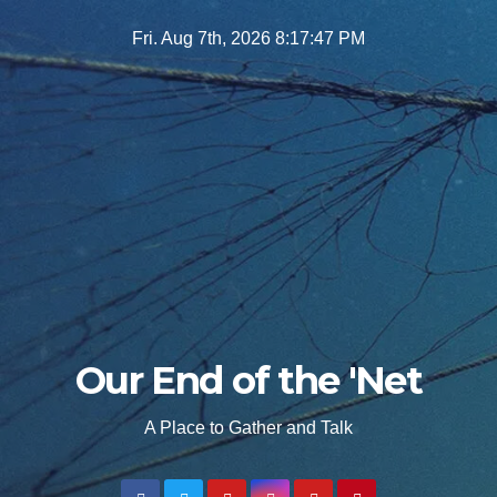
Skip
Fri. Aug 7th, 2026
8:17:48 PM
to
content
Our End of the 'Net
A Place to Gather and Talk