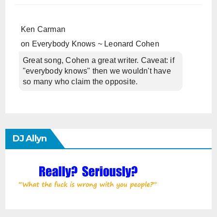
Ken Carman
on
Everybody Knows ~ Leonard Cohen
Great song, Cohen a great writer. Caveat: if
"everybody knows" then we wouldn't have
so many who claim the opposite.
DJ Allyn