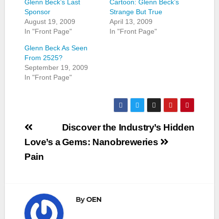
Glenn Beck’s Last
Cartoon: Glenn Beck’s
Sponsor
Strange But True
August 19, 2009
April 13, 2009
In "Front Page"
In "Front Page"
Glenn Beck As Seen
From 2525?
September 19, 2009
In "Front Page"
Post
Discover the Industry’s Hidden
navigation
Love’s a
Gems: Nanobreweries
Pain
By
OEN