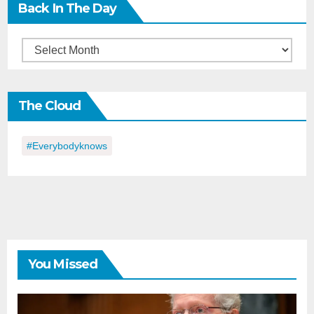
Back In The Day
Back
in
the
The Cloud
Day
#everybodyknows
You Missed