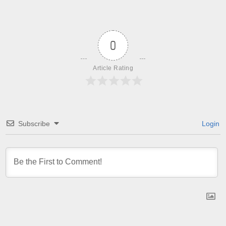
0
Article Rating
Subscribe
Login