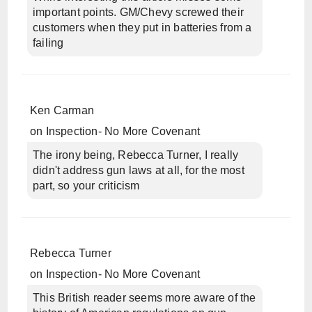
important points. GM/Chevy screwed their
customers when they put in batteries from a
failing
Ken Carman
on
Inspection- No More Covenant
The irony being, Rebecca Turner, I really
didn't address gun laws at all, for the most
part, so your criticism
Rebecca Turner
on
Inspection- No More Covenant
This British reader seems more aware of the