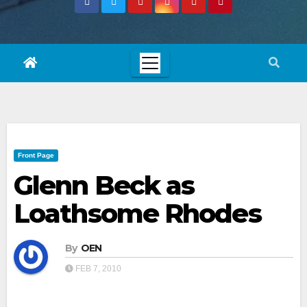
Front Page
Glenn Beck as
Loathsome Rhodes
By
OEN
FEB 7, 2010