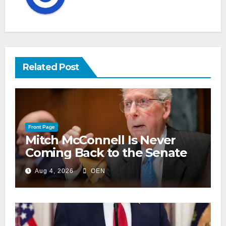
Related Post
Front Page
Mitch McConnell Is Never
Coming Back to the Senate
Aug 4, 2026
OEN