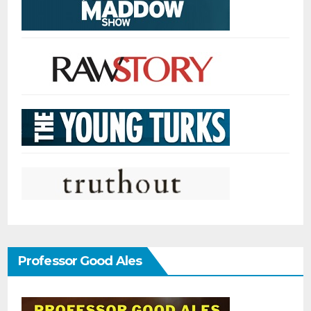
Professor Good Ales