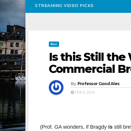
STREAMING VIDEO PICKS
Beer
Is this Still th
Commercial B
By
Professor Good Ales
FEB 8, 2010
(Prof. GA wonders, if Bragdy
is
still b