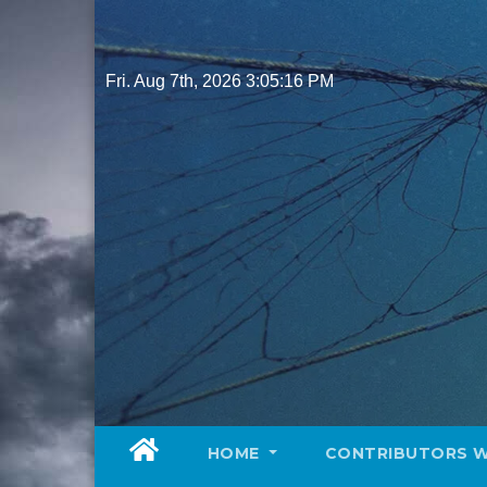
Skip
to
content
Fri. Aug 7th, 2026
3:05:17 PM
HOME
CONTRIBUTORS 