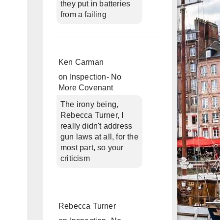
they put in batteries
from a failing
Ken Carman
on
Inspection- No
More Covenant
The irony being,
Rebecca Turner, I
really didn't address
gun laws at all, for the
most part, so your
criticism
Rebecca Turner