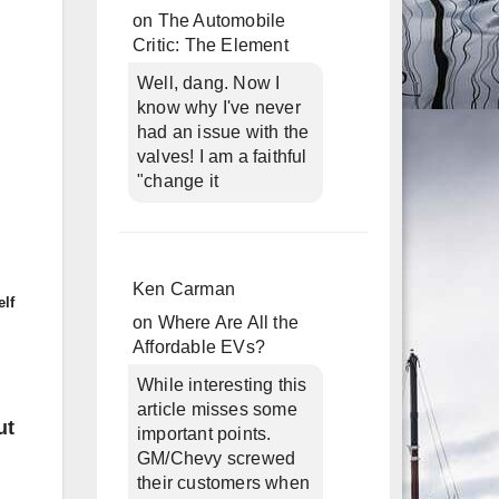
on
The Automobile
Critic: The Element
Well, dang. Now I
know why I've never
had an issue with the
valves! I am a faithful
"change it
Ken Carman
elf
on
Where Are All the
Affordable EVs?
While interesting this
article misses some
ut
important points.
GM/Chevy screwed
their customers when