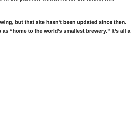
wing, but that site hasn’t been updated since then.
s as “home to the world’s smallest brewery.” It’s all a