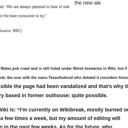
the new ale
d: “We are always pleased to hear of real
r the beer consumer to try.”
. Source: BBC)
 Wales pub crawl and is still listed under Welsh breweries in Wiki, but if
Note: the user with the name TexasAndroid who deleted it considers hims
ssible the page had been vandalized and that’s why it
ry based in former outhouse: quite possible.
iki is: “I’m currently on Wikibreak, mostly burned o
in a few times a week, but my amount of editing will
en in the past few weeks. As for the future, who