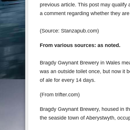
previous article. This post may qualify a
a comment regarding whether they are s
(Source: Stanzapub.com)
From various sources: as noted.
Bragdy Gwynant Brewery in Wales measu
was an outside toilet once, but now it
of ale for every 14 days.
(From trifter.com)
Bragdy Gwynant Brewery, housed in the 
the seaside town of Aberystwyth, occup