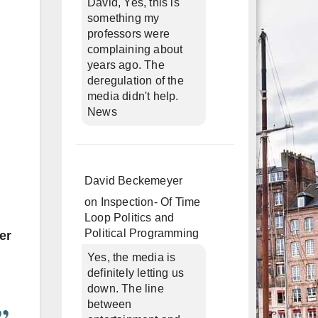
David, Yes, this is
something my
professors were
complaining about
years ago. The
deregulation of the
media didn't help.
News
David Beckemeyer
on
Inspection- Of Time
Loop Politics and
Political Programming
er
Yes, the media is
definitely letting us
down. The line
between