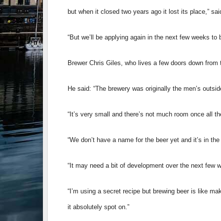
but when it closed two years ago it lost its place,” sai
“But we’ll be applying again in the next few weeks t
Brewer Chris Giles, who lives a few doors down from t
He said: “The brewery was originally the men’s outside 
“It’s very small and there’s not much room once all th
“We don’t have a name for the beer yet and it’s in the
“It may need a bit of development over the next few we
“I’m using a secret recipe but brewing beer is like ma
it absolutely spot on.”