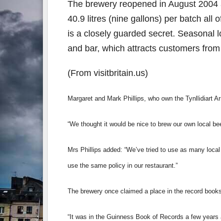
The brewery reopened in August 2004 a
40.9 litres (nine gallons) per batch all
is a closely guarded secret. Seasonal l
and bar, which attracts customers from
(From visitbritain.us)
Margaret and Mark Phillips, who own the Tynllidiart A
“We thought it would be nice to brew our own local be
Mrs Phillips added: “We’ve tried to use as many local
use the same policy in our restaurant.”
The brewery once claimed a place in the record book
“It was in the Guinness Book of Records a few years 