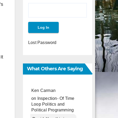
’s
Lost Password
It
What Others Are Saying
Ken Carman
on
Inspection- Of Time
Loop Politics and
Political Programming