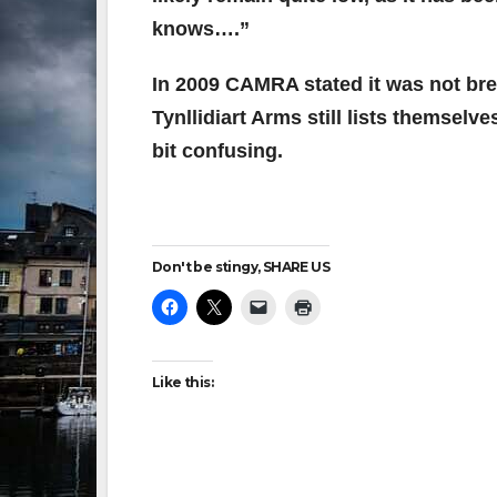
knows….”
In 2009 CAMRA stated it was not bre
Tynllidiart Arms
still lists themselve
bit confusing.
Don't be stingy, SHARE US
Like this: