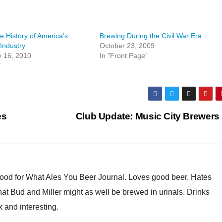
e History of America’s
Brewing During the Civil War Era
Industry
October 23, 2009
y 16, 2010
In "Front Page"
"
es
Club Update: Music City Brewers
Good for What Ales You Beer Journal. Loves good beer. Hates
at Bud and Miller might as well be brewed in urinals. Drinks
x and interesting.