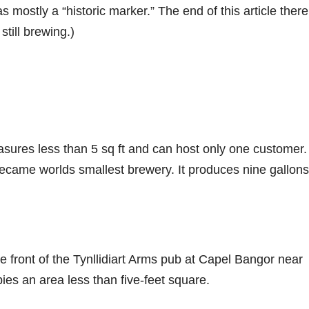
s mostly a “historic marker.” The end of this article there
till brewing.)
res less than 5 sq ft and can host only one customer. 
 became worlds smallest brewery. It produces nine gallons
front of the Tynllidiart Arms pub at Capel Bangor near
ies an area less than five-feet square.