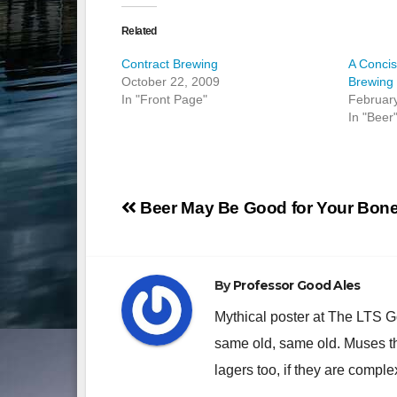
Related
Contract Brewing
A Concis
October 22, 2009
Brewing 
In "Front Page"
Februar
In "Beer
Post
Beer May Be Good for Your Bon
navigation
By
Professor Good Ales
Mythical poster at The LTS 
same old, same old. Muses th
lagers too, if they are comple