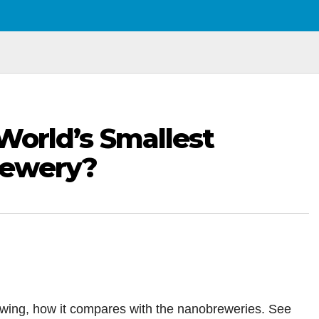
e World’s Smallest
rewery?
rewing, how it compares with the nanobreweries. See