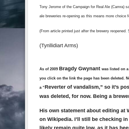
Tony Jerome of the Campaign for Real Ale (Camra) sai
ale breweries re-opening as this means more choice fo
(From article printed just after the brewery reopened
(Tynllidiart Arms)
Bragdy Gwynant
As of 2009
was listed on a
you click on the link the page has been deleted. 
Reverter of vandalism,” so it’s po
a “
was deleted, for now. Being a brewe
His own statement about editing at W
on Wikipedia. I’ll still be checking 
likely remain quite low, as it has be