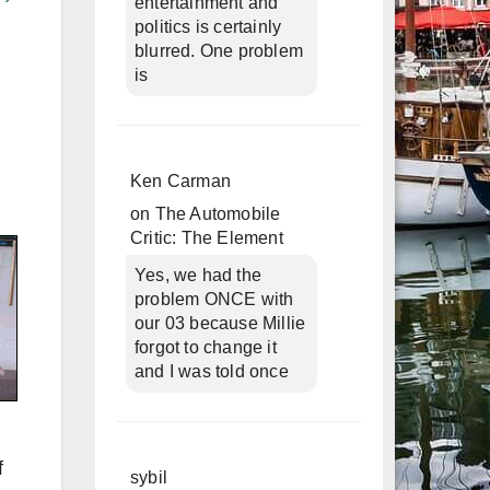
entertainment and
politics is certainly
blurred. One problem
is
Ken Carman
on
The Automobile
Critic: The Element
Yes, we had the
problem ONCE with
our 03 because Millie
forgot to change it
and I was told once
f
sybil