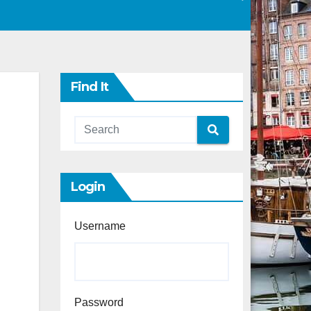
Find It
Login
Username
Password