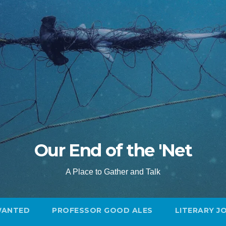
Our End of the 'Net
A Place to Gather and Talk
WANTED
PROFESSOR GOOD ALES
LITERARY J