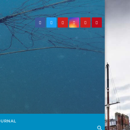
OURNAL