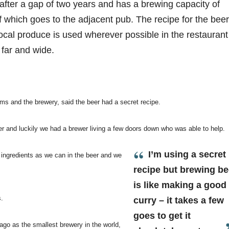
fter a gap of two years and has a brewing capacity of
 of which goes to the adjacent pub. The recipe for the beer
ocal produce is used wherever possible in the restaurant
 far and wide.
rms and the brewery, said the beer had a secret recipe.
er and luckily we had a brewer living a few doors down who was able to help.
I’m using a secret
 ingredients as we can in the beer and we
recipe but brewing be
is like making a good
s.
curry – it takes a few
goes to get it
ago as the smallest brewery in the world,