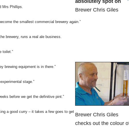
absolutely spot on
d Mrs Phillips.
Brewer Chris Giles
o become the smallest commercial brewery again.”
he brewery, runs a real ale business.
toilet.”
ey brewing equipment is in there.”
 experimental stage.”
eks before we get the definitive pint.”
king a good curry – it takes a few goes to get
Brewer Chris Giles
checks out the colour o