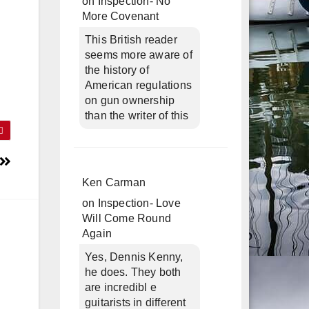
on
Inspection- No
More Covenant
This British reader
seems more aware of
the history of
American regulations
on gun ownership
than the writer of this
Ken Carman
on
Inspection- Love
Will Come Round
Again
Yes, Dennis Kenny,
he does. They both
are incredibl e
guitarists in different