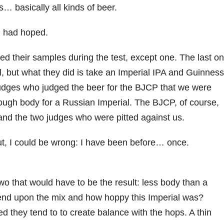
s… basically all kinds of beer.
 I had hoped.
ed their samples during the test, except one. The last o
, but what they did is take an Imperial IPA and Guinness
judges who judged the beer for the BJCP that we were
 enough body for a Russian Imperial. The BJCP, of course,
and the two judges who were pitted against us.
t, I could be wrong: I have been before… once.
o that would have to be the result: less body than a
pend upon the mix and how hoppy this Imperial was?
d they tend to to create balance with the hops. A thin