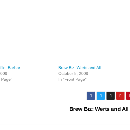
file: Barbar
Brew Biz: Werts and All
 2009
October 8, 2009
t Page"
In "Front Page"
Brew Biz: Werts and All