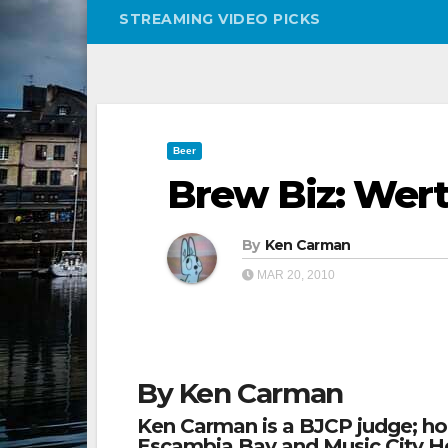
STREAMING VIDEO PICKS
Beer
Brew Biz: Wert
By
Ken Carman
MAR 20, 2010
By Ken Carman
Ken Carman is a BJCP judge; h
Escambia Bay and Music City H