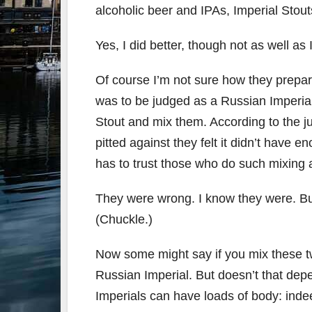
alcoholic beer and IPAs, Imperial Stout
Yes, I did better, though not as well as
Of course I’m not sure how they prepar
was to be judged as a Russian Imperial
Stout and mix them. According to the 
pitted against they felt it didn’t have
has to trust those who do such mixing 
They were wrong. I know they were. Bu
(Chuckle.)
Now some might say if you mix these tw
Russian Imperial. But doesn’t that de
Imperials can have loads of body: indee