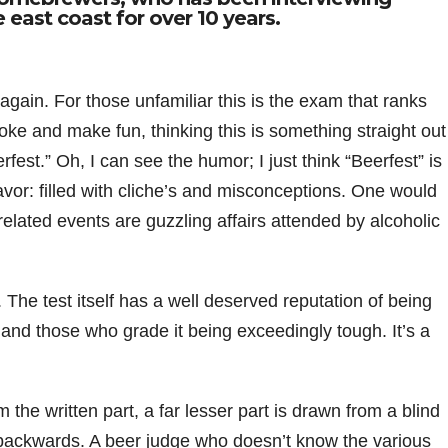
 east coast for over 10 years.
ain. For those unfamiliar this is the exam that ranks
joke and make fun, thinking this is something straight out
rfest.” Oh, I can see the humor; I just think “Beerfest” is
or: filled with cliche’s and misconceptions. One would
related events are guzzling affairs attended by alcoholic
. The test itself has a well deserved reputation of being
nd those who grade it being exceedingly tough. It’s a
m the written part, a far lesser part is drawn from a blind
is backwards. A beer judge who doesn’t know the various