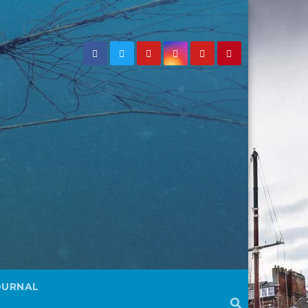
OURNAL