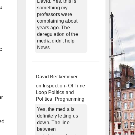
David, Yes, this is
a
something my
professors were
complaining about
years ago. The
deregulation of the
media didn't help.
News
c
David Beckemeyer
on
Inspection- Of Time
Loop Politics and
ar
Political Programming
Yes, the media is
definitely letting us
ed
down. The line
between