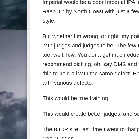
Imperial would be a poor Imperial IPA i
Rasputin by North Coast with just a fe
style.
But whether I’m wrong, or right, my poi
with judges and judges to be. The few I
too, well, few. You don;t get much edu
recommend picking, oh, say DMS and th
thin to bold all with the same defect. 
with various defects.
This would be true training.
This would create better judges, and se
The BJCP site, last time I went to that
“real” judges.