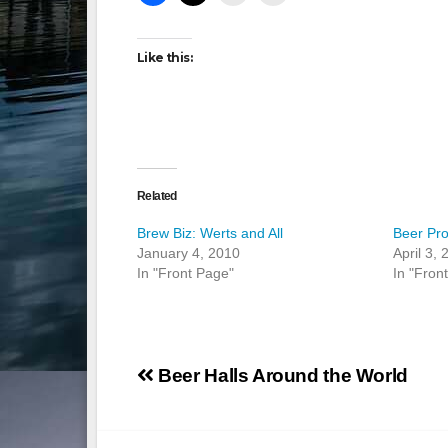
Like this:
Related
Brew Biz: Werts and All
Beer Pro
January 4, 2010
April 3,
In "Front Page"
In "Fron
Post
Beer Halls Around the World
navigation