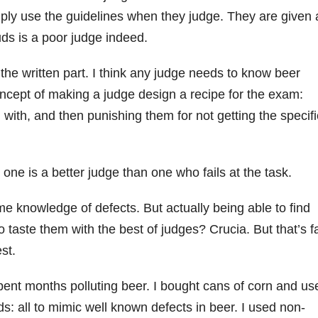
ply use the guidelines when they judge. They are given 
uds is a poor judge indeed.
f the written part. I think any judge needs to know beer
oncept of making a judge design a recipe for the exam:
 with, and then punishing them for not getting the specifi
 one is a better judge than one who fails at the task.
me knowledge of defects. But actually being able to find
to taste them with the best of judges? Crucia. But that’s f
st.
spent months polluting beer. I bought cans of corn and us
ds: all to mimic well known defects in beer. I used non-