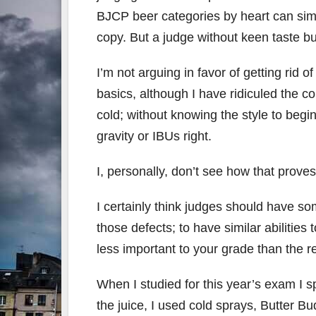
BJCP beer categories by heart can sim
copy. But a judge without keen taste b
I’m not arguing in favor of getting rid o
basics, although I have ridiculed the c
cold; without knowing the style to begin
gravity or IBUs right.
I, personally, don’t see how that proves
I certainly think judges should have so
those defects; to have similar abilities 
less important to your grade than the re
When I studied for this year’s exam I 
the juice, I used cold sprays, Butter Bu