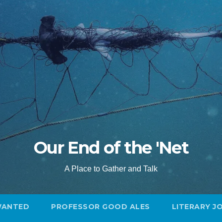
Our End of the 'Net
A Place to Gather and Talk
WANTED
PROFESSOR GOOD ALES
LITERARY J