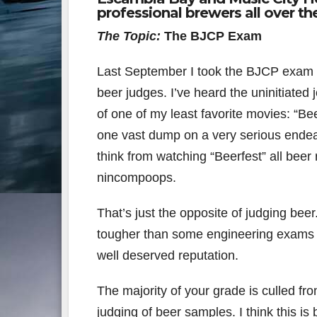
professional brewers all over the
The Topic:
The BJCP Exam
Last September I took the BJCP exam ag
beer judges. I’ve heard the uninitiated 
of one of my least favorite movies: “Bee
one vast dump on a very serious endeav
think from watching “Beerfest” all beer 
nincompoops.
That’s just the opposite of judging beer
tougher than some engineering exams a
well deserved reputation.
The majority of your grade is culled fro
judging of beer samples. I think this 