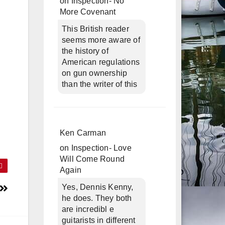
on
Inspection- No
More Covenant
This British reader
seems more aware of
the history of
American regulations
on gun ownership
than the writer of this
Ken Carman
on
Inspection- Love
Will Come Round
Again
Yes, Dennis Kenny,
he does. They both
are incredibl e
guitarists in different