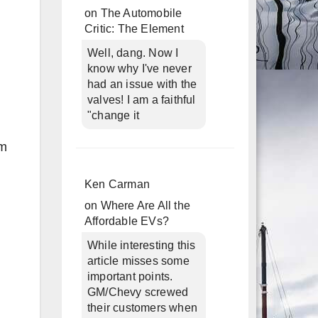
on
The Automobile
Critic: The Element
Well, dang. Now I
know why I've never
had an issue with the
valves! I am a faithful
"change it
om
Ken Carman
on
Where Are All the
Affordable EVs?
While interesting this
article misses some
important points.
GM/Chevy screwed
their customers when