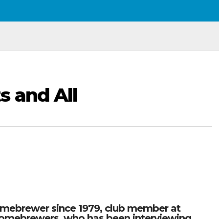
s and All
omebrewer since 1979, club member at
omebrewers, who has been interviewing