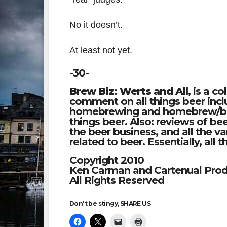
No it doesn’t.
At least not yet.
-30-
Brew Biz: Werts and All
, is a c
comment on all things beer inclu
homebrewing and homebrew/beer
things beer. Also: reviews of be
the beer business, and all the 
related to beer. Essentially, all 
Copyright 2010
Ken Carman and Cartenual Prod
All Rights Reserved
Don't be stingy, SHARE US