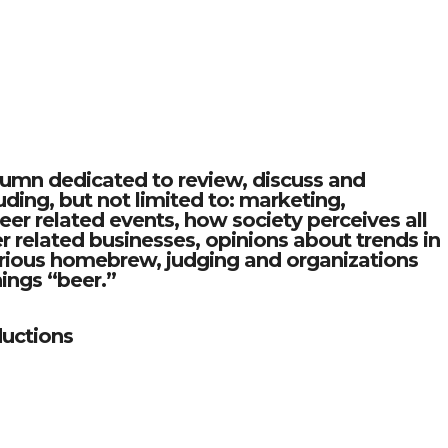
olumn dedicated to review, discuss and
ding, but not limited to: marketing,
 related events, how society perceives all
er related businesses, opinions about trends in
various homebrew, judging and organizations
things “beer.”
uctions