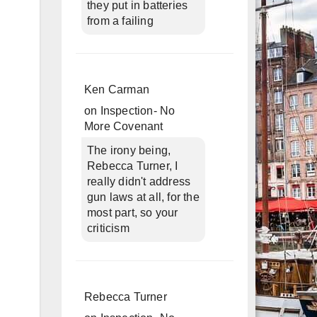
they put in batteries
from a failing
Ken Carman
on
Inspection- No
More Covenant
The irony being,
Rebecca Turner, I
really didn't address
gun laws at all, for the
most part, so your
criticism
Rebecca Turner