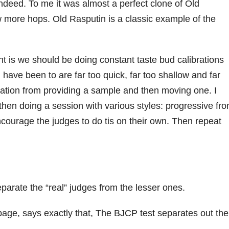
ndeed. To me it was almost a perfect clone of Old
w more hops. Old Rasputin is a classic example of the
nt is we should be doing constant taste bud calibrations
 have been to are far too quick, far too shallow and far
cation from providing a sample and then moving one. I
en doing a session with various styles: progressive fr
Encourage the judges to do tis on their own. Then repeat
parate the “real” judges from the lesser ones.
 page, says exactly that, The BJCP test separates out the