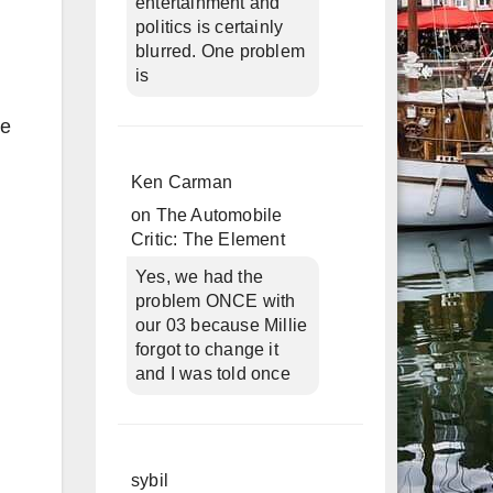
entertainment and
politics is certainly
blurred. One problem
is
ne
Ken Carman
on
The Automobile
Critic: The Element
Yes, we had the
problem ONCE with
our 03 because Millie
forgot to change it
and I was told once
sybil