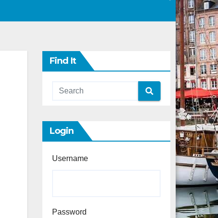
Find It
Login
Username
Password