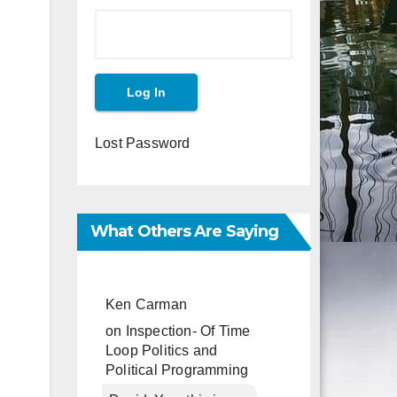
Lost Password
What Others Are Saying
Ken Carman
on
Inspection- Of Time
Loop Politics and
Political Programming