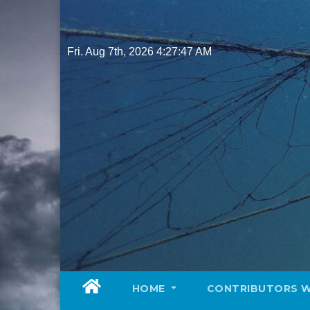
Skip
to
content
Fri. Aug 7th, 2026
4:27:48 AM
HOME
CONTRIBUTORS 