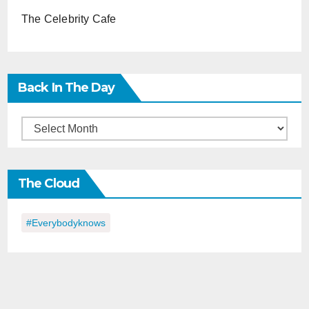
The Celebrity Cafe
Back In The Day
Back
in
the
The Cloud
Day
#everybodyknows