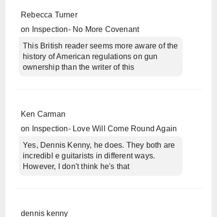
Rebecca Turner
on
Inspection- No More Covenant
This British reader seems more aware of the
history of American regulations on gun
ownership than the writer of this
Ken Carman
on
Inspection- Love Will Come Round Again
Yes, Dennis Kenny, he does. They both are
incredibl e guitarists in different ways.
However, I don't think he's that
dennis kenny