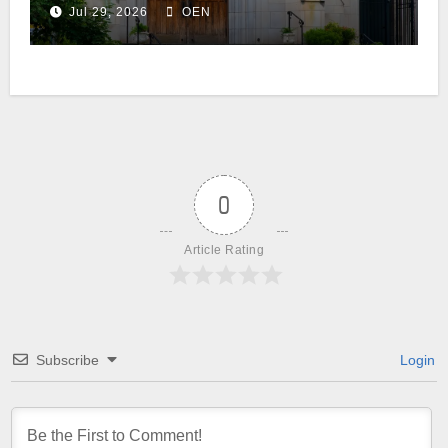
Jul 29, 2026
OEN
0
Article Rating
Subscribe
Login