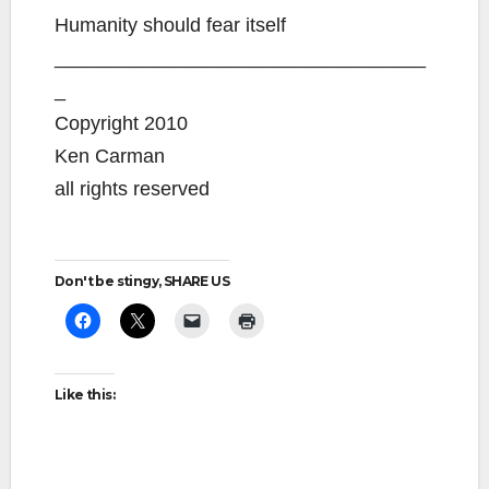
Humanity should fear itself
__________________________________
_
Copyright 2010
Ken Carman
all rights reserved
Don't be stingy, SHARE US
Like this: