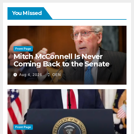
You Missed
Front Page
Mitch McConnell Is Never
Coming Back to the Senate
Aug 4, 2026
OEN
Front Page