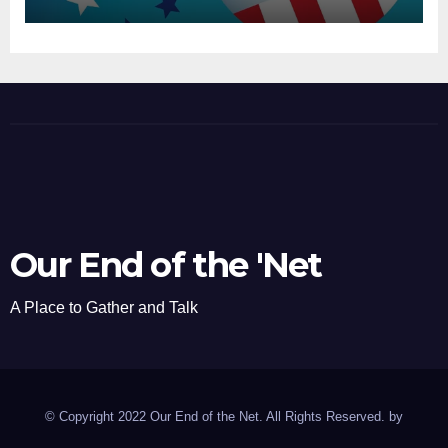
Our End of the 'Net
A Place to Gather and Talk
© Copyright 2022 Our End of the Net. All Rights Reserved. by