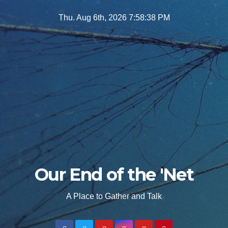
Skip
Thu. Aug 6th, 2026
7:58:39 PM
to
content
Our End of the 'Net
A Place to Gather and Talk