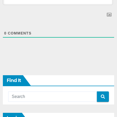
0
COMMENTS
Find It