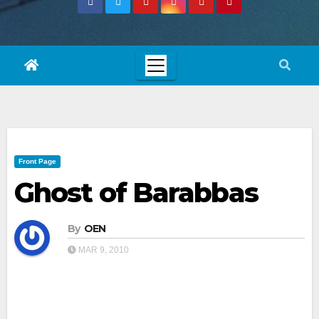
Front Page
Ghost of Barabbas
By
OEN
MAR 9, 2010