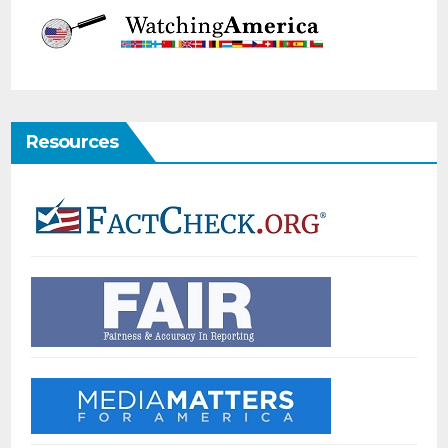
Resources