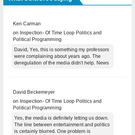
Ken Carman
on
Inspection- Of Time Loop Politics and
Political Programming
David, Yes, this is something my professors
were complaining about years ago. The
deregulation of the media didn't help. News
David Beckemeyer
on
Inspection- Of Time Loop Politics and
Political Programming
Yes, the media is definitely letting us down.
The line between entertainment and politics
is certainly blurred. One problem is