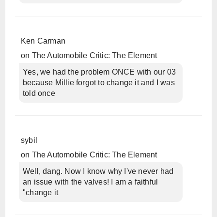
Ken Carman
on
The Automobile Critic: The Element
Yes, we had the problem ONCE with our 03
because Millie forgot to change it and I was
told once
sybil
on
The Automobile Critic: The Element
Well, dang. Now I know why I've never had
an issue with the valves! I am a faithful
"change it