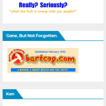
Gone, But Not Forgotten
Ken