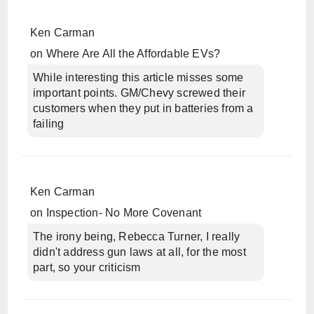
Ken Carman
on
Where Are All the Affordable EVs?
While interesting this article misses some
important points. GM/Chevy screwed their
customers when they put in batteries from a
failing
Ken Carman
on
Inspection- No More Covenant
The irony being, Rebecca Turner, I really
didn't address gun laws at all, for the most
part, so your criticism