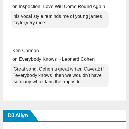
on
Inspection- Love Will Come Round Again
his vocal style reminds me of young james
taylor,very nice
Ken Carman
on
Everybody Knows ~ Leonard Cohen
Great song, Cohen a great writer. Caveat: if
"everybody knows" then we wouldn't have
so many who claim the opposite.
DJ Allyn