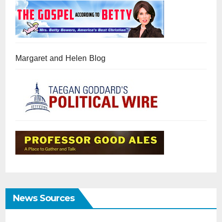
Margaret and Helen Blog
News Sources