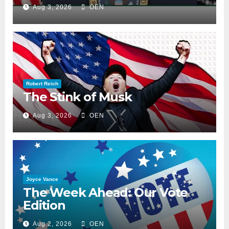
Aug 3, 2026
OEN
Robert Reich
The Stink of Musk
Aug 3, 2026
OEN
Joyce Vance
The Week Ahead: Our Vote
Edition
Aug 2, 2026
OEN