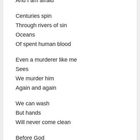
And I am afraid
Centuries spin
Through rivers of sin
Oceans
Of spent human blood
Even a murderer like me
Sees
We murder him
Again and again
We can wash
But hands
Will never come clean
Before God