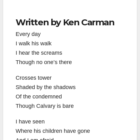
Written by Ken Carman
Every day
I walk his walk
I hear the screams
Though no one’s there
Crosses tower
Shaded by the shadows
Of the condemned
Though Calvary is bare
I have seen
Where his children have gone