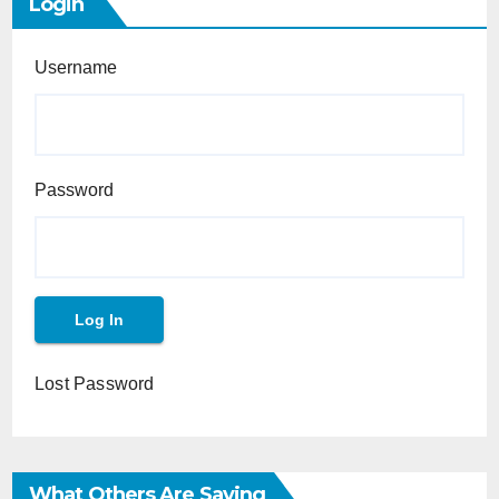
Login
Username
Password
Lost Password
What Others Are Saying