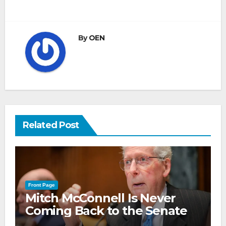
By
OEN
Related Post
Front Page
Mitch McConnell Is Never
Coming Back to the Senate