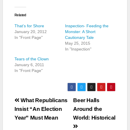
Related
That’s for Shore
Inspection- Feeding the
January 20, 2012
Monster: A Short
In "Front Page"
Cautionary Tale
May 25, 2015
In "Inspection"
Tears of the Clown
January 6, 2011
In "Front Page"
Post
What Republicans
Beer Halls
navigation
Insist “An Election
Around the
Year” Must Mean
World: Historical