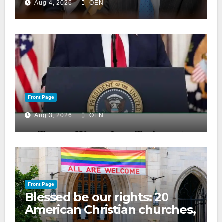
Aug 4, 2026
OEN
Front Page
Aug 3, 2026
OEN
Front Page
Blessed be our rights: 20
American Christian churches,
ranked on LGBTQ+ support