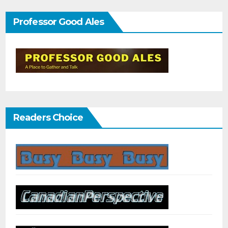
Professor Good Ales
Readers Choice