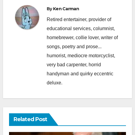
By
Ken Carman
Retired entertainer, provider of
educational services, columnist,
homebrewer, collie lover, writer of
songs, poetry and prose...
humorist, mediocre motorcyclist,
very bad carpenter, horrid
handyman and quirky eccentric
deluxe.
Related Post