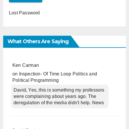
Lost Password
What Others Are Saying
Ken Carman
on
Inspection- Of Time Loop Politics and
Political Programming
David, Yes, this is something my professors
were complaining about years ago. The
deregulation of the media didn't help. News