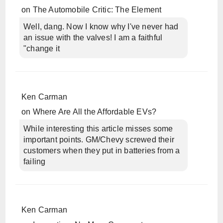
on
The Automobile Critic: The Element
Well, dang. Now I know why I've never had
an issue with the valves! I am a faithful
"change it
Ken Carman
on
Where Are All the Affordable EVs?
While interesting this article misses some
important points. GM/Chevy screwed their
customers when they put in batteries from a
failing
Ken Carman