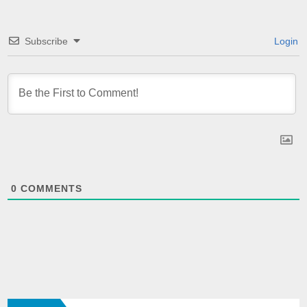
Subscribe
Login
0
COMMENTS