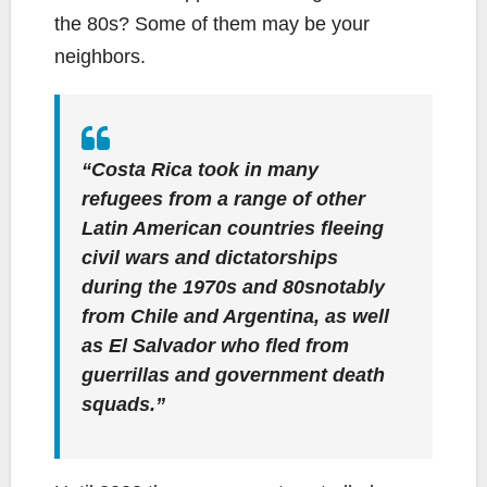
the 80s? Some of them may be your
neighbors.
“Costa Rica took in many
refugees from a range of other
Latin American countries fleeing
civil wars and dictatorships
during the 1970s and 80snotably
from Chile and Argentina, as well
as El Salvador who fled from
guerrillas and government death
squads.”