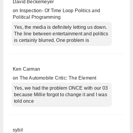
David Beckemeyer
on
Inspection- Of Time Loop Politics and
Political Programming
Yes, the media is definitely letting us down.
The line between entertainment and politics
is certainly blurred. One problem is
Ken Carman
on
The Automobile Critic: The Element
Yes, we had the problem ONCE with our 03
because Millie forgot to change it and I was
told once
sybil