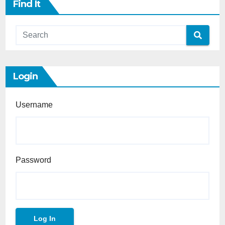
Find It
Login
Username
Password