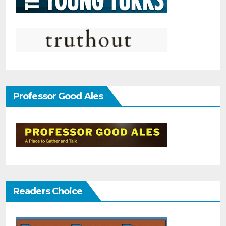
Professor Good Ales
Readers Choice