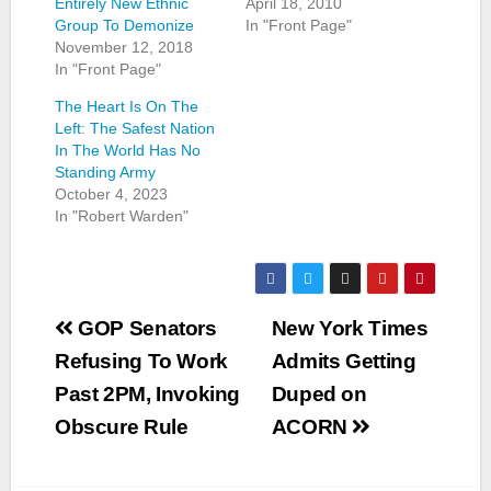
Entirely New Ethnic
April 18, 2010
Group To Demonize
In "Front Page"
November 12, 2018
In "Front Page"
The Heart Is On The
Left: The Safest Nation
In The World Has No
Standing Army
October 4, 2023
In "Robert Warden"
Post
GOP Senators
New York Times
navigation
Refusing To Work
Admits Getting
Past 2PM, Invoking
Duped on
Obscure Rule
ACORN