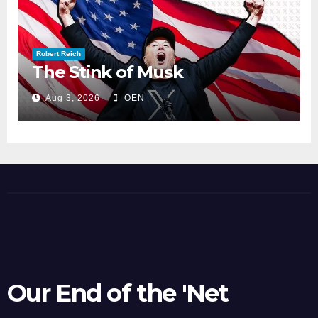
Robert Reich
The Stink of Musk
Aug 3, 2026
OEN
Our End of the 'Net