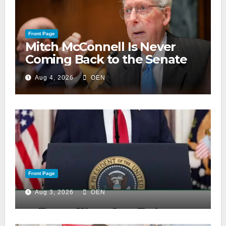
Front Page
Mitch McConnell Is Never
Coming Back to the Senate
Aug 4, 2026
OEN
Front Page
Aug 3, 2026
OEN