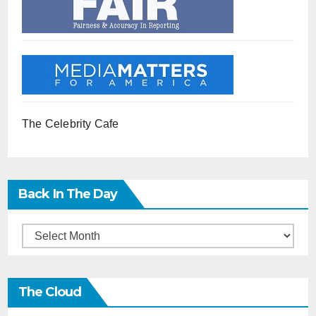
The Celebrity Cafe
Back In The Day
Back
in
the
The Cloud
Day