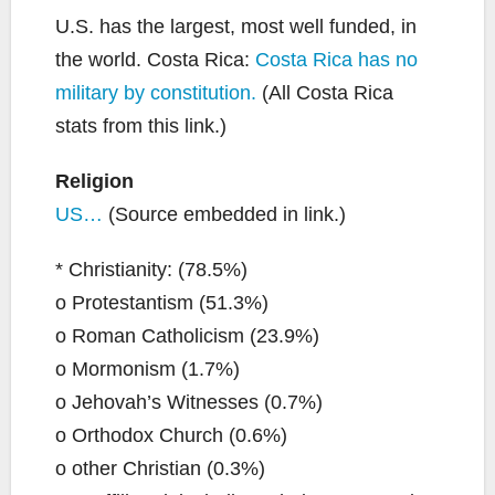
U.S. has the largest, most well funded, in
the world. Costa Rica:
Costa Rica has no
military by constitution.
(All Costa Rica
stats from this link.)
Religion
US…
(Source embedded in link.)
* Christianity: (78.5%)
o Protestantism (51.3%)
o Roman Catholicism (23.9%)
o Mormonism (1.7%)
o Jehovah’s Witnesses (0.7%)
o Orthodox Church (0.6%)
o other Christian (0.3%)