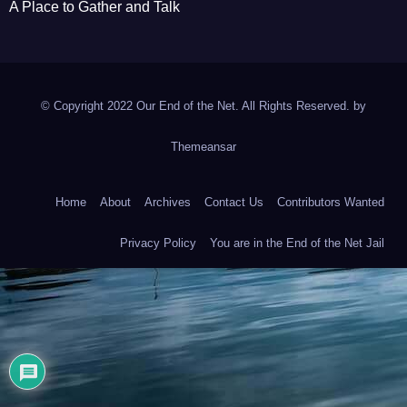
A Place to Gather and Talk
© Copyright 2022 Our End of the Net. All Rights Reserved. by
Themeansar
Home
About
Archives
Contact Us
Contributors Wanted
Privacy Policy
You are in the End of the Net Jail