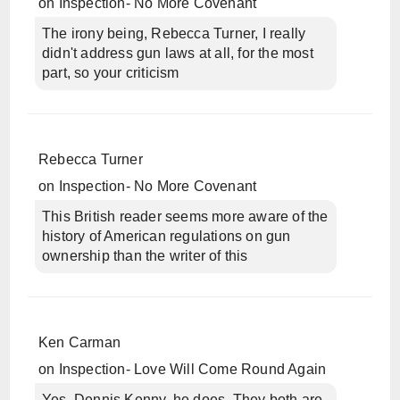
on
Inspection- No More Covenant
The irony being, Rebecca Turner, I really
didn't address gun laws at all, for the most
part, so your criticism
Rebecca Turner
on
Inspection- No More Covenant
This British reader seems more aware of the
history of American regulations on gun
ownership than the writer of this
Ken Carman
on
Inspection- Love Will Come Round Again
Yes, Dennis Kenny, he does. They both are