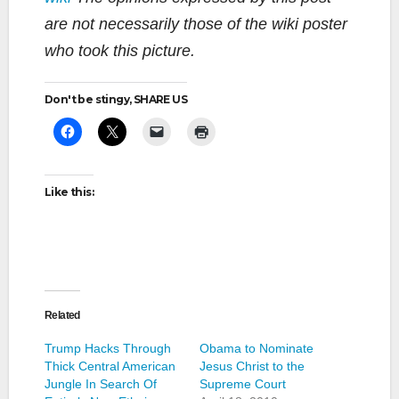
are not necessarily those of the wiki poster
who took this picture.
Don't be stingy, SHARE US
Like this:
Related
Trump Hacks Through
Obama to Nominate
Thick Central American
Jesus Christ to the
Jungle In Search Of
Supreme Court