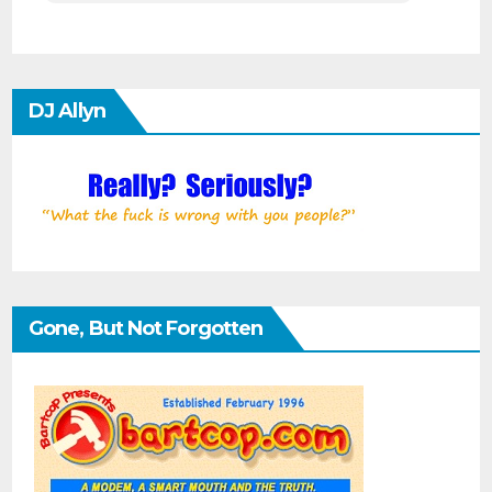
DJ Allyn
Gone, But Not Forgotten