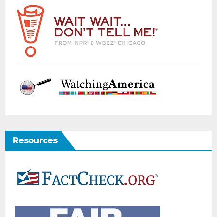
Resources