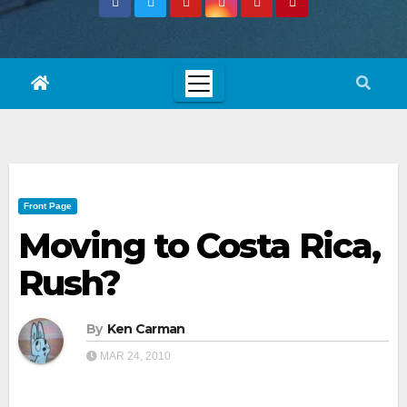
Front Page
Moving to Costa Rica,
Rush?
By
Ken Carman
MAR 24, 2010