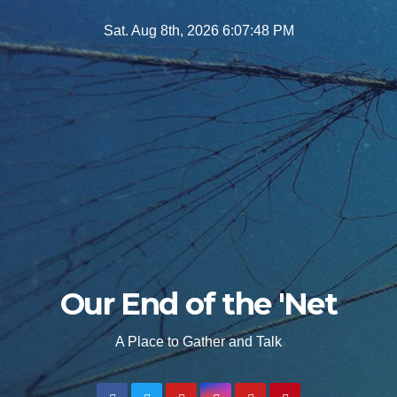
Skip
Sat. Aug 8th, 2026
6:07:49 PM
to
content
Our End of the 'Net
A Place to Gather and Talk