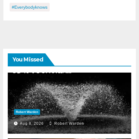
#everybodyknows
You Missed
Robert Warden
Aug 8, 2026
Robert Warden