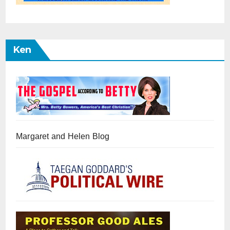
Ken
Margaret and Helen Blog