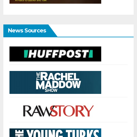
News Sources