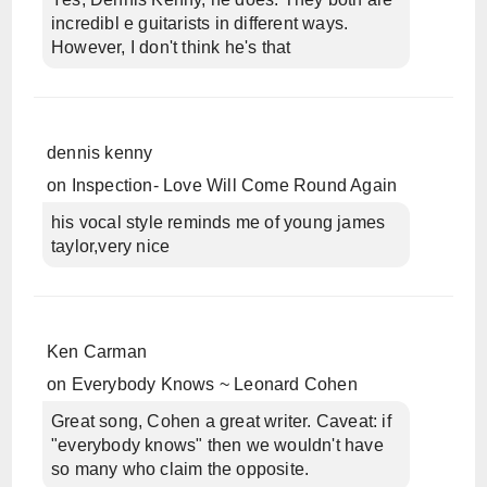
incredibl e guitarists in different ways.
However, I don't think he's that
dennis kenny
on
Inspection- Love Will Come Round Again
his vocal style reminds me of young james
taylor,very nice
Ken Carman
on
Everybody Knows ~ Leonard Cohen
Great song, Cohen a great writer. Caveat: if
"everybody knows" then we wouldn't have
so many who claim the opposite.