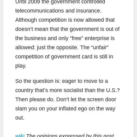
Until 2009 the government controlled
telecommunications and insurance.
Although competition is now allowed that
doesn’t mean that the government is out of
the business and only “free” enterprise is
allowed: just the opposite. The “unfair”
competition of government card is still in
play.
So the question is: eager to move to a
country that’s more socialist than the U.S.?
Then please do. Don’t let the screen door
slam you on your inflated ego on the way
out.
wiki
The opinions expressed by this post