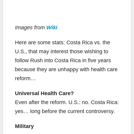
Images from
Wiki
Here are some stats: Costa Rica vs. the
U.S., that may interest those wishing to
follow Rush into Costa Rica in five years
because they are unhappy with health care
reform…
Universal Health Care?
Even after the reform. U.S.: no. Costa Rica:
yes… long before the current controversy.
Military