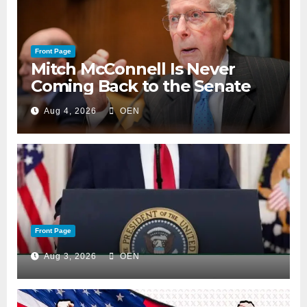
Front Page
Mitch McConnell Is Never
Coming Back to the Senate
Aug 4, 2026
OEN
Front Page
Aug 3, 2026
OEN