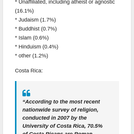
* Unaffiliated, including atheist or agnostic
(16.1%)
* Judaism (1.7%)
* Buddhist (0.7%)
* Islam (0.6%)
* Hinduism (0.4%)
* other (1.2%)
Costa Rica:
“According to the most recent
nationwide survey of religion,
conducted in 2007 by the
University of Costa Rica, 70.5%