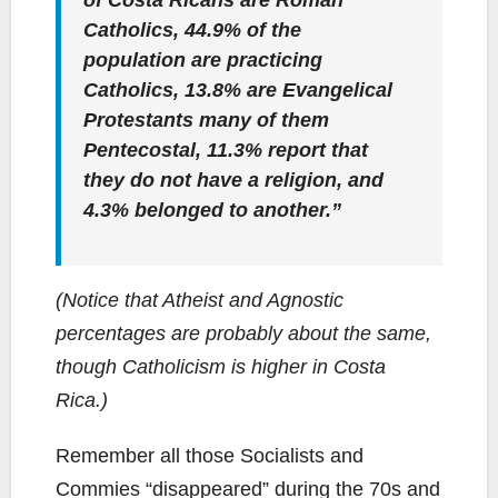
of Costa Ricans are Roman
Catholics, 44.9% of the
population are practicing
Catholics, 13.8% are Evangelical
Protestants many of them
Pentecostal, 11.3% report that
they do not have a religion, and
4.3% belonged to another.”
(Notice that Atheist and Agnostic
percentages are probably about the same,
though Catholicism is higher in Costa
Rica.)
Remember all those Socialists and
Commies “disappeared” during the 70s and