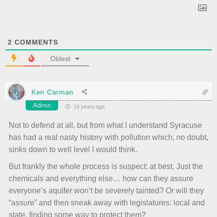
2
COMMENTS
Oldest
Ken Carman
Admin
16 years ago
Not to defend at all, but from what I understand Syracuse
has had a real nasty history with pollution which, no doubt,
sinks down to well level I would think.
But frankly the whole process is suspect: at best. Just the
chemicals and everything else… how can they assure
everyone’s aquifer won’t be severely tainted? Or will they
“assure” and then sneak away with legislatures: local and
state, finding some way to protect them?