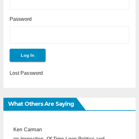
Password
Lost Password
What Others Are Saying
Ken Carman
on
Inspection- Of Time Loop Politics and