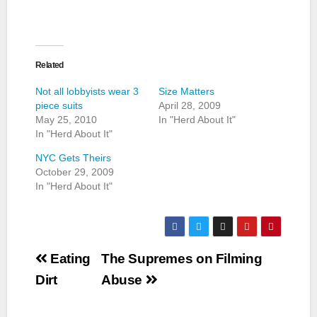
Related
Not all lobbyists wear 3
Size Matters
piece suits
April 28, 2009
May 25, 2010
In "Herd About It"
In "Herd About It"
NYC Gets Theirs
October 29, 2009
In "Herd About It"
Post
Eating
The Supremes on Filming
navigation
Dirt
Abuse