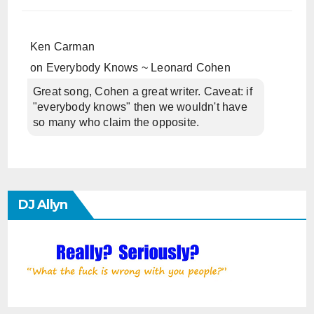
Ken Carman
on
Everybody Knows ~ Leonard Cohen
Great song, Cohen a great writer. Caveat: if
"everybody knows" then we wouldn't have
so many who claim the opposite.
DJ Allyn