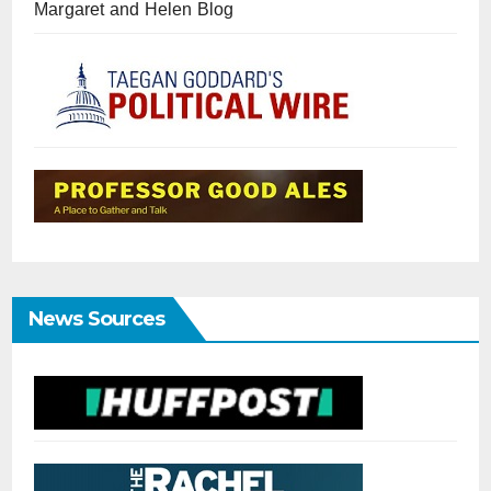
Margaret and Helen Blog
News Sources