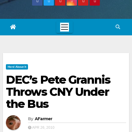
Herd About It
DEC’s Pete Grannis
Throws CNY Under
the Bus
By
AFarmer
APR 26, 2010