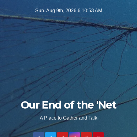
Skip
Sun. Aug 9th, 2026
6:10:55 AM
to
content
Our End of the 'Net
A Place to Gather and Talk