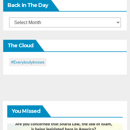
Back In The Day
Back
in
the
The Cloud
Day
#everybodyknows
You Missed