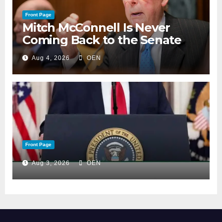
Front Page
Mitch McConnell Is Never
Coming Back to the Senate
Aug 4, 2026
OEN
Front Page
Aug 3, 2026
OEN