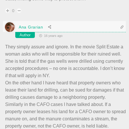
0
Ana Grarian
Author
16 years ago
They simply assure and ignore. In the movie Split Estate a
woman asks who will be responsible for their ruined well.
She is told that if the gas wells were drilled using currently
accepted procedures – no one is accountable. I don’t know
if that will apply in NY.
On the other hand I have heard that property owners who
lease their land for drilling, can be sued for damages if that
drilling causes damage to a neighboring property.
Similarly in the CAFO cases I have talked about. If a
property owner leases his land for a CAFO owner to spread
manure on, and the manure contaminates a stream, the
property owner, not the CAFO owner, is held liable.