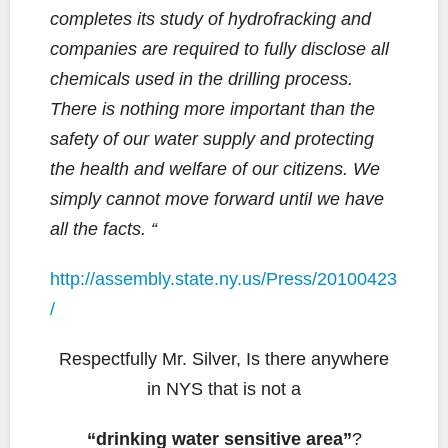
completes its study of hydrofracking and
companies are required to fully disclose all
chemicals used in the drilling process.
There is nothing more important than the
safety of our water supply and protecting
the health and welfare of our citizens. We
simply cannot move forward until we have
all the facts. “
http://assembly.state.ny.us/Press/20100423
/
Respectfully Mr. Silver, Is there anywhere
in NYS that is not a
“drinking water sensitive area”
?