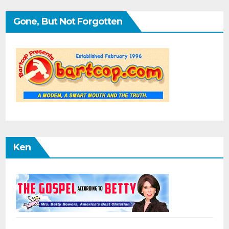
Gone, But Not Forgotten
Ken