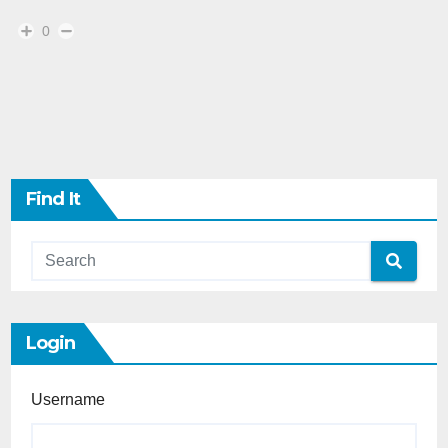
0
Find It
Login
Username