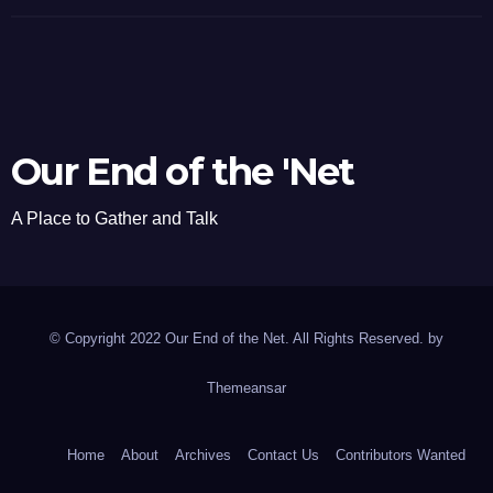
Our End of the 'Net
A Place to Gather and Talk
© Copyright 2022 Our End of the Net. All Rights Reserved. by
Themeansar
Home
About
Archives
Contact Us
Contributors Wanted