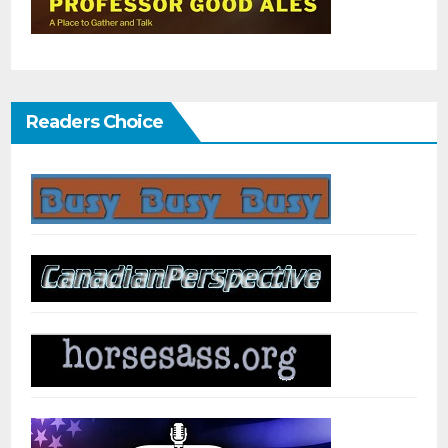
Readers Choice