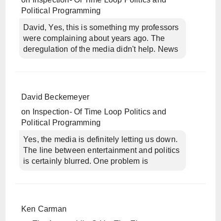
Political Programming
David, Yes, this is something my professors
were complaining about years ago. The
deregulation of the media didn't help. News
David Beckemeyer
on
Inspection- Of Time Loop Politics and
Political Programming
Yes, the media is definitely letting us down.
The line between entertainment and politics
is certainly blurred. One problem is
Ken Carman