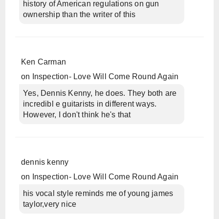
history of American regulations on gun
ownership than the writer of this
Ken Carman
on
Inspection- Love Will Come Round Again
Yes, Dennis Kenny, he does. They both are
incredibl e guitarists in different ways.
However, I don't think he's that
dennis kenny
on
Inspection- Love Will Come Round Again
his vocal style reminds me of young james
taylor,very nice