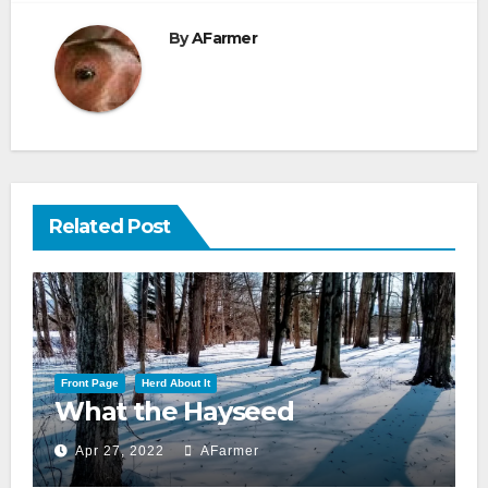
By
AFarmer
Related Post
Front Page
Herd About It
What the Hayseed
Apr 27, 2022
AFarmer