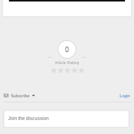
0
Article Rating
Subscribe
Login