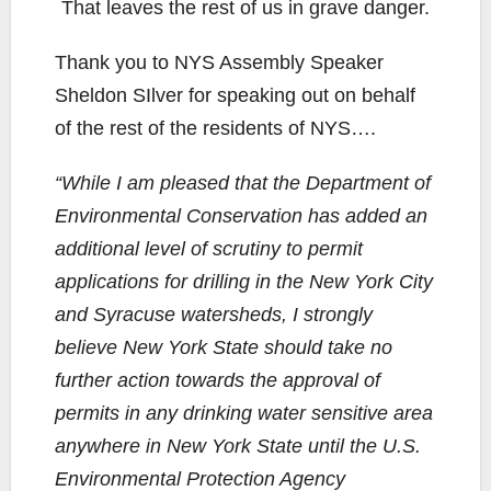
That leaves the rest of us in grave danger.
Thank you to NYS Assembly Speaker
Sheldon SIlver for speaking out on behalf
of the rest of the residents of NYS….
“While I am pleased that the Department of
Environmental Conservation has added an
additional level of scrutiny to permit
applications for drilling in the New York City
and Syracuse watersheds, I strongly
believe New York State should take no
further action towards the approval of
permits in any drinking water sensitive area
anywhere in New York State until the U.S.
Environmental Protection Agency