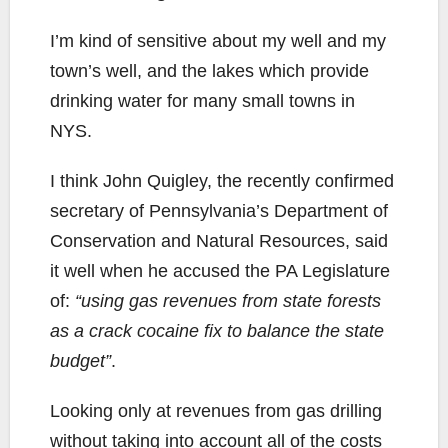
I’m kind of sensitive about my well and my
town’s well, and the lakes which provide
drinking water for many small towns in
NYS.
I think John Quigley, the recently confirmed
secretary of Pennsylvania’s Department of
Conservation and Natural Resources, said
it well when he accused the PA Legislature
of:
“using gas revenues from state forests
as a crack cocaine fix to balance the state
budget”
.
Looking only at revenues from gas drilling
without taking into account all of the costs