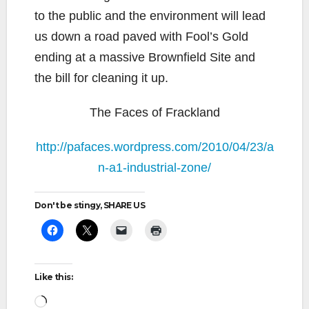
to the public and the environment will lead
us down a road paved with Fool’s Gold
ending at a massive Brownfield Site and
the bill for cleaning it up.
The Faces of Frackland
http://pafaces.wordpress.com/2010/04/23/a
n-a1-industrial-zone/
Don't be stingy, SHARE US
Like this:
Loading…