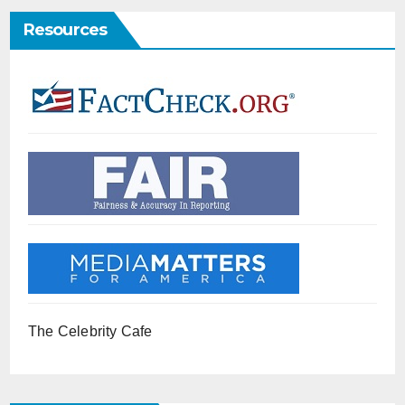
Resources
The Celebrity Cafe