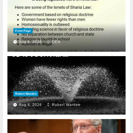
Front Page
Aug 8, 2026
OEN
Robert Warden
Aug 8, 2026
Robert Warden