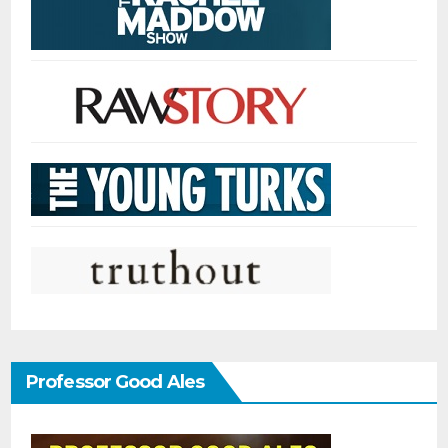
Professor Good Ales