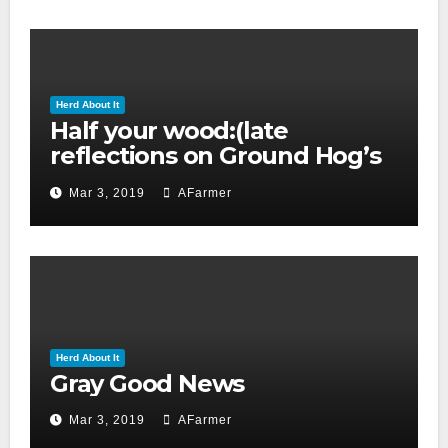
Herd About It
Half your wood:(late
reflections on Ground Hog’s
day 2019)
Mar 3, 2019
AFarmer
Herd About It
Gray Good News
Mar 3, 2019
AFarmer