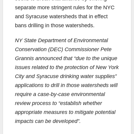
separate more stringent rules for the NYC
and Syracuse watersheds that in effect
bans drilling in those watersheds.
NY State Department of Environmental
Conservation (DEC) Commissioner Pete
Grannis announced that “due to the unique
issues related to the protection of New York
City and Syracuse drinking water supplies”
applications to drill in those watersheds will
require a case-by-case environmental
review process to “establish whether
appropriate measures to mitigate potential
impacts can be developed”.