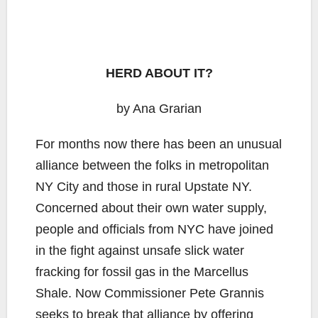
HERD ABOUT IT?
by Ana Grarian
For months now there has been an unusual
alliance between the folks in metropolitan
NY City and those in rural Upstate NY.
Concerned about their own water supply,
people and officials from NYC have joined
in the fight against unsafe slick water
fracking for fossil gas in the Marcellus
Shale. Now Commissioner Pete Grannis
seeks to break that alliance by offering