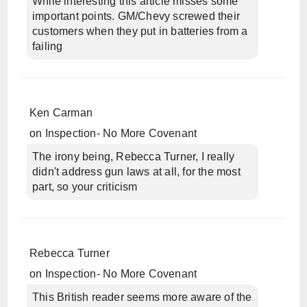
While interesting this article misses some
important points. GM/Chevy screwed their
customers when they put in batteries from a
failing
Ken Carman
on
Inspection- No More Covenant
The irony being, Rebecca Turner, I really
didn't address gun laws at all, for the most
part, so your criticism
Rebecca Turner
on
Inspection- No More Covenant
This British reader seems more aware of the