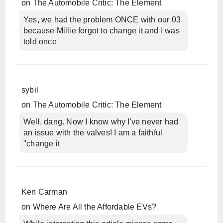
on
The Automobile Critic: The Element
Yes, we had the problem ONCE with our 03
because Millie forgot to change it and I was
told once
sybil
on
The Automobile Critic: The Element
Well, dang. Now I know why I've never had
an issue with the valves! I am a faithful
"change it
Ken Carman
on
Where Are All the Affordable EVs?