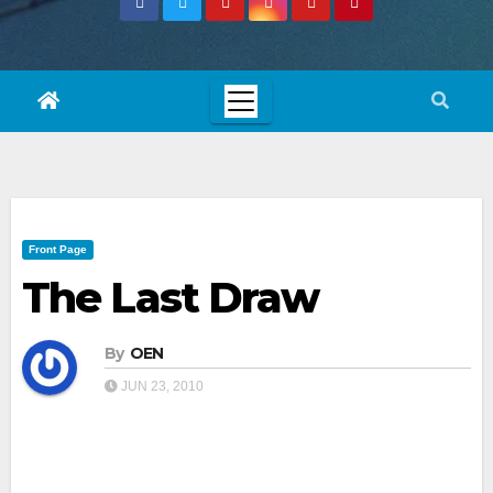
Front Page
The Last Draw
By
OEN
JUN 23, 2010