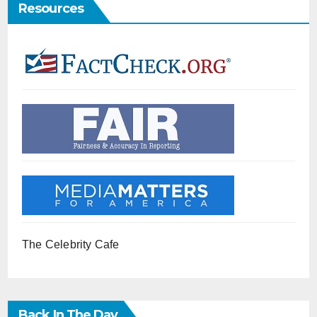
Resources
The Celebrity Cafe
Back In The Day