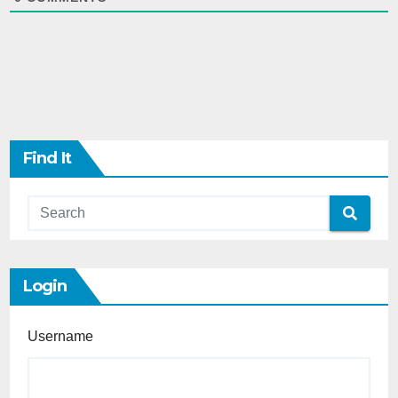
Find It
Login
Username