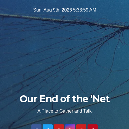
Skip
Sun. Aug 9th, 2026
5:34:00 AM
to
content
Our End of the 'Net
A Place to Gather and Talk