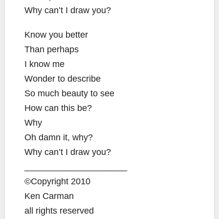
Why can’t I draw you?
Know you better
Than perhaps
I know me
Wonder to describe
So much beauty to see
How can this be?
Why
Oh damn it, why?
Why can’t I draw you?
_____________________
©Copyright 2010
Ken Carman
all rights reserved