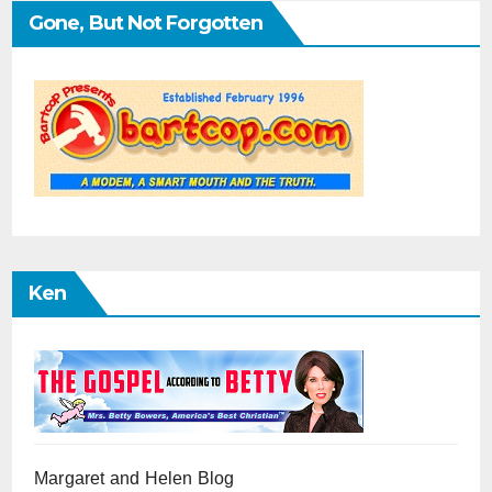
Gone, But Not Forgotten
Ken
Margaret and Helen Blog