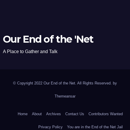
Our End of the 'Net
A Place to Gather and Talk
© Copyright 2022 Our End of the Net. All Rights Reserved. by
Themeansar
Home
About
Archives
Contact Us
Contributors Wanted
Privacy Policy
You are in the End of the Net Jail