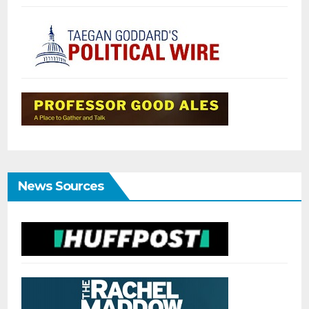
News Sources