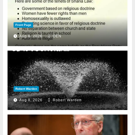
Front Page
Aug 8, 2026
OEN
Robert Warden
Aug 8, 2026
Robert Warden