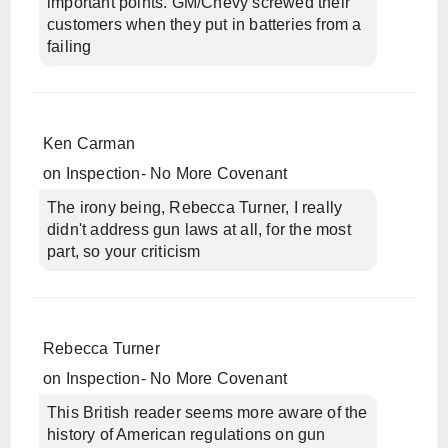
important points. GM/Chevy screwed their
customers when they put in batteries from a
failing
Ken Carman
on
Inspection- No More Covenant
The irony being, Rebecca Turner, I really
didn't address gun laws at all, for the most
part, so your criticism
Rebecca Turner
on
Inspection- No More Covenant
This British reader seems more aware of the
history of American regulations on gun