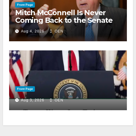
Front Page
Mitch McConnell Is Never
Coming Back to the Senate
Aug 4, 2026
OEN
Front Page
Aug 3, 2026
OEN