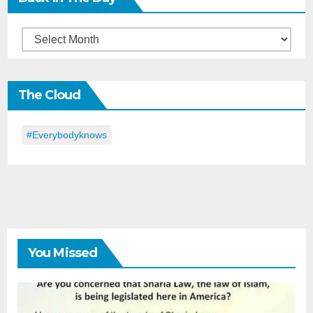
Back
in
the
The Cloud
Day
#everybodyknows
You Missed