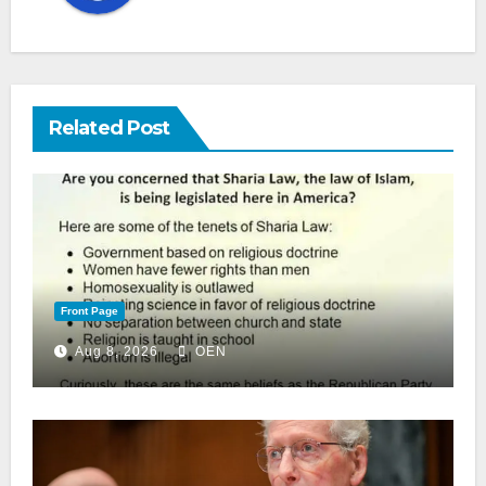
Related Post
Front Page
Aug 8, 2026
OEN