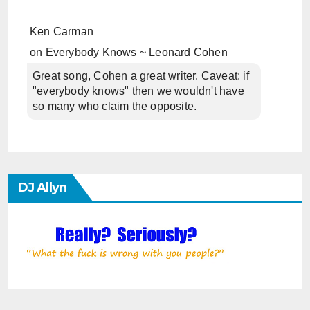
Ken Carman
on
Everybody Knows ~ Leonard Cohen
Great song, Cohen a great writer. Caveat: if
"everybody knows" then we wouldn't have
so many who claim the opposite.
DJ Allyn