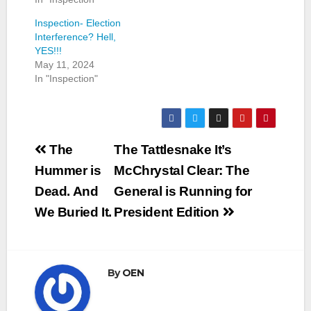
Inspection- Election
Interference? Hell,
YES!!!
May 11, 2024
In "Inspection"
Post
The
The Tattlesnake It’s
navigation
Hummer is
McChrystal Clear: The
Dead. And
General is Running for
We Buried It.
President Edition
By
OEN