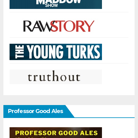
Professor Good Ales