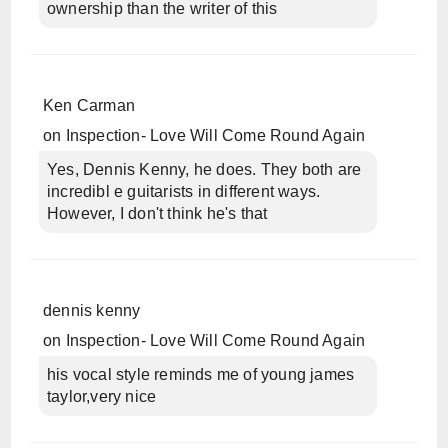
ownership than the writer of this
Ken Carman
on
Inspection- Love Will Come Round Again
Yes, Dennis Kenny, he does. They both are
incredibl e guitarists in different ways.
However, I don't think he's that
dennis kenny
on
Inspection- Love Will Come Round Again
his vocal style reminds me of young james
taylor,very nice