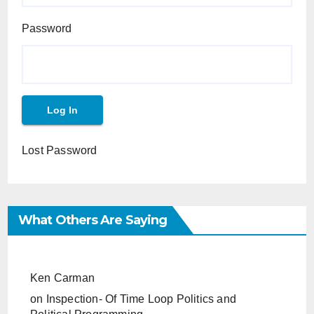
Password
Lost Password
What Others Are Saying
Ken Carman
on
Inspection- Of Time Loop Politics and