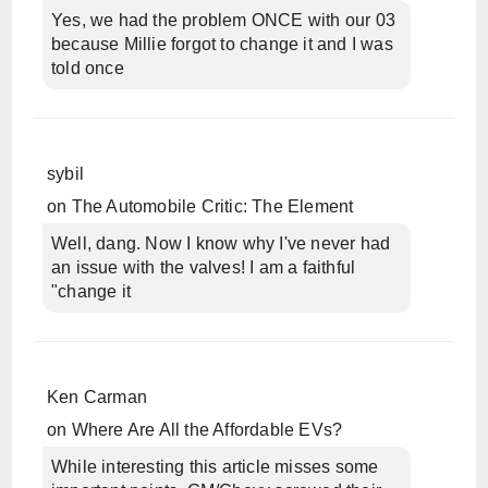
Yes, we had the problem ONCE with our 03
because Millie forgot to change it and I was
told once
sybil
on
The Automobile Critic: The Element
Well, dang. Now I know why I've never had
an issue with the valves! I am a faithful
"change it
Ken Carman
on
Where Are All the Affordable EVs?
While interesting this article misses some