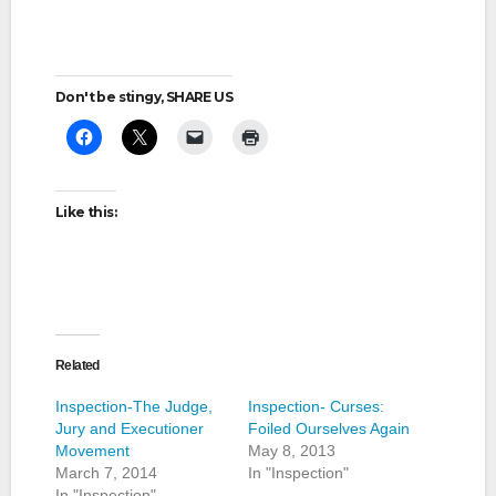
Don't be stingy, SHARE US
Like this:
Related
Inspection-The Judge,
Inspection- Curses:
Jury and Executioner
Foiled Ourselves Again
Movement
May 8, 2013
March 7, 2014
In "Inspection"
In "Inspection"