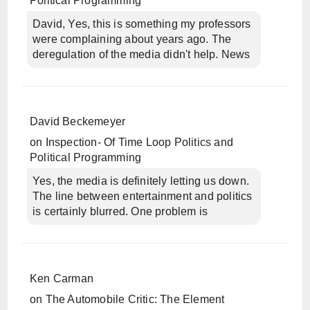
Political Programming
David, Yes, this is something my professors
were complaining about years ago. The
deregulation of the media didn't help. News
David Beckemeyer
on
Inspection- Of Time Loop Politics and
Political Programming
Yes, the media is definitely letting us down.
The line between entertainment and politics
is certainly blurred. One problem is
Ken Carman
on
The Automobile Critic: The Element