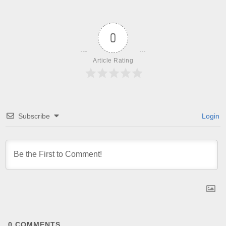
0
Article Rating
Subscribe
Login
0
COMMENTS