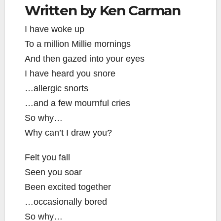
Written by Ken Carman
I have woke up
To a million Millie mornings
And then gazed into your eyes
I have heard you snore
…allergic snorts
…and a few mournful cries
So why…
Why can’t I draw you?
Felt you fall
Seen you soar
Been excited together
…occasionally bored
So why…