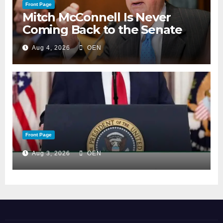
Front Page
Mitch McConnell Is Never
Coming Back to the Senate
Aug 4, 2026
OEN
Front Page
Aug 3, 2026
OEN