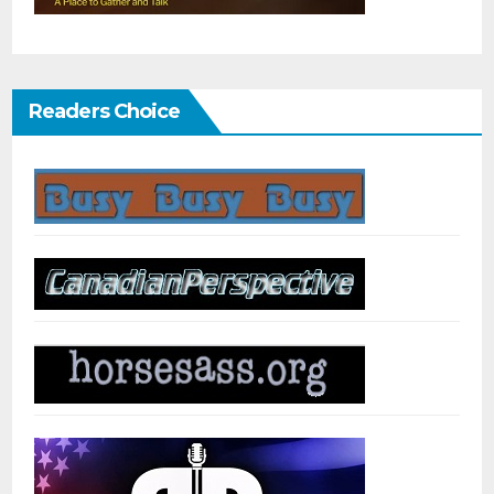
Readers Choice