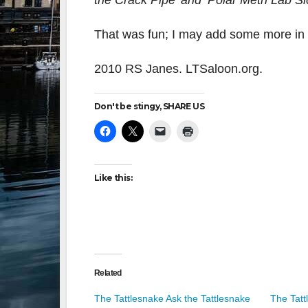
the Crack Pipe’ and ‘Polar Meth Lab Si
That was fun; I may add some more in t
2010 RS Janes. LTSaloon.org.
Don't be stingy, SHARE US
Like this:
Related
The Tattlesnake Ask the Tattlesnake
The Tatt