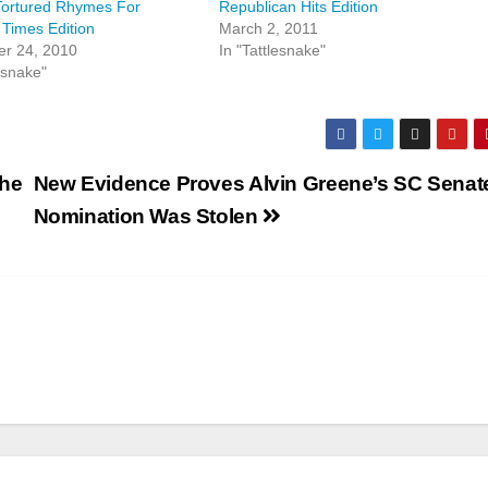
 Tortured Rhymes For
Republican Hits Edition
 Times Edition
March 2, 2011
r 24, 2010
In "Tattlesnake"
esnake"
the
New Evidence Proves Alvin Greene’s SC Senat
Nomination Was Stolen