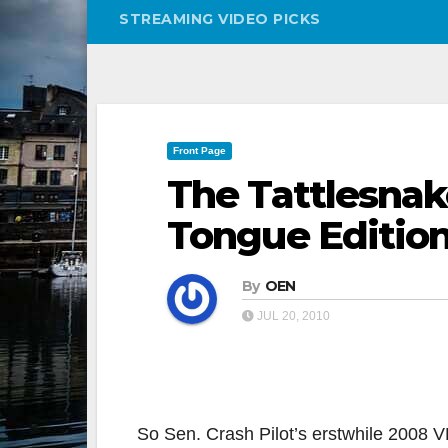
STREAMING VIDEO PICKS
Front Page
The Tattlesnak
Tongue Editio
By
OEN
JUL 20, 2010
So Sen. Crash Pilot’s erstwhile 2008 