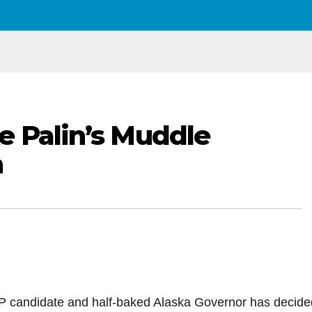
e Palin’s Muddle
n
VP candidate and half-baked Alaska Governor has decide