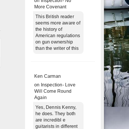
on
Inspection- No
More Covenant
This British reader
seems more aware of
n
the history of
American regulations
on gun ownership
than the writer of this
Ken Carman
on
Inspection- Love
Will Come Round
Again
Yes, Dennis Kenny,
he does. They both
are incredibl e
guitarists in different