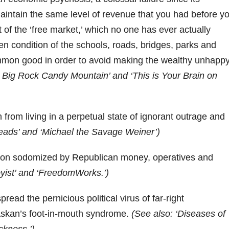
maintain the same level of revenue that you had before y
 of the ‘free market,’ which no one has ever actually
ten condition of the schools, roads, bridges, parks and
ommon good in order to avoid making the wealthy unhapp
 Big Rock Candy Mountain’ and ‘This is Your Brain on
 from living in a perpetual state of ignorant outrage and
eads’ and ‘Michael the Savage Weiner’)
tion sodomized by Republican money, operatives and
byist’ and ‘FreedomWorks.’)
read the pernicious political virus of far-right
laskan’s foot-in-mouth syndrome.
(See also: ‘Diseases of