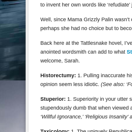
to invent her own words like ‘refudiate’ 
Well, since Mama Grizzly Palin wasn’t 
perhaps she had no choice but to beco
Back here at the Tattlesnake hovel, I’v
anointed wordsmith can add to what
St
welcome, Sarah.
Historectumy:
1. Pulling inaccurate hi
opinion seem less idiotic.
(See also: ‘F
Stuperior:
1. Superiority in your utter
stupendously dumb that when viewed at
‘Willful Ignorance,’ ‘Religious Insanity
Taxicology:
1. The uniquely Republican