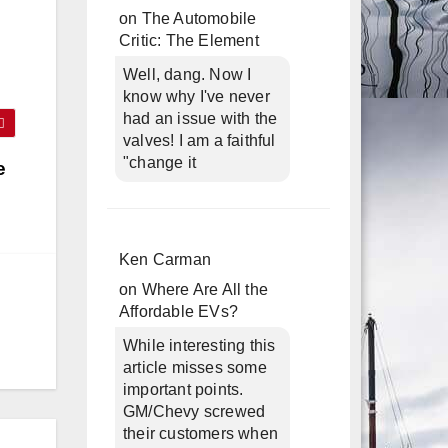
on
The Automobile
Critic: The Element
Well, dang. Now I
know why I've never
had an issue with the
valves! I am a faithful
"change it
e
Ken Carman
on
Where Are All the
Affordable EVs?
While interesting this
article misses some
important points.
GM/Chevy screwed
their customers when