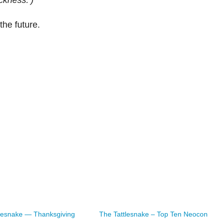
ckness.’)
he future.
lesnake — Thanksgiving
The Tattlesnake – Top Ten Neocon