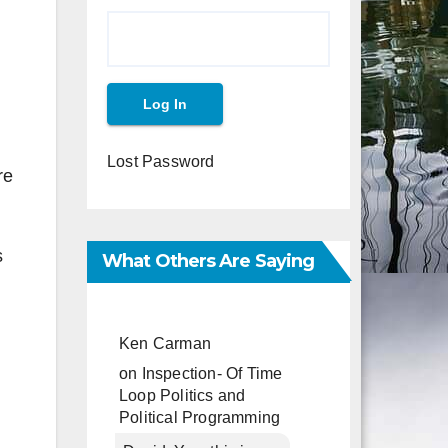
Lost Password
re
s
What Others Are Saying
Ken Carman
on
Inspection- Of Time
Loop Politics and
Political Programming