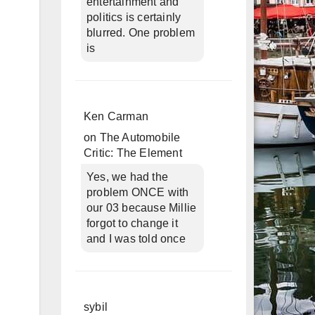
entertainment and
politics is certainly
blurred. One problem
is
Ken Carman
on
The Automobile
Critic: The Element
Yes, we had the
problem ONCE with
our 03 because Millie
forgot to change it
and I was told once
sybil