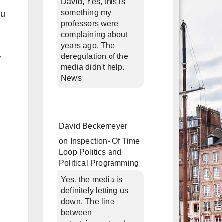
David, Yes, this is
something my
ou
professors were
complaining about
years ago. The
deregulation of the
y
media didn't help.
News
David Beckemeyer
on
Inspection- Of Time
Loop Politics and
Political Programming
Yes, the media is
definitely letting us
down. The line
between