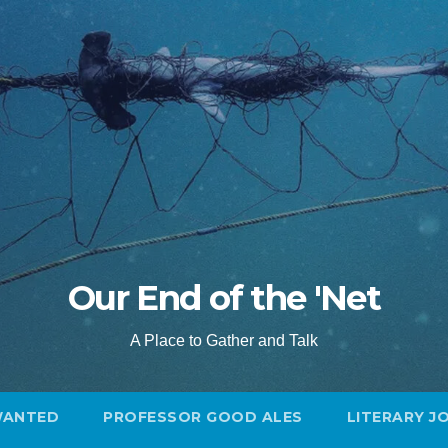
Our End of the 'Net
A Place to Gather and Talk
WANTED
PROFESSOR GOOD ALES
LITERARY J