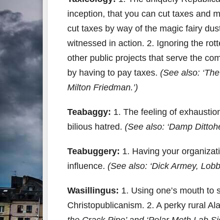
inception, that you can cut taxes and 
cut taxes by way of the magic fairy dust
witnessed in action. 2. Ignoring the rot
other public projects that serve the c
by having to pay taxes.
(See also: ‘The
Milton Friedman.’)
Teabaggy:
1. The feeling of exhaustion
bilious hatred.
(See also: ‘Damp Dittoh
Teabuggery:
1. Having your organiza
influence.
(See also: ‘Dick Armey, Lob
Wasillingus:
1. Using one’s mouth to sp
Christopublicanism. 2. A perky rural A