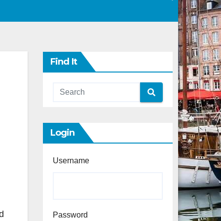
Find It
Login
Username
d
Password