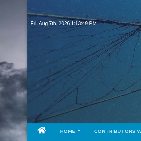
Skip
to
content
Fri. Aug 7th, 2026
1:13:51 PM
HOME
CONTRIBUTORS 