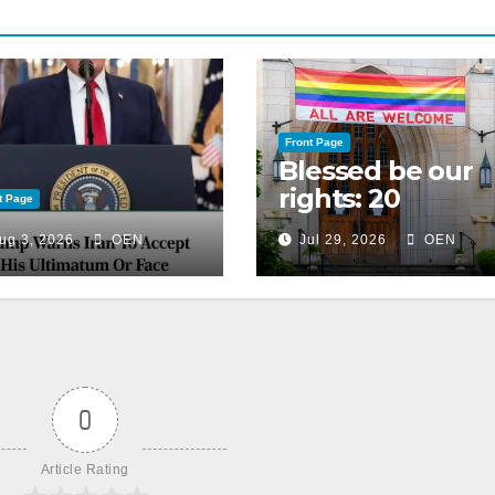
Front Page
Blessed be our
rights: 20
t Page
American
ug 3, 2026
OEN
Jul 29, 2026
OEN
Christian
churches, ranke
on LGBTQ+
support
0
Article Rating