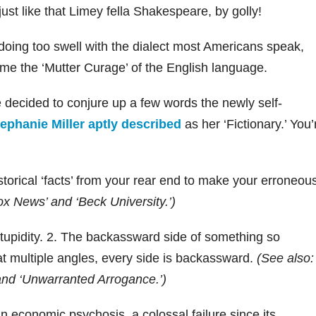
just like that Limey fella Shakespeare, by golly!
doing too swell with the dialect most Americans speak,
me the ‘Mutter Curage’ of the English language.
e decided to conjure up a few words the newly self-
ephanie Miller aptly described
as her ‘Fictionary.’ You’
storical ‘facts’ from your rear end to make your erroneou
ox News’ and ‘Beck University.’)
 stupidity. 2. The backassward side of something so
 multiple angles, every side is backassward.
(See also:
’ and ‘Unwarranted Arrogance.’)
 economic psychosis, a colossal failure since its