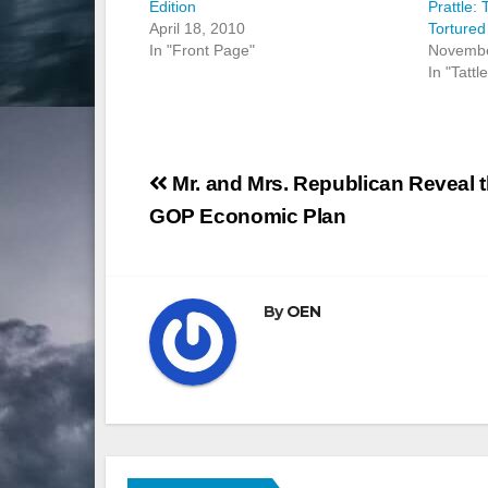
Edition
Prattle:
April 18, 2010
Tortured
In "Front Page"
Novembe
In "Tattl
Post
Mr. and Mrs. Republican Reveal 
navigation
GOP Economic Plan
By
OEN