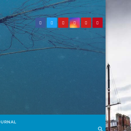
OURNAL