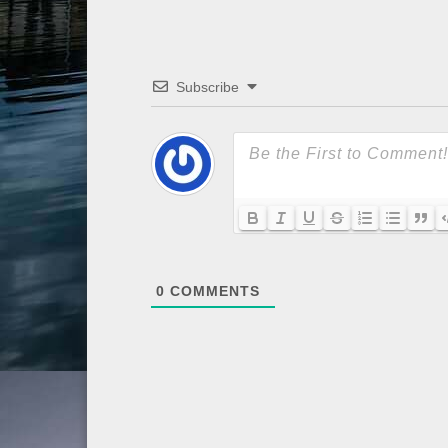
Subscribe
0
COMMENTS