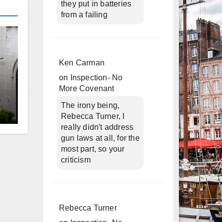
they put in batteries
from a failing
Ken Carman
on
Inspection- No
More Covenant
The irony being,
Rebecca Turner, I
d
really didn't address
gun laws at all, for the
most part, so your
criticism
Rebecca Turner