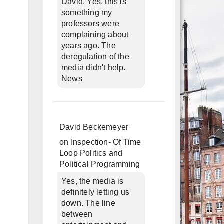
David, Yes, this is
something my
professors were
complaining about
years ago. The
deregulation of the
media didn't help.
News
David Beckemeyer
on
Inspection- Of Time
Loop Politics and
Political Programming
Yes, the media is
definitely letting us
down. The line
between