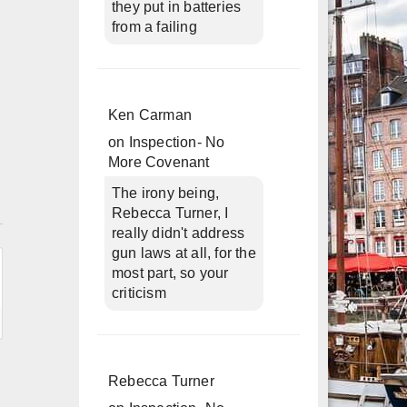
they put in batteries
from a failing
Ken Carman
on
Inspection- No
More Covenant
The irony being,
n
Rebecca Turner, I
really didn't address
gun laws at all, for the
most part, so your
criticism
Rebecca Turner