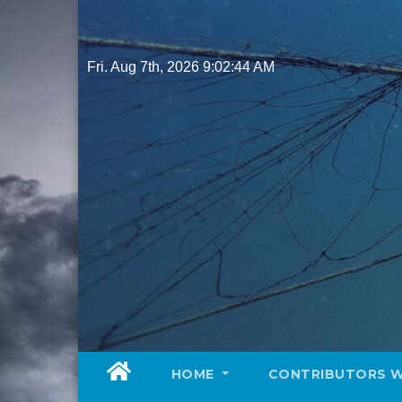
Skip
to
content
Fri. Aug 7th, 2026
9:02:45 AM
HOME
CONTRIBUTORS 