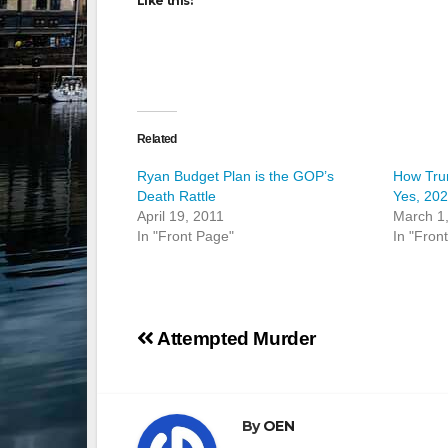
Like this:
Related
Ryan Budget Plan is the GOP’s
How Tru
Death Rattle
Yes, 20
April 19, 2011
March 1
In "Front Page"
In "Fron
Post
Attempted Murder
navigation
By
OEN