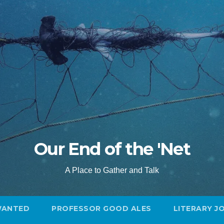
Our End of the 'Net
A Place to Gather and Talk
WANTED
PROFESSOR GOOD ALES
LITERARY J