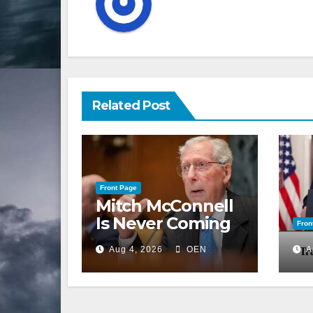
Related Post
Front Page
Mitch McConnell
Is Never Coming
Fron
Back to the
Aug 4, 2026
OEN
A
Senate