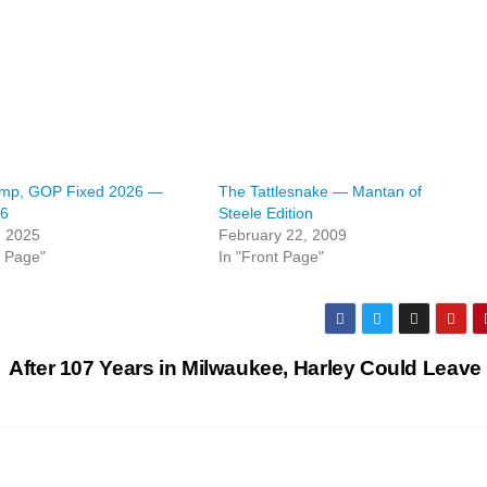
mp, GOP Fixed 2026 —
The Tattlesnake — Mantan of
26
Steele Edition
, 2025
February 22, 2009
t Page"
In "Front Page"
After 107 Years in Milwaukee, Harley Could Leave