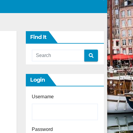
Find It
Login
Username
Password