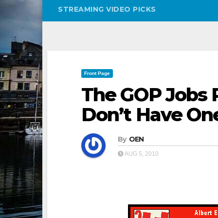
STREAMING VIDEO PICKS
Front Page
The GOP Jobs P
Don’t Have On
By
OEN
AUG 5, 2010