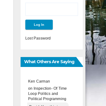
Lost Password
What Others Are Saying
Ken Carman
on
Inspection- Of Time
Loop Politics and
Political Programming