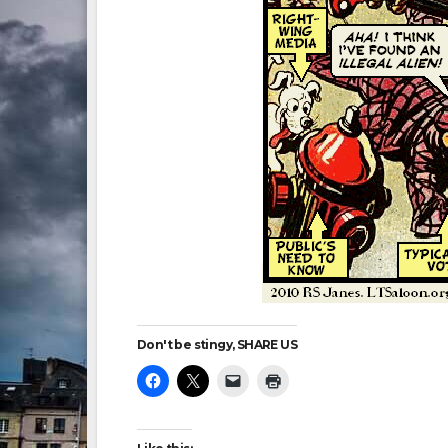
Don't be stingy, SHARE US