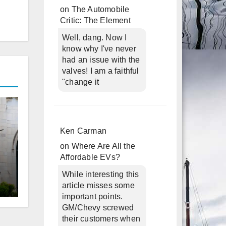
on
The Automobile
Critic: The Element
Well, dang. Now I
know why I've never
had an issue with the
valves! I am a faithful
"change it
Ken Carman
on
Where Are All the
Affordable EVs?
While interesting this
article misses some
d
important points.
GM/Chevy screwed
their customers when