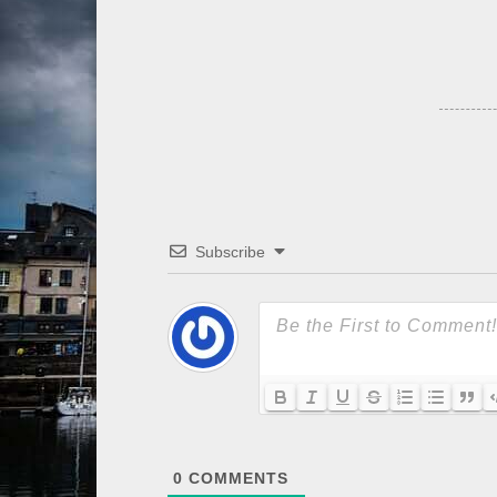
Subscribe
0
COMMENTS