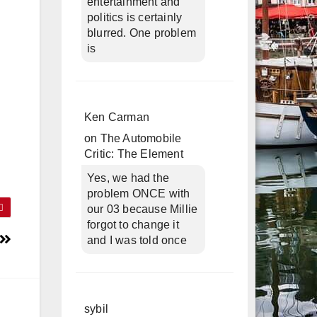
entertainment and
politics is certainly
blurred. One problem
is
Ken Carman
on
The Automobile
Critic: The Element
Yes, we had the
problem ONCE with
our 03 because Millie
forgot to change it
and I was told once
sybil