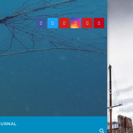
OURNAL