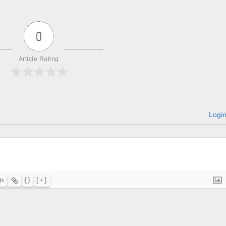
0
Article Rating
Logi
{}
[+]