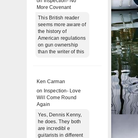
on
Inspection- No
More Covenant
This British reader
seems more aware of
the history of
American regulations
on gun ownership
than the writer of this
Ken Carman
on
Inspection- Love
Will Come Round
Again
Yes, Dennis Kenny,
he does. They both
are incredibl e
guitarists in different