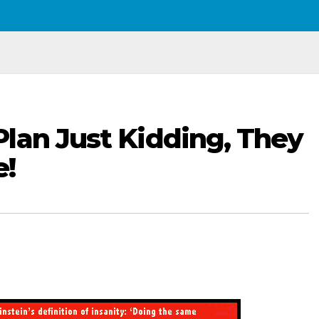
lan Just Kidding, They
e!