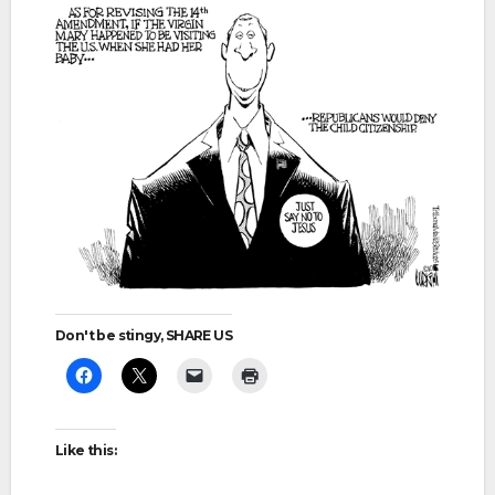
Don't be stingy, SHARE US
Like this: