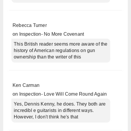
Rebecca Turner
on
Inspection- No More Covenant
This British reader seems more aware of the
history of American regulations on gun
ownership than the writer of this
Ken Carman
on
Inspection- Love Will Come Round Again
Yes, Dennis Kenny, he does. They both are
incredibl e guitarists in different ways.
However, I don't think he's that