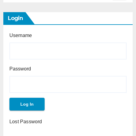
Login
Username
Password
Lost Password