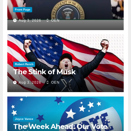
Front Page
Aug 3, 2026
OEN
Robert Reich
The Stink of Musk
Aug 3, 2026
OEN
Joyce Vance
The Week Ahead: Our Vote