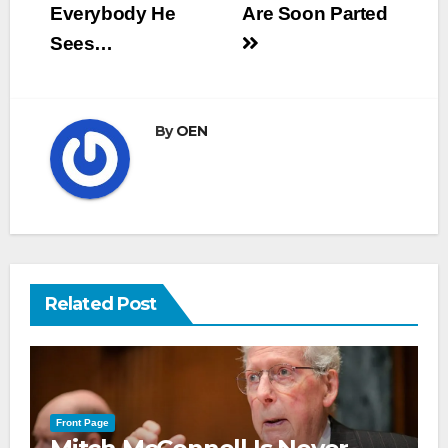
Everybody He
Are Soon Parted
Sees…
By
OEN
Related Post
Front Page