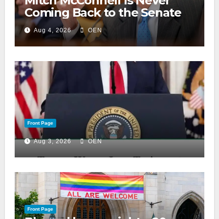
Mitch McConnell Is Never
Coming Back to the Senate
Aug 4, 2026
OEN
Front Page
Aug 3, 2026
OEN
Front Page