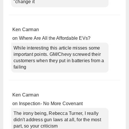
"change it
Ken Carman
on
Where Are All the Affordable EVs?
While interesting this article misses some
important points. GM/Chevy screwed their
customers when they put in batteries from a
failing
Ken Carman
on
Inspection- No More Covenant
The irony being, Rebecca Turner, I really
didn't address gun laws at all, for the most
part, so your criticism