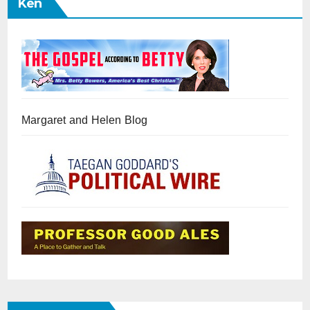
Ken
Margaret and Helen Blog