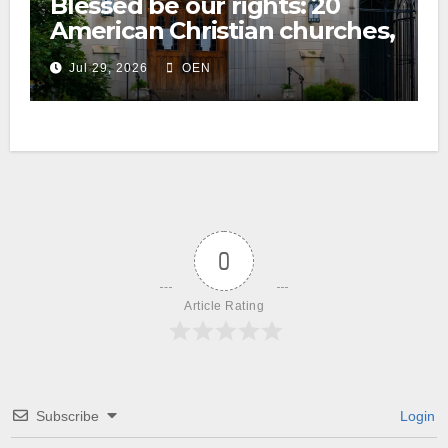
Blessed be our rights: 20
American Christian churches,
ranked on LGBTQ+ support
Jul 29, 2026
OEN
0
Article Rating
Subscribe
Login