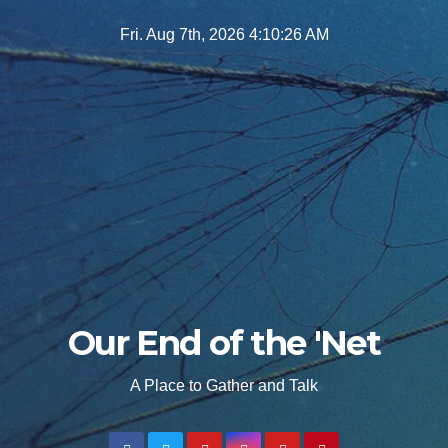
Skip
Fri. Aug 7th, 2026
4:10:27 AM
to
content
Our End of the 'Net
A Place to Gather and Talk