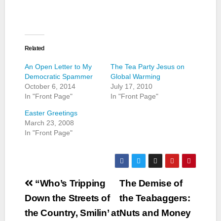
Related
An Open Letter to My
The Tea Party Jesus on
Democratic Spammer
Global Warming
October 6, 2014
July 17, 2010
In "Front Page"
In "Front Page"
Easter Greetings
March 23, 2008
In "Front Page"
Post
“Who’s Tripping
The Demise of
navigation
Down the Streets of
the Teabaggers:
the Country, Smilin’ at
Nuts and Money