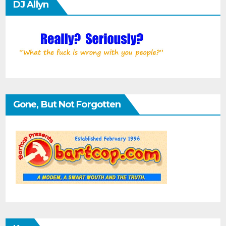
DJ Allyn
Gone, But Not Forgotten