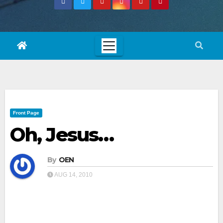
Front Page
Oh, Jesus…
By
OEN
AUG 14, 2010