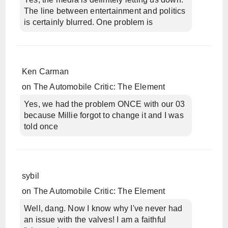
The line between entertainment and politics
is certainly blurred. One problem is
Ken Carman
on
The Automobile Critic: The Element
Yes, we had the problem ONCE with our 03
because Millie forgot to change it and I was
told once
sybil
on
The Automobile Critic: The Element
Well, dang. Now I know why I've never had
an issue with the valves! I am a faithful