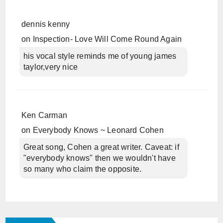
dennis kenny
on
Inspection- Love Will Come Round Again
his vocal style reminds me of young james
taylor,very nice
Ken Carman
on
Everybody Knows ~ Leonard Cohen
Great song, Cohen a great writer. Caveat: if
"everybody knows" then we wouldn't have
so many who claim the opposite.