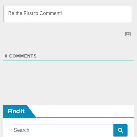
0
COMMENTS
Find It