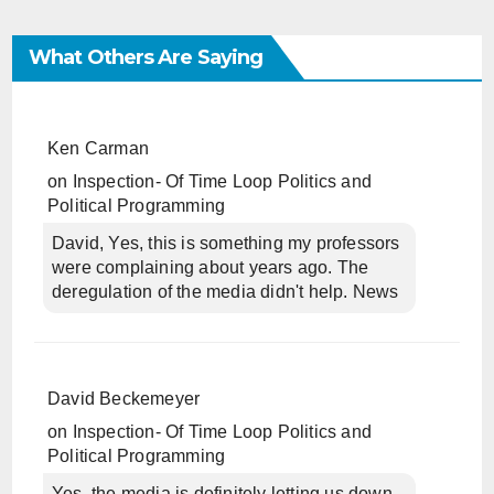
What Others Are Saying
Ken Carman
on
Inspection- Of Time Loop Politics and
Political Programming
David, Yes, this is something my professors
were complaining about years ago. The
deregulation of the media didn't help. News
David Beckemeyer
on
Inspection- Of Time Loop Politics and
Political Programming
Yes, the media is definitely letting us down.