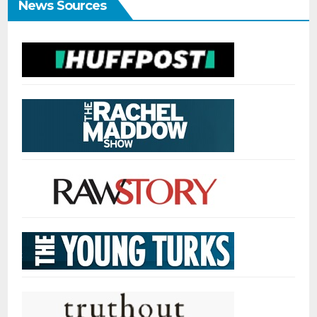
News Sources