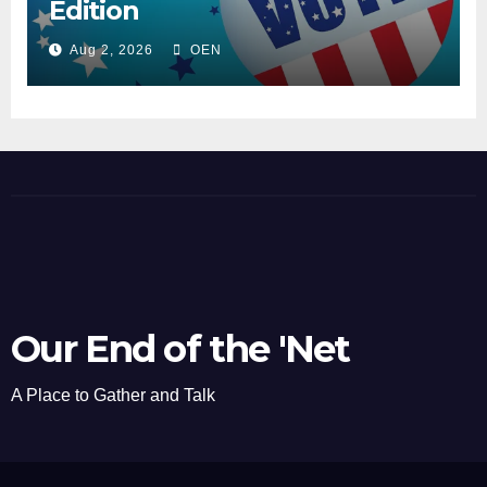
Edition
Aug 2, 2026
OEN
Our End of the 'Net
A Place to Gather and Talk