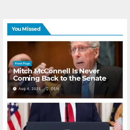
You Missed
Front Page
Mitch McConnell Is Never
Coming Back to the Senate
Aug 4, 2026
OEN