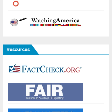
Resources