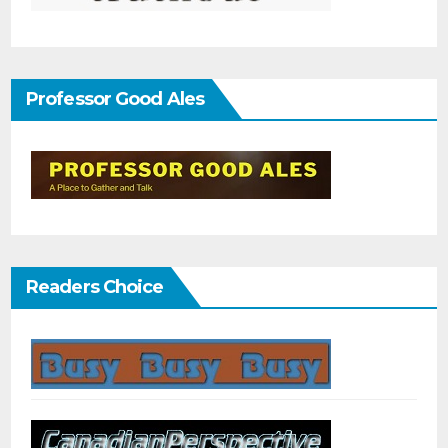
Professor Good Ales
Readers Choice