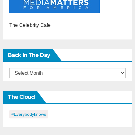
The Celebrity Cafe
Back In The Day
Back
in
the
The Cloud
Day
#everybodyknows