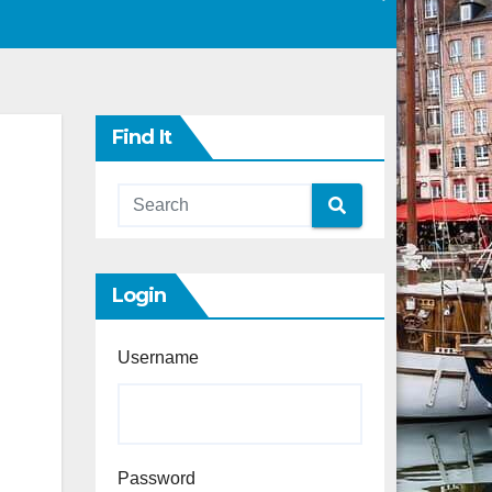
Find It
Login
Username
Password