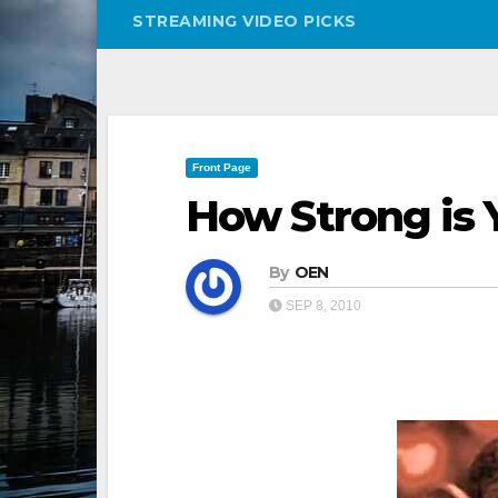
STREAMING VIDEO PICKS
Front Page
How Strong is
By
OEN
SEP 8, 2010