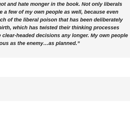
got and hate monger in the book. Not only liberals
te a few of my own people as well, because even
 of the liberal poison that has been deliberately
birth, which has twisted their thinking processes
 clear-headed decisions any longer. My own people
rous as the enemy…as planned.”