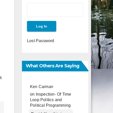
Lost Password
What Others Are Saying
s
Ken Carman
on
Inspection- Of Time
Loop Politics and
Political Programming