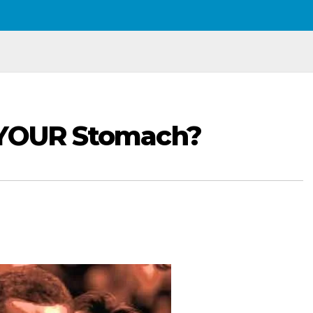
 YOUR Stomach?