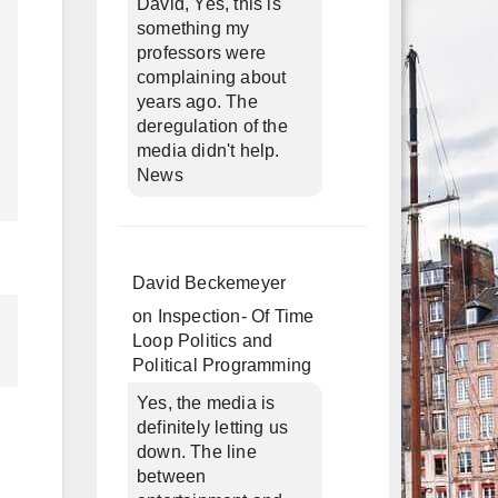
David, Yes, this is
something my
professors were
complaining about
years ago. The
deregulation of the
media didn't help.
News
David Beckemeyer
on
Inspection- Of Time
Loop Politics and
Political Programming
Yes, the media is
definitely letting us
down. The line
between