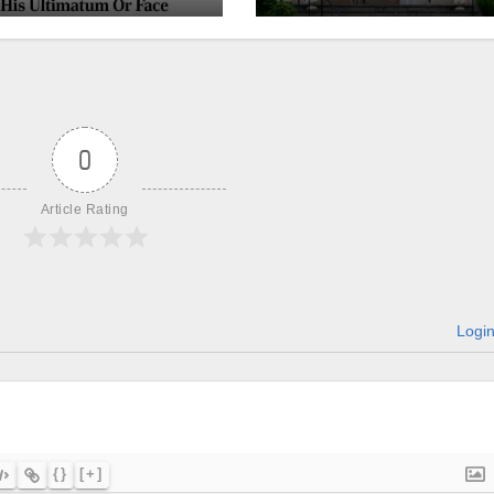
churches, ranke
on LGBTQ+
support
0
Article Rating
Logi
{}
[+]