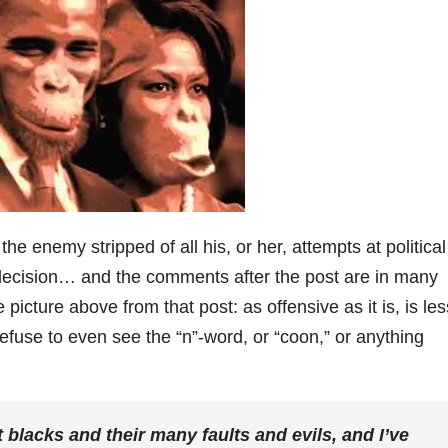
he enemy stripped of all his, or her, attempts at political
 decision… and the comments after the post are in many
 picture above from that post: as offensive as it is, is les
efuse to even see the “n”-word, or “coon,” or anything
t blacks and their many faults and evils, and I’ve