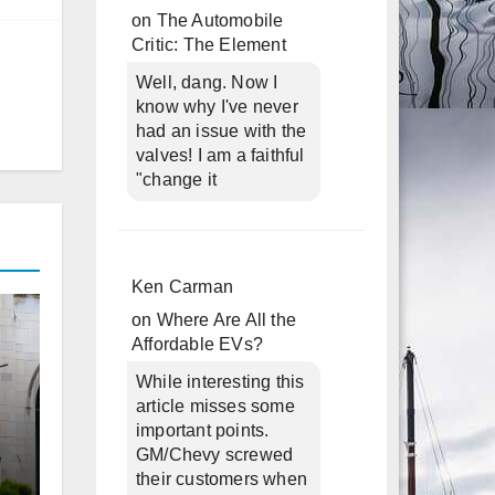
on
The Automobile
Critic: The Element
Well, dang. Now I
know why I've never
had an issue with the
valves! I am a faithful
"change it
Ken Carman
on
Where Are All the
Affordable EVs?
While interesting this
article misses some
important points.
GM/Chevy screwed
their customers when