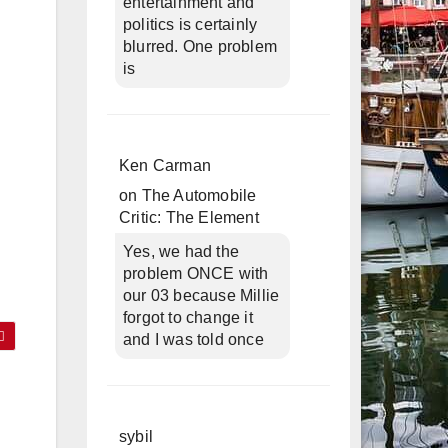
entertainment and
politics is certainly
blurred. One problem
is
Ken Carman
on
The Automobile
Critic: The Element
Yes, we had the
problem ONCE with
our 03 because Millie
forgot to change it
and I was told once
sybil