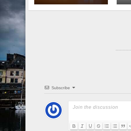
Subscribe