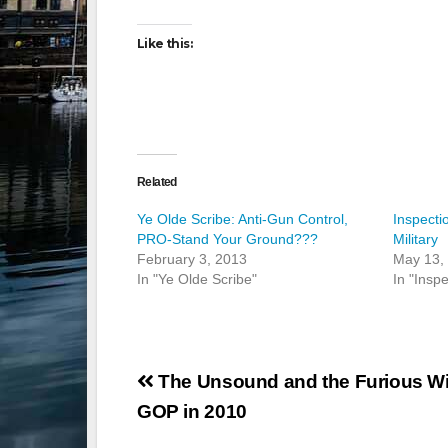
Like this:
Related
Ye Olde Scribe: Anti-Gun Control,
Inspecti
PRO-Stand Your Ground???
Military
February 3, 2013
May 13,
In "Ye Olde Scribe"
In "Inspe
Post
The Unsound and the Furious Wil
navigation
GOP in 2010