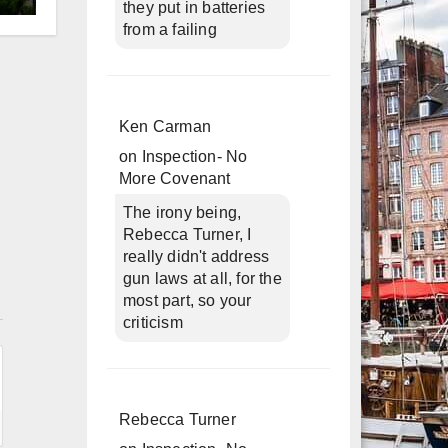
they put in batteries
d
from a failing
Ken Carman
on
Inspection- No
More Covenant
The irony being,
Rebecca Turner, I
really didn't address
gun laws at all, for the
n
most part, so your
criticism
Rebecca Turner