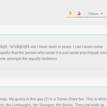
Oldest
%$@!, *&%$@!@$ site I have seen in years. I can’t even come
 hopeful that the person who wrote it is just some psychopath wh
ame amongst the equally tasteless.
nings. My guess is this guy (?) is a
Turner Diary
fan. This is what
ers, the Limbaughs, the Savages, the Becks. They just walk up