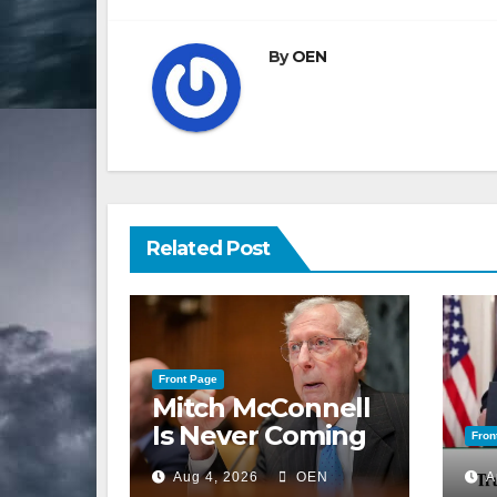
By
OEN
Related Post
Front Page
Mitch McConnell
Is Never Coming
Fron
Back to the
Aug 4, 2026
OEN
A
Senate