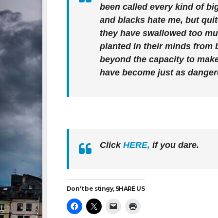
been called every kind of bi
and blacks hate me, but qui
they have swallowed too much
planted in their minds from 
beyond the capacity to make
have become just as dange
Click
HERE,
if you dare.
Don't be stingy, SHARE US