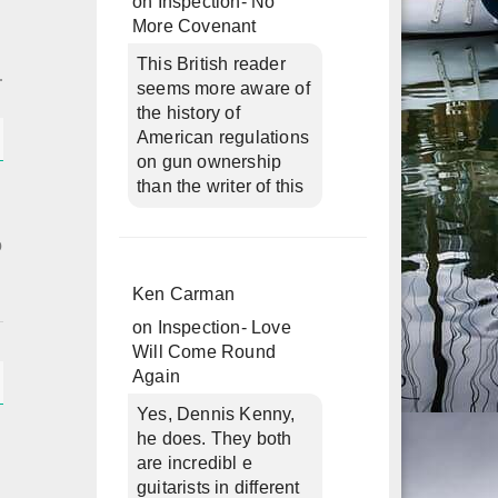
on
Inspection- No
More Covenant
This British reader
seems more aware of
the history of
American regulations
on gun ownership
than the writer of this
o
Ken Carman
on
Inspection- Love
Will Come Round
Again
Yes, Dennis Kenny,
he does. They both
are incredibl e
guitarists in different