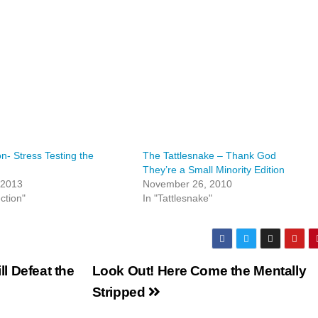
on- Stress Testing the
The Tattlesnake – Thank God
They’re a Small Minority Edition
 2013
November 26, 2010
ction"
In "Tattlesnake"
l Defeat the
Look Out! Here Come the Mentally
Stripped