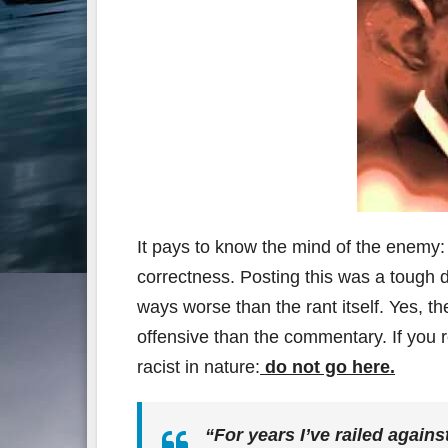
It pays to know the mind of the enemy: t
correctness. Posting this was a tough
ways worse than the rant itself. Yes, the
offensive than the commentary. If you r
racist in nature:
do not go here.
“For years I’ve railed agains