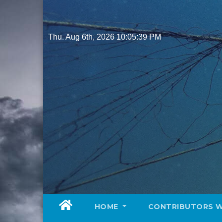
Skip
to
content
Thu. Aug 6th, 2026
10:05:41 PM
HOME
CONTRIBUTORS 