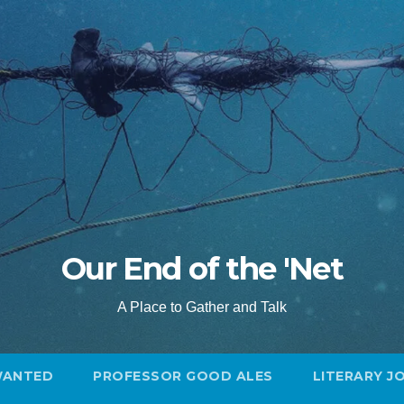
Our End of the 'Net
A Place to Gather and Talk
WANTED
PROFESSOR GOOD ALES
LITERARY J