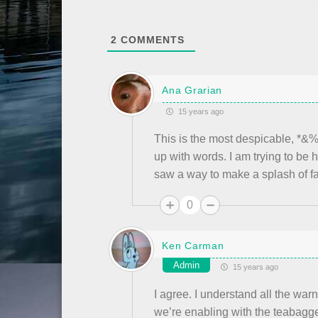
2
COMMENTS
Ana Grarian
15 years ago
This is the most despicable, *&
up with words. I am trying to be
saw a way to make a splash of f
0
Ken Carman
Admin
15 years ago
I agree. I understand all the war
we’re enabling with the teabagg