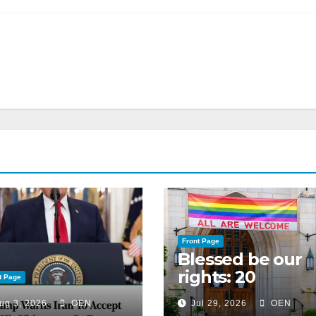
Front Page
Blessed be our
rights: 20
t Page
American
ug 3, 2026
OEN
Jul 29, 2026
OEN
Christian