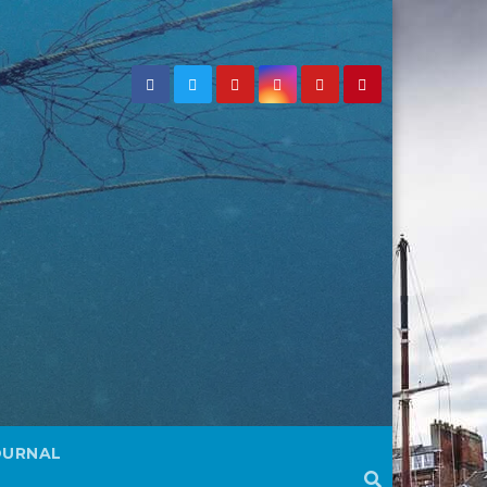
OURNAL