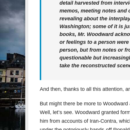
detail harvested from inter
memos, meeting notes and o
revealing about the interplay
Washington; some of it is jus
books, Mr. Woodward acknowl
or feelings to a person were
person, but from notes or f
questionable but increasing
take the reconstructed scenes
And then, thanks to all this attention, a
But might there be more to Woodward a
Well, let’s see. Woodward granted for
him from accounts of Iran-Contra, which
under the notoriously hands-off Rona