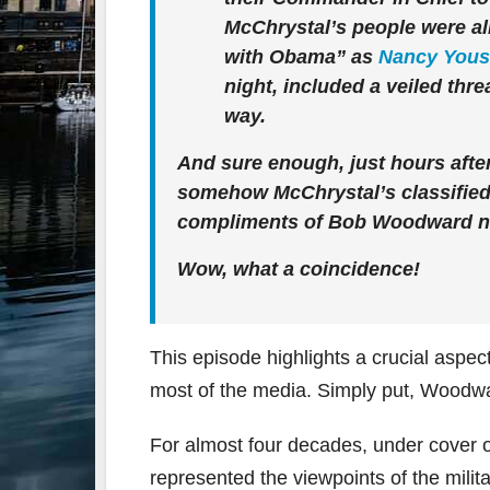
McChrystal’s people were alr
with Obama” as
Nancy Yous
night, included a veiled thre
way.
And sure enough, just hours afte
somehow McChrystal’s classified 
compliments of Bob Woodward no
Wow, what a coincidence!
This episode highlights a crucial aspe
most of the media. Simply put, Woodwa
For almost four decades, under cover 
represented the viewpoints of the milit