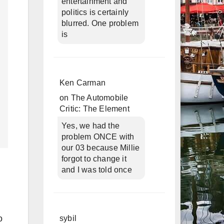
entertainment and
politics is certainly
blurred. One problem
is
Ken Carman
on
The Automobile
Critic: The Element
Yes, we had the
problem ONCE with
our 03 because Millie
forgot to change it
and I was told once
o
sybil