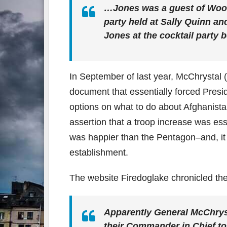
…Jones was a guest of Woodw
party held at Sally Quinn a
Jones at the cocktail party 
In September of last year, McChrystal
document that essentially forced Pres
options on what to do about Afghanistan.
assertion that a troop increase was es
was happier than the Pentagon–and, it sh
establishment.
The website Firedoglake chronicled th
Apparently General McChrysta
their Commander in Chief to s