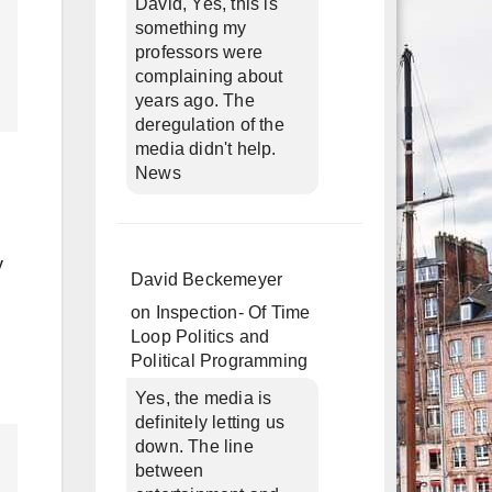
David, Yes, this is
something my
professors were
complaining about
years ago. The
deregulation of the
media didn't help.
News
y
David Beckemeyer
on
Inspection- Of Time
Loop Politics and
Political Programming
Yes, the media is
definitely letting us
down. The line
between