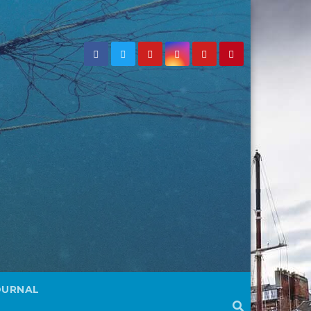
OURNAL