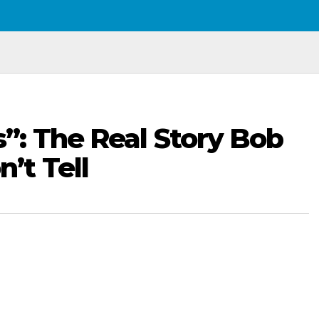
: The Real Story Bob
t Tell