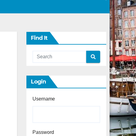
Find It
Login
Username
Password