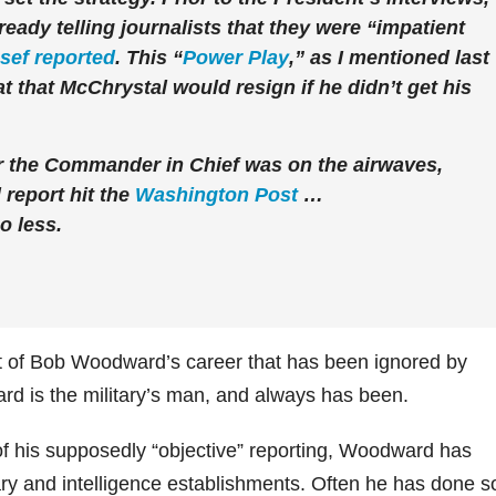
eady telling journalists that they were “impatient
sef reported
. This “
Power Play
,” as I mentioned last
at that McChrystal would resign if he didn’t get his
r the Commander in Chief was on the airwaves,
report hit the
Washington Post
…
 less.
ct of Bob Woodward’s career that has been ignored by
rd is the military’s man, and always has been.
of his supposedly “objective” reporting, Woodward has
ary and intelligence establishments. Often he has done s