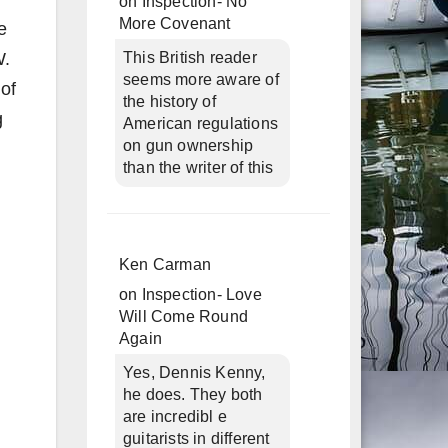
on
Inspection- No
More Covenant
e
W.
This British reader
seems more aware of
 of
the history of
g
American regulations
on gun ownership
than the writer of this
Ken Carman
on
Inspection- Love
Will Come Round
Again
Yes, Dennis Kenny,
he does. They both
are incredibl e
guitarists in different