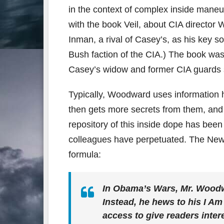
in the context of complex inside maneuve
with the book Veil, about CIA director
Inman, a rival of Casey’s, as his key s
Bush faction of the CIA.) The book was
Casey’s widow and former CIA guards s
Typically, Woodward uses information h
then gets more secrets from them, and 
repository of this inside dope has been
colleagues have perpetuated. The Ne
formula:
In Obama’s Wars, Mr. Woodw
Instead, he hews to his I Am
access to give readers intere