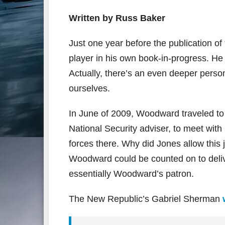
Written by Russ Baker
Just one year before the publication
player in his own book-in-progress. He 
Actually, there’s an even deeper pers
ourselves.
In June of 2009, Woodward traveled to
National Security adviser, to meet wi
forces there. Why did Jones allow thi
Woodward could be counted on to delive
essentially Woodward’s patron.
The New Republic’s Gabriel Sherman