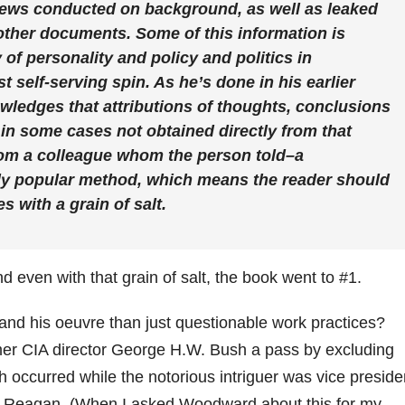
views conducted on background, as well as leaked
ther documents. Some of this information is
 of personality and policy and politics in
t self-serving spin. As he’s done in his earlier
edges that attributions of thoughts, conclusions
 in some cases not obtained directly from that
rom a colleague whom the person told–a
ly popular method, which means the reader should
 with a grain of salt.
nd even with that grain of salt, the book went to #1.
nd his oeuvre than just questionable work practices?
mer CIA director George H.W. Bush a pass by excluding
 occurred while the notorious intriguer was vice preside
ld Reagan. (When I asked Woodward about this for my