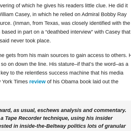
ring of which he gives his readers little clue. He did it
 William Casey, in which he relied on Admiral Bobby Ray
ource. (Inman, from Texas, was closely identified with the
 based in part on a “deathbed interview” with Casey that
aid never took place.
e gets from his main sources to gain access to others. 
so on down the line. His stature–if that’s the word–as a
 key to the relentless success machine that his media
w York Times
review
of his Obama book laid out the
ard, as usual, eschews analysis and commentary.
 a Tape Recorder technique, using his insider
sted in inside-the-Beltway politics lots of granular