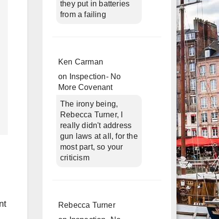
they put in batteries
from a failing
Ken Carman
on
Inspection- No
More Covenant
The irony being,
Rebecca Turner, I
really didn't address
gun laws at all, for the
most part, so your
criticism
nt
Rebecca Turner