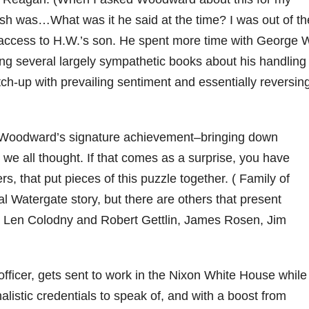
ush was…What was it he said at the time? I was out of th
access to H.W.’s son. He spent more time with George 
ting several largely sympathetic books about his handling
ch-up with prevailing sentiment and essentially reversin
e. Woodward’s signature achievement–bringing down
we all thought. If that comes as a surprise, you have
s, that put pieces of this puzzle together. ( Family of
l Watergate story, but there are others that present
by Len Colodny and Robert Gettlin, James Rosen, Jim
officer, gets sent to work in the Nixon White House while
rnalistic credentials to speak of, and with a boost from