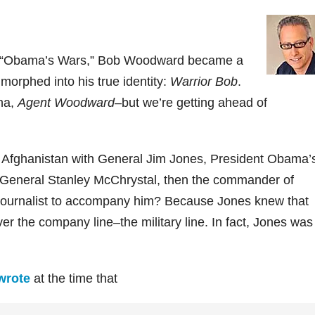
 of “Obama’s Wars,” Bob Woodward became a
morphed into his true identity:
Warrior Bob
.
ona,
Agent Woodward
–but we’re getting ahead of
 Afghanistan with General Jim Jones, President Obama’
th General Stanley McChrystal, then the commander of
s journalist to accompany him? Because Jones knew that
r the company line–the military line. In fact, Jones was
wrote
at the time that