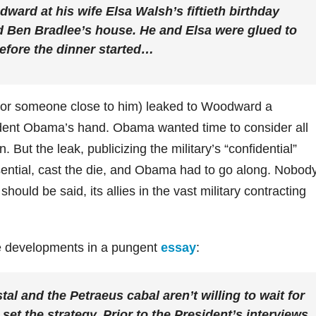
ard at his wife Elsa Walsh’s fiftieth birthday
nd Ben Bradlee’s house. He and Elsa were glued to
before the dinner started…
 (or someone close to him) leaked to Woodward a
ident Obama’s hand. Obama wanted time to consider all
 But the leak, publicizing the military’s “confidential”
sential, cast the die, and Obama had to go along. Nobod
ould be said, its allies in the vast military contracting
e developments in a pungent
essay
:
l and the Petraeus cabal aren’t willing to wait for
et the strategy. Prior to the President’s interviews,