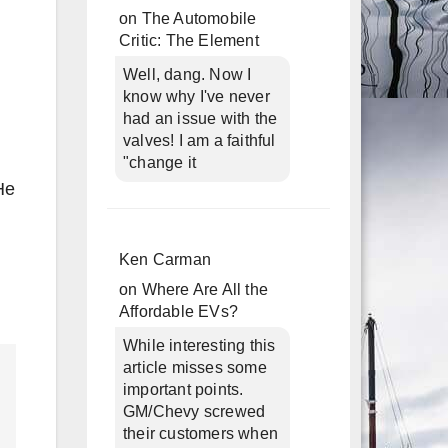
on
The Automobile
Critic: The Element
Well, dang. Now I
know why I've never
had an issue with the
valves! I am a faithful
"change it
He
Ken Carman
on
Where Are All the
Affordable EVs?
While interesting this
article misses some
important points.
GM/Chevy screwed
their customers when