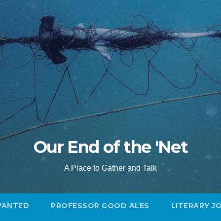
Our End of the 'Net
A Place to Gather and Talk
WANTED
PROFESSOR GOOD ALES
LITERARY J