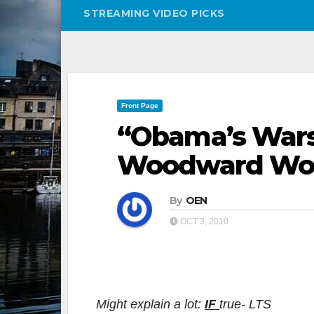
STREAMING VIDEO PICKS
Front Page
“Obama’s Wars”
Woodward Won’
By
OEN
OCT 3, 2010
Might explain a lot:
IF
true- LTS