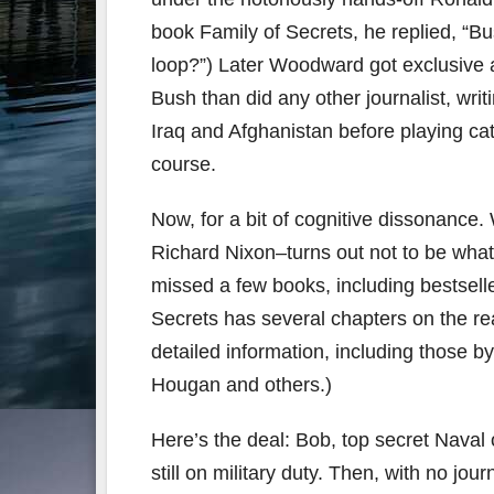
book Family of Secrets, he replied, “B
loop?”) Later Woodward got exclusive 
Bush than did any other journalist, wri
Iraq and Afghanistan before playing cat
course.
Now, for a bit of cognitive dissonanc
Richard Nixon–turns out not to be what 
missed a few books, including bestseller
Secrets has several chapters on the rea
detailed information, including those 
Hougan and others.)
Here’s the deal: Bob, top secret Naval 
still on military duty. Then, with no jou