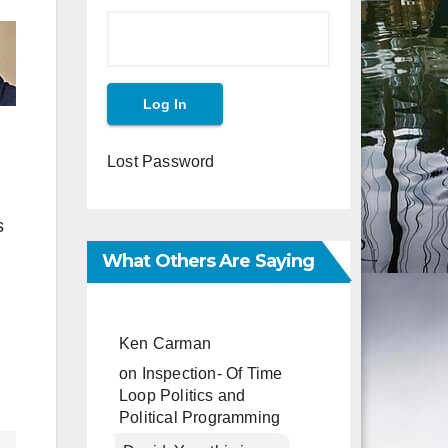
Lost Password
s
What Others Are Saying
Ken Carman
on
Inspection- Of Time
Loop Politics and
Political Programming