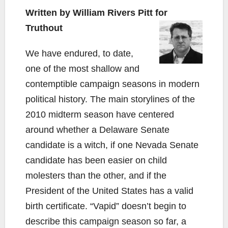
Written by William Rivers Pitt for
Truthout
We have endured, to date,
one of the most shallow and
contemptible campaign seasons in modern
political history. The main storylines of the
2010 midterm season have centered
around whether a Delaware Senate
candidate is a witch, if one Nevada Senate
candidate has been easier on child
molesters than the other, and if the
President of the United States has a valid
birth certificate. “Vapid” doesn’t begin to
describe this campaign season so far, a