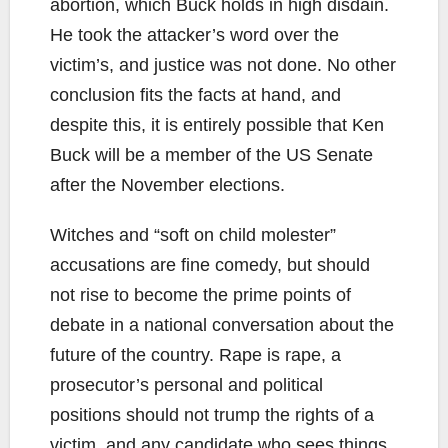
abortion, which Buck holds in high disdain.
He took the attacker’s word over the
victim’s, and justice was not done. No other
conclusion fits the facts at hand, and
despite this, it is entirely possible that Ken
Buck will be a member of the US Senate
after the November elections.
Witches and “soft on child molester”
accusations are fine comedy, but should
not rise to become the prime points of
debate in a national conversation about the
future of the country. Rape is rape, a
prosecutor’s personal and political
positions should not trump the rights of a
victim, and any candidate who sees things