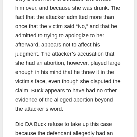
him over, and because she was drunk. The
fact that the attacker admitted more than
once that the victim said “No,” and that he
admitted to trying to apologize to her
afterward, appears not to affect his
judgment. The attacker’s accusation that
she had an abortion, however, played large
enough in his mind that he threw it in the
victim’s face, even though she disputed the
claim. Buck appears to have had no other
evidence of the alleged abortion beyond
the attacker’s word.
Did DA Buck refuse to take up this case
because the defendant allegedly had an