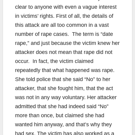
clear to anyone with even a vague interest
in victims’ rights. First of all, the details of
this attack are all too common in a vast
number of rape cases. The term is “date
rape,” and just because the victim knew her
attacker does not mean that rape did not
occur. In fact, the victim claimed
repeatedly that what happened was rape.
She told police that she said “No” to her
attacker, that she fought him, that the act
was not in any way voluntary. Her attacker
admitted that she had indeed said “No”
more than once, but claimed she had
wanted him anyway, and that’s why they
had sex. The victim has also worked as a