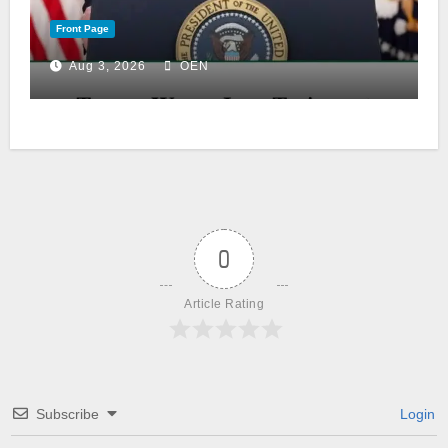
Front Page
Aug 3, 2026
OEN
0
Article Rating
Subscribe
Login