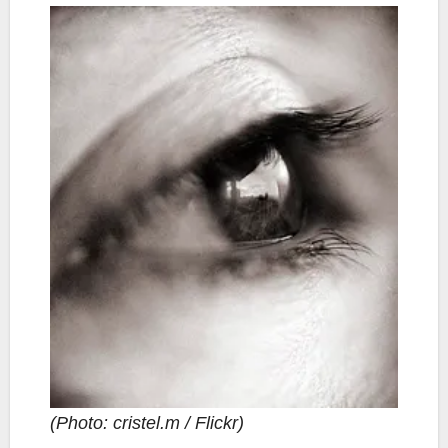
(Photo: cristel.m / Flickr)