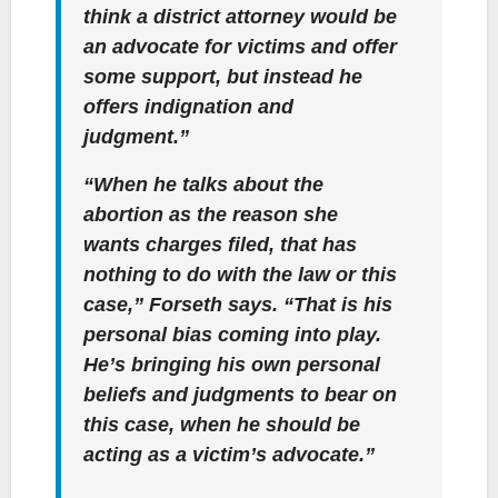
think a district attorney would be
an advocate for victims and offer
some support, but instead he
offers indignation and
judgment.”
“When he talks about the
abortion as the reason she
wants charges filed, that has
nothing to do with the law or this
case,” Forseth says. “That is his
personal bias coming into play.
He’s bringing his own personal
beliefs and judgments to bear on
this case, when he should be
acting as a victim’s advocate.”