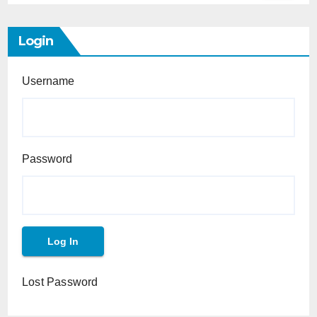
Login
Username
Password
Lost Password