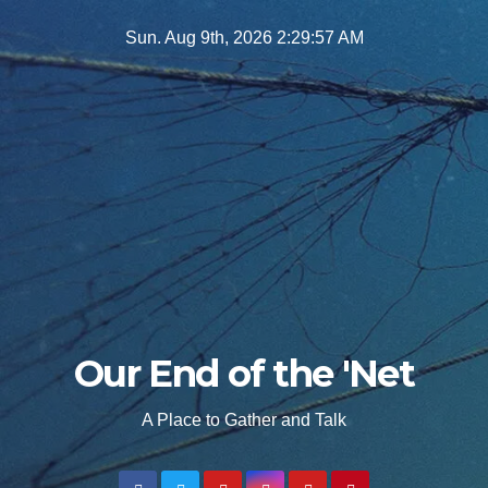
Skip
Sun. Aug 9th, 2026
2:29:58 AM
to
content
Our End of the 'Net
A Place to Gather and Talk