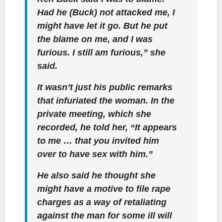
Had he (Buck) not attacked me, I
might have let it go. But he put
the blame on me, and I was
furious. I still am furious,” she
said.
It wasn’t just his public remarks
that infuriated the woman. In the
private meeting, which she
recorded, he told her, “It appears
to me … that you invited him
over to have sex with him.”
He also said he thought she
might have a motive to file rape
charges as a way of retaliating
against the man for some ill will