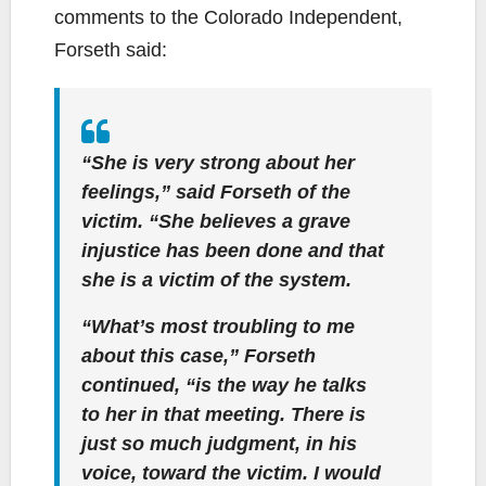
comments to the Colorado Independent,
Forseth said:
“She is very strong about her
feelings,” said Forseth of the
victim. “She believes a grave
injustice has been done and that
she is a victim of the system.
“What’s most troubling to me
about this case,” Forseth
continued, “is the way he talks
to her in that meeting. There is
just so much judgment, in his
voice, toward the victim. I would