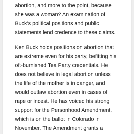
abortion, and more to the point, because
she was a woman? An examination of
Buck’s political positions and public
statements lend credence to these claims.
Ken Buck holds positions on abortion that
are extreme even for his party, befitting his
oft-burnished Tea Party credentials. He
does not believe in legal abortion unless
the life of the mother is in danger, and
would outlaw abortion even in cases of
rape or incest. He has voiced his strong
support for the Personhood Amendment,
which is on the ballot in Colorado in
November. The Amendment grants a