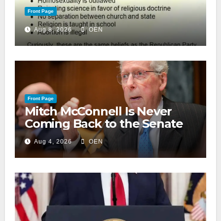
Front Page
Aug 8, 2026
OEN
Front Page
Mitch McConnell Is Never
Coming Back to the Senate
Aug 4, 2026
OEN