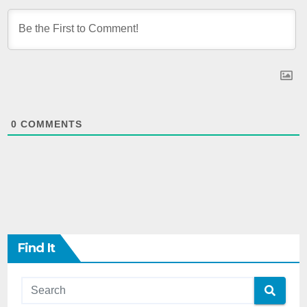
0
COMMENTS
Find It