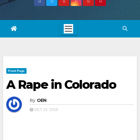
Front Page
A Rape in Colorado
By
OEN
OCT 15, 2010