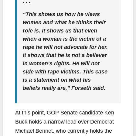
. . .
“This shows us how he views
women and what he thinks their
role is. It shows us that even
when a woman is the victim of a
rape he will not advocate for her.
It shows that he is not a believer
in women’s rights. He will not
side with rape victims. This case
is a statement on what his
beliefs really are,” Forseth said.
At this point, GOP Senate candidate Ken
Buck holds a narrow lead over Democrat
Michael Bennet, who currently holds the