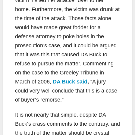
victim invited her attacker over to her
home. Furthermore, the victim was drunk at
the time of the attack. Those facts alone
would have made great fodder for a
defense attorney to poke holes in the
prosecution’s case, and it could be argued
that it was this that caused DA Buck to
refuse to pursue the matter. Commenting
on the case to the Greeley Tribune in
March of 2006,
DA Buck said
,
“A jury
could very well conclude that this is a case
of buyer’s remorse.”
It is not nearly that simple, despite DA
Buck’s crass comments to the contrary, and
the truth of the matter should be crystal