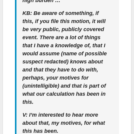
high burden …
KB: Be aware of something, if
this, if you file this motion, it will
be very public, publicly covered
event. There are a lot of things
that I have a knowledge of, that I
would assume (name of possible
suspect redacted) knows about
and that they have to do with,
perhaps, your motives for
(unintelligible) and that is part of
what our calculation has been in
this.
V: I’m interested to hear more
about that, my motives, for what
this has been.