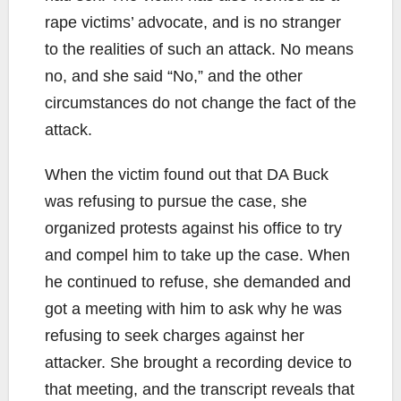
rape victims’ advocate, and is no stranger
to the realities of such an attack. No means
no, and she said “No,” and the other
circumstances do not change the fact of the
attack.
When the victim found out that DA Buck
was refusing to pursue the case, she
organized protests against his office to try
and compel him to take up the case. When
he continued to refuse, she demanded and
got a meeting with him to ask why he was
refusing to seek charges against her
attacker. She brought a recording device to
that meeting, and the transcript reveals that