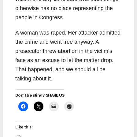
otherwise has no place representing the
people in Congress.
A woman was raped. Her attacker admitted
the crime and went free anyway. A
prosecutor threw abortion in the victim’s
face as an excuse to let the matter drop.
That happened, and we should all be
talking about it.
Don't be stingy, SHARE US
Like this: