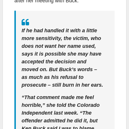
after her meeting with Buck:
If he had handled it with a little
more sensitivity, the victim, who
does not want her name used,
says it is possible she may have
accepted the decision and
moved on. But Buck’s words –
as much as his refusal to
prosecute – still burn in her ears.
“That comment made me feel
horrible,” she told the Colorado
Independent last week. “The
offender admitted he did it, but
Ken Buck said I was to blame.