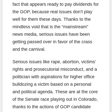
fact that appears ready to pay dividends for
the GOP, because real issues don’t play
well for them these days. Thanks to the
mindless void that is the “mainstream”
news media, serious issues have been
getting passed over in favor of the crass
and the carnival.
Serious issues like rape, abortion, victims’
rights and prosecutorial misconduct, and a
politician with aspirations for higher office
bulldozing a victim based on a personal
and political agenda. These are at the core
of the Senate race playing out in Colorado,
thanks to the actions of GOP candidate