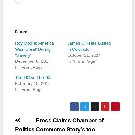
Loading…
Related
Roy Moore: America
James O’Keefe Busted
Was ‘Great’ During
in Colorado
‘Slavery’
October 21, 2014
December 8, 2017
In "Front Page"
In "Front Page"
The HC vs The BS
February 15, 2016
In "Front Page"
Post
Press Claims Chamber of
navigation
Politics
Commerce Story’s too