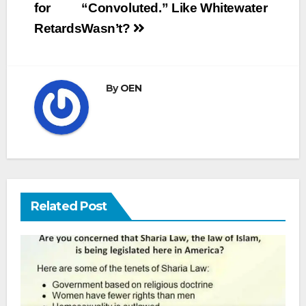
for
“Convoluted.” Like Whitewater
Retards
Wasn’t?
By
OEN
Related Post