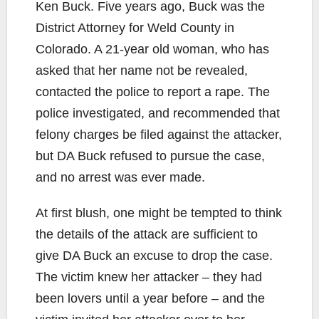
Ken Buck. Five years ago, Buck was the
District Attorney for Weld County in
Colorado. A 21-year old woman, who has
asked that her name not be revealed,
contacted the police to report a rape. The
police investigated, and recommended that
felony charges be filed against the attacker,
but DA Buck refused to pursue the case,
and no arrest was ever made.
At first blush, one might be tempted to think
the details of the attack are sufficient to
give DA Buck an excuse to drop the case.
The victim knew her attacker – they had
been lovers until a year before – and the