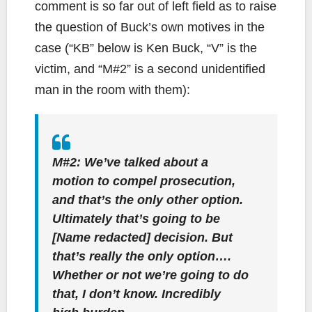
comment is so far out of left field as to raise
the question of Buck’s own motives in the
case (“KB” below is Ken Buck, “V” is the
victim, and “M#2” is a second unidentified
man in the room with them):
M#2: We’ve talked about a
motion to compel prosecution,
and that’s the only other option.
Ultimately that’s going to be
[Name redacted] decision. But
that’s really the only option….
Whether or not we’re going to do
that, I don’t know. Incredibly