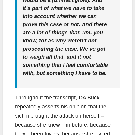
would be a (unintelligible). And
it’s part of what we have to take
into account whether we can
prove this case or not. And there
are a lot of things that, um, you
know, for as why weren’t not
prosecuting the case. We’ve got
to weigh all that, and it not
something that I feel comfortable
with, but something I have to be.
Throughout the transcript, DA Buck
repeatedly asserts his opinion that the
victim brought the attack on herself –
because she knew him before, because
they’d been lovers, because she invited