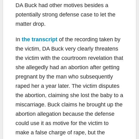
DA Buck had other motives besides a
potentially strong defense case to let the
matter drop.
In
the transcript
of the recording taken by
the victim, DA Buck very clearly threatens
the victim with the courtroom revelation that
she allegedly had an abortion after getting
pregnant by the man who subsequently
raped her a year later. The victim disputes
the abortion, claiming she lost the baby to a
miscarriage. Buck claims he brought up the
abortion allegation because the defense
could use it as motive for the victim to
make a false charge of rape, but the