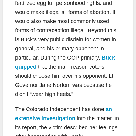
fertilized egg full personhood rights, and
would make illegal all forms of abortion. It
would also make most commonly used
forms of contraception illegal. Beyond this
is Buck’s very public disdain for women in
general, and his primary opponent in
particular. During the GOP primary,
Buck
quipped
that the main reason voters
should choose him over his opponent, Lt.
Governor Jane Norton, was because he
didn’t “wear high heels.”
The Colorado Independent has done
an
extensive investigation
into the matter. In
its report, the victim described her feelings