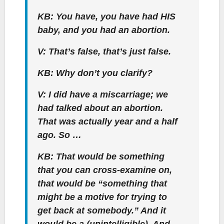
KB: You have, you have had HIS
baby, and you had an abortion.
V: That’s false, that’s just false.
KB: Why don’t you clarify?
V: I did have a miscarriage; we
had talked about an abortion.
That was actually year and a half
ago. So …
KB: That would be something
that you can cross-examine on,
that would be “something that
might be a motive for trying to
get back at somebody.” And it