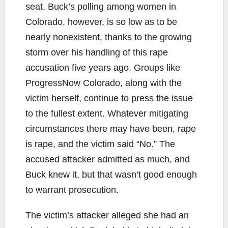
seat. Buck’s polling among women in
Colorado, however, is so low as to be
nearly nonexistent, thanks to the growing
storm over his handling of this rape
accusation five years ago. Groups like
ProgressNow Colorado, along with the
victim herself, continue to press the issue
to the fullest extent. Whatever mitigating
circumstances there may have been, rape
is rape, and the victim said “No.” The
accused attacker admitted as much, and
Buck knew it, but that wasn’t good enough
to warrant prosecution.
The victim’s attacker alleged she had an