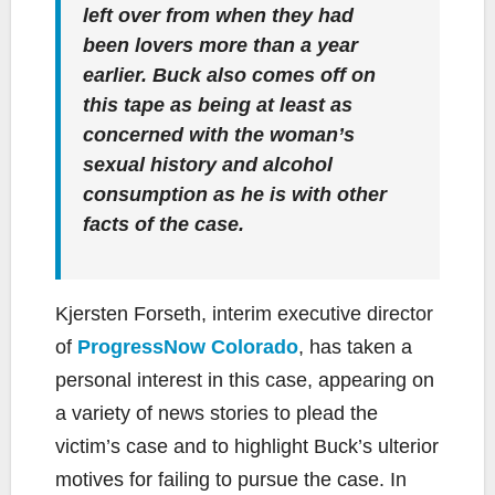
left over from when they had
been lovers more than a year
earlier. Buck also comes off on
this tape as being at least as
concerned with the woman’s
sexual history and alcohol
consumption as he is with other
facts of the case.
Kjersten Forseth, interim executive director
of
ProgressNow Colorado
, has taken a
personal interest in this case, appearing on
a variety of news stories to plead the
victim’s case and to highlight Buck’s ulterior
motives for failing to pursue the case. In