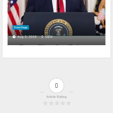
Front Page
Aug 3, 2026
OEN
0
Article Rating