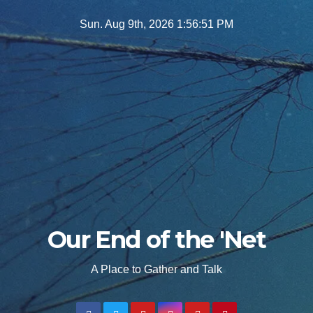
Skip
Sun. Aug 9th, 2026
1:56:52 PM
to
content
Our End of the 'Net
A Place to Gather and Talk