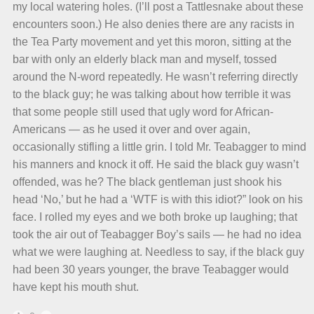
my local watering holes. (I’ll post a Tattlesnake about these
encounters soon.) He also denies there are any racists in
the Tea Party movement and yet this moron, sitting at the
bar with only an elderly black man and myself, tossed
around the N-word repeatedly. He wasn’t referring directly
to the black guy; he was talking about how terrible it was
that some people still used that ugly word for African-
Americans — as he used it over and over again,
occasionally stifling a little grin. I told Mr. Teabagger to mind
his manners and knock it off. He said the black guy wasn’t
offended, was he? The black gentleman just shook his
head ‘No,’ but he had a ‘WTF is with this idiot?” look on his
face. I rolled my eyes and we both broke up laughing; that
took the air out of Teabagger Boy’s sails — he had no idea
what we were laughing at. Needless to say, if the black guy
had been 30 years younger, the brave Teabagger would
have kept his mouth shut.