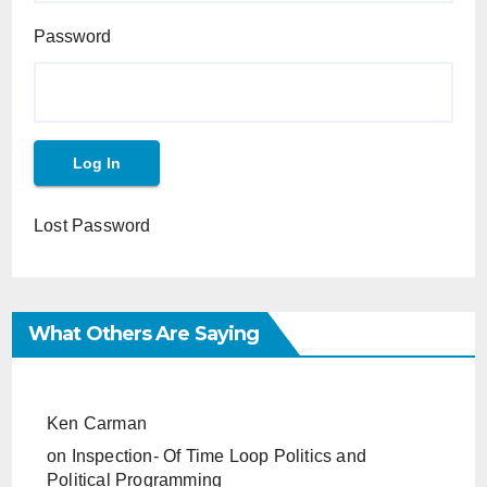
Password
Lost Password
What Others Are Saying
Ken Carman
on
Inspection- Of Time Loop Politics and
Political Programming