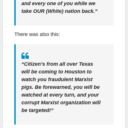
and every one of you while we
take OUR (White) nation back.”
There was also this:
“Citizen’s from all over Texas
will be coming to Houston to
watch you fraudulent Marxist
pigs. Be forewarned, you will be
watched at every turn, and your
corrupt Marxist organization will
be targeted!”