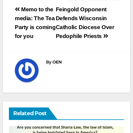
Post
Memo to the
Feingold Opponent
navigation
media: The Tea
Defends Wisconsin
Party is coming
Catholic Diocese Over
for you
Pedophile Priests
By
OEN
Related Post