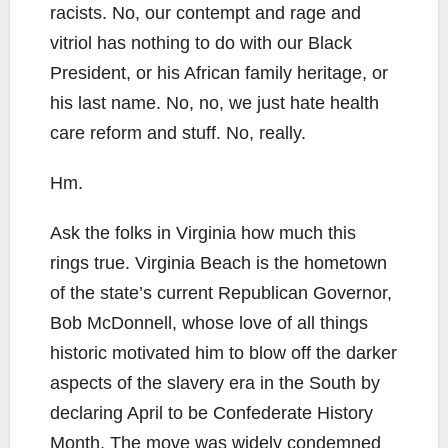
racists. No, our contempt and rage and
vitriol has nothing to do with our Black
President, or his African family heritage, or
his last name. No, no, we just hate health
care reform and stuff. No, really.
Hm.
Ask the folks in Virginia how much this
rings true. Virginia Beach is the hometown
of the state’s current Republican Governor,
Bob McDonnell, whose love of all things
historic motivated him to blow off the darker
aspects of the slavery era in the South by
declaring April to be Confederate History
Month. The move was widely condemned