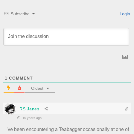
Subscribe
Login
1
COMMENT
Oldest
RS Janes
15 years ago
I’ve been encountering a Teabagger occasionally at one of