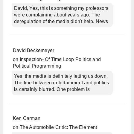
David, Yes, this is something my professors
were complaining about years ago. The
deregulation of the media didn't help. News
David Beckemeyer
on
Inspection- Of Time Loop Politics and
Political Programming
Yes, the media is definitely letting us down.
The line between entertainment and politics
is certainly blurred. One problem is
Ken Carman
on
The Automobile Critic: The Element