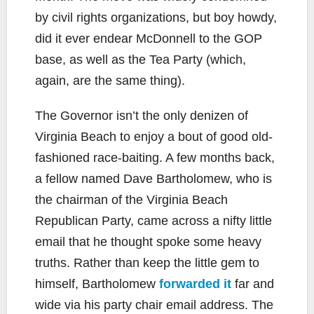
by civil rights organizations, but boy howdy,
did it ever endear McDonnell to the GOP
base, as well as the Tea Party (which,
again, are the same thing).
The Governor isn’t the only denizen of
Virginia Beach to enjoy a bout of good old-
fashioned race-baiting. A few months back,
a fellow named Dave Bartholomew, who is
the chairman of the Virginia Beach
Republican Party, came across a nifty little
email that he thought spoke some heavy
truths. Rather than keep the little gem to
himself, Bartholomew
forwarded it
far and
wide via his party chair email address. The