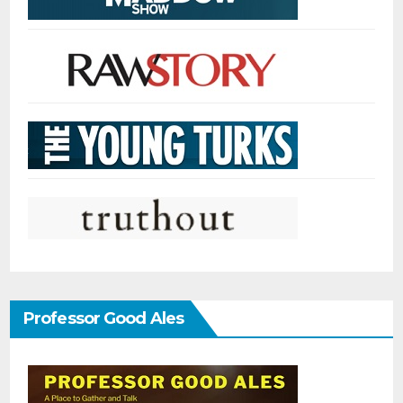
Professor Good Ales