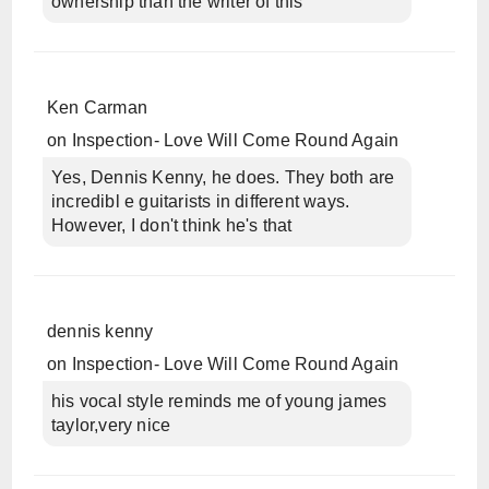
ownership than the writer of this
Ken Carman
on
Inspection- Love Will Come Round Again
Yes, Dennis Kenny, he does. They both are
incredibl e guitarists in different ways.
However, I don't think he's that
dennis kenny
on
Inspection- Love Will Come Round Again
his vocal style reminds me of young james
taylor,very nice