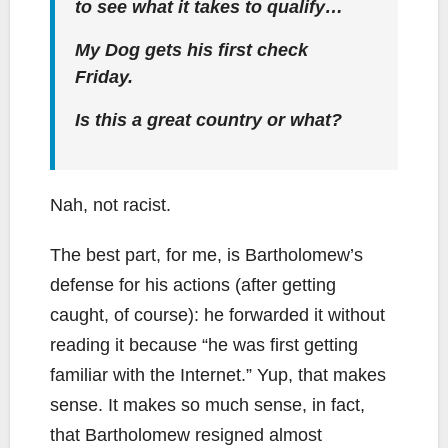
to see what it takes to qualify…
My Dog gets his first check
Friday.
Is this a great country or what?
Nah, not racist.
The best part, for me, is Bartholomew’s
defense for his actions (after getting
caught, of course): he forwarded it without
reading it because “he was first getting
familiar with the Internet.” Yup, that makes
sense. It makes so much sense, in fact,
that Bartholomew resigned almost