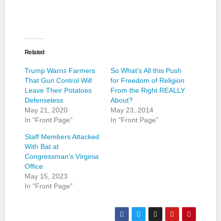
Related
Trump Warns Farmers
So What’s All this Push
That Gun Control Will
for Freedom of Religion
Leave Their Potatoes
From the Right REALLY
Defenseless
About?
May 21, 2020
May 23, 2014
In "Front Page"
In "Front Page"
Staff Members Attacked
With Bat at
Congressman’s Virginia
Office
May 15, 2023
In "Front Page"