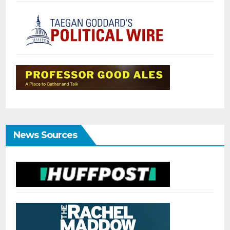
News Sources