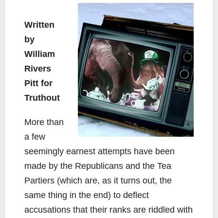
Written
by
William
Rivers
Pitt for
Truthout
More than
a few
seemingly earnest attempts have been
made by the Republicans and the Tea
Partiers (which are, as it turns out, the
same thing in the end) to deflect
accusations that their ranks are riddled with