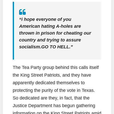
“i hope everyone of you
American hating A-holes are
thrown in prison for cheating our
country and trying to assure
socialism.GO TO HELL.”
The Tea Party group behind this calls itself
the King Street Patriots, and they have
apparently dedicated themselves to
protecting the purity of the vote in Texas.
So dedicated are they, in fact, that the
Justice Department has begun gathering
information on the King Street Patriots amid