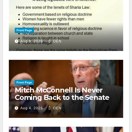
Front Page
Aug 8, 2026
OEN
Front Page
Mitch McConnell Is Never
Coming Back to the Senate
Aug 4, 2026
OEN