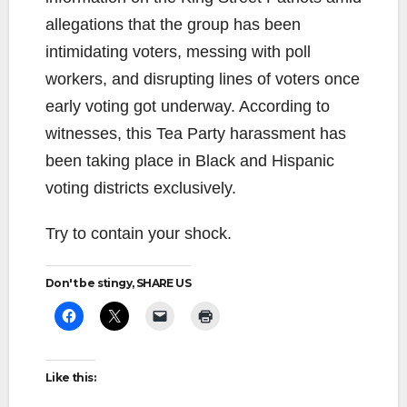
allegations that the group has been
intimidating voters, messing with poll
workers, and disrupting lines of voters once
early voting got underway. According to
witnesses, this Tea Party harassment has
been taking place in Black and Hispanic
voting districts exclusively.
Try to contain your shock.
Don't be stingy, SHARE US
Like this: