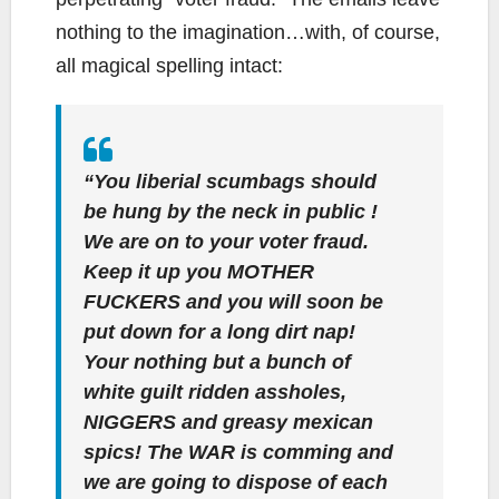
nothing to the imagination…with, of course,
all magical spelling intact:
“You liberial scumbags should
be hung by the neck in public !
We are on to your voter fraud.
Keep it up you MOTHER
FUCKERS and you will soon be
put down for a long dirt nap!
Your nothing but a bunch of
white guilt ridden assholes,
NIGGERS and greasy mexican
spics! The WAR is comming and
we are going to dispose of each