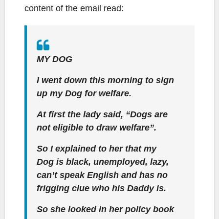
content of the email read:
MY DOG
I went down this morning to sign
up my Dog for welfare.
At first the lady said, “Dogs are
not eligible to draw welfare”.
So I explained to her that my
Dog is black, unemployed, lazy,
can’t speak English and has no
frigging clue who his Daddy is.
So she looked in her policy book