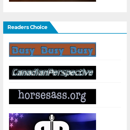
Readers Choice