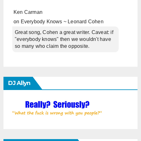
Ken Carman
on
Everybody Knows ~ Leonard Cohen
Great song, Cohen a great writer. Caveat: if
"everybody knows" then we wouldn't have
so many who claim the opposite.
DJ Allyn