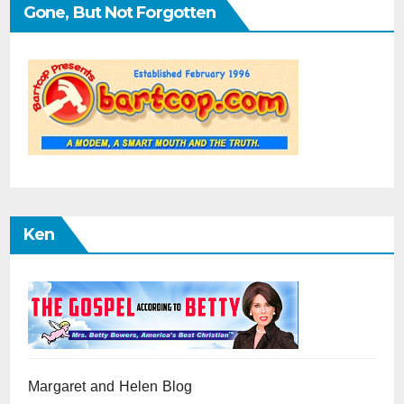
Gone, But Not Forgotten
Ken
Margaret and Helen Blog