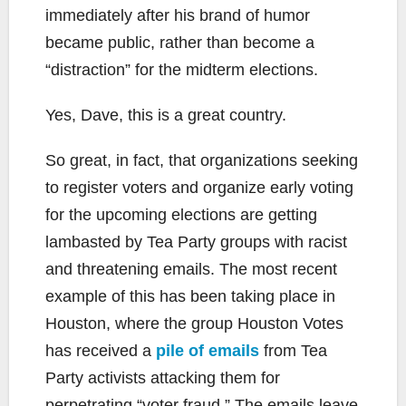
immediately after his brand of humor
became public, rather than become a
“distraction” for the midterm elections.
Yes, Dave, this is a great country.
So great, in fact, that organizations seeking
to register voters and organize early voting
for the upcoming elections are getting
lambasted by Tea Party groups with racist
and threatening emails. The most recent
example of this has been taking place in
Houston, where the group Houston Votes
has received a
pile of emails
from Tea
Party activists attacking them for
perpetrating “voter fraud.” The emails leave