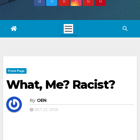
Front Page
What, Me? Racist?
By
OEN
OCT 22, 2010