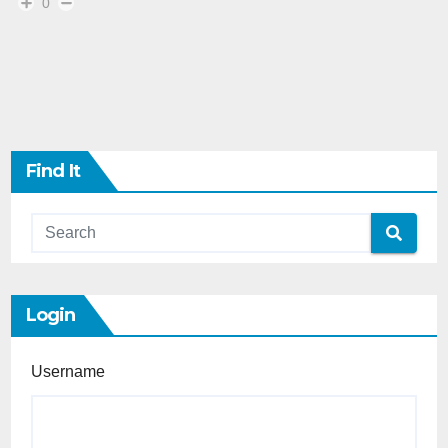
0
Find It
Login
Username