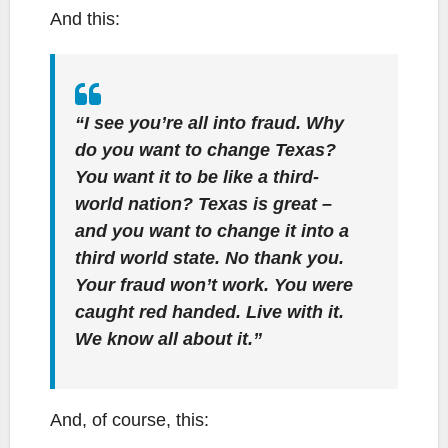
And this:
“I see you’re all into fraud. Why
do you want to change Texas?
You want it to be like a third-
world nation? Texas is great –
and you want to change it into a
third world state. No thank you.
Your fraud won’t work. You were
caught red handed. Live with it.
We know all about it.”
And, of course, this: