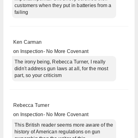
customers when they put in batteries from a
failing
Ken Carman
on
Inspection- No More Covenant
The irony being, Rebecca Turner, I really
didn't address gun laws at all, for the most
part, so your criticism
Rebecca Turner
on
Inspection- No More Covenant
This British reader seems more aware of the
history of American regulations on gun