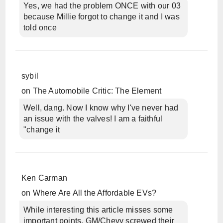
Yes, we had the problem ONCE with our 03
because Millie forgot to change it and I was
told once
sybil
on
The Automobile Critic: The Element
Well, dang. Now I know why I've never had
an issue with the valves! I am a faithful
"change it
Ken Carman
on
Where Are All the Affordable EVs?
While interesting this article misses some
important points. GM/Chevy screwed their