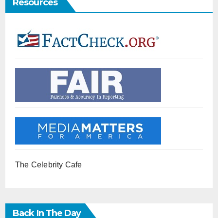
Resources
The Celebrity Cafe
Back In The Day