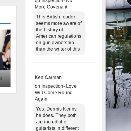
on
Inspection- No
More Covenant
This British reader
seems more aware of
the history of
American regulations
on gun ownership
than the writer of this
Ken Carman
on
Inspection- Love
Will Come Round
Again
Yes, Dennis Kenny,
he does. They both
are incredibl e
guitarists in different