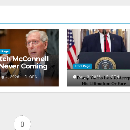
t Page
tch McConnell
 Never Coming
Front Page
ck to the
ug 4, 2026
OEN
Aug 3, 2026
OEN
nate
0