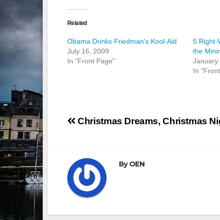
Related
Obama Drinks Friedman’s Kool-Aid
5 Right-
July 16, 2009
the Min
In "Front Page"
January
In "Fron
Post
Christmas Dreams, Christmas N
navigation
By
OEN