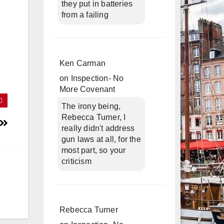
they put in batteries
from a failing
Ken Carman
on
Inspection- No
More Covenant
The irony being,
Rebecca Turner, I
really didn't address
gun laws at all, for the
most part, so your
criticism
Rebecca Turner