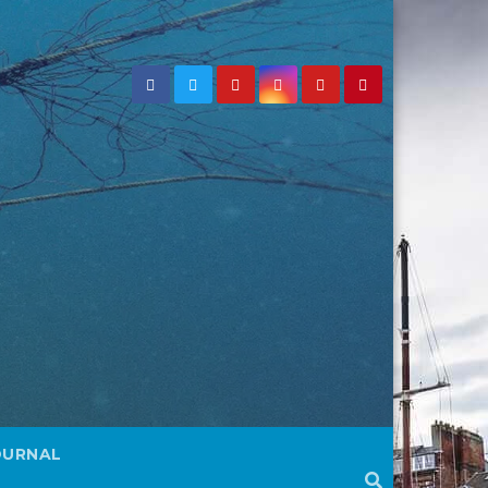
OURNAL