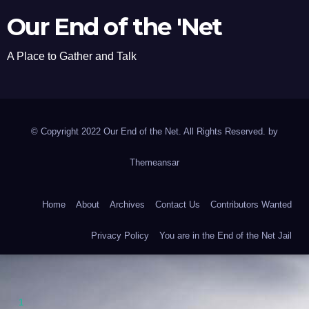
Our End of the 'Net
A Place to Gather and Talk
© Copyright 2022 Our End of the Net. All Rights Reserved. by
Themeansar
Home
About
Archives
Contact Us
Contributors Wanted
Privacy Policy
You are in the End of the Net Jail
1