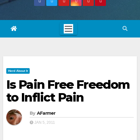
Herd About It
Is Pain Free Freedom
to Inflict Pain
By
AFarmer
JAN 5, 2011