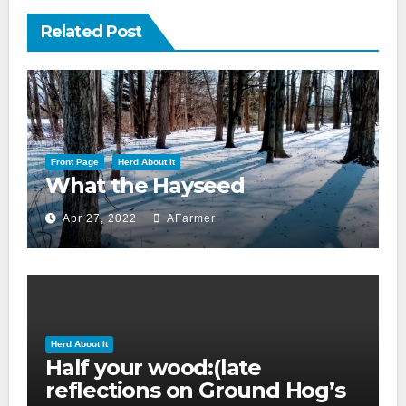
Related Post
Front Page
Herd About It
What the Hayseed
Apr 27, 2022
AFarmer
Herd About It
Half your wood:(late
reflections on Ground Hog’s