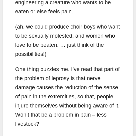
engineering a creature who wants to be
eaten or else feels pain.
(ah, we could produce choir boys who want
to be sexually molested, and women who
love to be beaten, … just think of the
possibilities!)
One thing puzzles me. I’ve read that part of
the problem of leprosy is that nerve
damage causes the reduction of the sense
of pain in the extremities, so that, people
injure themselves without being aware of it.
Won’t that be a problem in pain – less
livestock?