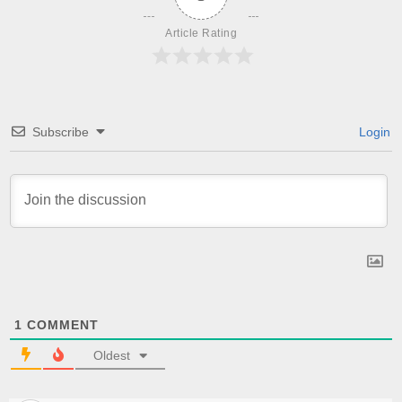
Article Rating
Subscribe
Login
1
COMMENT
Oldest