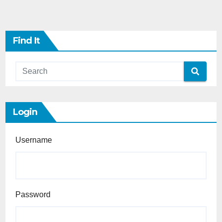
Find It
Login
Username
Password