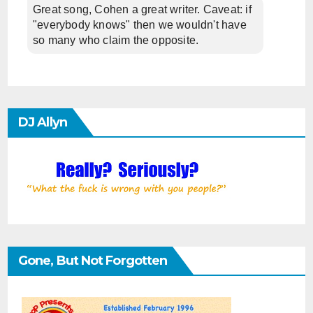
Great song, Cohen a great writer. Caveat: if
"everybody knows" then we wouldn't have
so many who claim the opposite.
DJ Allyn
Gone, But Not Forgotten