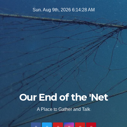
Skip
Sun. Aug 9th, 2026
6:14:29 AM
to
content
Our End of the 'Net
A Place to Gather and Talk