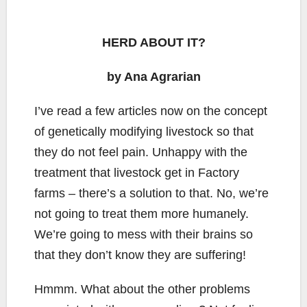
HERD ABOUT IT?
by Ana Agrarian
I’ve read a few articles now on the concept
of genetically modifying livestock so that
they do not feel pain. Unhappy with the
treatment that livestock get in Factory
farms – there’s a solution to that. No, we’re
not going to treat them more humanely.
We’re going to mess with their brains so
that they don’t know they are suffering!
Hmmm. What about the other problems