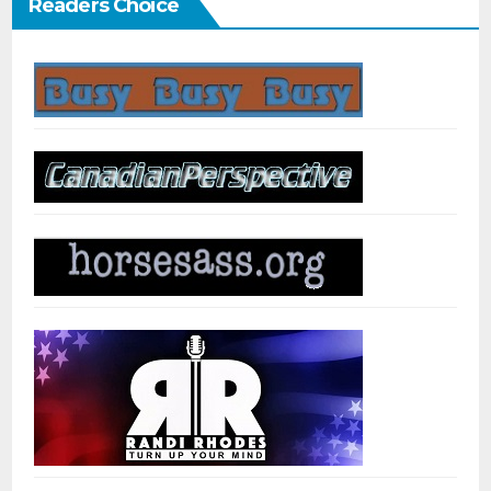
Readers Choice