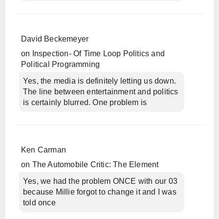
David Beckemeyer
on
Inspection- Of Time Loop Politics and
Political Programming
Yes, the media is definitely letting us down.
The line between entertainment and politics
is certainly blurred. One problem is
Ken Carman
on
The Automobile Critic: The Element
Yes, we had the problem ONCE with our 03
because Millie forgot to change it and I was
told once