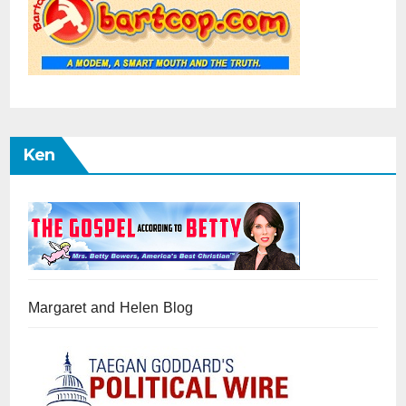
Ken
Margaret and Helen Blog