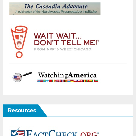
Resources