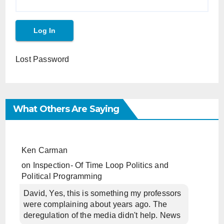
Lost Password
What Others Are Saying
Ken Carman
on
Inspection- Of Time Loop Politics and
Political Programming
David, Yes, this is something my professors
were complaining about years ago. The
deregulation of the media didn't help. News