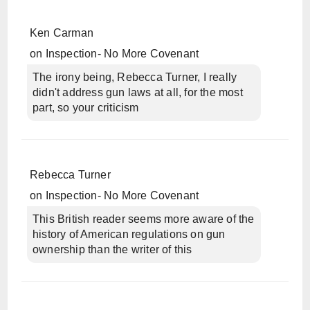
Ken Carman
on
Inspection- No More Covenant
The irony being, Rebecca Turner, I really
didn't address gun laws at all, for the most
part, so your criticism
Rebecca Turner
on
Inspection- No More Covenant
This British reader seems more aware of the
history of American regulations on gun
ownership than the writer of this