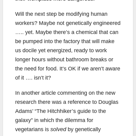
Will the next step be modifying human
workers? Maybe not genetically engineered
….. yet. Maybe there’s a chemical that can
be pumped into the factory that will make
us docile yet energized, ready to work
longer hours without bathroom breaks or
the need for food. It’s OK if we aren’t aware
of it …. isn’t it?
In another article commenting on the new
research there was a reference to Douglas
Adams’ “The Hitchhiker’s guide to the
galaxy” in which the dilemma for
vegetarians is
solved
by genetically