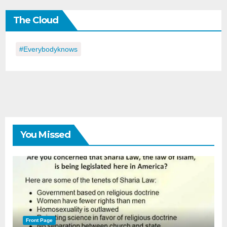
the
The Cloud
Day
#everybodyknows
You Missed
Front Page