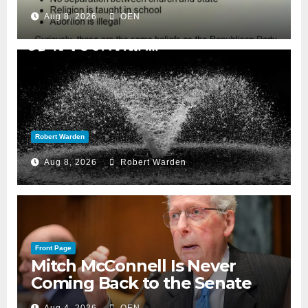
Aug 8, 2026
OEN
Robert Warden
Aug 8, 2026
Robert Warden
Front Page
Mitch McConnell Is Never
Coming Back to the Senate