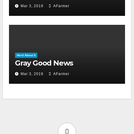
day 2019)
Mar 3, 2019
AFarmer
Herd About It
Gray Good News
Mar 3, 2019
AFarmer
0