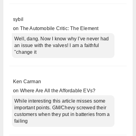
sybil
on
The Automobile Critic: The Element
Well, dang. Now I know why I've never had
an issue with the valves! I am a faithful
"change it
Ken Carman
on
Where Are All the Affordable EVs?
While interesting this article misses some
important points. GM/Chevy screwed their
customers when they put in batteries from a
failing