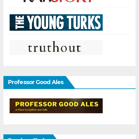
Professor Good Ales