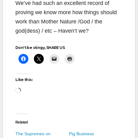
We’ve had such an excellent record of
proving we know more how things should
work than Mother Nature /God / the
god(dess) / etc – Haven’t we?
Don't be stingy, SHARE US
Like this:
Loading…
Related
The Supremes on
Pig Business