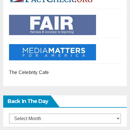
The Celebrity Cafe
Back In The Day
Back
in