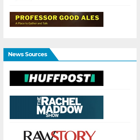
News Sources