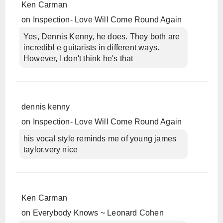
Ken Carman
on
Inspection- Love Will Come Round Again
Yes, Dennis Kenny, he does. They both are
incredibl e guitarists in different ways.
However, I don't think he's that
dennis kenny
on
Inspection- Love Will Come Round Again
his vocal style reminds me of young james
taylor,very nice
Ken Carman
on
Everybody Knows ~ Leonard Cohen