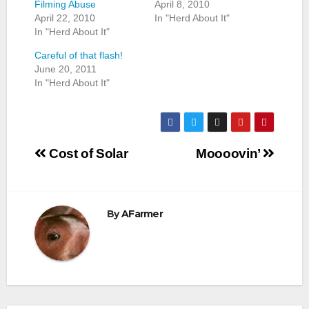
Filming Abuse
April 8, 2010
April 22, 2010
In "Herd About It"
In "Herd About It"
Careful of that flash!
June 20, 2011
In "Herd About It"
Post
Cost of Solar
Moooovin’
navigation
By
AFarmer