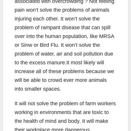
associated with overcrowding ? Not feeling
pain won’t solve the problems of animals
injuring each other. It won’t solve the
problem of rampant disease that can spill
over into the human population, like MRSA
or Sinw or Bird Flu. It won’t solve the
problem of water, air and soil pollution due
to the excess manure.It most likely will
increase all of these problems because we
will be able to crowd ever more animals
into smaller spaces.
It will not solve the problem of farm workers
working in environments that are toxic to
the health of mind and body. It will make
their workplace more dangerous.