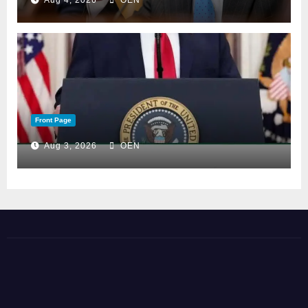
Aug 4, 2026
OEN
Front Page
Aug 3, 2026
OEN