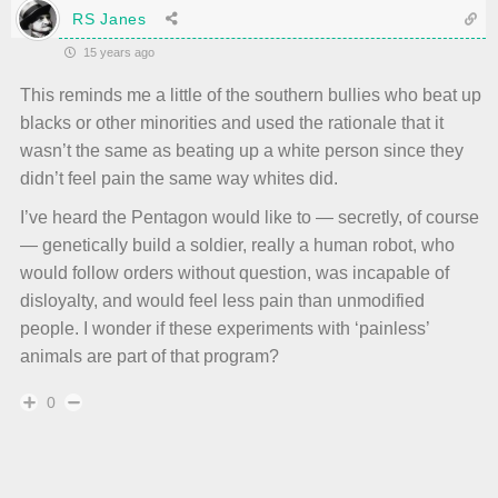
RS Janes
15 years ago
This reminds me a little of the southern bullies who beat up
blacks or other minorities and used the rationale that it
wasn’t the same as beating up a white person since they
didn’t feel pain the same way whites did.
I’ve heard the Pentagon would like to — secretly, of course
— genetically build a soldier, really a human robot, who
would follow orders without question, was incapable of
disloyalty, and would feel less pain than unmodified
people. I wonder if these experiments with ‘painless’
animals are part of that program?
0