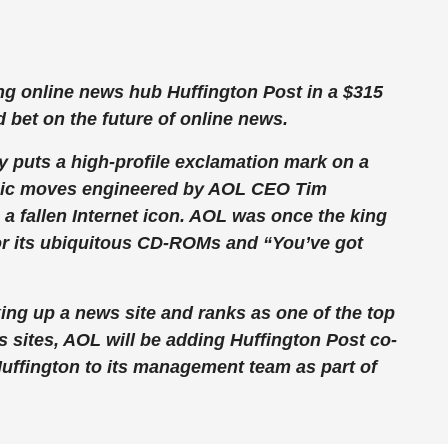
g online news hub Huffington Post in a $315
d bet on the future of online news.
 puts a high-profile exclamation mark on a
tegic moves engineered by AOL CEO Tim
 a fallen Internet icon. AOL was once the king
or its ubiquitous CD-ROMs and “You’ve got
ing up a news site and ranks as one of the top
 sites, AOL will be adding Huffington Post co-
uffington to its management team as part of