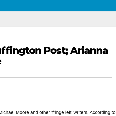
fington Post; Arianna
e
ichael Moore and other ‘fringe left’ writers. According to