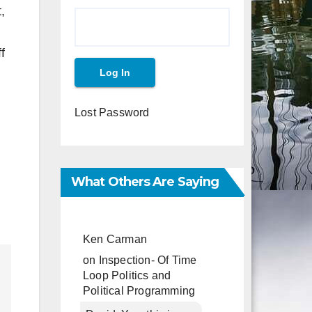
,
f
Lost Password
What Others Are Saying
Ken Carman
on
Inspection- Of Time
Loop Politics and
Political Programming