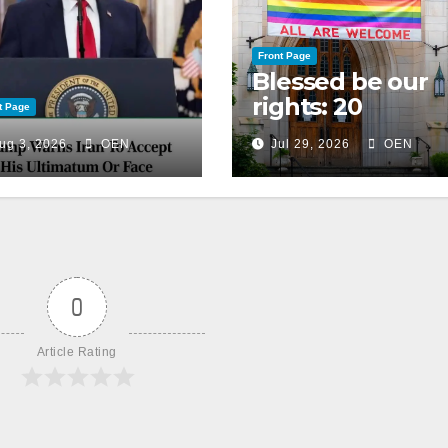
Front Page
Blessed be our
rights: 20
t Page
American
ug 3, 2026
OEN
Jul 29, 2026
OEN
Christian
churches, ranke
on LGBTQ+
support
0
Article Rating