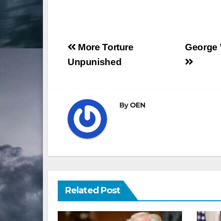
Post
More Torture
George W
navigation
Unpunished
By
OEN
Related Post