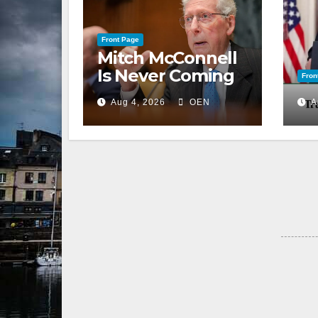
Front Page
Mitch McConnell
Is Never Coming
Fron
Back to the
Aug 4, 2026
OEN
A
Senate