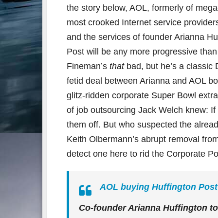
the story below, AOL, formerly of meg
most crooked Internet service providers 
and the services of founder Arianna Huf
Post will be any more progressive than
Fineman’s
that
bad, but he’s a classic 
fetid deal between Arianna and AOL bos
glitz-ridden corporate Super Bowl ext
of job outsourcing Jack Welch knew: If y
them off. But who suspected the alrea
Keith Olbermann’s abrupt removal from
detect one here to rid the Corporate Po
AOL buying Huffington Post 
Co-founder Arianna Huffington to