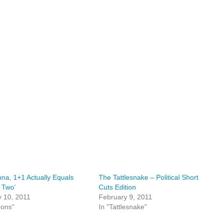
nna, 1+1 Actually Equals
The Tattlesnake – Political Short
 Two’
Cuts Edition
 10, 2011
February 9, 2011
oons"
In "Tattlesnake"