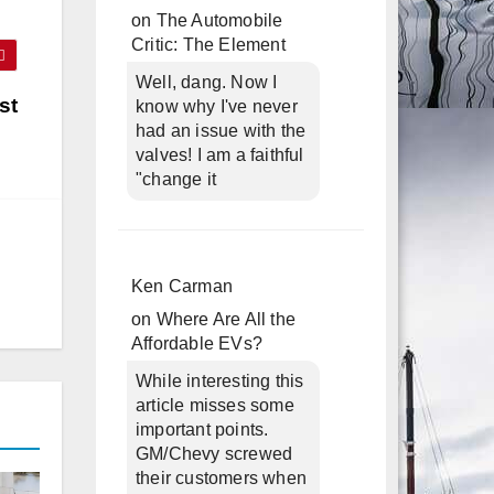
on
The Automobile
Critic: The Element
Well, dang. Now I
st
know why I've never
had an issue with the
valves! I am a faithful
"change it
Ken Carman
on
Where Are All the
Affordable EVs?
While interesting this
article misses some
important points.
GM/Chevy screwed
their customers when