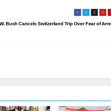
. Bush Cancels Switzerland Trip Over Fear of Arre