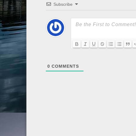
Subscribe
0
COMMENTS