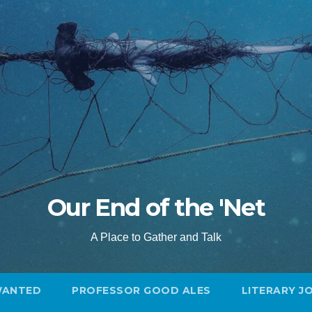
Our End of the 'Net
A Place to Gather and Talk
WANTED
PROFESSOR GOOD ALES
LITERARY J