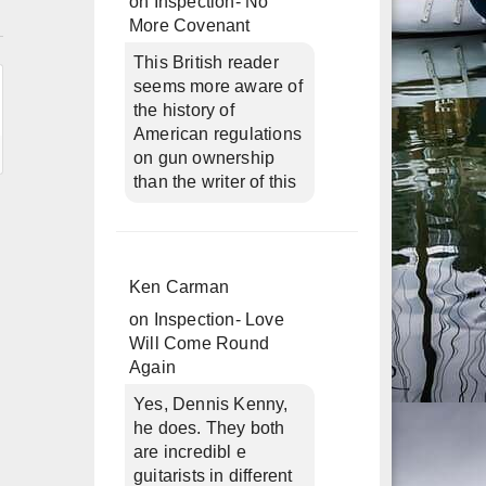
on
Inspection- No
n
More Covenant
This British reader
seems more aware of
the history of
American regulations
on gun ownership
than the writer of this
Ken Carman
on
Inspection- Love
Will Come Round
Again
Yes, Dennis Kenny,
he does. They both
are incredibl e
guitarists in different