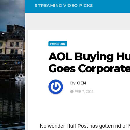
STREAMING VIDEO PICKS
Front Page
AOL Buying Huf
Goes Corporat
By
OEN
FEB 7, 2011
No wonder Huff Post has gotten rid of M