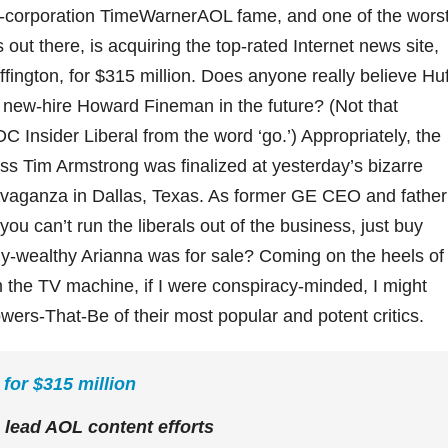
a-corporation TimeWarnerAOL fame, and one of the worst
out there, is acquiring the top-rated Internet news site,
fington, for $315 million. Does anyone really believe Huf
 new-hire Howard Fineman in the future? (Not that
DC Insider Liberal from the word ‘go.’) Appropriately, the
s Tim Armstrong was finalized at yesterday’s bizarre
ravaganza in Dallas, Texas. As former GE CEO and father
ou can’t run the liberals out of the business, just buy
dy-wealthy Arianna was for sale? Coming on the heels of
 the TV machine, if I were conspiracy-minded, I might
wers-That-Be of their most popular and potent critics.
for $315 million
 lead AOL content efforts