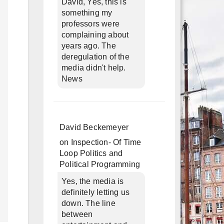
David, Yes, this is
something my
professors were
complaining about
years ago. The
deregulation of the
media didn't help.
News
David Beckemeyer
on
Inspection- Of Time
Loop Politics and
Political Programming
Yes, the media is
definitely letting us
down. The line
between