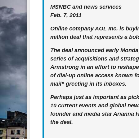
MSNBC and news services
Feb. 7, 2011
Online company AOL Inc. is buyin
million deal that represents a bol
The deal announced early Monday
series of acquisitions and stra
Armstrong in an effort to reshape
of dial-up online access known f
mail” greeting in its inboxes.
Perhaps just as important as pick
10 current events and global news
founder and media star Arianna H
the deal.