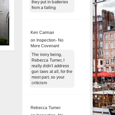
they put in batteries
from a failing
Ken Carman
on
Inspection- No
d
More Covenant
The irony being,
Rebecca Turner, I
really didn't address
gun laws at all, for the
most part, so your
criticism
Rebecca Turner