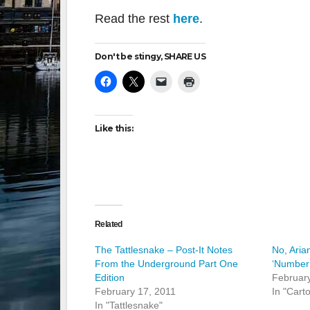
Read the rest
here
.
Don't be stingy, SHARE US
Like this:
Related
The Tattlesnake – Post-It Notes
No, Aria
From the Underground Part One
‘Number
Edition
February
February 17, 2011
In "Cart
In "Tattlesnake"