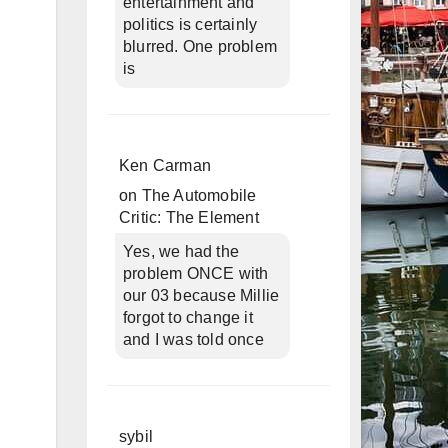
entertainment and
politics is certainly
blurred. One problem
is
Ken Carman
on
The Automobile
Critic: The Element
Yes, we had the
problem ONCE with
our 03 because Millie
forgot to change it
and I was told once
sybil