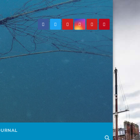
OURNAL