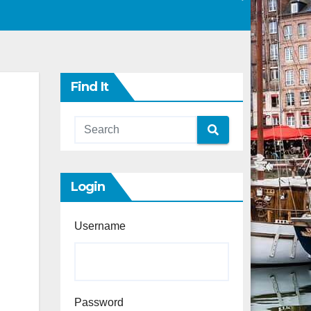
Find It
Login
Username
Password