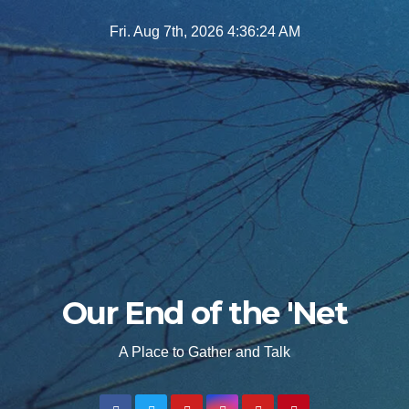
Skip
Fri. Aug 7th, 2026
4:36:25 AM
to
content
Our End of the 'Net
A Place to Gather and Talk