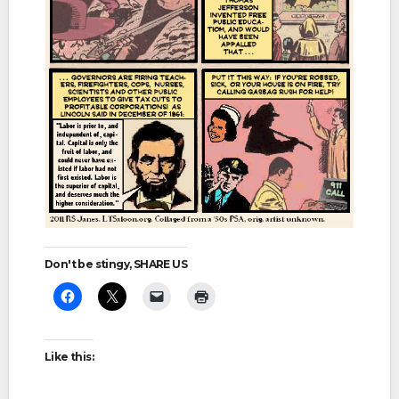
Don't be stingy, SHARE US
Like this: