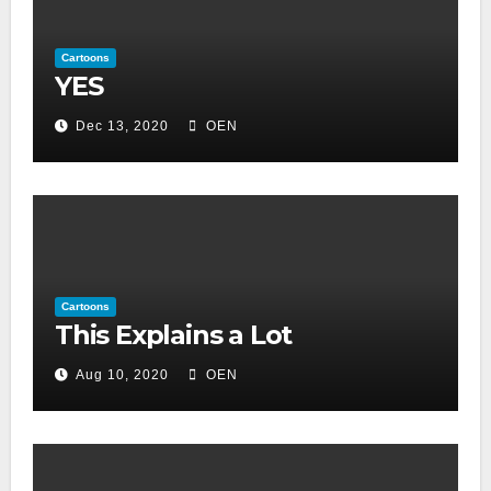
Cartoons
YES
Dec 13, 2020
OEN
Cartoons
This Explains a Lot
Aug 10, 2020
OEN