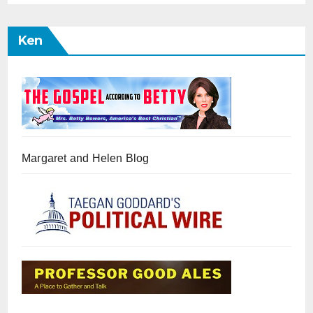
Ken
Margaret and Helen Blog