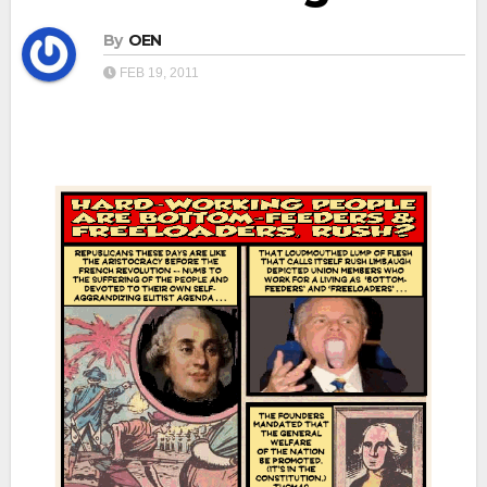
By
OEN
FEB 19, 2011