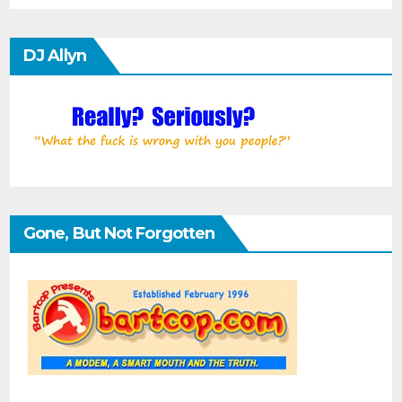
DJ Allyn
Gone, But Not Forgotten