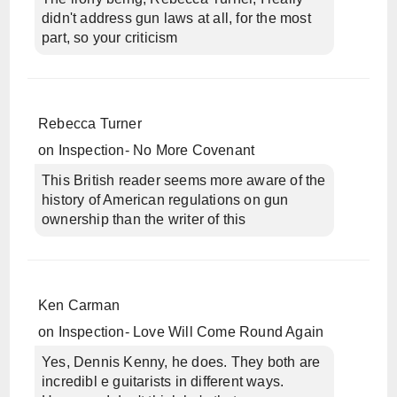
didn't address gun laws at all, for the most
part, so your criticism
Rebecca Turner
on
Inspection- No More Covenant
This British reader seems more aware of the
history of American regulations on gun
ownership than the writer of this
Ken Carman
on
Inspection- Love Will Come Round Again
Yes, Dennis Kenny, he does. They both are
incredibl e guitarists in different ways.