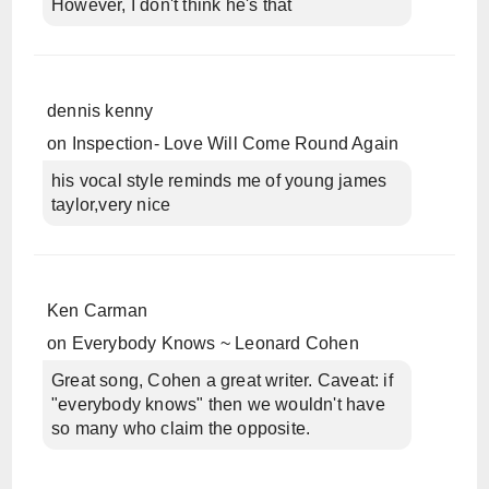
However, I don't think he's that
dennis kenny
on
Inspection- Love Will Come Round Again
his vocal style reminds me of young james
taylor,very nice
Ken Carman
on
Everybody Knows ~ Leonard Cohen
Great song, Cohen a great writer. Caveat: if
"everybody knows" then we wouldn't have
so many who claim the opposite.