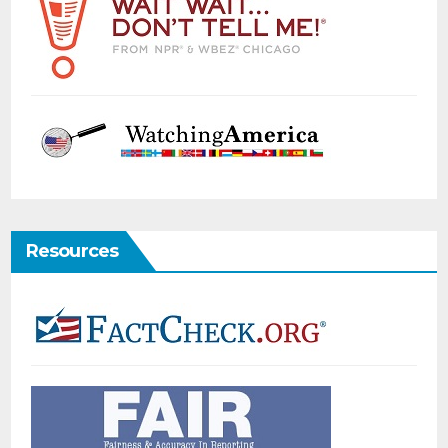
Resources