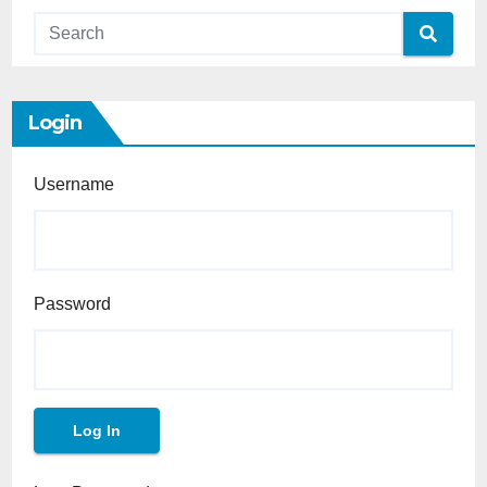
Login
Username
Password