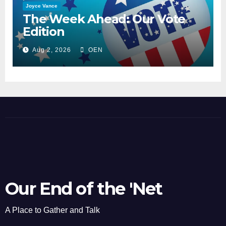
Joyce Vance
The Week Ahead: Our Vote
Edition
Aug 2, 2026
OEN
Our End of the 'Net
A Place to Gather and Talk