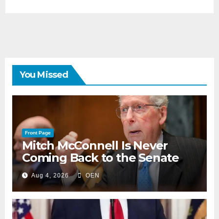
You Missed
Front Page
Mitch McConnell Is Never
Coming Back to the Senate
Aug 4, 2026
OEN