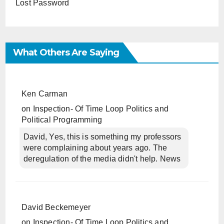
Lost Password
What Others Are Saying
Ken Carman
on
Inspection- Of Time Loop Politics and
Political Programming
David, Yes, this is something my professors
were complaining about years ago. The
deregulation of the media didn't help. News
David Beckemeyer
on
Inspection- Of Time Loop Politics and