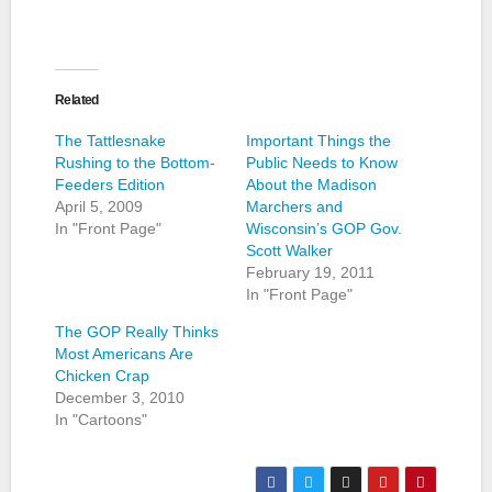
Related
The Tattlesnake
Important Things the
Rushing to the Bottom-
Public Needs to Know
Feeders Edition
About the Madison
April 5, 2009
Marchers and
In "Front Page"
Wisconsin’s GOP Gov.
Scott Walker
February 19, 2011
In "Front Page"
The GOP Really Thinks
Most Americans Are
Chicken Crap
December 3, 2010
In "Cartoons"