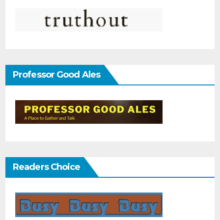
Professor Good Ales
Readers Choice