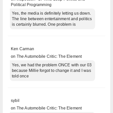
Political Programming
Yes, the media is definitely letting us down.
The line between entertainment and politics
is certainly blurred. One problem is
Ken Carman
on
The Automobile Critic: The Element
Yes, we had the problem ONCE with our 03
because Millie forgot to change it and I was
told once
sybil
on
The Automobile Critic: The Element