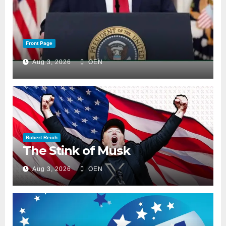
Front Page
Aug 3, 2026
OEN
Robert Reich
The Stink of Musk
Aug 3, 2026
OEN