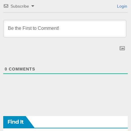
Subscribe
Login
0
COMMENTS
Find It