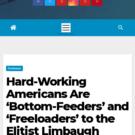
Cartoons
Hard-Working
Americans Are
‘Bottom-Feeders’ and
‘Freeloaders’ to the
Elitist Limbaugh