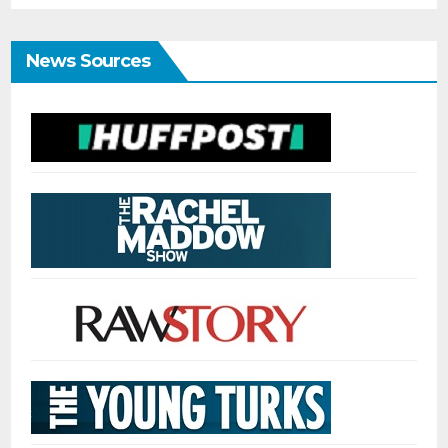
News Sources