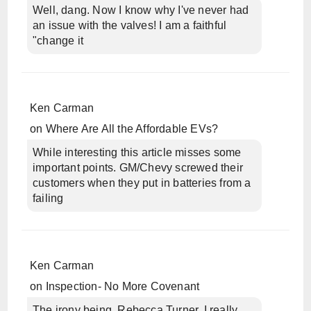
Well, dang. Now I know why I've never had
an issue with the valves! I am a faithful
"change it
Ken Carman
on
Where Are All the Affordable EVs?
While interesting this article misses some
important points. GM/Chevy screwed their
customers when they put in batteries from a
failing
Ken Carman
on
Inspection- No More Covenant
The irony being, Rebecca Turner, I really