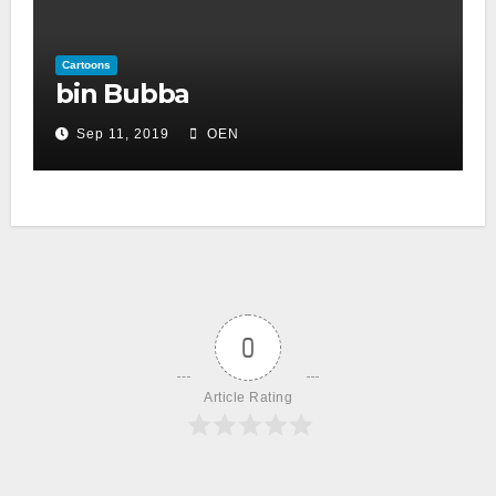
Cartoons
bin Bubba
Sep 11, 2019
OEN
0
Article Rating