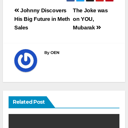
Post
Johnny Discovers
The Joke was
navigation
His Big Future in Meth
on YOU,
Sales
Mubarak
By
OEN
Related Post