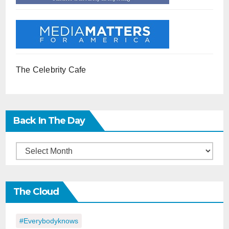
The Celebrity Cafe
Back In The Day
Back
in
the
The Cloud
Day
#everybodyknows