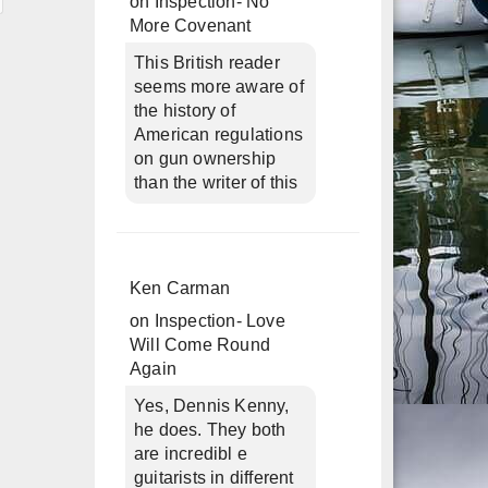
on
Inspection- No
More Covenant
This British reader
seems more aware of
the history of
American regulations
on gun ownership
than the writer of this
Ken Carman
on
Inspection- Love
Will Come Round
Again
Yes, Dennis Kenny,
he does. They both
are incredibl e
guitarists in different