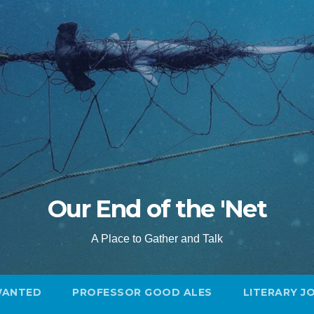
Our End of the 'Net
A Place to Gather and Talk
WANTED
PROFESSOR GOOD ALES
LITERARY J