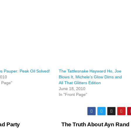
 Pauper: Peak Oil Solved!
The Tattlesnake Hayward Ho, Joe
2010
Blows It, Michele’s Glow Dims and
t Page"
All That Glitters Edition
June 18, 2010
In "Front Page"
d Party
The Truth About Ayn Rand