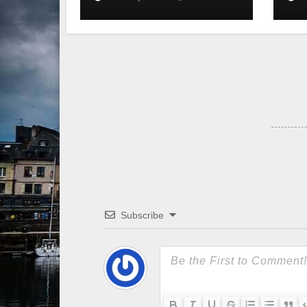
Subscribe