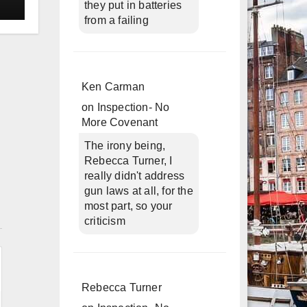
they put in batteries
from a failing
Ken Carman
on
Inspection- No
More Covenant
The irony being,
Rebecca Turner, I
really didn't address
gun laws at all, for the
most part, so your
n
criticism
Rebecca Turner