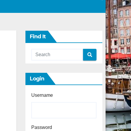
Find It
Login
Username
Password