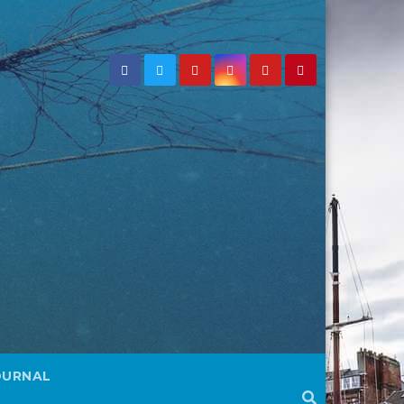
OURNAL