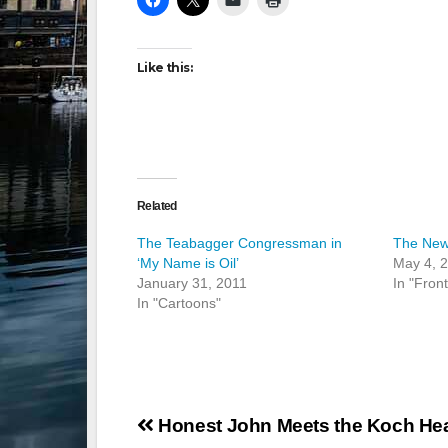
Like this:
Related
The Teabagger Congressman in
The News
‘My Name is Oil’
May 4, 
January 31, 2011
In "Fron
In "Cartoons"
Post
Honest John Meets the Koch Hea