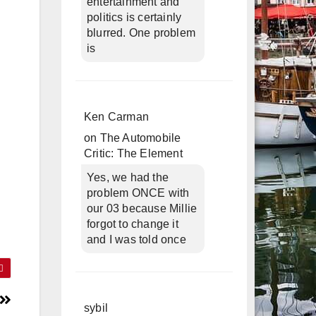
entertainment and
politics is certainly
blurred. One problem
is
Ken Carman
on
The Automobile
Critic: The Element
Yes, we had the
problem ONCE with
our 03 because Millie
forgot to change it
and I was told once
sybil