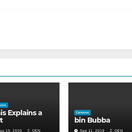
oons
is Explains a
Cartoons
t
bin Bubba
ug 10, 2020
OEN
Sep 11, 2019
OEN