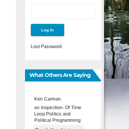
Lost Password
What Others Are Saying
Ken Carman
on
Inspection- Of Time
Loop Politics and
Political Programming