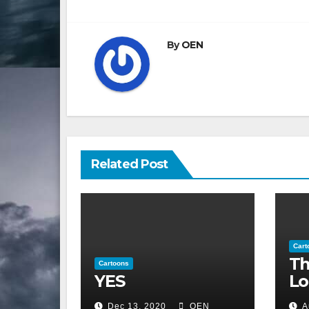
navigation
By
OEN
Related Post
Cart
Th
Cartoons
YES
Lo
Dec 13, 2020
OEN
A