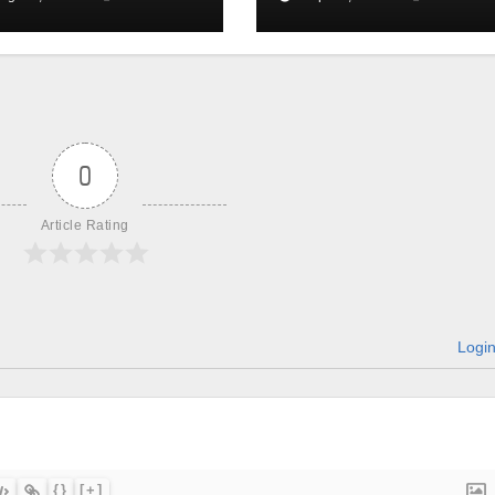
0
Article Rating
Logi
{}
[+]