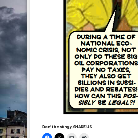
Don't be stingy, SHARE US