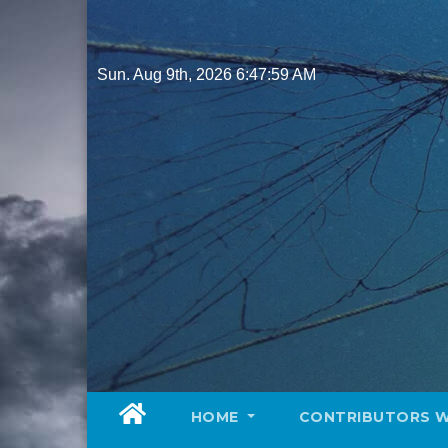
Skip
to
content
Sun. Aug 9th, 2026
6:48:00 AM
HOME
CONTRIBUTORS 