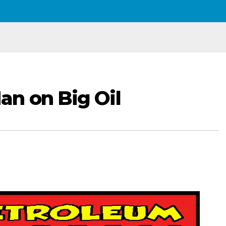
n on Big Oil