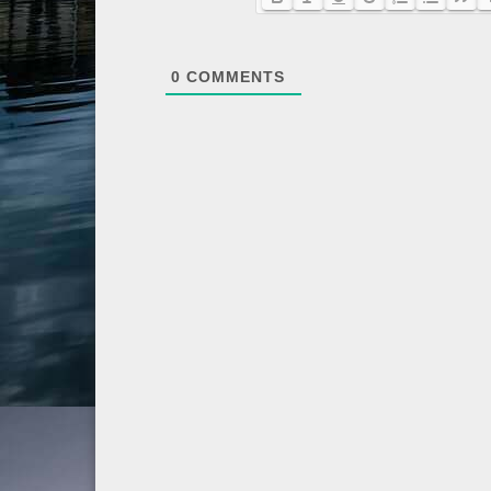
0
COMMENTS