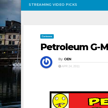
STREAMING VIDEO PICKS
Cartoons
Petroleum G-Ma
By
OEN
APR 24, 2011