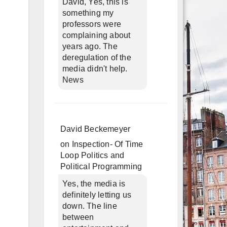
David, Yes, this is
something my
professors were
complaining about
years ago. The
deregulation of the
media didn't help.
News
David Beckemeyer
on
Inspection- Of Time
Loop Politics and
Political Programming
Yes, the media is
definitely letting us
down. The line
between