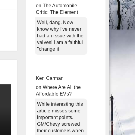
on
The Automobile
Critic: The Element
Well, dang. Now I
know why I've never
had an issue with the
valves! I am a faithful
"change it
Ken Carman
on
Where Are All the
Affordable EVs?
While interesting this
article misses some
important points.
GM/Chevy screwed
their customers when