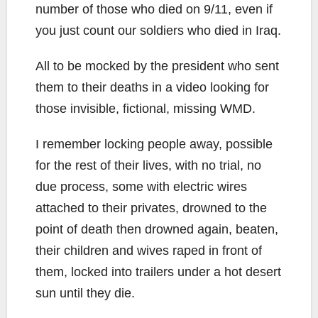
number of those who died on 9/11, even if
you just count our soldiers who died in Iraq.
All to be mocked by the president who sent
them to their deaths in a video looking for
those invisible, fictional, missing WMD.
I remember locking people away, possible
for the rest of their lives, with no trial, no
due process, some with electric wires
attached to their privates, drowned to the
point of death then drowned again, beaten,
their children and wives raped in front of
them, locked into trailers under a hot desert
sun until they die.