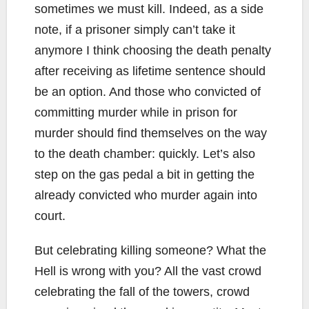
sometimes we must kill. Indeed, as a side
note, if a prisoner simply can’t take it
anymore I think choosing the death penalty
after receiving as lifetime sentence should
be an option. And those who convicted of
committing murder while in prison for
murder should find themselves on the way
to the death chamber: quickly. Let’s also
step on the gas pedal a bit in getting the
already convicted who murder again into
court.
But celebrating killing someone? What the
Hell is wrong with you? All the vast crowd
celebrating the fall of the towers, crowd