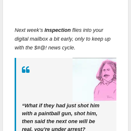
Next week’s
Inspection
flies into your
digital mailbox a bit early, only to keep up
with the $#@! news cycle.
“What if they had just shot him
with a paintball gun, shot him,
then said the next one will be
real, you’re under arrest?