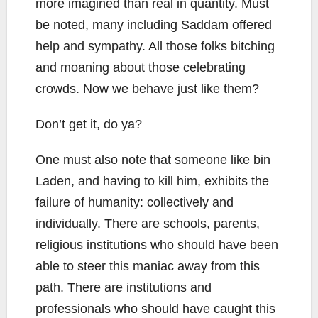
more imagined than real in quantity. Must
be noted, many including Saddam offered
help and sympathy. All those folks bitching
and moaning about those celebrating
crowds. Now we behave just like them?
Don’t get it, do ya?
One must also note that someone like bin
Laden, and having to kill him, exhibits the
failure of humanity: collectively and
individually. There are schools, parents,
religious institutions who should have been
able to steer this maniac away from this
path. There are institutions and
professionals who should have caught this