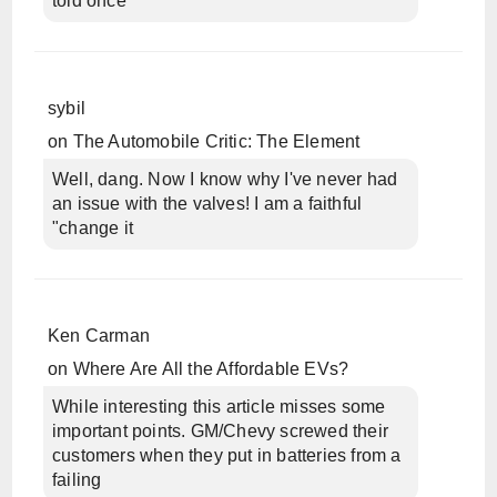
told once
sybil
on
The Automobile Critic: The Element
Well, dang. Now I know why I've never had
an issue with the valves! I am a faithful
"change it
Ken Carman
on
Where Are All the Affordable EVs?
While interesting this article misses some
important points. GM/Chevy screwed their
customers when they put in batteries from a
failing