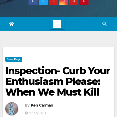
Front Page
Inspection- Curb Your
Enthusiasm Please:
When We Must Kill
By
Ken Carman
MAY 5, 2011