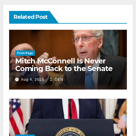
Related Post
Front Page
Mitch McConnell Is Never
Coming Back to the Senate
Aug 4, 2026
OEN