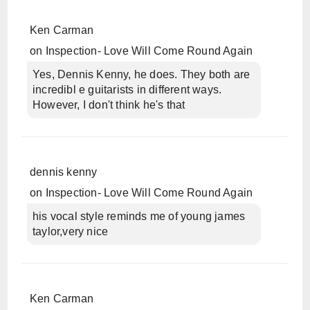
Ken Carman
on
Inspection- Love Will Come Round Again
Yes, Dennis Kenny, he does. They both are
incredibl e guitarists in different ways.
However, I don't think he's that
dennis kenny
on
Inspection- Love Will Come Round Again
his vocal style reminds me of young james
taylor,very nice
Ken Carman