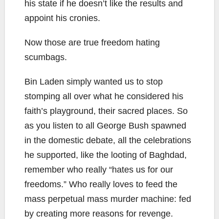
his state if he doesn’t like the results and
appoint his cronies.
Now those are true freedom hating
scumbags.
Bin Laden simply wanted us to stop
stomping all over what he considered his
faith’s playground, their sacred places. So
as you listen to all George Bush spawned
in the domestic debate, all the celebrations
he supported, like the looting of Baghdad,
remember who really “hates us for our
freedoms.” Who really loves to feed the
mass perpetual mass murder machine: fed
by creating more reasons for revenge.