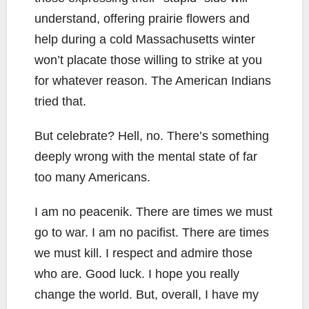
understand, offering prairie flowers and
help during a cold Massachusetts winter
won’t placate those willing to strike at you
for whatever reason. The American Indians
tried that.
But celebrate? Hell, no. There’s something
deeply wrong with the mental state of far
too many Americans.
I am no peacenik. There are times we must
go to war. I am no pacifist. There are times
we must kill. I respect and admire those
who are. Good luck. I hope you really
change the world. But, overall, I have my