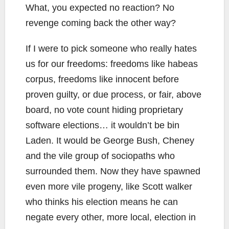
What, you expected no reaction? No
revenge coming back the other way?
If I were to pick someone who really hates
us for our freedoms: freedoms like habeas
corpus, freedoms like innocent before
proven guilty, or due process, or fair, above
board, no vote count hiding proprietary
software elections… it wouldn’t be bin
Laden. It would be George Bush, Cheney
and the vile group of sociopaths who
surrounded them. Now they have spawned
even more vile progeny, like Scott walker
who thinks his election means he can
negate every other, more local, election in