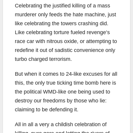
Celebrating the justified killing of a mass
murderer only feeds the hate machine, just
like celebrating the towers crashing did.
Like celebrating torture fueled revenge’s
race car with nitrous oxide, or attempting to
redefine it out of sadistic convenience only
turbo charged terrorism.
But when it comes to 24-like excuses for all
this, the only true ticking time bomb here is
the political WMD-like one being used to
destroy our freedoms by those who lie:
claiming to be defending it.
All in all a very a childish celebration of