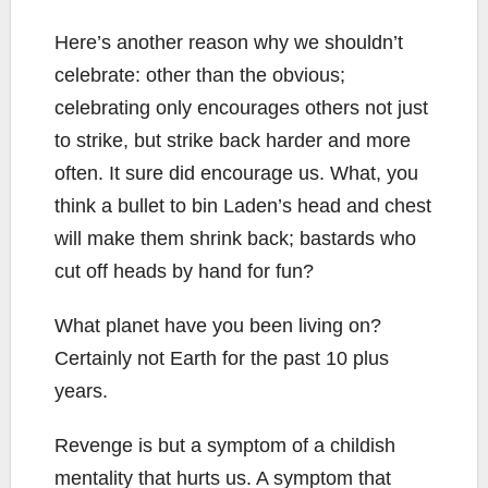
Here’s another reason why we shouldn’t
celebrate: other than the obvious;
celebrating only encourages others not just
to strike, but strike back harder and more
often. It sure did encourage us. What, you
think a bullet to bin Laden’s head and chest
will make them shrink back; bastards who
cut off heads by hand for fun?
What planet have you been living on?
Certainly not Earth for the past 10 plus
years.
Revenge is but a symptom of a childish
mentality that hurts us. A symptom that