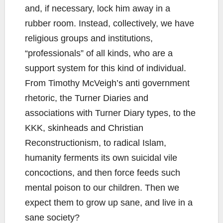
and, if necessary, lock him away in a
rubber room. Instead, collectively, we have
religious groups and institutions,
“professionals” of all kinds, who are a
support system for this kind of individual.
From Timothy McVeigh’s anti government
rhetoric, the Turner Diaries and
associations with Turner Diary types, to the
KKK, skinheads and Christian
Reconstructionism, to radical Islam,
humanity ferments its own suicidal vile
concoctions, and then force feeds such
mental poison to our children. Then we
expect them to grow up sane, and live in a
sane society?