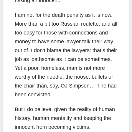
risking an innocent.
I am not for the death penalty as it is now.
More than a bit too Russian roulette, and all
too easy for those with connections and
money to have some lawyer talk their way
out of. I don’t blame the lawyers: that’s their
job as loathsome as it can be sometimes.
Yet a poor, homeless, man is not more
worthy of the needle, the noose, bullets or
the chair than, say, OJ Simpson… if he had
been convicted.
But I do believe, given the reality of human
history, human mentality and keeping the
innocent from becoming victims,