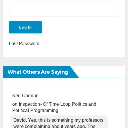
Lost Password
What Others Are Saying
Ken Carman
on
Inspection- Of Time Loop Politics and
Political Programming
David, Yes, this is something my professors
were complaining about years ago. The