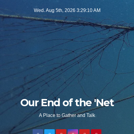
Skip
Wed. Aug 5th, 2026
3:29:12 AM
to
content
Our End of the 'Net
A Place to Gather and Talk