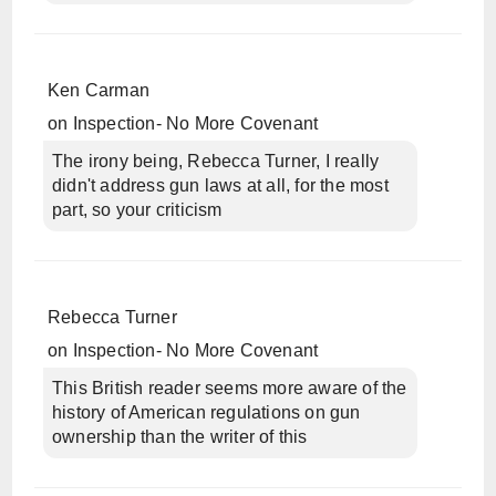
Ken Carman
on
Inspection- No More Covenant
The irony being, Rebecca Turner, I really
didn't address gun laws at all, for the most
part, so your criticism
Rebecca Turner
on
Inspection- No More Covenant
This British reader seems more aware of the
history of American regulations on gun
ownership than the writer of this