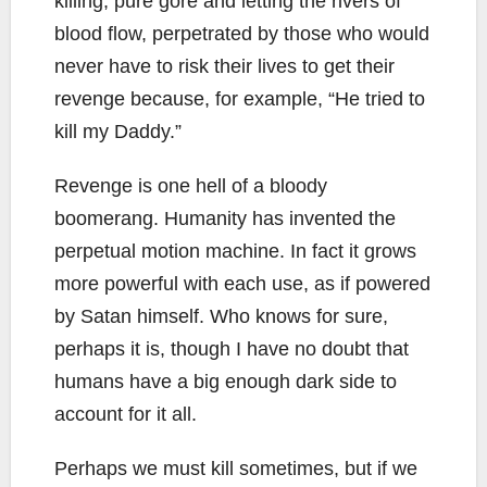
killing, pure gore and letting the rivers of
blood flow, perpetrated by those who would
never have to risk their lives to get their
revenge because, for example, “He tried to
kill my Daddy.”
Revenge is one hell of a bloody
boomerang. Humanity has invented the
perpetual motion machine. In fact it grows
more powerful with each use, as if powered
by Satan himself. Who knows for sure,
perhaps it is, though I have no doubt that
humans have a big enough dark side to
account for it all.
Perhaps we must kill sometimes, but if we