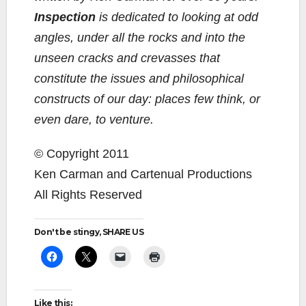
Inspection
is dedicated to looking at odd
angles, under all the rocks and into the
unseen cracks and crevasses that
constitute the issues and philosophical
constructs of our day: places few think, or
even dare, to venture.
© Copyright 2011
Ken Carman and Cartenual Productions
All Rights Reserved
Don't be stingy, SHARE US
Like this: