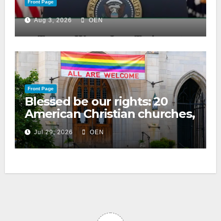
Front Page
Aug 3, 2026
OEN
Front Page
Blessed be our rights: 20
American Christian churches,
ranked on LGBTQ+ support
Jul 29, 2026
OEN