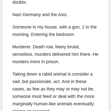
doubts.
Nazi Germany and the Axis.
Someone in my house, with a gun, 2 in the
morning. Entering the bedroom.
Murderer. Death row. Many brutal,
senseless, murders delivered him there. He
murders more in prison.
Taking down a rabid animal is consider a
sad, but passionate, act. And in these
cases, as few as they may or may not be,
someone must feed or deal with the more
marginally human-like animals eventually: