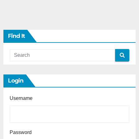
Find It
Login
Username
Password