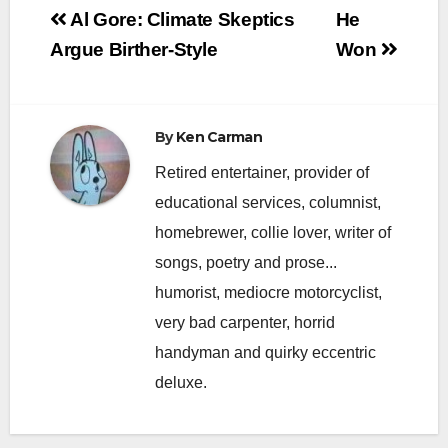
Post
Al Gore: Climate Skeptics
He
navigation
Argue Birther-Style
Won
By
Ken Carman
Retired entertainer, provider of
educational services, columnist,
homebrewer, collie lover, writer of
songs, poetry and prose...
humorist, mediocre motorcyclist,
very bad carpenter, horrid
handyman and quirky eccentric
deluxe.