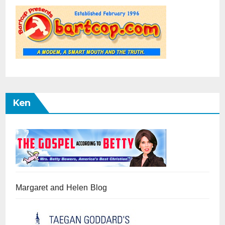
Ken
Margaret and Helen Blog