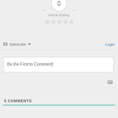
0
Article Rating
Subscribe
Login
0
COMMENTS