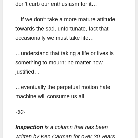
don’t curb our enthusiasm for it…
…if we don’t take a more mature attitude
towards the sad, unfortunate, fact that
occasionally we must take life…
…understand that taking a life or lives is
something to mourn: no matter how
justified…
…eventually the perpetual motion hate
machine will consume us all.
-30-
Inspection
is a column that has been
written by Ken Carman for over 30 years.