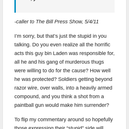
-caller to The Bill Press Show, 5/4/11
I’m sorry, but that’s just the stupid in you
talking. Do you even realize all the horrific
acts this guy bin Laden was responsible for,
all he and his gang of murderous thugs
were willing to do for the cause? How well
he was protected? Soldiers getting beyond
razor wire, over walls, into a heavily armed
compound, and you think a shot from a
paintball gun would make him surrender?
To flip my commentary around so hopefully
those expressing their “stupid” side will