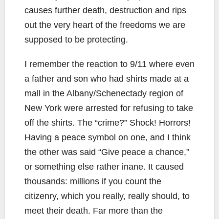
causes further death, destruction and rips
out the very heart of the freedoms we are
supposed to be protecting.
I remember the reaction to 9/11 where even
a father and son who had shirts made at a
mall in the Albany/Schenectady region of
New York were arrested for refusing to take
off the shirts. The “crime?” Shock! Horrors!
Having a peace symbol on one, and I think
the other was said “Give peace a chance,”
or something else rather inane. It caused
thousands: millions if you count the
citizenry, which you really, really should, to
meet their death. Far more than the