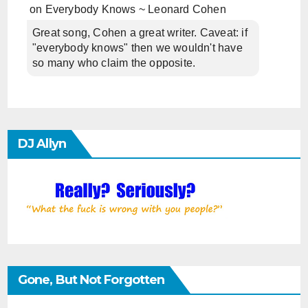
on
Everybody Knows ~ Leonard Cohen
Great song, Cohen a great writer. Caveat: if
"everybody knows" then we wouldn't have
so many who claim the opposite.
DJ Allyn
Gone, But Not Forgotten