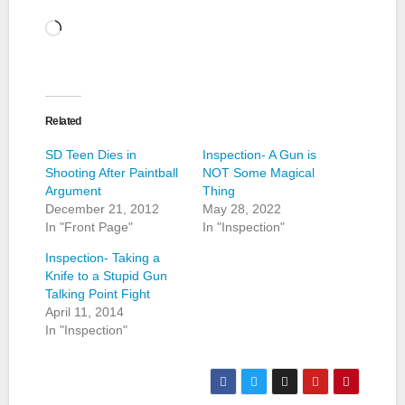
Loading…
Related
SD Teen Dies in
Inspection- A Gun is
Shooting After Paintball
NOT Some Magical
Argument
Thing
December 21, 2012
May 28, 2022
In "Front Page"
In "Inspection"
Inspection- Taking a
Knife to a Stupid Gun
Talking Point Fight
April 11, 2014
In "Inspection"