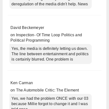
deregulation of the media didn't help. News
David Beckemeyer
on
Inspection- Of Time Loop Politics and
Political Programming
Yes, the media is definitely letting us down.
The line between entertainment and politics
is certainly blurred. One problem is
Ken Carman
on
The Automobile Critic: The Element
Yes, we had the problem ONCE with our 03
because Millie forgot to change it and I was