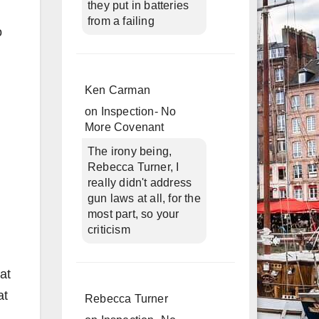
they put in batteries
from a failing
o
Ken Carman
on
Inspection- No
More Covenant
The irony being,
Rebecca Turner, I
really didn't address
gun laws at all, for the
most part, so your
criticism
at
at
Rebecca Turner