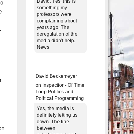
David, Yes, this is
to
something my
e
professors were
complaining about
years ago. The
s
deregulation of the
media didn't help.
News
David Beckemeyer
t.
on
Inspection- Of Time
Loop Politics and
–
Political Programming
Yes, the media is
definitely letting us
down. The line
on
between