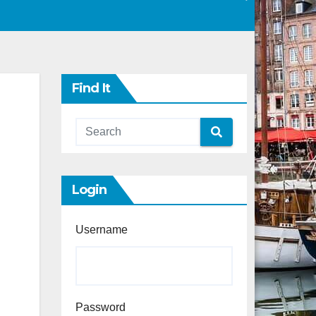
Find It
Login
Username
Password