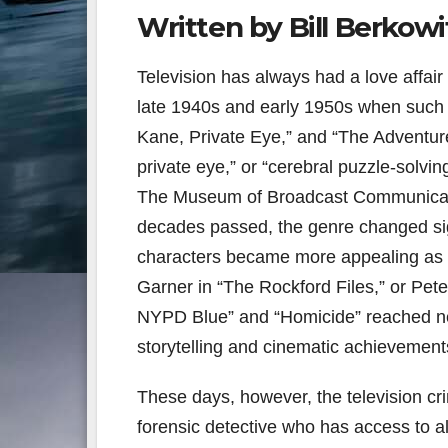
Written by Bill Berkowi
Television has always had a love affair
late 1940s and early 1950s when such 
Kane, Private Eye,” and “The Adventure
private eye,” or “cerebral puzzle-solving
The Museum of Broadcast Communication
decades passed, the genre changed signi
characters became more appealing as 
Garner in “The Rockford Files,” or Pete
NYPD Blue” and “Homicide” reached new
storytelling and cinematic achievement
These days, however, the television crim
forensic detective who has access to a