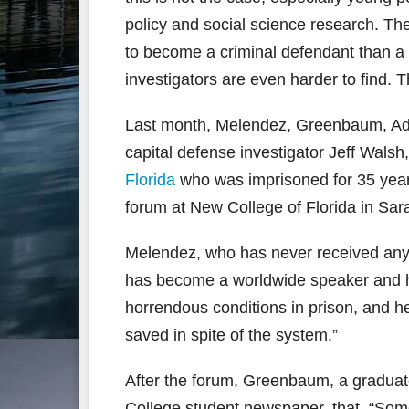
policy and social science research. The
to become a criminal defendant than a 
investigators are even harder to find. 
Last month, Melendez, Greenbaum, Ada
capital defense investigator Jeff Walsh
Florida
who was imprisoned for 35 year
forum at New College of Florida in Sar
Melendez, who has never received any 
has become a worldwide speaker and h
horrendous conditions in prison, and h
saved in spite of the system.”
After the forum, Greenbaum, a graduate
College student newspaper, that, “Some