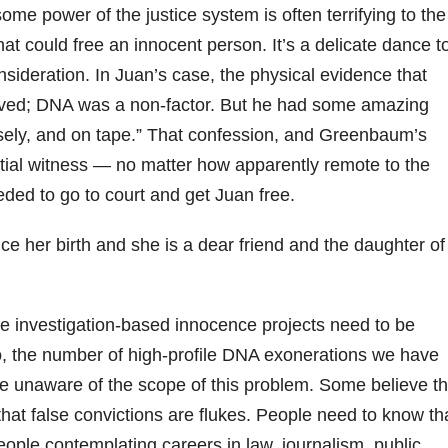
e power of the justice system is often terrifying to the
t could free an innocent person. It’s a delicate dance t
nsideration. In Juan’s case, the physical evidence that
rved; DNA was a non-factor. But he had some amazing
usely, and on tape.” That confession, and Greenbaum’s
ential witness — no matter how apparently remote to the
ded to go to court and get Juan free.
ce her birth and she is a dear friend and the daughter of
e investigation-based innocence projects need to be
o, the number of high-profile DNA exonerations we have
e unaware of the scope of this problem. Some believe th
 that false convictions are flukes. People need to know th
people contemplating careers in law, journalism, public