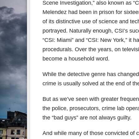
Scene Investigation,” also known as “
Melendez had been in prison for sixtee
of its distinctive use of science and te
portrayed. Naturally enough, CSI’s succ
“CSI: Miami” and “CSI: New York,” it ha
procedurals. Over the years, on televis
become a household word.
While the detective genre has changed
crime is usually solved at the end of t
But as we’ve seen with greater frequenc
the police, prosecutors, crime lab ope
the “bad guys” are not always guilty.
And while many of those convicted of 