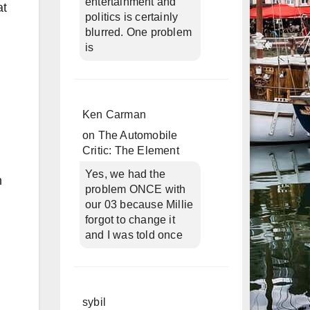
entertainment and
at
politics is certainly
blurred. One problem
is
Ken Carman
on
The Automobile
Critic: The Element
Yes, we had the
h
problem ONCE with
our 03 because Millie
forgot to change it
and I was told once
sybil