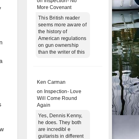
on
Inspection- No
More Covenant
y
This British reader
seems more aware of
the history of
American regulations
n
on gun ownership
than the writer of this
a
Ken Carman
on
Inspection- Love
Will Come Round
s
Again
Yes, Dennis Kenny,
he does. They both
ew
are incredibl e
guitarists in different