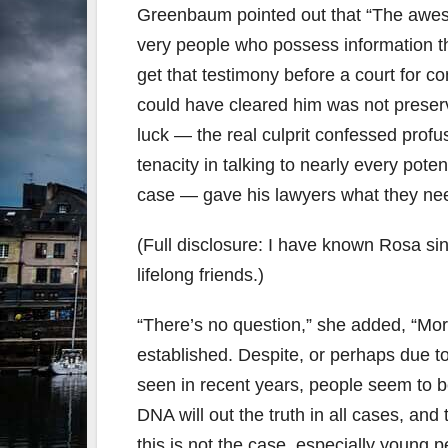
Greenbaum pointed out that “The awesom
very people who possess information tha
get that testimony before a court for co
could have cleared him was not prese
luck — the real culprit confessed prof
tenacity in talking to nearly every pot
case — gave his lawyers what they nee
(Full disclosure: I have known Rosa sin
lifelong friends.)
“There’s no question,” she added, “Mor
established. Despite, or perhaps due t
seen in recent years, people seem to b
DNA will out the truth in all cases, and
this is not the case, especially young 