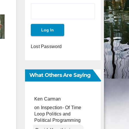
Lost Password
What Others Are Saying
Ken Carman
on
Inspection- Of Time
Loop Politics and
Political Programming