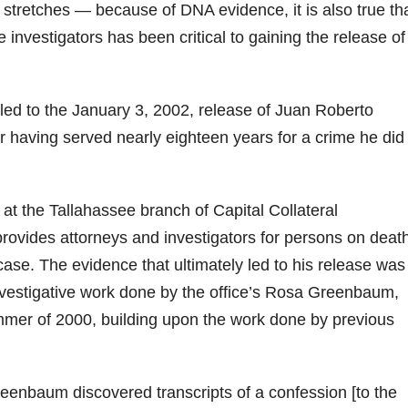
 stretches — because of DNA evidence, it is also true th
 investigators has been critical to gaining the release of
t led to the January 3, 2002, release of Juan Roberto
r having served nearly eighteen years for a crime he did
at the Tallahassee branch of Capital Collateral
provides attorneys and investigators for persons on deat
se. The evidence that ultimately led to his release was
nvestigative work done by the office’s Rosa Greenbaum,
mer of 2000, building upon the work done by previous
reenbaum discovered transcripts of a confession [to the