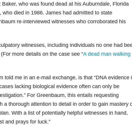
 Baker, who was found dead at his Auburndale, Florida
 who died in 1986. James had admitted to state
eenbaum re-interviewed witnesses who corroborated his
patory witnesses, including individuals no one had be
. (For more details on the case see “
A dead man walking
 told me in an e-mail exchange, is that “DNA evidence 
n cases lacking biological evidence often can only be
vestigation.” For Greenbaum, this entails requesting
a thorough attention to detail in order to gain mastery 
lan. With a list of potentially helpful witnesses in hand,
st and prays for luck.”