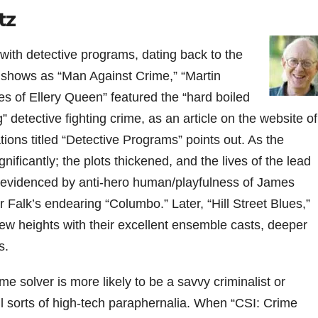
tz
 with detective programs, dating back to the
shows as “Man Against Crime,” “Martin
s of Ellery Queen” featured the “hard boiled
” detective fighting crime, as an article on the website of
s titled “Detective Programs” points out. As the
ficantly; the plots thickened, and the lives of the lead
evidenced by anti-hero human/playfulness of James
r Falk’s endearing “Columbo.” Later, “Hill Street Blues,”
 heights with their excellent ensemble casts, deeper
s.
e solver is more likely to be a savvy criminalist or
ll sorts of high-tech paraphernalia. When “CSI: Crime