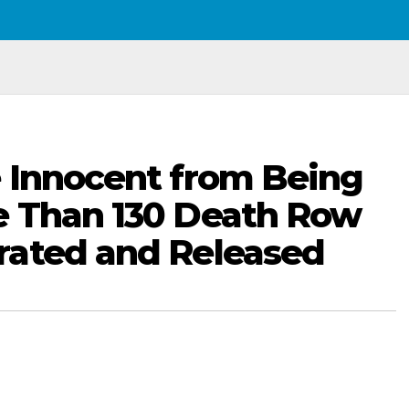
 Innocent from Being
e Than 130 Death Row
rated and Released