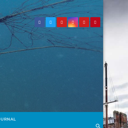
OURNAL