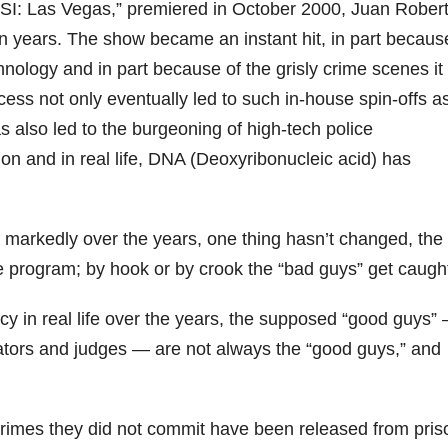
CSI: Las Vegas,” premiered in October 2000, Juan Rober
n years. The show became an instant hit, in part becaus
chnology and in part because of the grisly crime scenes it
ess not only eventually led to such in-house spin-offs a
s also led to the burgeoning of high-tech police
ion and in real life, DNA (Deoxyribonucleic acid) has
 markedly over the years, one thing hasn’t changed, the
he program; by hook or by crook the “bad guys” get caugh
y in real life over the years, the supposed “good guys” 
rators and judges — are not always the “good guys,” and
crimes they did not commit have been released from pris