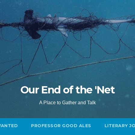
Our End of the 'Net
A Place to Gather and Talk
WANTED
PROFESSOR GOOD ALES
LITERARY J