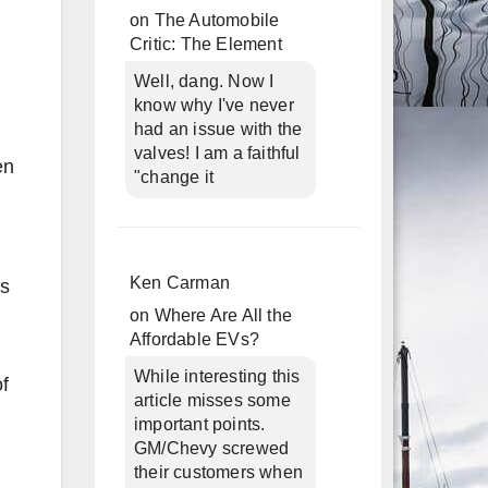
on
The Automobile
Critic: The Element
Well, dang. Now I
know why I've never
had an issue with the
valves! I am a faithful
en
"change it
Ken Carman
is
on
Where Are All the
Affordable EVs?
While interesting this
of
article misses some
important points.
GM/Chevy screwed
their customers when