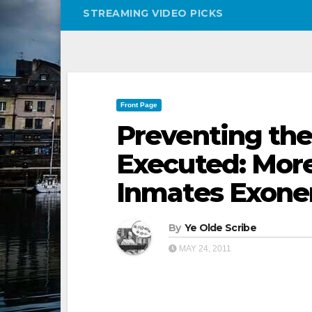
STREAMING VIDEO PICKS
Front Page
Preventing the
Executed: Mor
Inmates Exone
By
Ye Olde Scribe
MAY 24, 2011