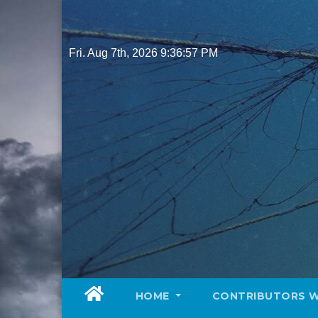
Skip
to
content
Fri. Aug 7th, 2026
9:36:59 PM
HOME
CONTRIBUTORS 