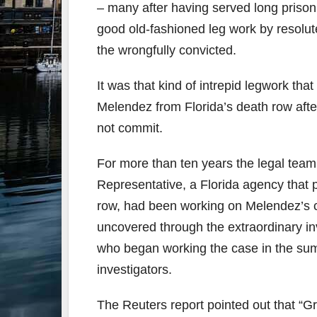
– many after having served long prison
good old-fashioned leg work by resolute
the wrongfully convicted.
It was that kind of intrepid legwork tha
Melendez from Florida’s death row afte
not commit.
For more than ten years the legal team 
Representative, a Florida agency that 
row, had been working on Melendez’s ca
uncovered through the extraordinary i
who began working the case in the sum
investigators.
The Reuters report pointed out that “G