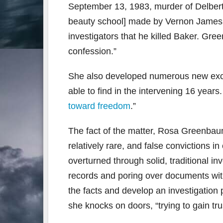
September 13, 1983, murder of Delbert
beauty school] made by Vernon James,
investigators that he killed Baker. Gr
confession.”
She also developed numerous new excul
able to find in the intervening 16 years
toward freedom
.”
The fact of the matter, Rosa Greenbaum
relatively rare, and false convictions i
overturned through solid, traditional in
records and poring over documents with 
the facts and develop an investigation p
she knocks on doors, “trying to gain tru