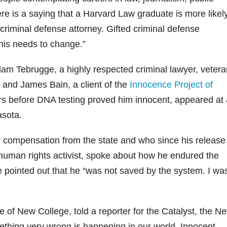
re is a saying that a Harvard Law graduate is more likel
criminal defense attorney. Gifted criminal defense
This needs to change.”
m Tebrugge, a highly respected criminal lawyer, vetera
, and James Bain, a client of the
Innocence Project of
s before DNA testing proved him innocent, appeared at 
asota.
compensation from the state and who since his release
uman rights activist, spoke about how he endured the
e pointed out that he “was not saved by the system. I wa
 of New College, told a reporter for the Catalyst, the N
thing very wrong is happening in our world. Innocent