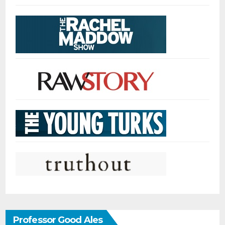
Professor Good Ales