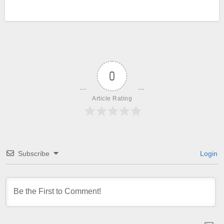
0
Article Rating
Subscribe
Login