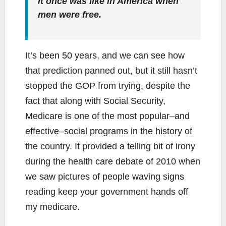
it once was like in America when
men were free.
It’s been 50 years, and we can see how
that prediction panned out, but it still hasn’t
stopped the GOP from trying, despite the
fact that along with Social Security,
Medicare is one of the most popular–and
effective–social programs in the history of
the country. It provided a telling bit of irony
during the health care debate of 2010 when
we saw pictures of people waving signs
reading keep your government hands off
my medicare.