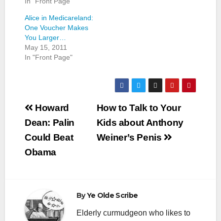
In "Front Page"
Alice in Medicareland:
One Voucher Makes
You Larger…
May 15, 2011
In "Front Page"
Post
Howard
How to Talk to Your
navigation
Dean: Palin
Kids about Anthony
Could Beat
Weiner’s Penis
Obama
By
Ye Olde Scribe
Elderly curmudgeon who likes to