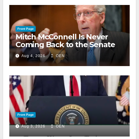
Front Page
Mitch McConnell Is Never
Coming Back to the Senate
Aug 4, 2026
OEN
Front Page
Aug 3, 2026
OEN