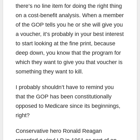
there’s no line item for doing the right thing
on a cost-benefit analysis. When a member
of the GOP tells you he or she will give you
a voucher, it’s probably in your best interest
to start looking at the fine print, because
deep down, you know that the program for
which they want to give you that voucher is
something they want to kill.
I probably shouldn’t have to remind you
that the GOP has been constitutionally
opposed to Medicare since its beginnings,
right?
Conservative hero Ronald Reagan