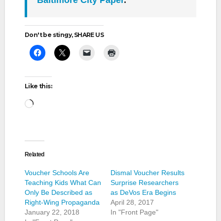
Baltimore City Paper
.
Don't be stingy, SHARE US
Like this:
Loading…
Related
Voucher Schools Are
Dismal Voucher Results
Teaching Kids What Can
Surprise Researchers
Only Be Described as
as DeVos Era Begins
Right-Wing Propaganda
April 28, 2017
January 22, 2018
In "Front Page"