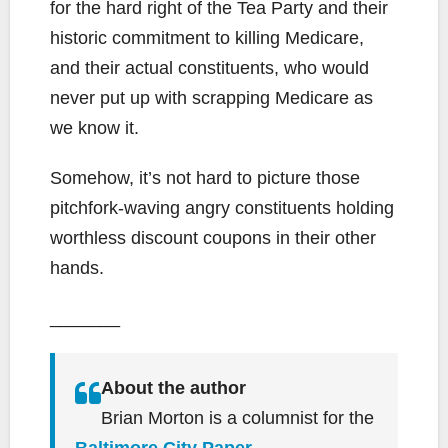
for the hard right of the Tea Party and their
historic commitment to killing Medicare,
and their actual constituents, who would
never put up with scrapping Medicare as
we know it.
Somehow, it’s not hard to picture those
pitchfork-waving angry constituents holding
worthless discount coupons in their other
hands.
_______
About the author
Brian Morton is a columnist for the