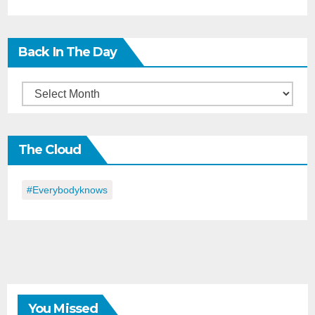
Back In The Day
Back
in
the
The Cloud
Day
#everybodyknows
You Missed