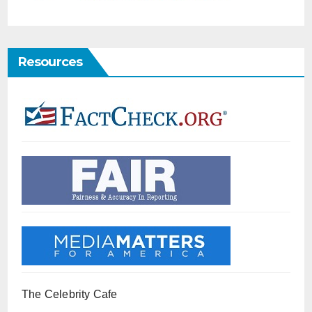
Resources
The Celebrity Cafe