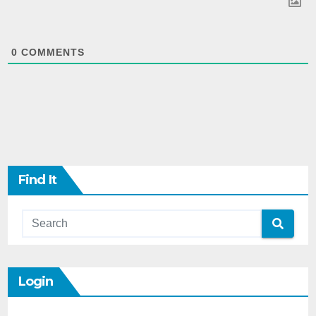
0
COMMENTS
Find It
Login