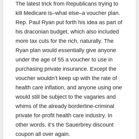
The latest trick from Republicans trying to
kill Medicare is–what else–a voucher plan.
Rep. Paul Ryan put forth his idea as part of
his draconian budget, which also included
more tax cuts for the rich, naturally. The
Ryan plan would essentially give anyone
under the age of 55 a voucher to use in
purchasing private insurance. Except the
voucher wouldn’t keep up with the rate of
health care inflation, and anyone using one
would still be subject to the vagaries and
whims of the already borderline-criminal
private for-profit health care industry. In
other words, it’s the Sauerbrey discount
coupon all over again.