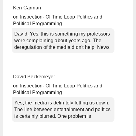
Ken Carman
on
Inspection- Of Time Loop Politics and
Political Programming
David, Yes, this is something my professors
were complaining about years ago. The
deregulation of the media didn't help. News
David Beckemeyer
on
Inspection- Of Time Loop Politics and
Political Programming
Yes, the media is definitely letting us down.
The line between entertainment and politics
is certainly blurred. One problem is