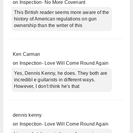
on
Inspection- No More Covenant
This British reader seems more aware of the
history of American regulations on gun
ownership than the writer of this
Ken Carman
on
Inspection- Love Will Come Round Again
Yes, Dennis Kenny, he does. They both are
incredibl e guitarists in different ways.
However, I don't think he's that
dennis kenny
on
Inspection- Love Will Come Round Again