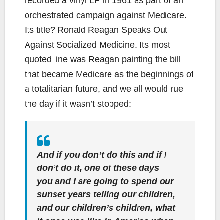
recorded a vinyl LP in 1961 as part of an
orchestrated campaign against Medicare.
Its title? Ronald Reagan Speaks Out
Against Socialized Medicine. Its most
quoted line was Reagan painting the bill
that became Medicare as the beginnings of
a totalitarian future, and we all would rue
the day if it wasn’t stopped:
And if you don’t do this and if I
don’t do it, one of these days
you and I are going to spend our
sunset years telling our children,
and our children’s children, what