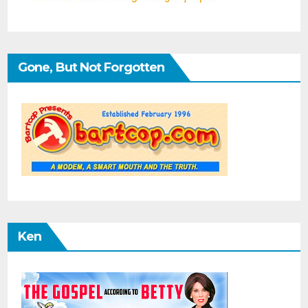
Gone, But Not Forgotten
Ken