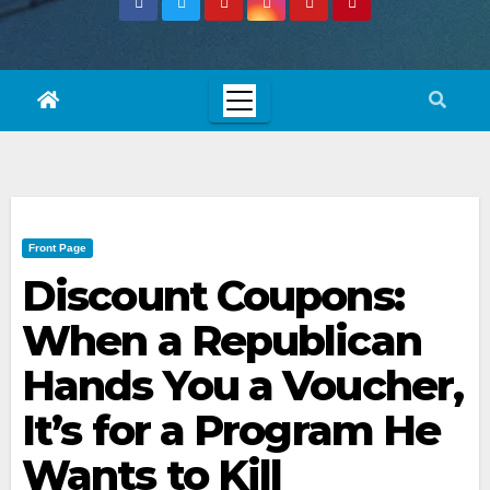
Front Page
Discount Coupons:
When a Republican
Hands You a Voucher,
It’s for a Program He
Wants to Kill