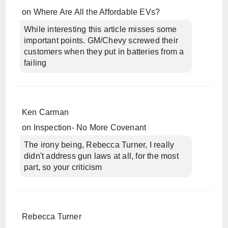
on
Where Are All the Affordable EVs?
While interesting this article misses some
important points. GM/Chevy screwed their
customers when they put in batteries from a
failing
Ken Carman
on
Inspection- No More Covenant
The irony being, Rebecca Turner, I really
didn't address gun laws at all, for the most
part, so your criticism
Rebecca Turner