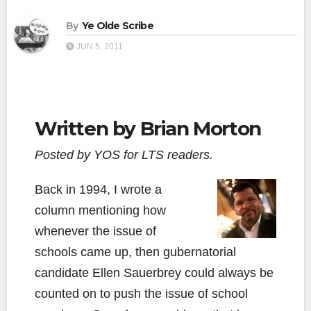
By
Ye Olde Scribe
JUN 5, 2011
Written by Brian Morton
Posted by YOS for LTS readers.
Back in 1994, I wrote a
column mentioning how
whenever the issue of
schools came up, then gubernatorial
candidate Ellen Sauerbrey could always be
counted on to push the issue of school