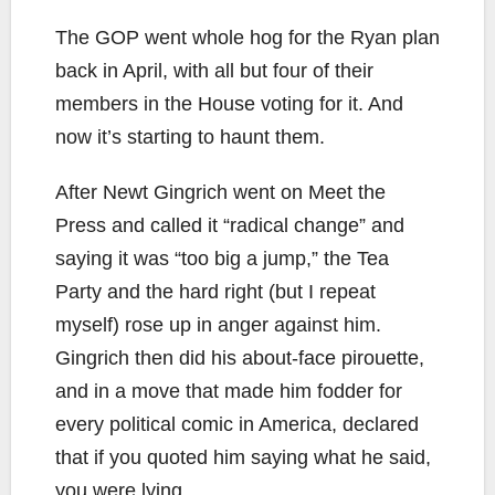
The GOP went whole hog for the Ryan plan
back in April, with all but four of their
members in the House voting for it. And
now it’s starting to haunt them.
After Newt Gingrich went on Meet the
Press and called it “radical change” and
saying it was “too big a jump,” the Tea
Party and the hard right (but I repeat
myself) rose up in anger against him.
Gingrich then did his about-face pirouette,
and in a move that made him fodder for
every political comic in America, declared
that if you quoted him saying what he said,
you were lying.