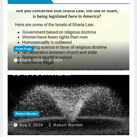
Front Page
Aug 8, 2026
OEN
Robert Warden
Aug 8, 2026
Robert Warden