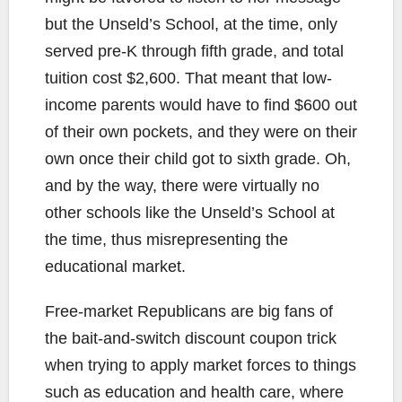
but the Unseld’s School, at the time, only
served pre-K through fifth grade, and total
tuition cost $2,600. That meant that low-
income parents would have to find $600 out
of their own pockets, and they were on their
own once their child got to sixth grade. Oh,
and by the way, there were virtually no
other schools like the Unseld’s School at
the time, thus misrepresenting the
educational market.
Free-market Republicans are big fans of
the bait-and-switch discount coupon trick
when trying to apply market forces to things
such as education and health care, where