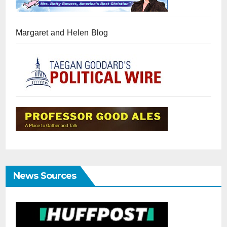
Margaret and Helen Blog
News Sources