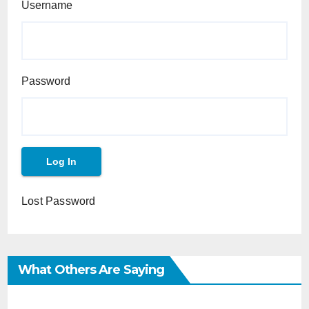
Username
Password
Lost Password
What Others Are Saying