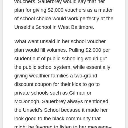
vouchers. Sauerbrey would say that her
plan for giving $2,000 vouchers as a matter
of school choice would work perfectly at the
Unseld’s School in West Baltimore.
What went unsaid in her school-voucher
plan would fill volumes. Pulling $2,000 per
student out of public schooling would gut
the public school system, while essentially
giving wealthier families a two-grand
discount coupon for their kids to go to
private schools such as Gilman or
McDonogh. Sauerbrey always mentioned
the Unseld’s School because it made her
look good to the black community that
might be favored to listen to her message–