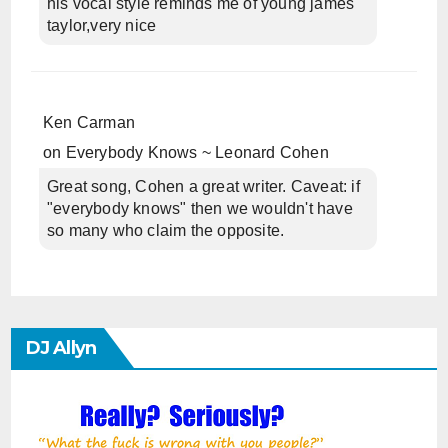
his vocal style reminds me of young james
taylor,very nice
Ken Carman
on
Everybody Knows ~ Leonard Cohen
Great song, Cohen a great writer. Caveat: if
"everybody knows" then we wouldn't have
so many who claim the opposite.
DJ Allyn