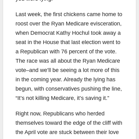
Last week, the first chickens came home to
roost over the Ryan Medicare evisceration,
when Democrat Kathy Hochul took away a
seat in the House that last election went to
a Republican with 76 percent of the vote.
The race was all about the Ryan Medicare
vote–and we’ll be seeing a lot more of this
in the coming year. Already the lying has
begun, with conservatives pushing the line,
“It’s not killing Medicare, it’s saving it.”
Right now, Republicans who herded
themselves toward the edge of the cliff with
the April vote are stuck between their love