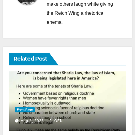
make others laugh while giving
the Reich Wing a rhetorical
enema.
Related Post
Front Page
Aug 8, 2026
OEN