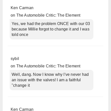
Ken Carman
on
The Automobile Critic: The Element
Yes, we had the problem ONCE with our 03
because Millie forgot to change it and I was
told once
sybil
on
The Automobile Critic: The Element
Well, dang. Now I know why I've never had
an issue with the valves! I am a faithful
"change it
Ken Carman