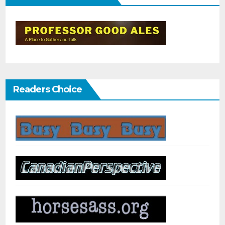
Readers Choice