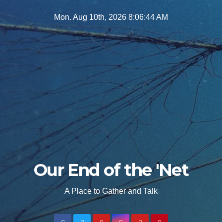
Skip
Mon. Aug 10th, 2026
8:06:46 AM
to
content
Our End of the 'Net
A Place to Gather and Talk