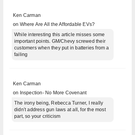
Ken Carman
on
Where Are All the Affordable EVs?
While interesting this article misses some
important points. GM/Chevy screwed their
customers when they put in batteries from a
failing
Ken Carman
on
Inspection- No More Covenant
The irony being, Rebecca Turner, I really
didn't address gun laws at all, for the most
part, so your criticism