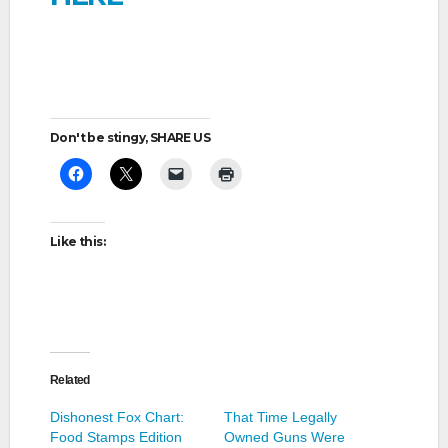
Don't be stingy, SHARE US
Like this:
Related
Dishonest Fox Chart:
That Time Legally
Food Stamps Edition
Owned Guns Were