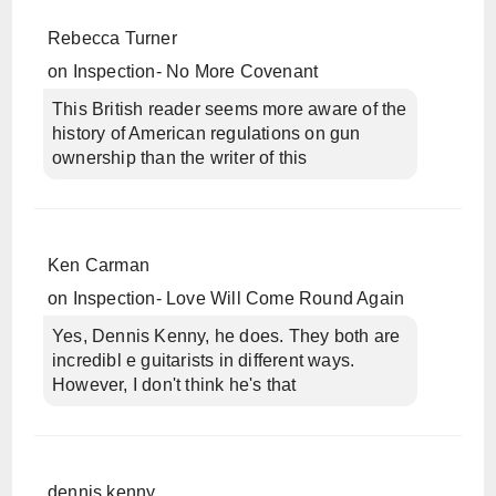
Rebecca Turner
on
Inspection- No More Covenant
This British reader seems more aware of the
history of American regulations on gun
ownership than the writer of this
Ken Carman
on
Inspection- Love Will Come Round Again
Yes, Dennis Kenny, he does. They both are
incredibl e guitarists in different ways.
However, I don't think he's that
dennis kenny