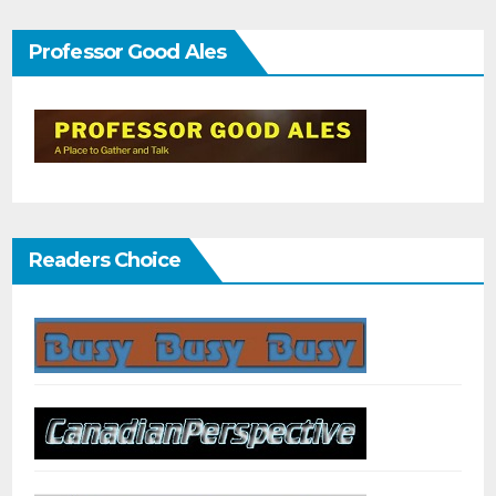
Professor Good Ales
Readers Choice