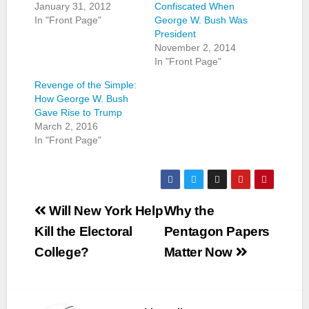
January 31, 2012
Confiscated When
In "Front Page"
George W. Bush Was
President
November 2, 2014
In "Front Page"
Revenge of the Simple:
How George W. Bush
Gave Rise to Trump
March 2, 2016
In "Front Page"
Post
Will New York Help
Why the
navigation
Kill the Electoral
Pentagon Papers
College?
Matter Now