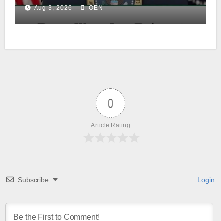
Aug 3, 2026
OEN
0
Article Rating
Subscribe
Login