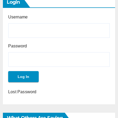
Login
Username
Password
Lost Password