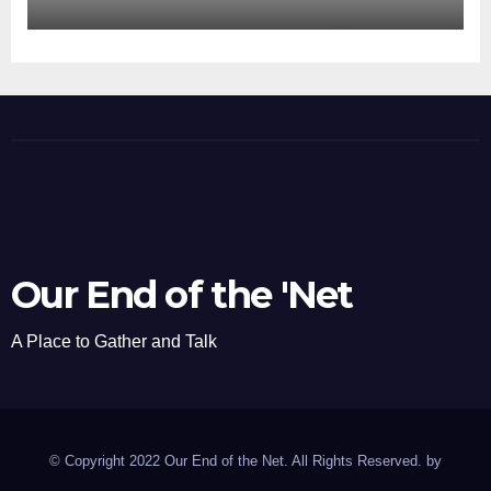
Our End of the 'Net
A Place to Gather and Talk
© Copyright 2022 Our End of the Net. All Rights Reserved. by