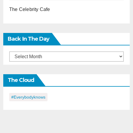
The Celebrity Cafe
Back In The Day
Back
in
the
The Cloud
Day
#everybodyknows