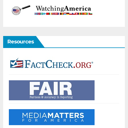
Resources