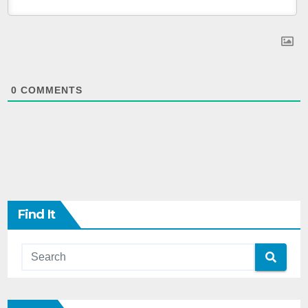
0
COMMENTS
Find It