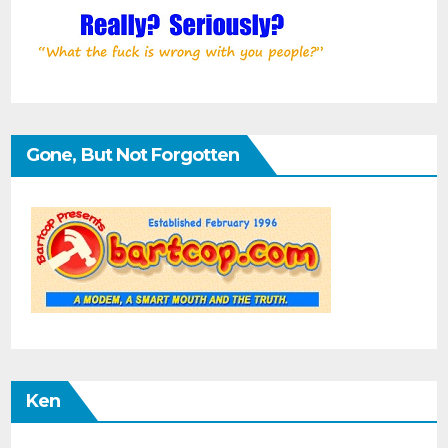
Gone, But Not Forgotten
Ken