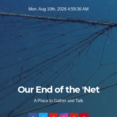
Skip
Mon. Aug 10th, 2026
4:59:38 AM
to
content
Our End of the 'Net
A Place to Gather and Talk