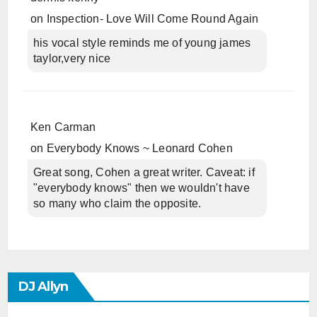
on
Inspection- Love Will Come Round Again
his vocal style reminds me of young james
taylor,very nice
Ken Carman
on
Everybody Knows ~ Leonard Cohen
Great song, Cohen a great writer. Caveat: if
"everybody knows" then we wouldn't have
so many who claim the opposite.
DJ Allyn