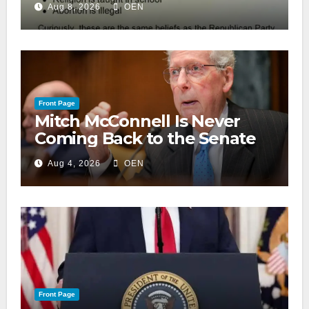
Aug 8, 2026
OEN
Front Page
Mitch McConnell Is Never
Coming Back to the Senate
Aug 4, 2026
OEN
Front Page