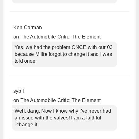
Ken Carman
on
The Automobile Critic: The Element
Yes, we had the problem ONCE with our 03
because Millie forgot to change it and I was
told once
sybil
on
The Automobile Critic: The Element
Well, dang. Now I know why I've never had
an issue with the valves! I am a faithful
"change it