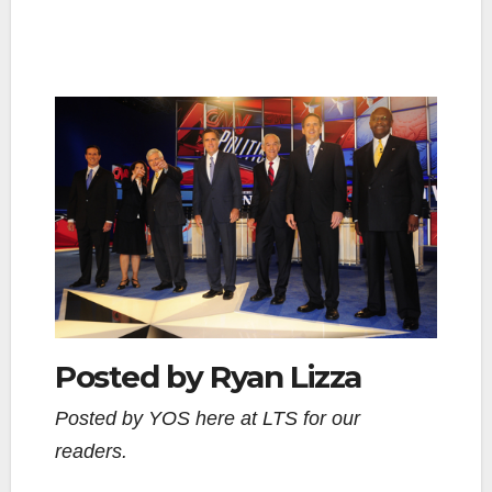
Posted by Ryan Lizza
Posted by YOS here at LTS for our
readers.