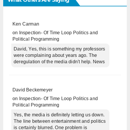
What Others Are Saying
Ken Carman
on
Inspection- Of Time Loop Politics and
Political Programming
David, Yes, this is something my professors
were complaining about years ago. The
deregulation of the media didn't help. News
David Beckemeyer
on
Inspection- Of Time Loop Politics and
Political Programming
Yes, the media is definitely letting us down.
The line between entertainment and politics
is certainly blurred. One problem is