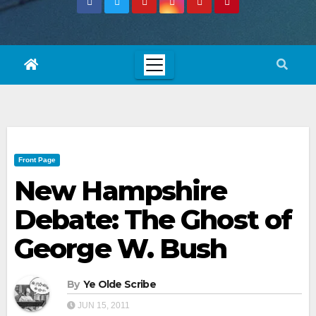
Front Page
New Hampshire
Debate: The Ghost of
George W. Bush
By
Ye Olde Scribe
JUN 15, 2011