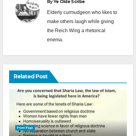
By
Ye Olde Scribe
Elderly curmudgeon who likes to
make others laugh while giving
the Reich Wing a rhetorical
enema.
Related Post
Front Page