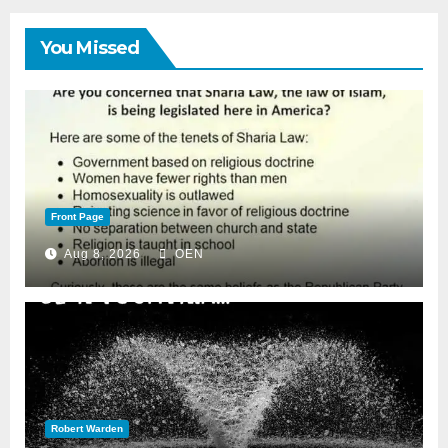
You Missed
Front Page
Aug 8, 2026
OEN
Robert Warden