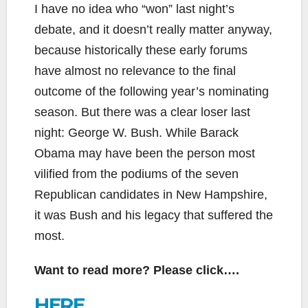
I have no idea who “won” last night’s
debate, and it doesn’t really matter anyway,
because historically these early forums
have almost no relevance to the final
outcome of the following year’s nominating
season. But there was a clear loser last
night: George W. Bush. While Barack
Obama may have been the person most
vilified from the podiums of the seven
Republican candidates in New Hampshire,
it was Bush and his legacy that suffered the
most.
Want to read more? Please click….
HERE