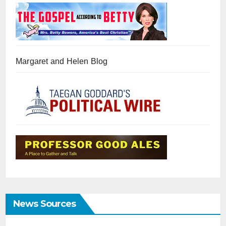
Margaret and Helen Blog
News Sources