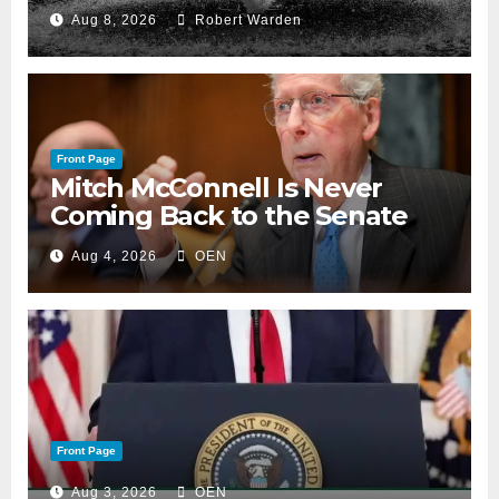
Aug 8, 2026
Robert Warden
Front Page
Mitch McConnell Is Never
Coming Back to the Senate
Aug 4, 2026
OEN
Front Page
Aug 3, 2026
OEN