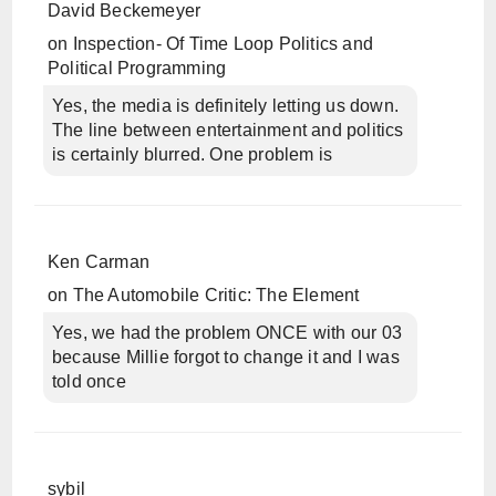
David Beckemeyer
on
Inspection- Of Time Loop Politics and
Political Programming
Yes, the media is definitely letting us down.
The line between entertainment and politics
is certainly blurred. One problem is
Ken Carman
on
The Automobile Critic: The Element
Yes, we had the problem ONCE with our 03
because Millie forgot to change it and I was
told once
sybil