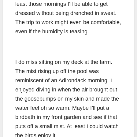
least those mornings I’ll be able to get
dressed without being drenched in sweat.
The trip to work might even be comfortable,
even if the humidity is teasing.
I do miss sitting on my deck at the farm.
The mist rising up off the pool was
reminiscent of an Adirondack morning. I
enjoyed diving in when the air brought out
the goosebumps on my skin and made the
water feel oh so warm. Maybe I’ll put a
birdbath in my front garden and see if that
puts off a small mist. At least I could watch
the birds enjoy it.