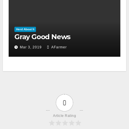
Herd About It
Gray Good News
Mar 3, 2019
AFarmer
0
Article Rating