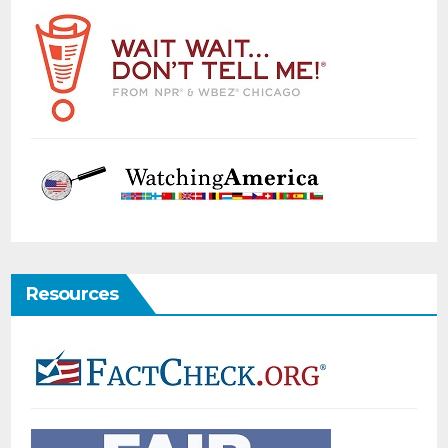
Resources