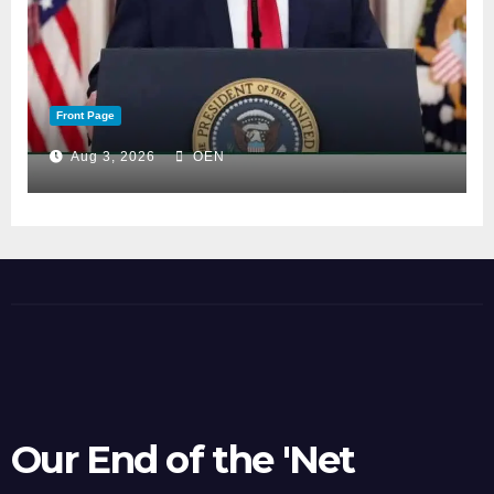
Front Page
Aug 3, 2026
OEN
Our End of the 'Net