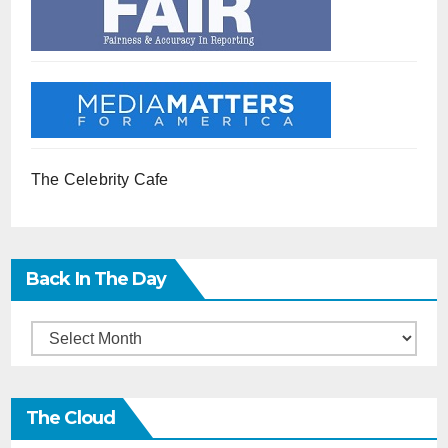
The Celebrity Cafe
Back In The Day
Back
in
the
The Cloud
Day