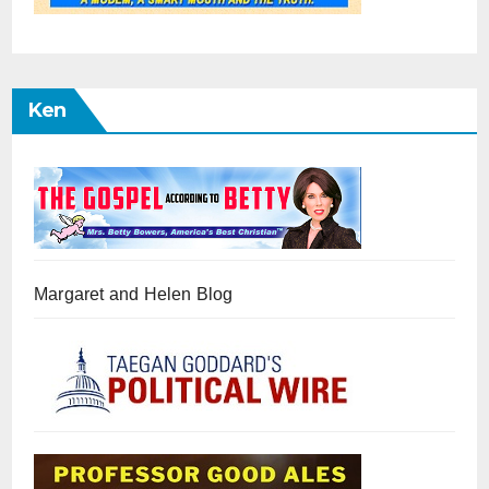
Ken
Margaret and Helen Blog