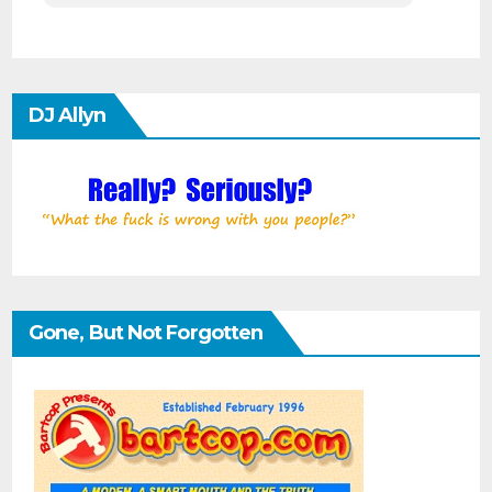
DJ Allyn
Gone, But Not Forgotten