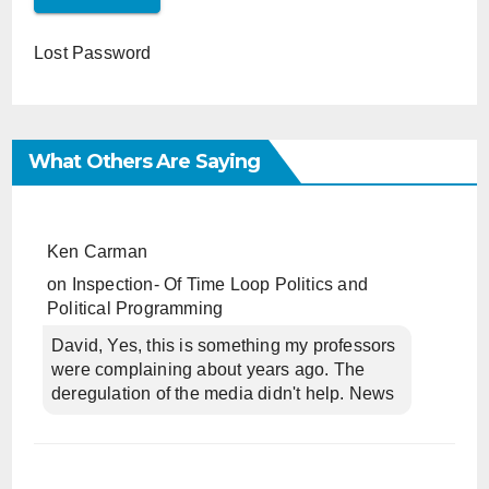
Lost Password
What Others Are Saying
Ken Carman
on
Inspection- Of Time Loop Politics and
Political Programming
David, Yes, this is something my professors
were complaining about years ago. The
deregulation of the media didn't help. News