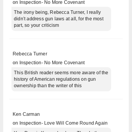
on
Inspection- No More Covenant
The irony being, Rebecca Turner, I really
didn't address gun laws at all, for the most
part, so your criticism
Rebecca Turner
on
Inspection- No More Covenant
This British reader seems more aware of the
history of American regulations on gun
ownership than the writer of this
Ken Carman
on
Inspection- Love Will Come Round Again