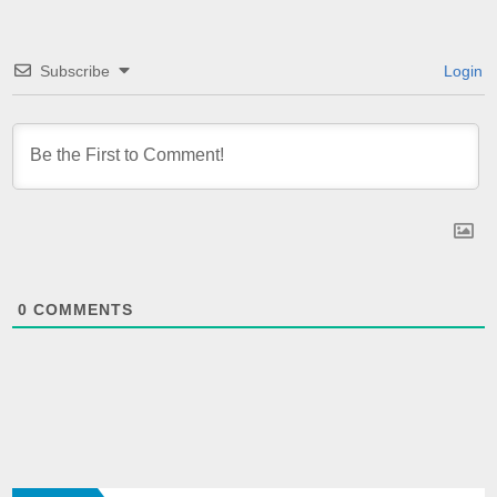
Subscribe
Login
0
COMMENTS