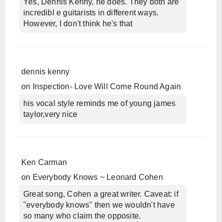
Yes, Dennis Kenny, he does. They both are
incredibl e guitarists in different ways.
However, I don't think he's that
dennis kenny
on
Inspection- Love Will Come Round Again
his vocal style reminds me of young james
taylor,very nice
Ken Carman
on
Everybody Knows ~ Leonard Cohen
Great song, Cohen a great writer. Caveat: if
"everybody knows" then we wouldn't have
so many who claim the opposite.