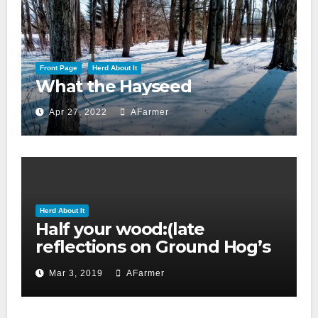
Front Page
Herd About It
What the Hayseed
Apr 27, 2022
AFarmer
Herd About It
Half your wood:(late
reflections on Ground Hog’s
day 2019)
Mar 3, 2019
AFarmer