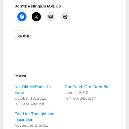
Don't be stingy, SHARE US
Like this:
Related
Not Old McDonald’s
Our Food: Our Farm Bill
Farm
June 4, 2012
October 18, 2011
In "Herd About It"
In "Herd About It"
Food for Thought and
Inspiration.
November 2, 2011