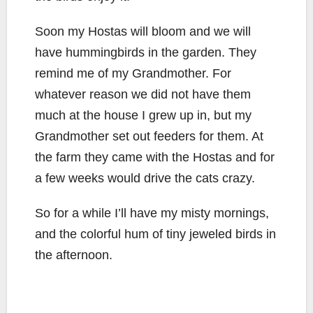
Soon my Hostas will bloom and we will
have hummingbirds in the garden. They
remind me of my Grandmother. For
whatever reason we did not have them
much at the house I grew up in, but my
Grandmother set out feeders for them. At
the farm they came with the Hostas and for
a few weeks would drive the cats crazy.
So for a while I’ll have my misty mornings,
and the colorful hum of tiny jeweled birds in
the afternoon.