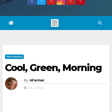
Herd About It
Cool, Green, Morning
By
AFarmer
JUL 5, 2011