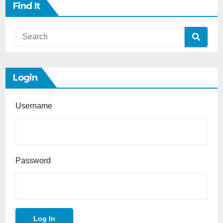
Find It
Login
Username
Password