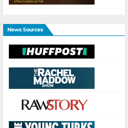
News Sources