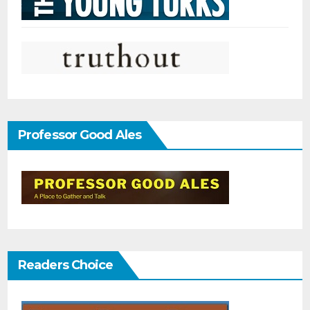
Professor Good Ales
Readers Choice