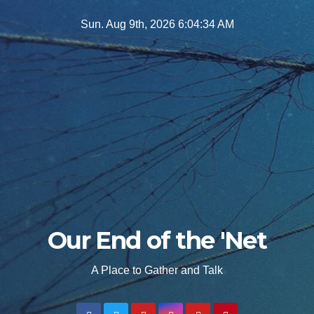
Skip
Sun. Aug 9th, 2026
6:04:35 AM
to
content
Our End of the 'Net
A Place to Gather and Talk