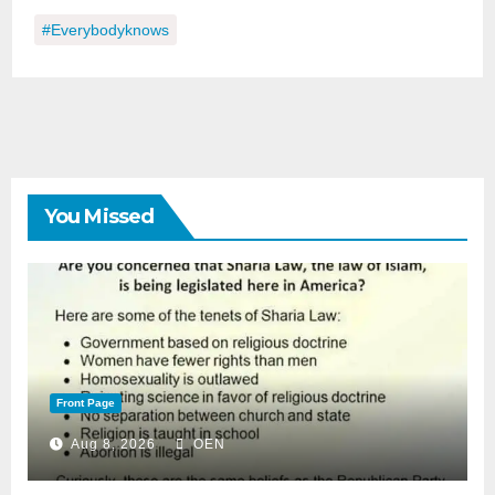
#everybodyknows
You Missed
Front Page
Aug 8, 2026
OEN