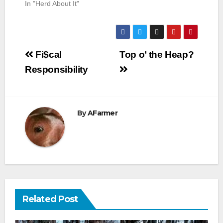
In "Herd About It"
Post
Fi$cal
Top o’ the Heap?
navigation
Responsibility
By
AFarmer
Related Post