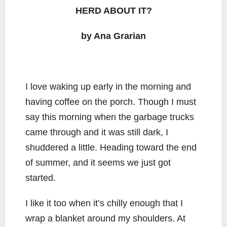
HERD ABOUT IT?
by Ana Grarian
I love waking up early in the morning and
having coffee on the porch. Though I must
say this morning when the garbage trucks
came through and it was still dark, I
shuddered a little. Heading toward the end
of summer, and it seems we just got
started.
I like it too when it’s chilly enough that I
wrap a blanket around my shoulders. At