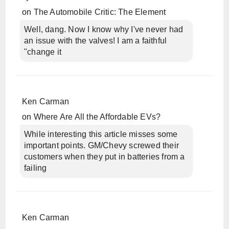
on
The Automobile Critic: The Element
Well, dang. Now I know why I've never had
an issue with the valves! I am a faithful
"change it
Ken Carman
on
Where Are All the Affordable EVs?
While interesting this article misses some
important points. GM/Chevy screwed their
customers when they put in batteries from a
failing
Ken Carman