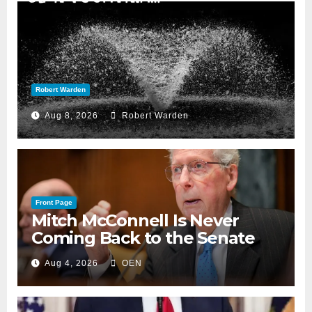
Robert Warden
Aug 8, 2026
Robert Warden
Front Page
Mitch McConnell Is Never
Coming Back to the Senate
Aug 4, 2026
OEN