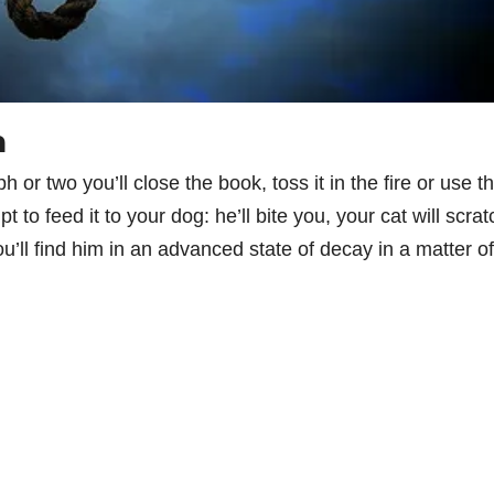
n
h or two you’ll close the book, toss it in the fire or use t
 to feed it to your dog: he’ll bite you, your cat will scrat
you’ll find him in an advanced state of decay in a matter of