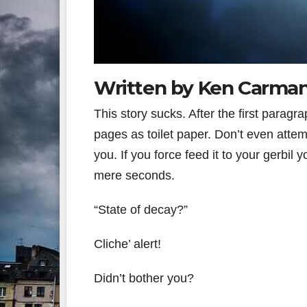
Written by Ken Carma
This story sucks. After the first paragrap
pages as toilet paper. Don’t even attempt
you. If you force feed it to your gerbil 
mere seconds.
“State of decay?”
Cliche’ alert!
Didn’t bother you?