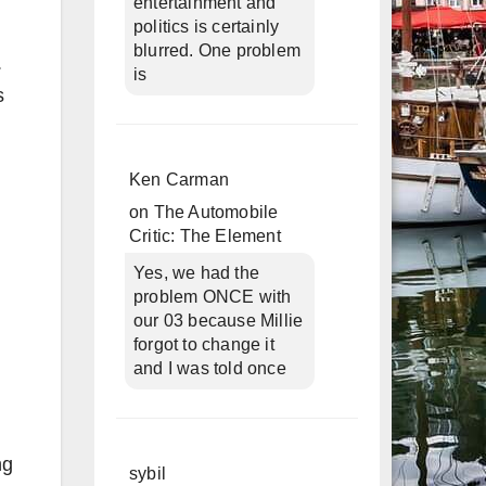
entertainment and
politics is certainly
blurred. One problem
.
is
s
Ken Carman
on
The Automobile
Critic: The Element
Yes, we had the
problem ONCE with
our 03 because Millie
forgot to change it
and I was told once
ng
sybil