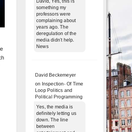
David, Yes, this is
something my
professors were
complaining about
years ago. The
deregulation of the
media didn't help.
News
he
ch
David Beckemeyer
on
Inspection- Of Time
Loop Politics and
Political Programming
Yes, the media is
definitely letting us
down. The line
between