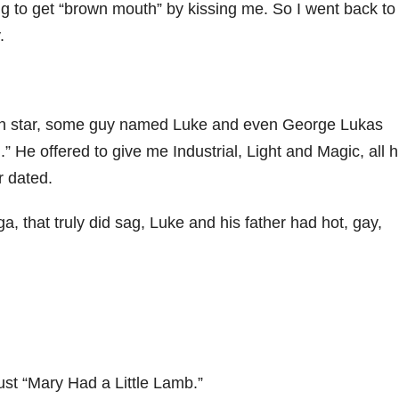
rying to get “brown mouth” by kissing me. So I went back to
.
eath star, some guy named Luke and even George Lukas
.” He offered to give me Industrial, Light and Magic, all h
 dated.
a, that truly did sag, Luke and his father had hot, gay,
just “Mary Had a Little Lamb.”