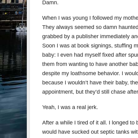
Damn.
When I was young I followed my mother 
They always seemed so damn haunted an
grabbed by a publisher immediately and 
Soon I was at book signings, stuffing
baby: I even had myself fixed after spu
them from wanting to have another bab
despite my loathsome behavior. I would 
because I wouldn’t have their baby, the
appointment, but they’d still chase afte
Yeah, I was a real jerk.
After a while I tired of it all. I longed
would have sucked out septic tanks wit