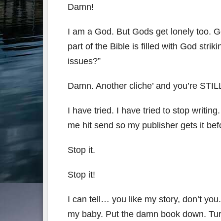
Damn!
I am a God. But Gods get lonely too. Go
part of the Bible is filled with God stri
issues?”
Damn. Another cliche’ and you’re STIL
I have tried. I have tried to stop wri
me hit send so my publisher gets it befo
Stop it.
Stop it!
I can tell… you like my story, don’t yo
my baby. Put the damn book down. Turn 