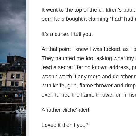
It went to the top of the children’s book
porn fans bought it claiming “had” had
It’s a curse, I tell you.
At that point I knew I was fucked, as I 
They haunted me too, asking what my s
lead a secret life: no known address, pr
wasn’t worth it any more and do othe
with knife, gun, flame thrower and dro
even turned the flame thrower on himse
Another cliche’ alert.
Loved it didn’t you?