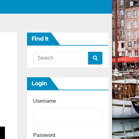
Find It
Login
Username
Password