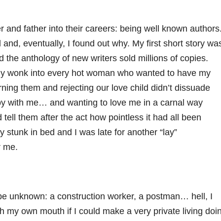
and father into their careers: being well known authors
d, eventually, I found out why. My first short story wa
the anthology of new writers sold millions of copies.
 my wonk into every hot woman who wanted to have my
rning them and rejecting our love child didn’t dissuade
y with me… and wanting to love me in a carnal way
tell them after the act how pointless it had all been
y stunk in bed and I was late for another “lay”
r me.
 to be unknown: a construction worker, a postman… hell, I
h my own mouth if I could make a very private living doi