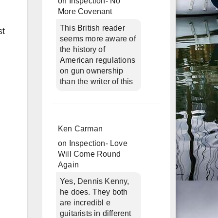
on
Inspection- No
More Covenant
This British reader
st
seems more aware of
the history of
American regulations
on gun ownership
than the writer of this
Ken Carman
on
Inspection- Love
Will Come Round
Again
Yes, Dennis Kenny,
he does. They both
are incredibl e
guitarists in different