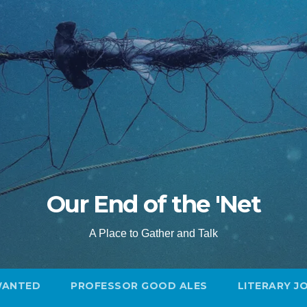
Our End of the 'Net
A Place to Gather and Talk
WANTED
PROFESSOR GOOD ALES
LITERARY J