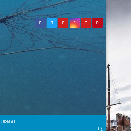
OURNAL