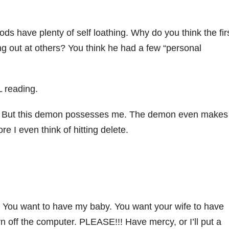
ds have plenty of self loathing. Why do you think the fir
king out at others? You think he had a few “personal
L reading.
ting. But this demon possesses me. The demon even makes
re I even think of hitting delete.
u. You want to have my baby. You want your wife to have
off the computer. PLEASE!!! Have mercy, or I’ll put a