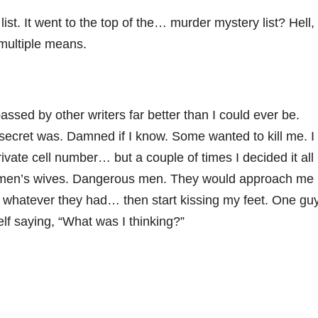
 list. It went to the top of the… murder mystery list? Hell,
 multiple means.
passed by other writers far better than I could ever be.
ecret was. Damned if I know. Some wanted to kill me. I
ivate cell number… but a couple of times I decided it all
r men’s wives. Dangerous men. They would approach me
p whatever they had… then start kissing my feet. One gu
lf saying, “What was I thinking?”