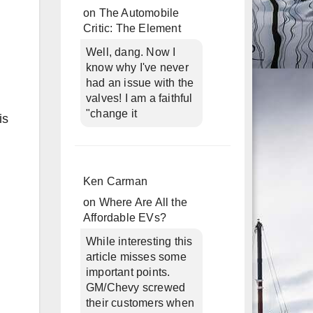
on
The Automobile
Critic: The Element
Well, dang. Now I
know why I've never
had an issue with the
valves! I am a faithful
"change it
is
Ken Carman
on
Where Are All the
Affordable EVs?
While interesting this
article misses some
important points.
GM/Chevy screwed
their customers when