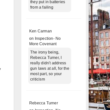
they put in batteries
from a failing
Ken Carman
on
Inspection- No
More Covenant
The irony being,
Rebecca Turner, I
really didn't address
gun laws at all, for the
y
most part, so your
criticism
Rebecca Turner