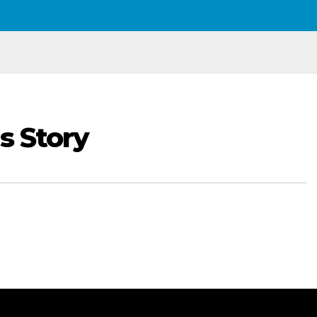
s Story