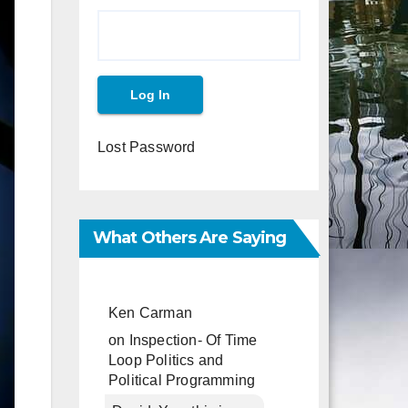
Lost Password
What Others Are Saying
Ken Carman
on
Inspection- Of Time
Loop Politics and
Political Programming