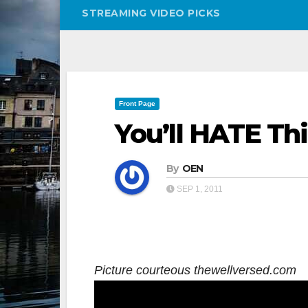
STREAMING VIDEO PICKS
Front Page
You’ll HATE Thi
By
OEN
SEP 1, 2011
Picture courteous thewellversed.com