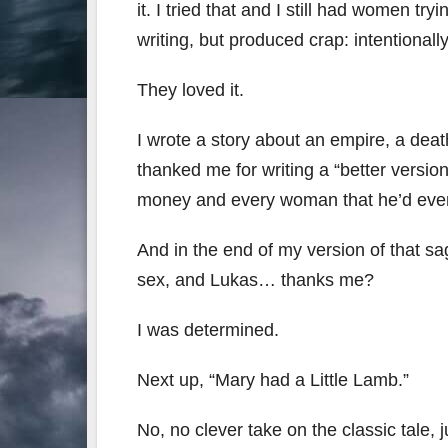
it. I tried that and I still had women t
writing, but produced crap: intentionally
They loved it.
I wrote a story about an empire, a d
thanked me for writing a “better version
money and every woman that he’d ever
And in the end of my version of that sag
sex, and Lukas… thanks me?
I was determined.
Next up, “Mary had a Little Lamb.”
No, no clever take on the classic tale, 