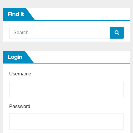
Find It
Login
Username
Password