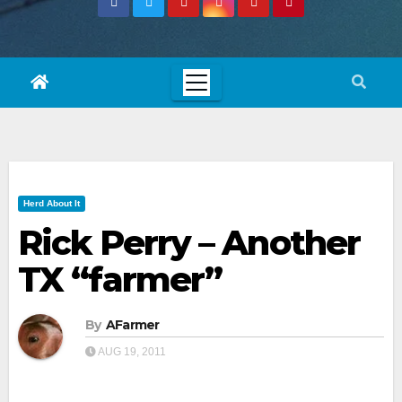
Herd About It
Rick Perry – Another
TX “farmer”
By
AFarmer
AUG 19, 2011