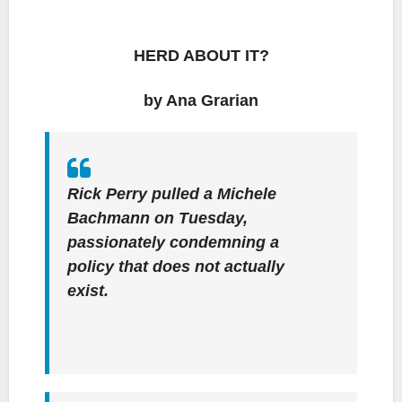
HERD ABOUT IT?
by Ana Grarian
Rick Perry pulled a Michele
Bachmann on Tuesday,
passionately condemning a
policy that does not actually
exist.