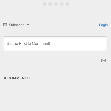
Subscribe
Login
0
COMMENTS