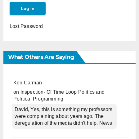
Lost Password
What Others Are Saying
Ken Carman
on
Inspection- Of Time Loop Politics and
Political Programming
David, Yes, this is something my professors
were complaining about years ago. The
deregulation of the media didn't help. News