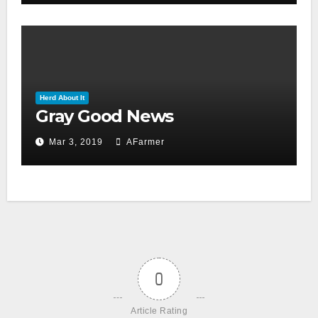
Herd About It
Gray Good News
Mar 3, 2019
AFarmer
0
Article Rating