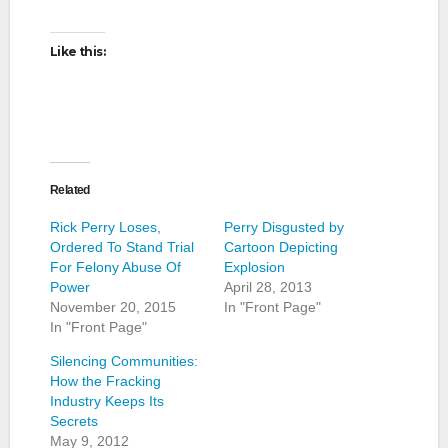
Like this:
Related
Rick Perry Loses,
Perry Disgusted by
Ordered To Stand Trial
Cartoon Depicting
For Felony Abuse Of
Explosion
Power
April 28, 2013
November 20, 2015
In "Front Page"
In "Front Page"
Silencing Communities:
How the Fracking
Industry Keeps Its
Secrets
May 9, 2012