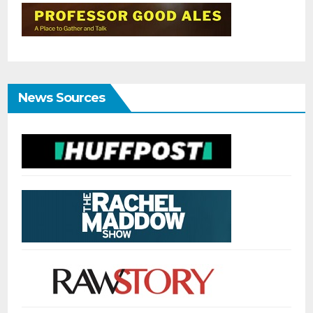
News Sources