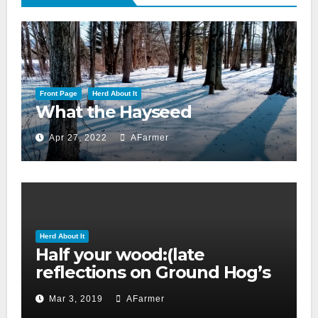
Front Page
Herd About It
What the Hayseed
Apr 27, 2022
AFarmer
Herd About It
Half your wood:(late
reflections on Ground Hog’s
day 2019)
Mar 3, 2019
AFarmer