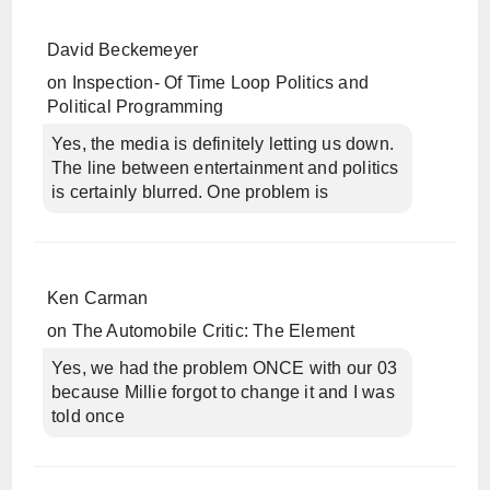
David Beckemeyer
on
Inspection- Of Time Loop Politics and
Political Programming
Yes, the media is definitely letting us down.
The line between entertainment and politics
is certainly blurred. One problem is
Ken Carman
on
The Automobile Critic: The Element
Yes, we had the problem ONCE with our 03
because Millie forgot to change it and I was
told once