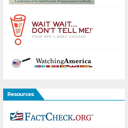
Resources