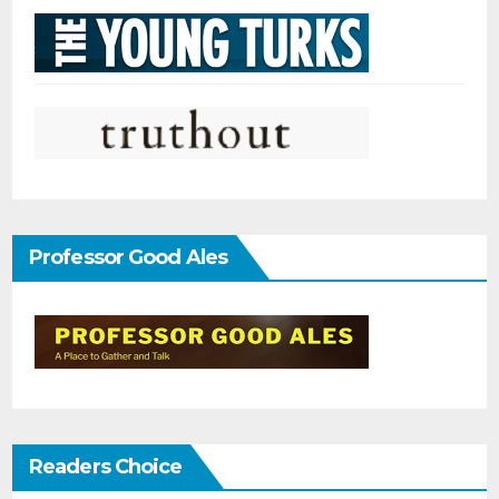
Professor Good Ales
Readers Choice