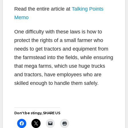
Read the entire article at
Talking Points
Memo
One difficulty with these laws is how to
protect the rights of a small farmer who
needs to get tractors and equipment from
the farmstead into the fields, while ensuring
that mega farms, which use huge trucks
and tractors, have employees who are
skilled enough to handle them safely.
Don't be stingy, SHARE US