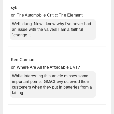
sybil
on
The Automobile Critic: The Element
Well, dang. Now I know why I've never had
an issue with the valves! I am a faithful
"change it
Ken Carman
on
Where Are All the Affordable EVs?
While interesting this article misses some
important points. GM/Chevy screwed their
customers when they put in batteries from a
failing