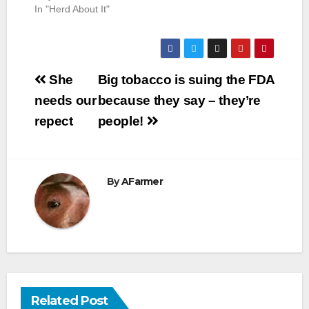
In "Herd About It"
Post
She
Big tobacco is suing the FDA
navigation
needs our
because they say – they’re
repect
people!
By
AFarmer
Related Post