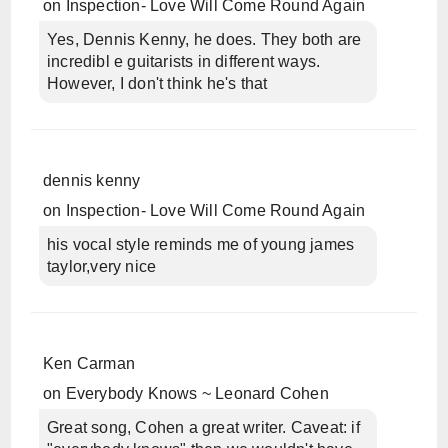
on
Inspection- Love Will Come Round Again
Yes, Dennis Kenny, he does. They both are
incredibl e guitarists in different ways.
However, I don't think he's that
dennis kenny
on
Inspection- Love Will Come Round Again
his vocal style reminds me of young james
taylor,very nice
Ken Carman
on
Everybody Knows ~ Leonard Cohen
Great song, Cohen a great writer. Caveat: if