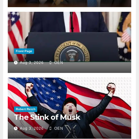
Front Page
Aug 3, 2026
OEN
Robert Reich
The Stink of Musk
Aug 3, 2026
OEN