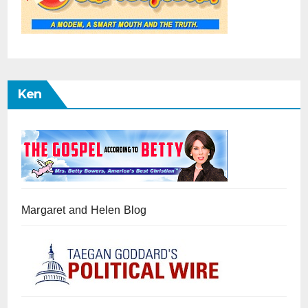
Ken
Margaret and Helen Blog