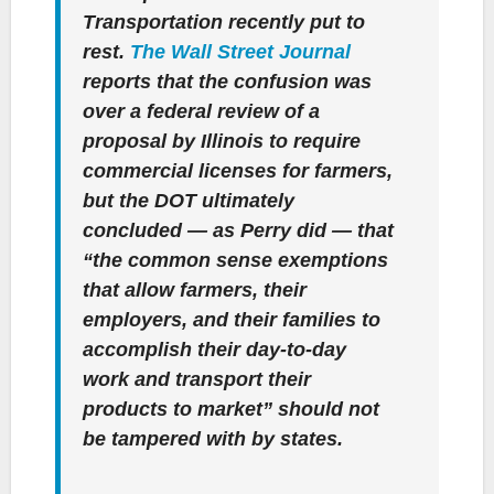
Transportation recently put to
rest.
The Wall Street Journal
reports that the confusion was
over a federal review of a
proposal by Illinois to require
commercial licenses for farmers,
but the DOT ultimately
concluded — as Perry did — that
“the common sense exemptions
that allow farmers, their
employers, and their families to
accomplish their day-to-day
work and transport their
products to market” should not
be tampered with by states.