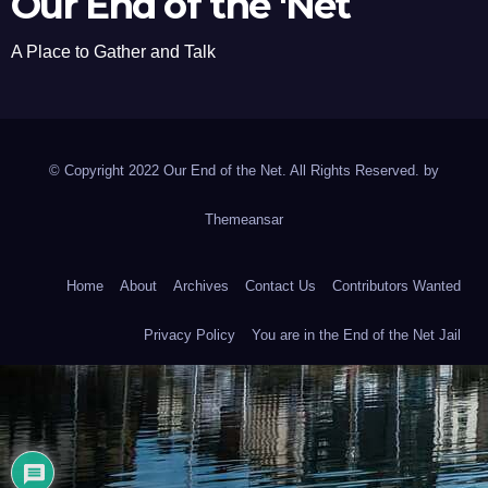
Our End of the 'Net
A Place to Gather and Talk
© Copyright 2022 Our End of the Net. All Rights Reserved. by
Themeansar
Home
About
Archives
Contact Us
Contributors Wanted
Privacy Policy
You are in the End of the Net Jail