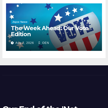
Joyce Vance
The Week Ahead: Our Vote
Edition
Aug 2, 2026
OEN