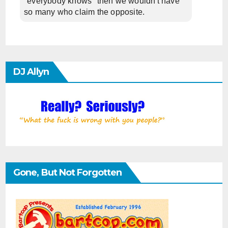
"everybody knows" then we wouldn't have
so many who claim the opposite.
DJ Allyn
Gone, But Not Forgotten