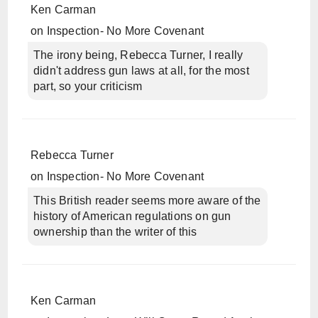
Ken Carman
on
Inspection- No More Covenant
The irony being, Rebecca Turner, I really
didn't address gun laws at all, for the most
part, so your criticism
Rebecca Turner
on
Inspection- No More Covenant
This British reader seems more aware of the
history of American regulations on gun
ownership than the writer of this
Ken Carman