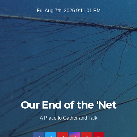
Skip
Fri. Aug 7th, 2026
9:11:03 PM
to
content
Our End of the 'Net
A Place to Gather and Talk