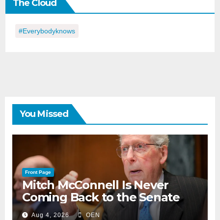
The Cloud
Day
#everybodyknows
You Missed
Front Page
Mitch McConnell Is Never
Coming Back to the Senate
Aug 4, 2026
OEN