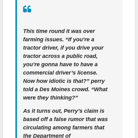
This time round it was over
farming issues. “If you’re a
tractor driver, if you drive your
tractor across a public road,
you’re gonna have to have a
commercial driver’s license.
Now how idiotic is that?” perry
told a Des Moines crowd. “What
were they thinking?”
As it turns out, Perry’s claim is
based off a false rumor that was
circulating among farmers that
the Department of