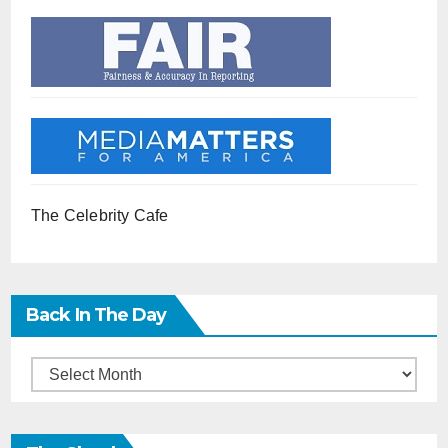
The Celebrity Cafe
Back In The Day
Back
in
the