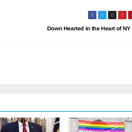
Down Hearted in the Heart of NY