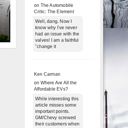
on
The Automobile
Critic: The Element
Well, dang. Now I
know why I've never
had an issue with the
valves! I am a faithful
d
"change it
Ken Carman
on
Where Are All the
Affordable EVs?
While interesting this
article misses some
important points.
GM/Chevy screwed
n
their customers when