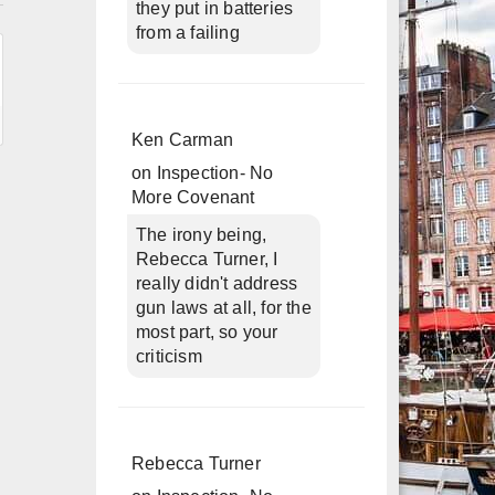
they put in batteries
from a failing
Ken Carman
on
Inspection- No
More Covenant
The irony being,
Rebecca Turner, I
really didn't address
gun laws at all, for the
most part, so your
criticism
Rebecca Turner