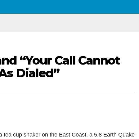
and “Your Call Cannot
As Dialed”
 tea cup shaker on the East Coast, a 5.8 Earth Quake