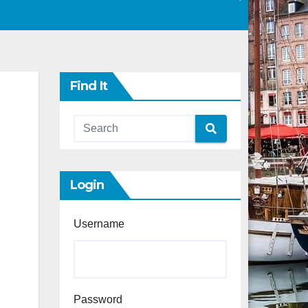
Find It
Login
Username
Password