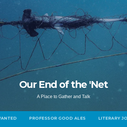
Our End of the 'Net
A Place to Gather and Talk
WANTED
PROFESSOR GOOD ALES
LITERARY J