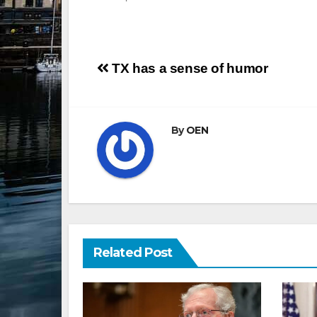
Post
TX has a sense of humor
navigation
By
OEN
Related Post