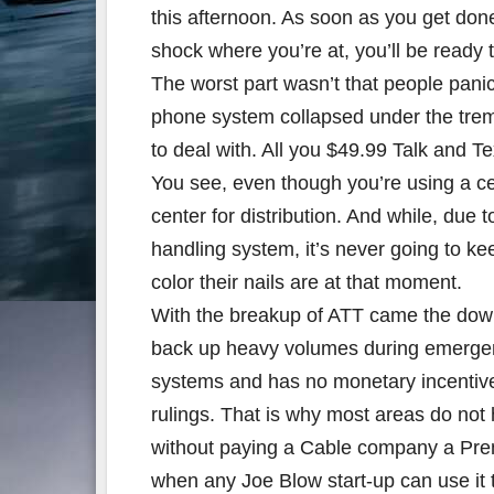
this afternoon. As soon as you get done
shock where you’re at, you’ll be ready to
The worst part wasn’t that people panick
phone system collapsed under the treme
to deal with. All you $49.99 Talk and T
You see, even though you’re using a cell
center for distribution. And while, due 
handling system, it’s never going to k
color their nails are at that moment.
With the breakup of ATT came the down
back up heavy volumes during emergency
systems and has no monetary incentiv
rulings. That is why most areas do not 
without paying a Cable company a Pre
when any Joe Blow start-up can use it