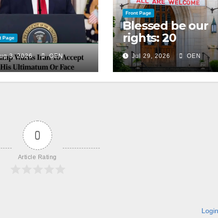
Front Page
Blessed be our
rights: 20
t Page
American
ug 3, 2026
OEN
Jul 29, 2026
OEN
Christian
churches, ranke
on LGBTQ+
support
0
Article Rating
Logi