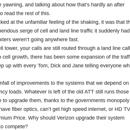
 yawning, and talking about how that’s hardly an after
 read the rest of this.
ed at the unfamiliar feeling of the shaking, it was that t
ndous serge of cell and land line traffic it suddenly had
exters weren’t going anywhere fast.
 tower, your calls are still routed through a land line call
to cell growth, there has been some expansion of the traff
eep up with every Tom, Dick and Jane telling everyone wh
fall of improvements to the systems that we depend on 
 loads. Whatever is left of the old ATT still runs those
e to upgrade them, thanks to the governments monopoly
have fiber optics, can’t get high speed internet, or HD T
mium Price. Why should Verizon upgrade their system
 to compete?