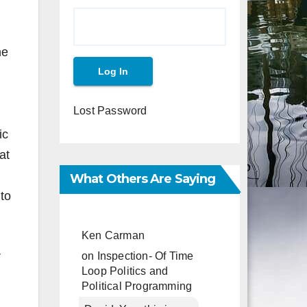
he
Lost Password
ic
at
What Others Are Saying
to
Ken Carman
on
Inspection- Of Time
V
Loop Politics and
Political Programming