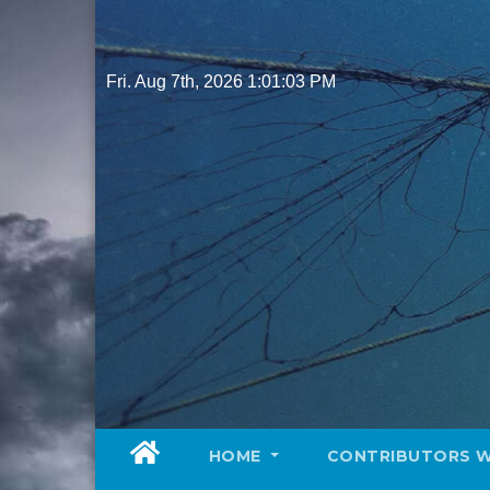
Skip
to
content
Fri. Aug 7th, 2026
1:01:05 PM
HOME
CONTRIBUTORS 