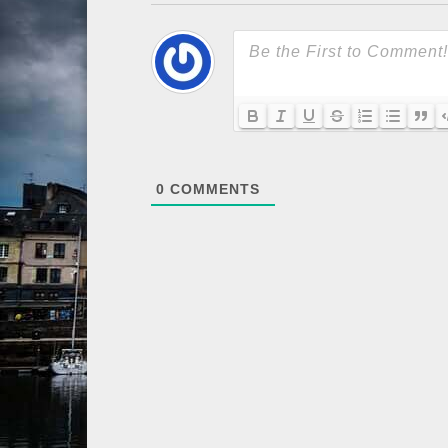
0
COMMENTS