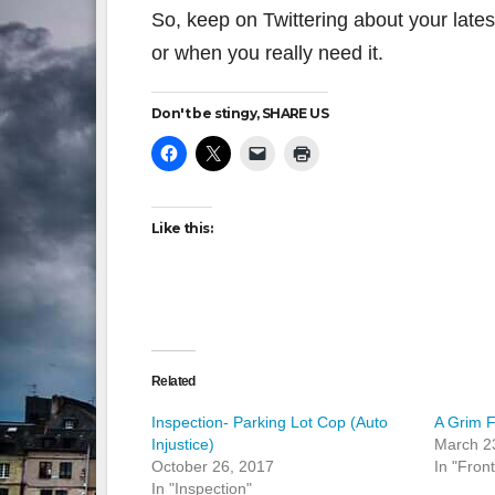
So, keep on Twittering about your late
or when you really need it.
Don't be stingy, SHARE US
Like this:
Related
Inspection- Parking Lot Cop (Auto
A Grim F
Injustice)
March 2
October 26, 2017
In "Fron
In "Inspection"