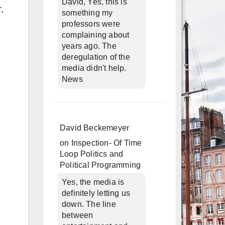
David, Yes, this is
,
something my
professors were
complaining about
years ago. The
deregulation of the
media didn't help.
News
David Beckemeyer
on
Inspection- Of Time
Loop Politics and
Political Programming
Yes, the media is
definitely letting us
down. The line
between