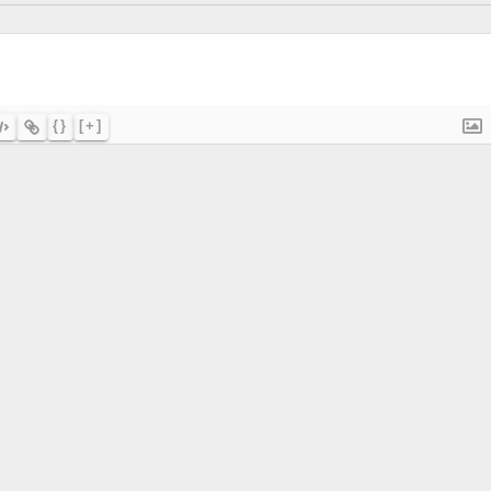
{}
[+]