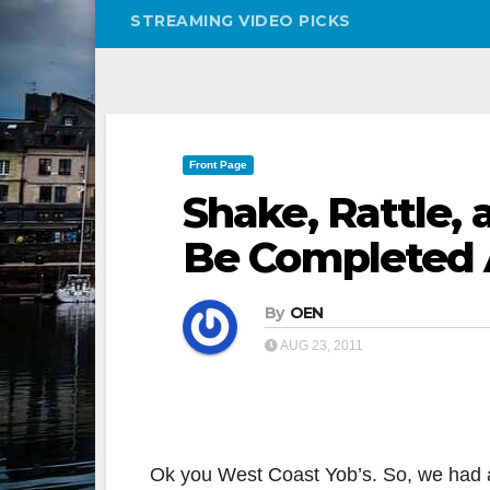
STREAMING VIDEO PICKS
Front Page
Shake, Rattle, 
Be Completed 
By
OEN
AUG 23, 2011
Ok you West Coast Yob’s. So, we had a