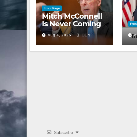
Front Page
Mitch McConnell
Is Never Coming
Fron
Back to the
Aug 4, 2026
OEN
A
Senate
Subscribe