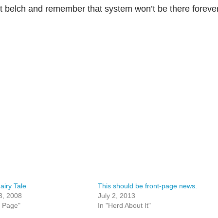
st belch and remember that system won’t be there forever
airy Tale
This should be front-page news.
3, 2008
July 2, 2013
t Page"
In "Herd About It"