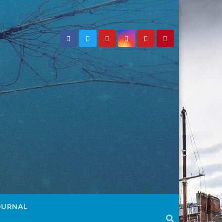
OURNAL