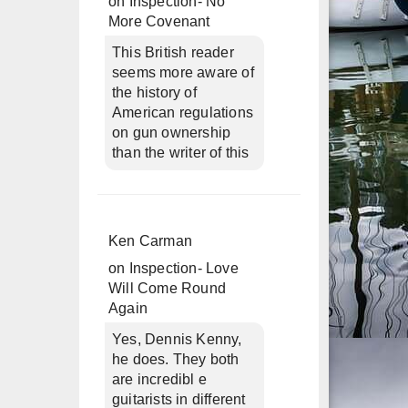
on
Inspection- No
More Covenant
This British reader
seems more aware of
the history of
American regulations
on gun ownership
than the writer of this
Ken Carman
on
Inspection- Love
Will Come Round
Again
Yes, Dennis Kenny,
he does. They both
are incredibl e
guitarists in different