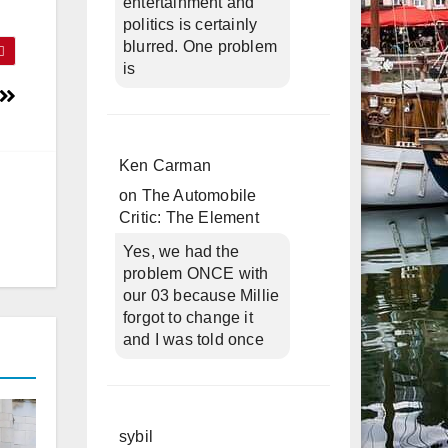
entertainment and
politics is certainly
blurred. One problem
is
Ken Carman
on
The Automobile
Critic: The Element
Yes, we had the
problem ONCE with
our 03 because Millie
forgot to change it
and I was told once
sybil