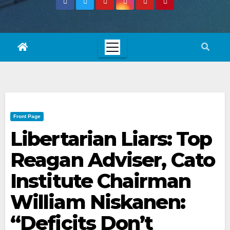
Front Page
Libertarian Liars: Top
Reagan Adviser, Cato
Institute Chairman
William Niskanen:
“Deficits Don’t