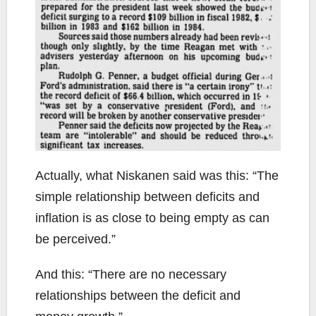
Actually, what Niskanen said was this: “The
simple relationship between deficits and
inflation is as close to being empty as can
be perceived.”
And this: “There are no necessary
relationships between the deficit and