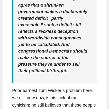
agree that a shrunken
government makes a deliberately
created deficit “partly
excusable,” such a deficit still
reflects a
reckless deception
with worldwide consequences
yet to be calculated. And
congressional Democrats should
realize the source of the
pressure they’re under to sell
their political birthright.
Poor earnest Tom Wicker’s problem here,
we all know now, is his lack of rank
cynicism; he still believes that these people