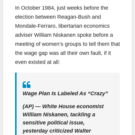
In October 1984, just weeks before the
election between Reagan-Bush and
Mondale-Ferraro, libertarian economics
adviser William Niskanen spoke before a
meeting of women’s groups to tell them that
the wage gap was all their own fault, if it
even existed at all:
Wage Plan Is Labeled As “Crazy”
(AP) — White House economist
William Niskanen, tackling a
sensitive political issue,
yesterday criticized Walter