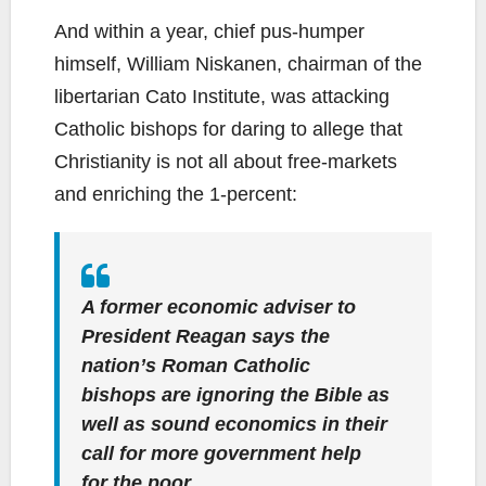
And within a year, chief pus-humper
himself, William Niskanen, chairman of the
libertarian Cato Institute, was attacking
Catholic bishops for daring to allege that
Christianity is not all about free-markets
and enriching the 1-percent:
A former economic adviser to
President Reagan says the
nation’s Roman Catholic
bishops are ignoring the Bible as
well as sound economics in their
call for more government help
for the poor.