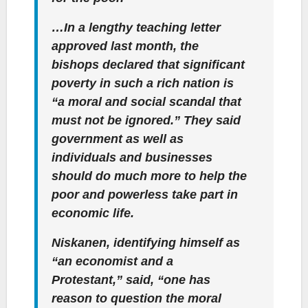
…In a lengthy teaching letter
approved last month, the
bishops declared that significant
poverty in such a rich nation is
“a moral and social scandal that
must not be ignored.” They said
government as well as
individuals and businesses
should do much more to help the
poor and powerless take part in
economic life.
Niskanen, identifying himself as
“an economist and a
Protestant,” said, “one has
reason to question the moral