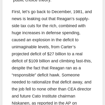
First, let’s go back to December, 1981, and
news is leaking out that Reagan’s supply-
side tax cuts for the rich, combined with
huge increases in defense spending,
caused an explosion in the deficit to
unimaginable levels, from Carter’s
projected deficit of $27 billion to a real
deficit of $109 billion and climbing fast-this,
despite the fact that Reagan ran as a
“responsible” deficit hawk. Someone
needed to rationalize that deficit away, and
the job fell to none other than CEA director
and future Cato Institute chairman
Niskanen, as reported in the AP on