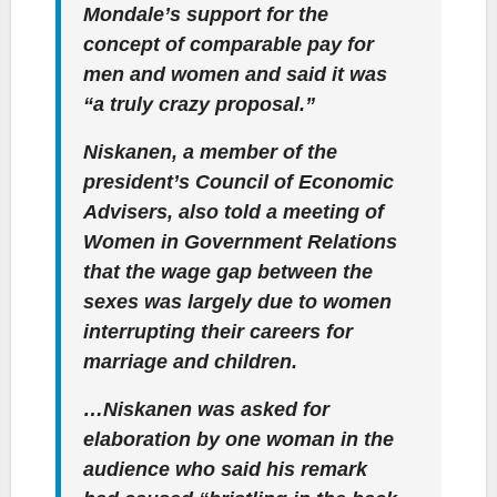
Mondale’s support for the
concept of comparable pay for
men and women and said it was
“a truly crazy proposal.”
Niskanen, a member of the
president’s Council of Economic
Advisers, also told a meeting of
Women in Government Relations
that the wage gap between the
sexes was largely due to women
interrupting their careers for
marriage and children.
…Niskanen was asked for
elaboration by one woman in the
audience who said his remark