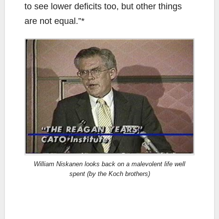
to see lower deficits too, but other things
are not equal.”*
William Niskanen looks back on a malevolent life well
spent (by the Koch brothers)