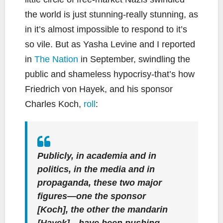
the world is just stunning-really stunning, as
in it’s almost impossible to respond to it’s
so vile. But as Yasha Levine and I reported
in
The Nation
in September, swindling the
public and shameless hypocrisy-that’s how
Friedrich von Hayek, and his sponsor
Charles Koch,
roll
:
Publicly, in academia and in
politics, in the media and in
propaganda, these two major
figures—one the sponsor
[Koch], the other the mandarin
[Hayek]—have been pushing