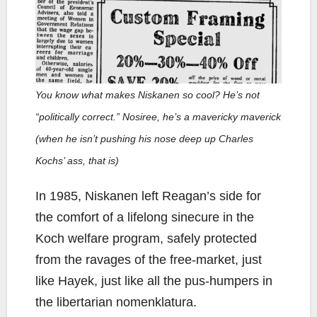
You know what makes Niskanen so cool? He’s not
“politically correct.” Nosiree, he’s a mavericky maverick
(when he isn’t pushing his nose deep up Charles
Kochs’ ass, that is)
In 1985, Niskanen left Reagan’s side for
the comfort of a lifelong sinecure in the
Koch welfare program, safely protected
from the ravages of the free-market, just
like Hayek, just like all the pus-humpers in
the libertarian nomenklatura.