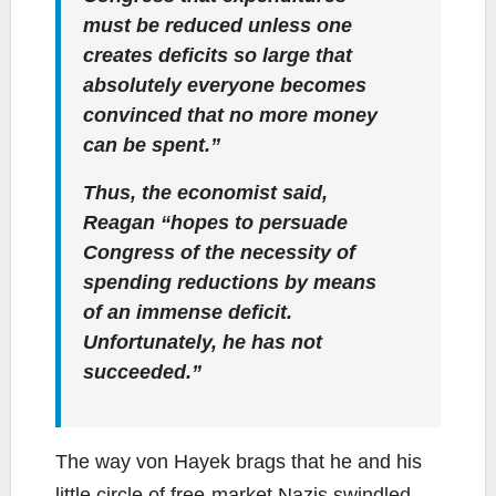
must be reduced unless one
creates deficits so large that
absolutely everyone becomes
convinced that no more money
can be spent.”
Thus, the economist said,
Reagan “hopes to persuade
Congress of the necessity of
spending reductions by means
of an immense deficit.
Unfortunately, he has not
succeeded.”
The way von Hayek brags that he and his
little circle of free-market Nazis swindled