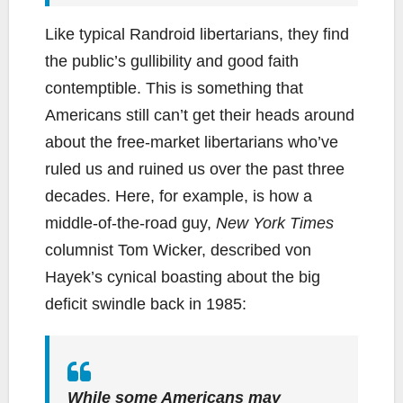
Like typical Randroid libertarians, they find
the public’s gullibility and good faith
contemptible. This is something that
Americans still can’t get their heads around
about the free-market libertarians who’ve
ruled us and ruined us over the past three
decades. Here, for example, is how a
middle-of-the-road guy,
New York Times
columnist Tom Wicker, described von
Hayek’s cynical boasting about the big
deficit swindle back in 1985:
While some Americans may