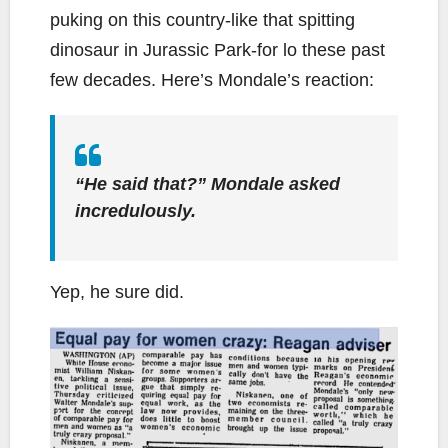
puking on this country-like that spitting
dinosaur in Jurassic Park-for lo these past
few decades. Here’s Mondale’s reaction:
“He said that?” Mondale asked
incredulously.
Yep, he sure did.