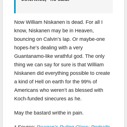
Now William Niskanen is dead. For all I
know, Niskanen may be in Heaven,
bouncing on Calvin’s lap. Or maybe-one
hopes-he’s dealing with a very
Guantanamo-like wrathful god. The only
thing we can say for sure is that William
Niskanen did everything possible to create
a kind of Hell on earth for the 99% of
Americans who weren’t as blessed with
Koch-funded sinecures as he.
May the bastard writhe in pain.
* Source:
Reagan’s Ruling Class: Portraits