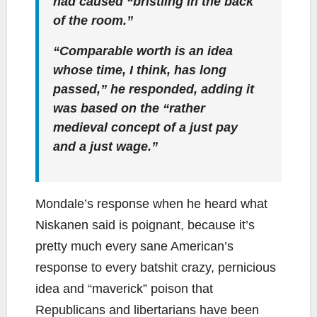
had caused “bristling in the back
of the room.”
“Comparable worth is an idea
whose time, I think, has long
passed,” he responded, adding it
was based on the “rather
medieval concept of a just pay
and a just wage.”
Mondale’s response when he heard what
Niskanen said is poignant, because it’s
pretty much every sane American’s
response to every batshit crazy, pernicious
idea and “maverick” poison that
Republicans and libertarians have been