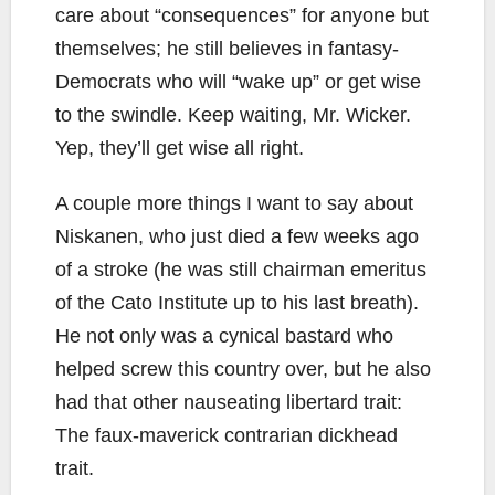
care about “consequences” for anyone but
themselves; he still believes in fantasy-
Democrats who will “wake up” or get wise
to the swindle. Keep waiting, Mr. Wicker.
Yep, they’ll get wise all right.
A couple more things I want to say about
Niskanen, who just died a few weeks ago
of a stroke (he was still chairman emeritus
of the Cato Institute up to his last breath).
He not only was a cynical bastard who
helped screw this country over, but he also
had that other nauseating libertard trait:
The faux-maverick contrarian dickhead
trait.