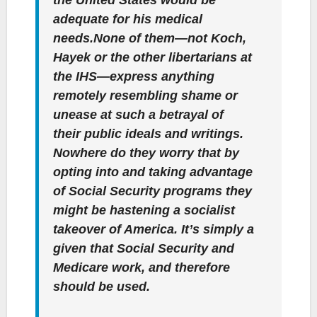
adequate for his medical
needs.None of them—not Koch,
Hayek or the other libertarians at
the IHS—express anything
remotely resembling shame or
unease at such a betrayal of
their public ideals and writings.
Nowhere do they worry that by
opting into and taking advantage
of Social Security programs they
might be hastening a socialist
takeover of America. It’s simply a
given that Social Security and
Medicare work, and therefore
should be used.