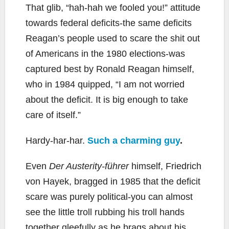
That glib, “hah-hah we fooled you!” attitude
towards federal deficits-the same deficits
Reagan’s people used to scare the shit out
of Americans in the 1980 elections-was
captured best by Ronald Reagan himself,
who in 1984 quipped, “I am not worried
about the deficit. It is big enough to take
care of itself.”
Hardy-har-har.
Such a charming guy
.
Even
Der Austerity-führer
himself, Friedrich
von Hayek, bragged in 1985 that the deficit
scare was purely political-you can almost
see the little troll rubbing his troll hands
together gleefully as he brags about his