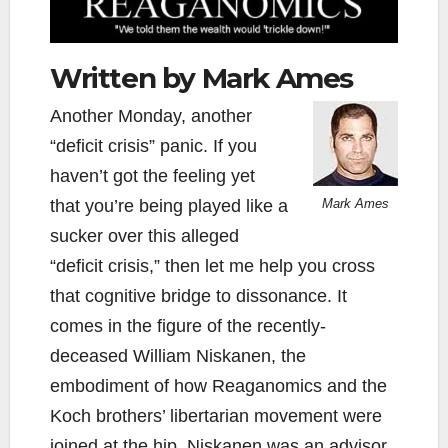
Written by Mark Ames
Another Monday, another
“deficit crisis” panic. If you
haven’t got the feeling yet
that you’re being played like a
Mark Ames
sucker over this alleged
“deficit crisis,” then let me help you cross
that cognitive bridge to dissonance. It
comes in the figure of the recently-
deceased William Niskanen, the
embodiment of how Reaganomics and the
Koch brothers’ libertarian movement were
joined at the hip. Niskanen was an advisor