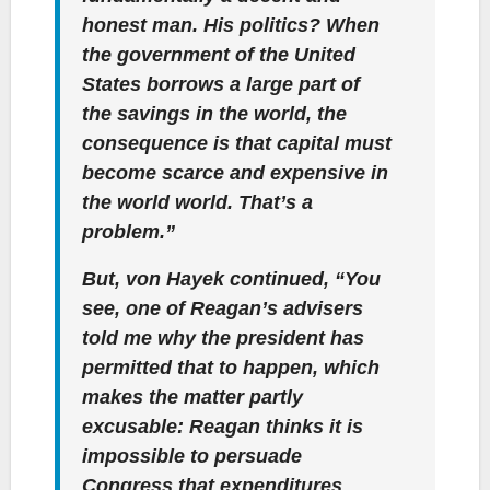
honest man. His politics? When
the government of the United
States borrows a large part of
the savings in the world, the
consequence is that capital must
become scarce and expensive in
the world world. That’s a
problem.”
But, von Hayek continued, “You
see, one of Reagan’s advisers
told me why the president has
permitted that to happen, which
makes the matter partly
excusable: Reagan thinks it is
impossible to persuade
Congress that expenditures