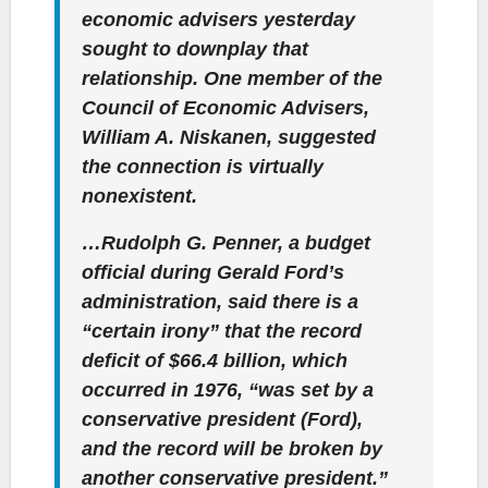
economic advisers yesterday
sought to downplay that
relationship. One member of the
Council of Economic Advisers,
William A. Niskanen, suggested
the connection is virtually
nonexistent.
…Rudolph G. Penner, a budget
official during Gerald Ford’s
administration, said there is a
“certain irony” that the record
deficit of $66.4 billion, which
occurred in 1976, “was set by a
conservative president (Ford),
and the record will be broken by
another conservative president.”