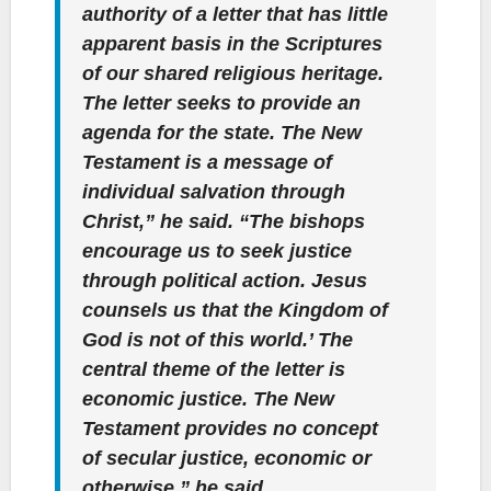
authority of a letter that has little
apparent basis in the Scriptures
of our shared religious heritage.
The letter seeks to provide an
agenda for the state. The New
Testament is a message of
individual salvation through
Christ,” he said. “The bishops
encourage us to seek justice
through political action. Jesus
counsels us that the Kingdom of
God is not of this world.’ The
central theme of the letter is
economic justice. The New
Testament provides no concept
of secular justice, economic or
otherwise,” he said.