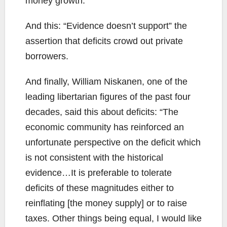
money growth.”
And this: “Evidence doesn’t support” the
assertion that deficits crowd out private
borrowers.
And finally, William Niskanen, one of the
leading libertarian figures of the past four
decades, said this about deficits: “The
economic community has reinforced an
unfortunate perspective on the deficit which
is not consistent with the historical
evidence…It is preferable to tolerate
deficits of these magnitudes either to
reinflating [the money supply] or to raise
taxes. Other things being equal, I would like