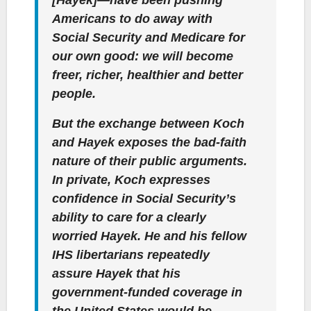
Americans to do away with
Social Security and Medicare for
our own good: we will become
freer, richer, healthier and better
people.
But the exchange between Koch
and Hayek exposes the bad-faith
nature of their public arguments.
In private, Koch expresses
confidence in Social Security’s
ability to care for a clearly
worried Hayek. He and his fellow
IHS libertarians repeatedly
assure Hayek that his
government-funded coverage in
the United States would be