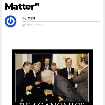
Matter”
By
OEN
NOV 27, 2011