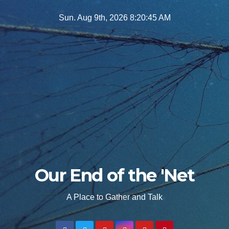
Skip
Sun. Aug 9th, 2026
8:20:47 AM
to
content
Our End of the 'Net
A Place to Gather and Talk