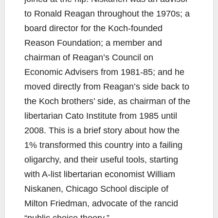
to Ronald Reagan throughout the 1970s; a
board director for the Koch-founded
Reason Foundation; a member and
chairman of Reagan’s Council on
Economic Advisers from 1981-85; and he
moved directly from Reagan’s side back to
the Koch brothers’ side, as chairman of the
libertarian Cato Institute from 1985 until
2008. This is a brief story about how the
1% transformed this country into a failing
oligarchy, and their useful tools, starting
with A-list libertarian economist William
Niskanen, Chicago School disciple of
Milton Friedman, advocate of the rancid
“public choice theory.”