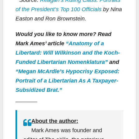
of the President’s Top 100 Officials
by Nina
Easton and Ron Brownstein.
Would you like to know more? Read
Mark Ames’ article
“Anatomy of a
Libertard: Will Wilkinson and the Koch-
Funded Libertarian Nomenklatura”
and
“Megan McArdle’s Hypocrisy Exposed:
Portrait of a Libertarian As A Taxpayer-
Subsidized Brat.”
_______
About the author:
Mark Ames was founder and