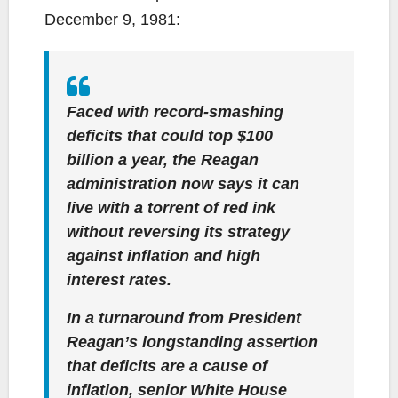
December 9, 1981:
Faced with record-smashing
deficits that could top $100
billion a year, the Reagan
administration now says it can
live with a torrent of red ink
without reversing its strategy
against inflation and high
interest rates.
In a turnaround from President
Reagan’s longstanding assertion
that deficits are a cause of
inflation, senior White House