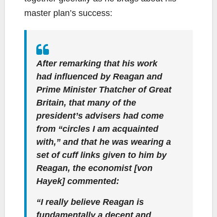
master plan’s success:
After remarking that his work
had influenced by Reagan and
Prime Minister Thatcher of Great
Britain, that many of the
president’s advisers had come
from “circles I am acquainted
with,” and that he was wearing a
set of cuff links given to him by
Reagan, the economist [von
Hayek] commented:
“I really believe Reagan is
fundamentally a decent and