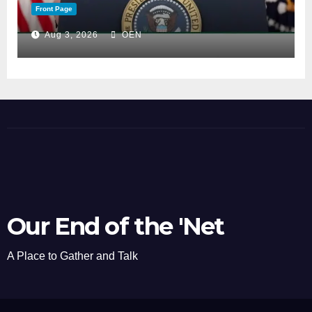
Front Page
Aug 3, 2026
OEN
Our End of the 'Net
A Place to Gather and Talk