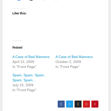
Like this:
Related
A Case of Bad Manners
A Case of Bad Manners
April 13, 2009
October 2, 2009
In "Front Page"
In "Front Page"
Spam, Spam, Spam,
Spam, Spam…
July 15, 2009
In "Front Page"