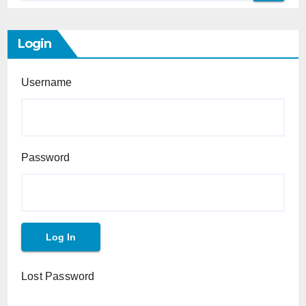
Login
Username
Password
Lost Password