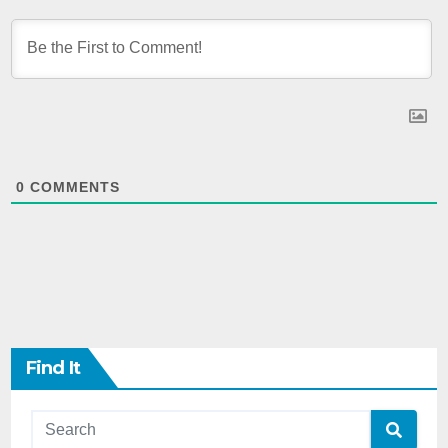
0
COMMENTS
Find It