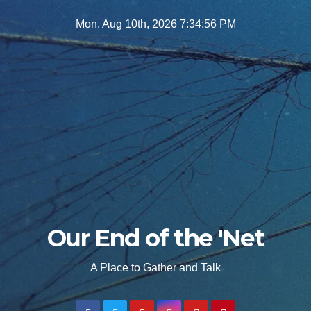
Skip
Mon. Aug 10th, 2026
7:34:57 PM
to
content
Our End of the 'Net
A Place to Gather and Talk