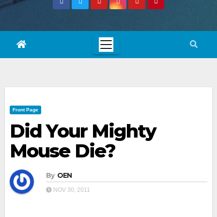
Front Page
Did Your Mighty
Mouse Die?
By
OEN
NOV 30, 2011