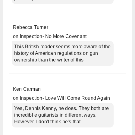
Rebecca Turner
on
Inspection- No More Covenant
This British reader seems more aware of the
history of American regulations on gun
ownership than the writer of this
Ken Carman
on
Inspection- Love Will Come Round Again
Yes, Dennis Kenny, he does. They both are
incredibl e guitarists in different ways.
However, I don't think he's that