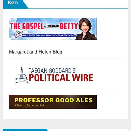
Ken
Margaret and Helen Blog