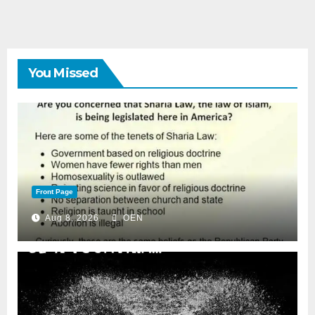
You Missed
Front Page
Aug 8, 2026
OEN