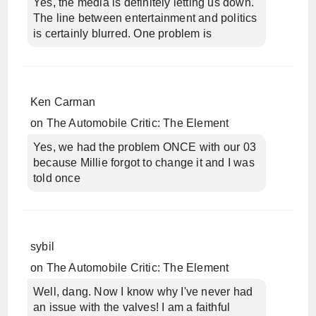
Yes, the media is definitely letting us down.
The line between entertainment and politics
is certainly blurred. One problem is
Ken Carman
on
The Automobile Critic: The Element
Yes, we had the problem ONCE with our 03
because Millie forgot to change it and I was
told once
sybil
on
The Automobile Critic: The Element
Well, dang. Now I know why I've never had
an issue with the valves! I am a faithful