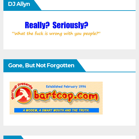
DJ Allyn
Gone, But Not Forgotten