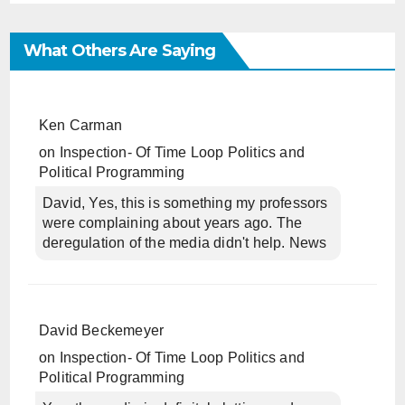
What Others Are Saying
Ken Carman
on
Inspection- Of Time Loop Politics and
Political Programming
David, Yes, this is something my professors
were complaining about years ago. The
deregulation of the media didn't help. News
David Beckemeyer
on
Inspection- Of Time Loop Politics and
Political Programming