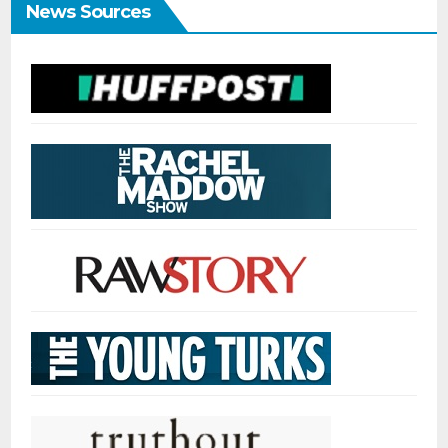
News Sources