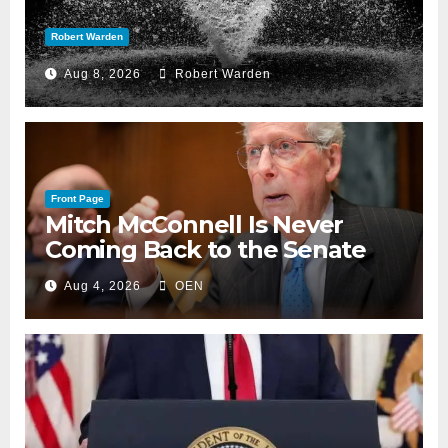
Robert Warden
Aug 8, 2026
Robert Warden
Front Page
Mitch McConnell Is Never
Coming Back to the Senate
Aug 4, 2026
OEN