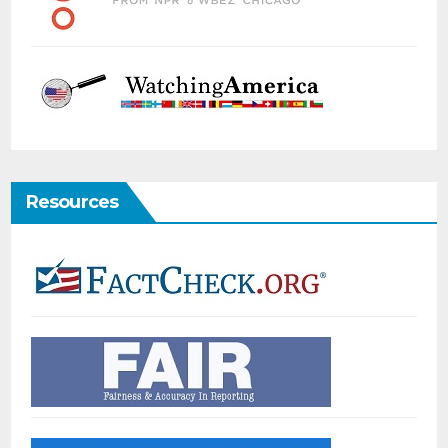
Resources