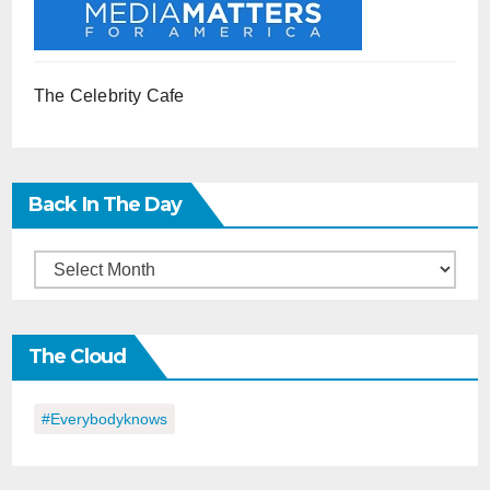
The Celebrity Cafe
Back In The Day
Back
in
the
The Cloud
Day
#everybodyknows