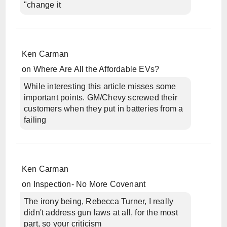
"change it
Ken Carman
on
Where Are All the Affordable EVs?
While interesting this article misses some
important points. GM/Chevy screwed their
customers when they put in batteries from a
failing
Ken Carman
on
Inspection- No More Covenant
The irony being, Rebecca Turner, I really
didn't address gun laws at all, for the most
part, so your criticism