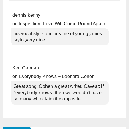
dennis kenny
on
Inspection- Love Will Come Round Again
his vocal style reminds me of young james
taylor,very nice
Ken Carman
on
Everybody Knows ~ Leonard Cohen
Great song, Cohen a great writer. Caveat: if
"everybody knows" then we wouldn't have
so many who claim the opposite.