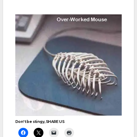
Don't be stingy, SHARE US