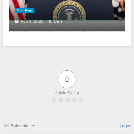
Front Page
Aug 3, 2026
OEN
0
Article Rating
Subscribe
Login