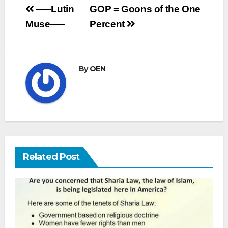
Post
—–Lutin
GOP = Goons of the One
navigation
Muse—–
Percent
By
OEN
Related Post