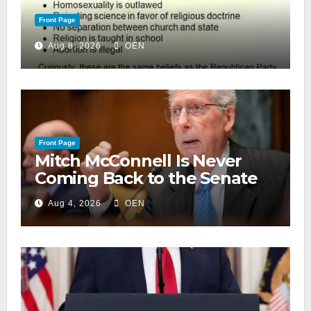
Front Page
Aug 8, 2026
OEN
Front Page
Mitch McConnell Is Never
Coming Back to the Senate
Aug 4, 2026
OEN