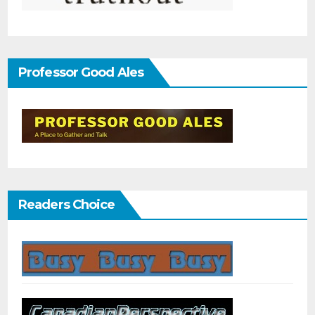
Professor Good Ales
Readers Choice