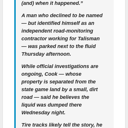
(and) when it happened.”
A man who declined to be named
— but identified himself as an
independent road-monitoring
contractor working for Talisman
— was parked next to the fluid
Thursday afternoon.
While official investigations are
ongoing, Cook — whose
property is separated from the
state game land by a small, dirt
road — said he believes the
liquid was dumped there
Wednesday night.
Tire tracks likely tell the story, he