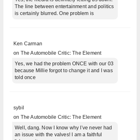
The line between entertainment and politics
is certainly blurred. One problem is
Ken Carman
on
The Automobile Critic: The Element
Yes, we had the problem ONCE with our 03
because Millie forgot to change it and I was
told once
sybil
on
The Automobile Critic: The Element
Well, dang. Now I know why I've never had
an issue with the valves! I am a faithful