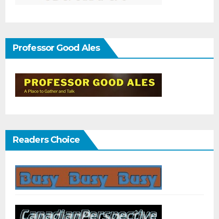
Professor Good Ales
Readers Choice