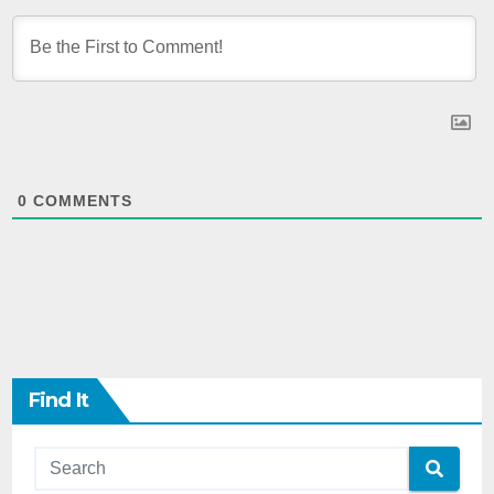
0
COMMENTS
Find It