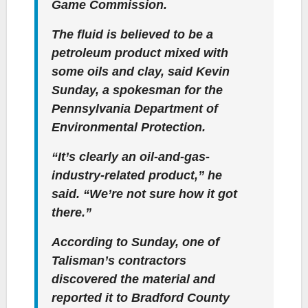
Game Commission.
The fluid is believed to be a
petroleum product mixed with
some oils and clay, said Kevin
Sunday, a spokesman for the
Pennsylvania Department of
Environmental Protection.
“It’s clearly an oil-and-gas-
industry-related product,” he
said. “We’re not sure how it got
there.”
According to Sunday, one of
Talisman’s contractors
discovered the material and
reported it to Bradford County