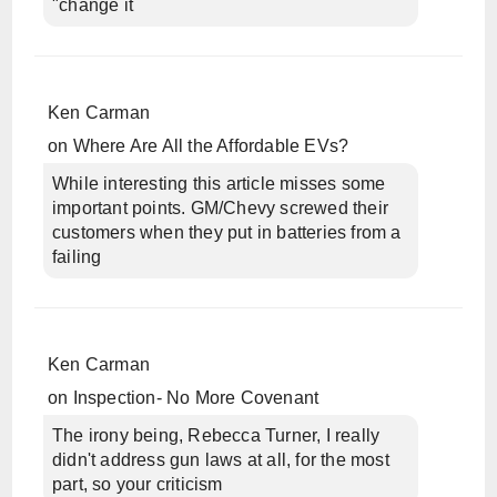
"change it
Ken Carman
on
Where Are All the Affordable EVs?
While interesting this article misses some
important points. GM/Chevy screwed their
customers when they put in batteries from a
failing
Ken Carman
on
Inspection- No More Covenant
The irony being, Rebecca Turner, I really
didn't address gun laws at all, for the most
part, so your criticism