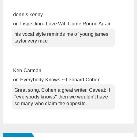
dennis kenny
on
Inspection- Love Will Come Round Again
his vocal style reminds me of young james
taylor,very nice
Ken Carman
on
Everybody Knows ~ Leonard Cohen
Great song, Cohen a great writer. Caveat: if
"everybody knows" then we wouldn't have
so many who claim the opposite.