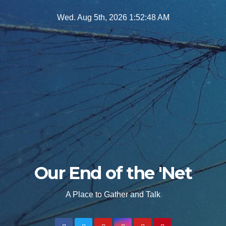
Skip
Wed. Aug 5th, 2026
1:52:50 AM
to
content
Our End of the 'Net
A Place to Gather and Talk