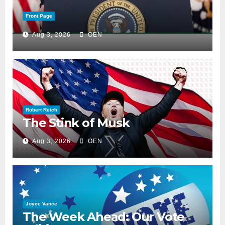
Front Page
Aug 3, 2026
OEN
Robert Reich
The Stink of Musk
Aug 3, 2026
OEN
Joyce Vance
The Week Ahead: Our Vote