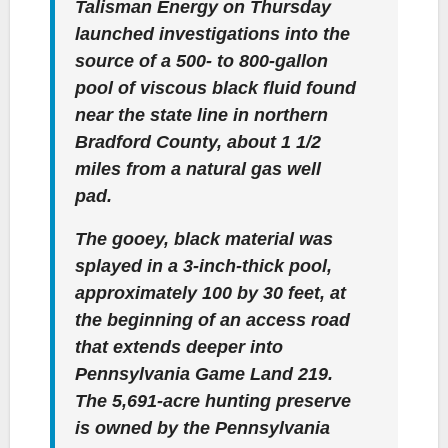
Talisman Energy on Thursday
launched investigations into the
source of a 500- to 800-gallon
pool of viscous black fluid found
near the state line in northern
Bradford County, about 1 1/2
miles from a natural gas well
pad.
The gooey, black material was
splayed in a 3-inch-thick pool,
approximately 100 by 30 feet, at
the beginning of an access road
that extends deeper into
Pennsylvania Game Land 219.
The 5,691-acre hunting preserve
is owned by the Pennsylvania