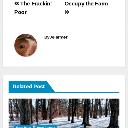
Post
The Frackin’
Occupy the Farm
navigation
Poor
By
AFarmer
Related Post
Front Page
Herd About It