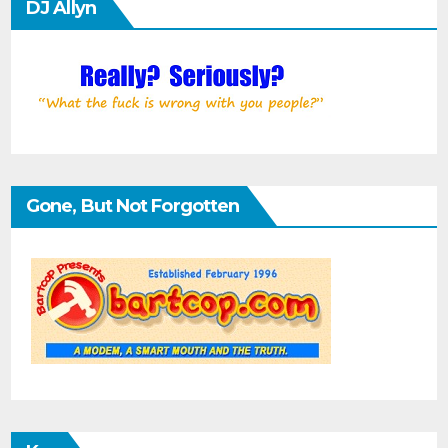
DJ Allyn
Gone, But Not Forgotten