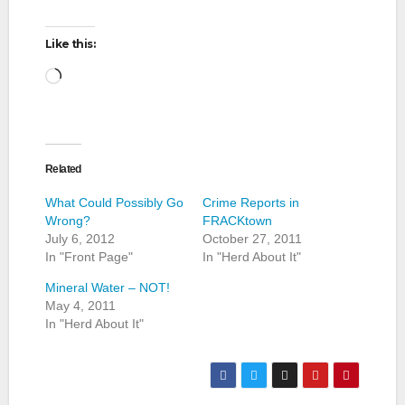
Like this:
Loading…
Related
What Could Possibly Go
Crime Reports in
Wrong?
FRACKtown
July 6, 2012
October 27, 2011
In "Front Page"
In "Herd About It"
Mineral Water – NOT!
May 4, 2011
In "Herd About It"