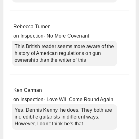
Rebecca Turner
on
Inspection- No More Covenant
This British reader seems more aware of the
history of American regulations on gun
ownership than the writer of this
Ken Carman
on
Inspection- Love Will Come Round Again
Yes, Dennis Kenny, he does. They both are
incredibl e guitarists in different ways.
However, I don't think he's that