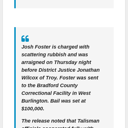
Josh Foster is charged with
scattering rubbish and was
arraigned on Thursday night
before District Justice Jonathan
Wilcox of Troy. Foster was sent
to the Bradford County
Correctional Facility in West
Burlington. Bail was set at
$100,000.
The release noted that Talisman