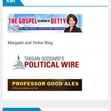
Ken
Margaret and Helen Blog