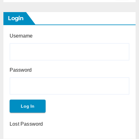
Login
Username
Password
Lost Password