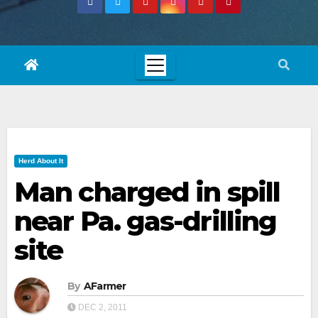
Herd About It
Man charged in spill
near Pa. gas-drilling
site
By
AFarmer
DEC 2, 2011