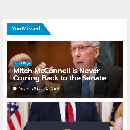
You Missed
Front Page
Mitch McConnell Is Never
Coming Back to the Senate
Aug 4, 2026
OEN