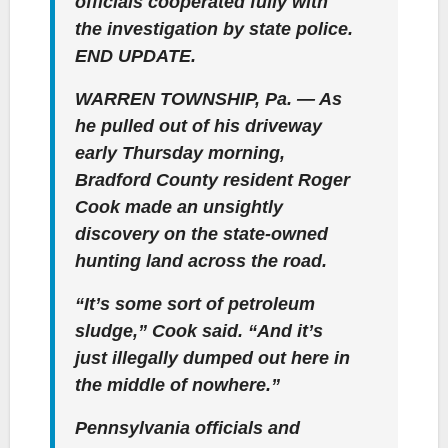
officials cooperated fully with
the investigation by state police.
END UPDATE.
WARREN TOWNSHIP, Pa. — As
he pulled out of his driveway
early Thursday morning,
Bradford County resident Roger
Cook made an unsightly
discovery on the state-owned
hunting land across the road.
“It’s some sort of petroleum
sludge,” Cook said. “And it’s
just illegally dumped out here in
the middle of nowhere.”
Pennsylvania officials and