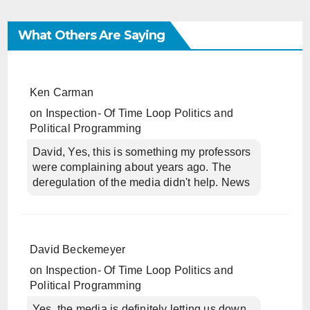
What Others Are Saying
Ken Carman
on
Inspection- Of Time Loop Politics and
Political Programming
David, Yes, this is something my professors
were complaining about years ago. The
deregulation of the media didn't help. News
David Beckemeyer
on
Inspection- Of Time Loop Politics and
Political Programming
Yes, the media is definitely letting us down.