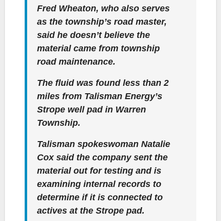
Fred Wheaton, who also serves
as the township’s road master,
said he doesn’t believe the
material came from township
road maintenance.
The fluid was found less than 2
miles from Talisman Energy’s
Strope well pad in Warren
Township.
Talisman spokeswoman Natalie
Cox said the company sent the
material out for testing and is
examining internal records to
determine if it is connected to
actives at the Strope pad.