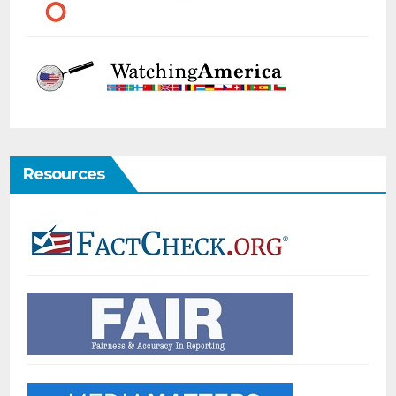
Resources