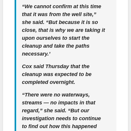
“We cannot confirm at this time
that it was from the well site,”
she said. “But because it is so
close, that is why we are taking it
upon ourselves to start the
cleanup and take the paths
necessary.’
Cox said Thursday that the
cleanup was expected to be
completed overnight.
“There were no waterways,
streams — no impacts in that
regard,” she said. “But our
investigation needs to continue
to find out how this happened