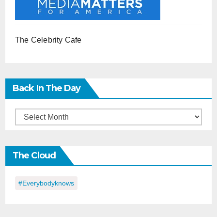
The Celebrity Cafe
Back In The Day
Back
in
the
The Cloud
Day
#everybodyknows