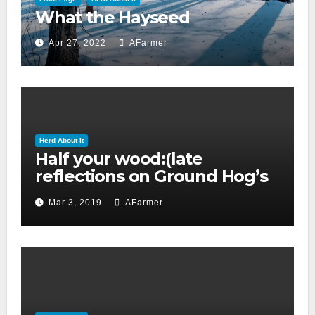
What the Hayseed
Apr 27, 2022
AFarmer
Herd About It
Half your wood:(late
reflections on Ground Hog’s
day 2019)
Mar 3, 2019
AFarmer