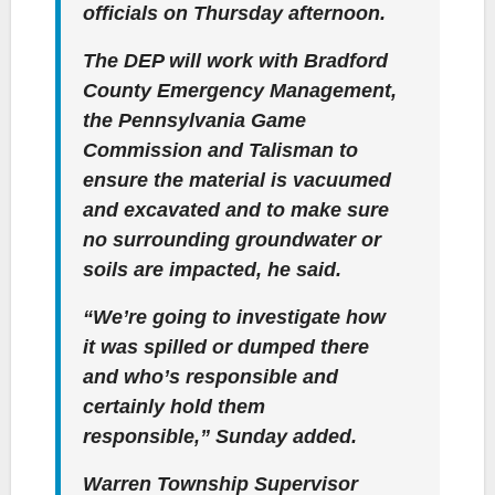
officials on Thursday afternoon.
The DEP will work with Bradford
County Emergency Management,
the Pennsylvania Game
Commission and Talisman to
ensure the material is vacuumed
and excavated and to make sure
no surrounding groundwater or
soils are impacted, he said.
“We’re going to investigate how
it was spilled or dumped there
and who’s responsible and
certainly hold them
responsible,” Sunday added.
Warren Township Supervisor