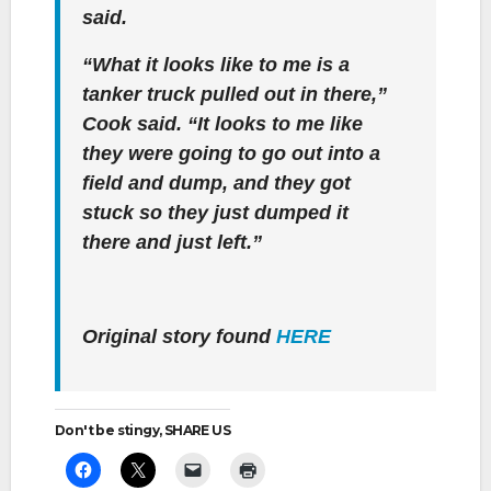
said.
“What it looks like to me is a
tanker truck pulled out in there,”
Cook said. “It looks to me like
they were going to go out into a
field and dump, and they got
stuck so they just dumped it
there and just left.”
Original story found
HERE
Don't be stingy, SHARE US