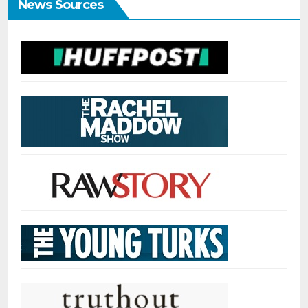
News Sources