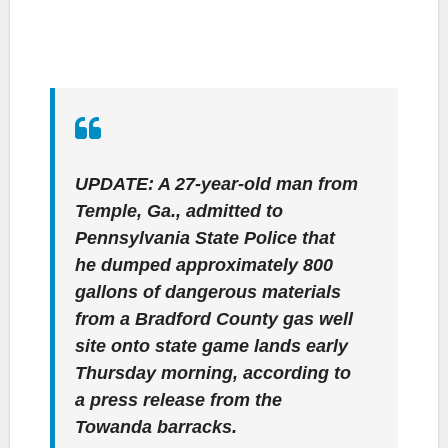
UPDATE: A 27-year-old man from
Temple, Ga., admitted to
Pennsylvania State Police that
he dumped approximately 800
gallons of dangerous materials
from a Bradford County gas well
site onto state game lands early
Thursday morning, according to
a press release from the
Towanda barracks.