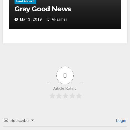
Herd About It
Gray Good News
Mar 3, 2019
AFarmer
0
Article Rating
Subscribe
Login