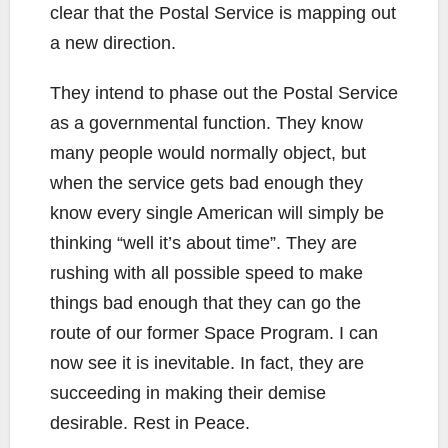
clear that the Postal Service is mapping out
a new direction.
They intend to phase out the Postal Service
as a governmental function. They know
many people would normally object, but
when the service gets bad enough they
know every single American will simply be
thinking “well it’s about time”. They are
rushing with all possible speed to make
things bad enough that they can go the
route of our former Space Program. I can
now see it is inevitable. In fact, they are
succeeding in making their demise
desirable. Rest in Peace.