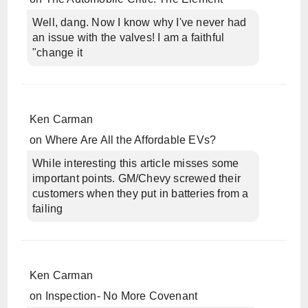
Well, dang. Now I know why I've never had
an issue with the valves! I am a faithful
"change it
Ken Carman
on
Where Are All the Affordable EVs?
While interesting this article misses some
important points. GM/Chevy screwed their
customers when they put in batteries from a
failing
Ken Carman
on
Inspection- No More Covenant