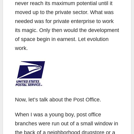
never reach its maximum potential until it
moved up to the private sector. What was
needed was for private enterprise to work
its magic. Only then would the development
of space begin in earnest. Let evolution
work.
Now, let’s talk about the Post Office.
When I was a young boy, post office
branches were run out of a small window in
the back of a neighborhood drugstore or a