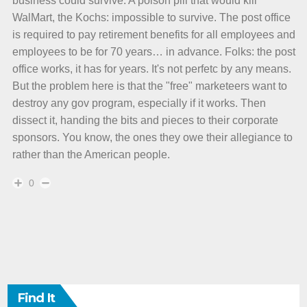
business could survive. A poison pill that would kill
WalMart, the Kochs: impossible to survive. The post office
is required to pay retirement benefits for all employees and
employees to be for 70 years… in advance. Folks: the post
office works, it has for years. It's not perfetc by any means.
But the problem here is that the "free" marketeers want to
destroy any gov program, especially if it works. Then
dissect it, handing the bits and pieces to their corporate
sponsors. You know, the ones they owe their allegiance to
rather than the American people.
0
Find It