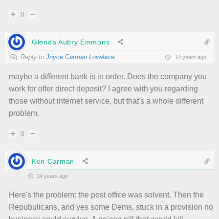
0
Glenda Aubry Emmons
Reply to
Joyce Carman Lovelace
14 years ago
maybe a different bank is in order. Does the company you
work for offer direct deposit? I agree with you regarding
those without internet service, but that's a whole different
problem.
0
Ken Carman
14 years ago
Here's the problem: the post office was solvent. Then the
Repubulicans, and yes some Dems, stuck in a provision no