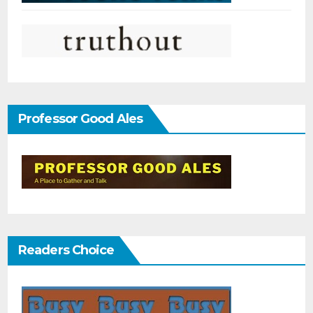
Professor Good Ales
Readers Choice