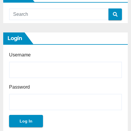
Login
Username
Password