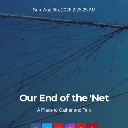
Skip
Sun. Aug 9th, 2026
2:25:26 AM
to
content
Our End of the 'Net
A Place to Gather and Talk