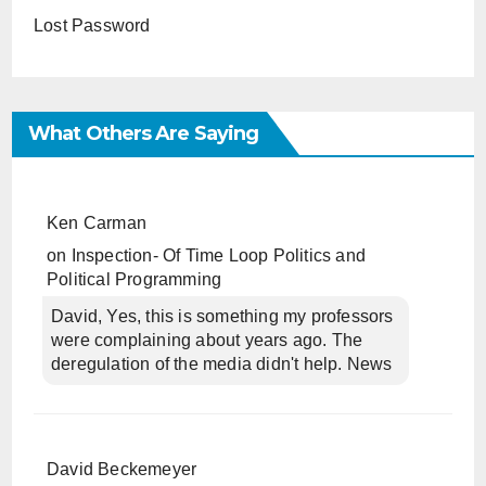
Lost Password
What Others Are Saying
Ken Carman
on
Inspection- Of Time Loop Politics and
Political Programming
David, Yes, this is something my professors
were complaining about years ago. The
deregulation of the media didn't help. News
David Beckemeyer