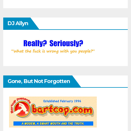
DJ Allyn
Gone, But Not Forgotten