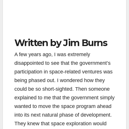
Written by Jim Burns
A few years ago, I was extremely
disappointed to see that the government’s
participation in space-related ventures was
being phased out. I wondered how they
could be so short-sighted. Then someone
explained to me that the government simply
wanted to move the space program ahead
into its next natural phase of development.
They knew that space exploration would