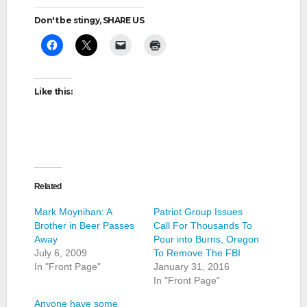
Don't be stingy, SHARE US
Like this:
Related
Mark Moynihan: A
Patriot Group Issues
Brother in Beer Passes
Call For Thousands To
Away
Pour into Burns, Oregon
July 6, 2009
To Remove The FBI
In "Front Page"
January 31, 2016
In "Front Page"
Anyone have some