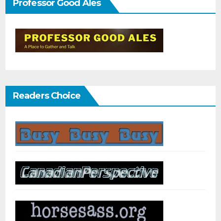
Professor Good Ales
Readers Choice