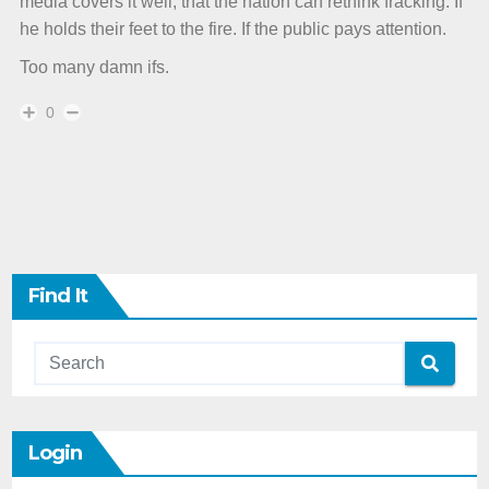
media covers it well, that the nation can rethink fracking. If
he holds their feet to the fire. If the public pays attention.
Too many damn ifs.
0
Find It
Login