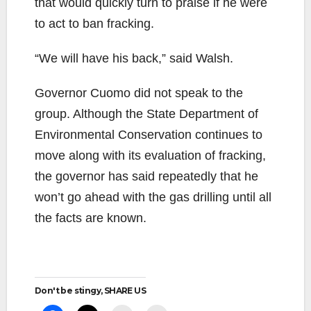
that would quickly turn to praise if he were
to act to ban fracking.
“We will have his back,” said Walsh.
Governor Cuomo did not speak to the
group. Although the State Department of
Environmental Conservation continues to
move along with its evaluation of fracking,
the governor has said repeatedly that he
won’t go ahead with the gas drilling until all
the facts are known.
Don't be stingy, SHARE US