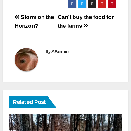
Post
Storm on the
Can’t buy the food for
navigation
Horizon?
the farms
By
AFarmer
Related Post