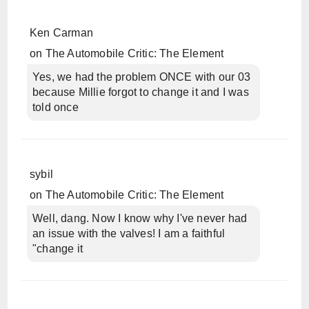
Ken Carman
on
The Automobile Critic: The Element
Yes, we had the problem ONCE with our 03
because Millie forgot to change it and I was
told once
sybil
on
The Automobile Critic: The Element
Well, dang. Now I know why I've never had
an issue with the valves! I am a faithful
"change it