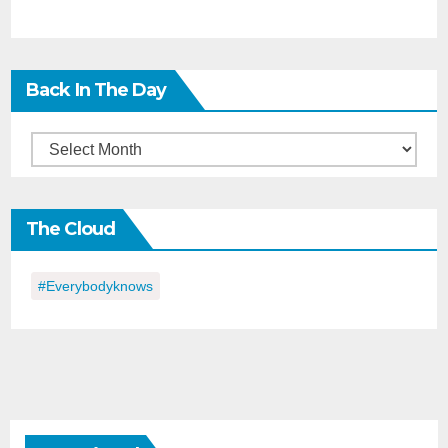
Back In The Day
Back
in
the
The Cloud
Day
#everybodyknows