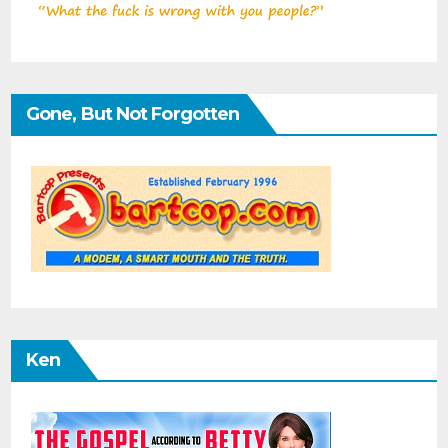
Gone, But Not Forgotten
Ken