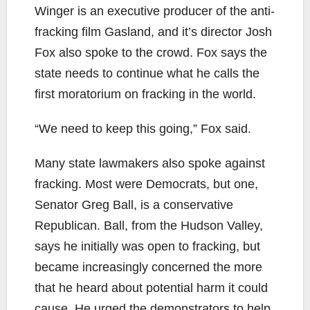
Winger is an executive producer of the anti-
fracking film Gasland, and it’s director Josh
Fox also spoke to the crowd. Fox says the
state needs to continue what he calls the
first moratorium on fracking in the world.
“We need to keep this going,” Fox said.
Many state lawmakers also spoke against
fracking. Most were Democrats, but one,
Senator Greg Ball, is a conservative
Republican. Ball, from the Hudson Valley,
says he initially was open to fracking, but
became increasingly concerned the more
that he heard about potential harm it could
cause. He urged the demonstrators to help