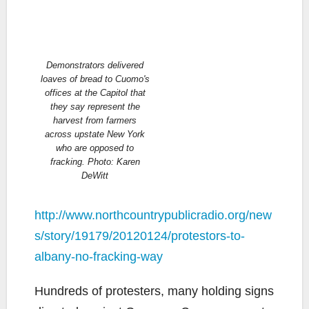
Demonstrators delivered
loaves of bread to Cuomo's
offices at the Capitol that
they say represent the
harvest from farmers
across upstate New York
who are opposed to
fracking. Photo: Karen
DeWitt
http://www.northcountrypublicradio.org/new
s/story/19179/20120124/protestors-to-
albany-no-fracking-way
Hundreds of protesters, many holding signs