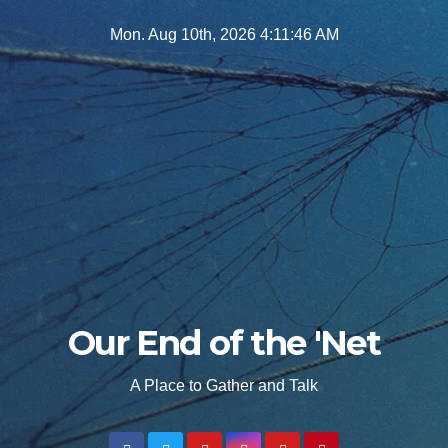
Skip
Mon. Aug 10th, 2026
4:11:48 AM
to
content
Our End of the 'Net
A Place to Gather and Talk