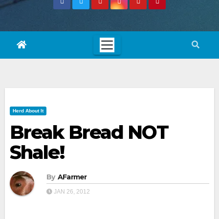
Herd About It
Break Bread NOT
Shale!
By
AFarmer
JAN 26, 2012