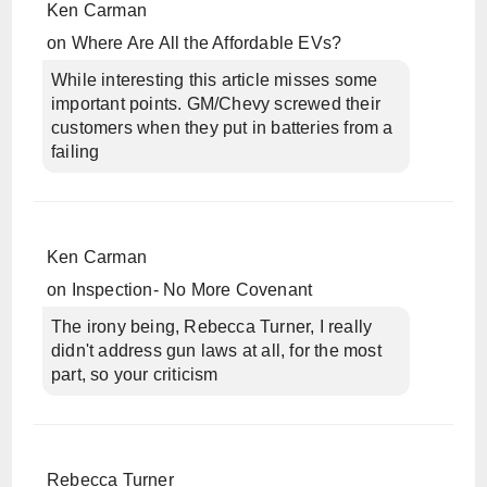
Ken Carman
on
Where Are All the Affordable EVs?
While interesting this article misses some
important points. GM/Chevy screwed their
customers when they put in batteries from a
failing
Ken Carman
on
Inspection- No More Covenant
The irony being, Rebecca Turner, I really
didn't address gun laws at all, for the most
part, so your criticism
Rebecca Turner