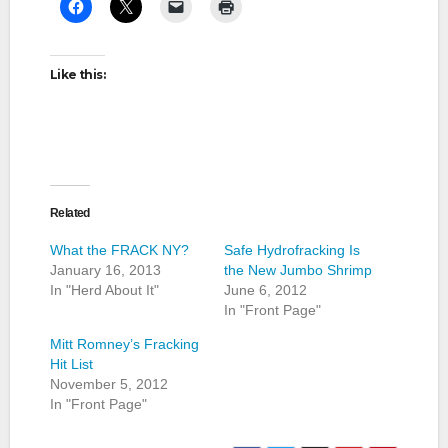
Like this:
Related
What the FRACK NY?
Safe Hydrofracking Is
January 16, 2013
the New Jumbo Shrimp
In "Herd About It"
June 6, 2012
In "Front Page"
Mitt Romney’s Fracking
Hit List
November 5, 2012
In "Front Page"