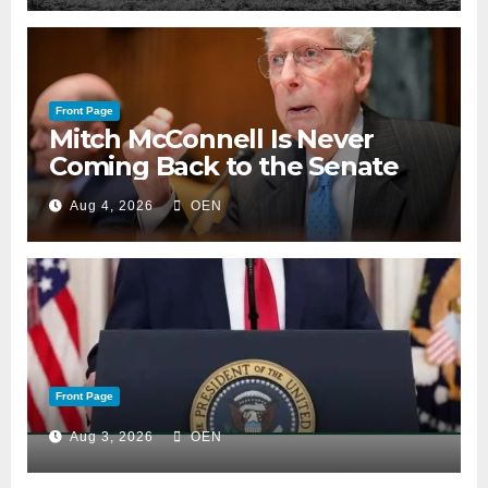
Front Page
Mitch McConnell Is Never
Coming Back to the Senate
Aug 4, 2026
OEN
Front Page
Aug 3, 2026
OEN