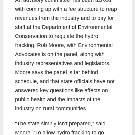
An advisory committee has been tasked
with coming up with a fee structure to reap
revenues from the industry and to pay for
staff at the Department of Environmental
Conservation to regulate the hydro
fracking. Rob Moore, with Environmental
Advocates is on the panel, along with
industry representatives and legislators.
Moore says the panel is far behind
schedule, and that state officials have not
answered key questions like effects on
public health and the impacts of the
industry on rural communities.
“The state simply isn’t prepared,” said
Moore. “To allow hydro fracking to go