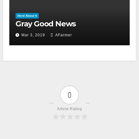
Herd About It
Gray Good News
Mar 3, 2019
AFarmer
0
Article Rating