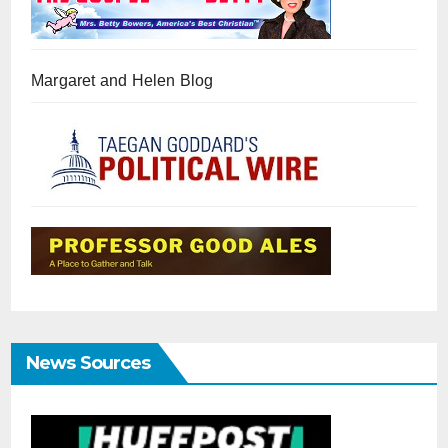
Margaret and Helen Blog
News Sources