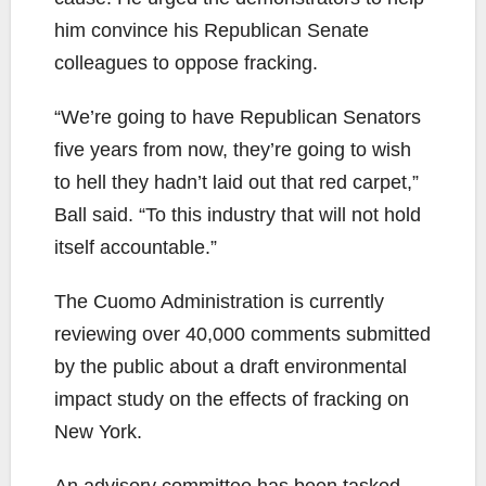
him convince his Republican Senate
colleagues to oppose fracking.
“We’re going to have Republican Senators
five years from now, they’re going to wish
to hell they hadn’t laid out that red carpet,”
Ball said. “To this industry that will not hold
itself accountable.”
The Cuomo Administration is currently
reviewing over 40,000 comments submitted
by the public about a draft environmental
impact study on the effects of fracking on
New York.