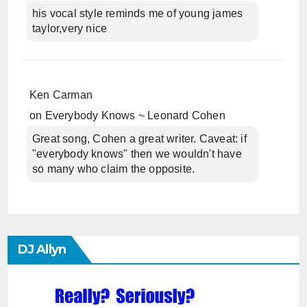
his vocal style reminds me of young james
taylor,very nice
Ken Carman
on
Everybody Knows ~ Leonard Cohen
Great song, Cohen a great writer. Caveat: if
"everybody knows" then we wouldn't have
so many who claim the opposite.
DJ Allyn