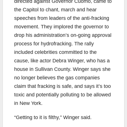
directed against Governor Cuomo, came to
the Capitol to chant, march and hear
speeches from leaders of the anti-fracking
movement. They implored the governor to
drop his administration’s on-going approval
process for hydrofracking. The rally
included celebrities committed to the
cause, like actor Debra Winger, who has a
house in Sullivan County. Winger says she
no longer believes the gas companies
claim that fracking is safe, and says it’s too
toxic and potentially polluting to be allowed
in New York.
“Getting to it is filthy,” Winger said.