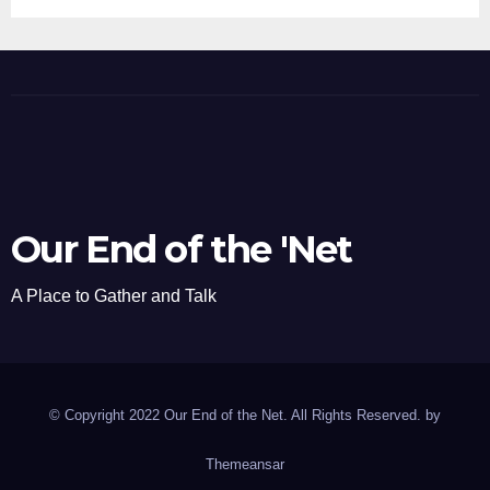
Our End of the 'Net
A Place to Gather and Talk
© Copyright 2022 Our End of the Net. All Rights Reserved. by
Themeansar