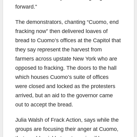
forward.”
The demonstrators, chanting “Cuomo, end
fracking now” then delivered loaves of
bread to Cuomo’s offices at the Capitol that
they say represent the harvest from
farmers across upstate New York who are
opposed to fracking. The doors to the hall
which houses Cuomo’s suite of offices
were closed and locked as the protesters
arrived, but an aid to the governor came
out to accept the bread.
Julia Walsh of Frack Action, says while the
groups are focusing their anger at Cuomo,