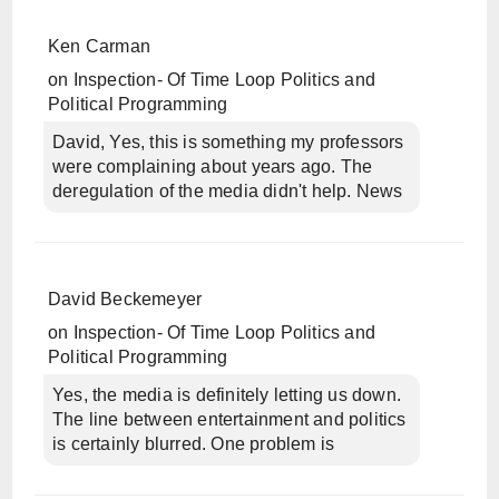
Ken Carman
on
Inspection- Of Time Loop Politics and
Political Programming
David, Yes, this is something my professors
were complaining about years ago. The
deregulation of the media didn't help. News
David Beckemeyer
on
Inspection- Of Time Loop Politics and
Political Programming
Yes, the media is definitely letting us down.
The line between entertainment and politics
is certainly blurred. One problem is