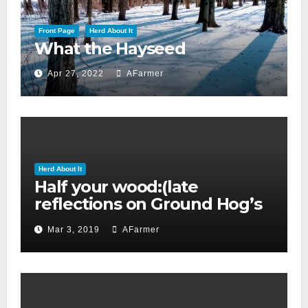
Front Page
Herd About It
What the Hayseed
Apr 27, 2022
AFarmer
Herd About It
Half your wood:(late
reflections on Ground Hog’s
day 2019)
Mar 3, 2019
AFarmer