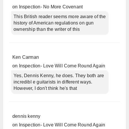
on
Inspection- No More Covenant
This British reader seems more aware of the
history of American regulations on gun
ownership than the writer of this
Ken Carman
on
Inspection- Love Will Come Round Again
Yes, Dennis Kenny, he does. They both are
incredibl e guitarists in different ways.
However, I don't think he's that
dennis kenny
on
Inspection- Love Will Come Round Again