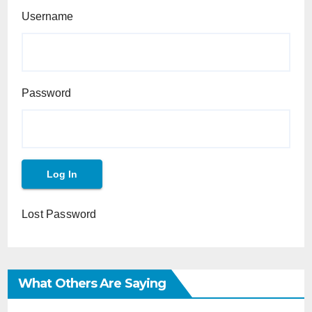
Username
Password
Lost Password
What Others Are Saying