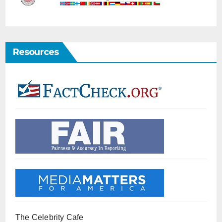
Resources
The Celebrity Cafe