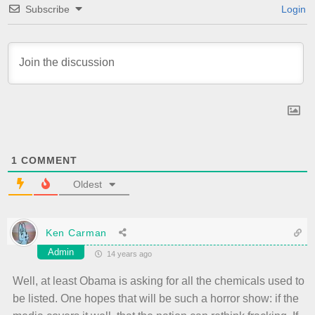
Subscribe
Login
1
COMMENT
Oldest
Ken Carman
Admin
14 years ago
Well, at least Obama is asking for all the chemicals used to
be listed. One hopes that will be such a horror show: if the