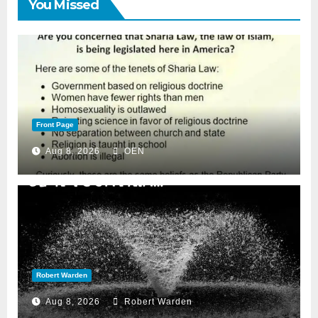
You Missed
Front Page
Aug 8, 2026
OEN
Robert Warden
Aug 8, 2026
Robert Warden