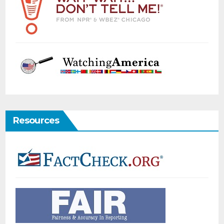
Resources