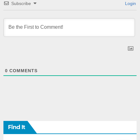
Subscribe
Login
0
COMMENTS
Find It