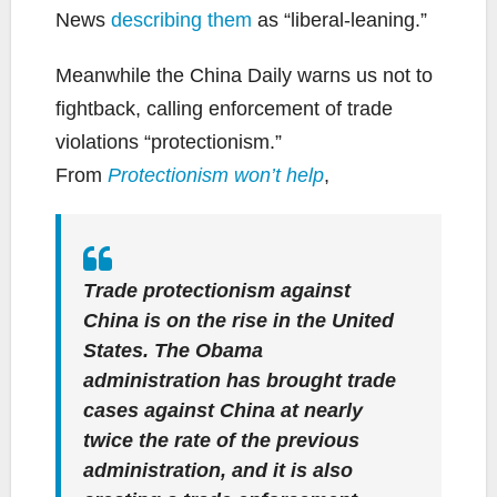
News
describing them
as “liberal-leaning.”
Meanwhile the China Daily warns us not to
fightback, calling enforcement of trade
violations “protectionism.”
From
Protectionism won’t help
,
Trade protectionism against
China is on the rise in the United
States. The Obama
administration has brought trade
cases against China at nearly
twice the rate of the previous
administration, and it is also