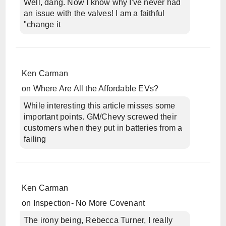
Well, dang. Now I know why I've never had
an issue with the valves! I am a faithful
"change it
Ken Carman
on
Where Are All the Affordable EVs?
While interesting this article misses some
important points. GM/Chevy screwed their
customers when they put in batteries from a
failing
Ken Carman
on
Inspection- No More Covenant
The irony being, Rebecca Turner, I really