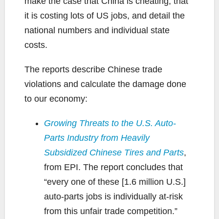
make the case that China is cheating, that
it is costing lots of US jobs, and detail the
national numbers and individual state
costs.
The reports describe Chinese trade
violations and calculate the damage done
to our economy:
Growing Threats to the U.S. Auto-
Parts Industry from Heavily
Subsidized Chinese Tires and Parts
,
from EPI. The report concludes that
“every one of these [1.6 million U.S.]
auto-parts jobs is individually at-risk
from this unfair trade competition.”