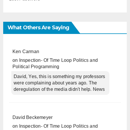
What Others Are Saying
Ken Carman
on
Inspection- Of Time Loop Politics and
Political Programming
David, Yes, this is something my professors
were complaining about years ago. The
deregulation of the media didn't help. News
David Beckemeyer
on
Inspection- Of Time Loop Politics and