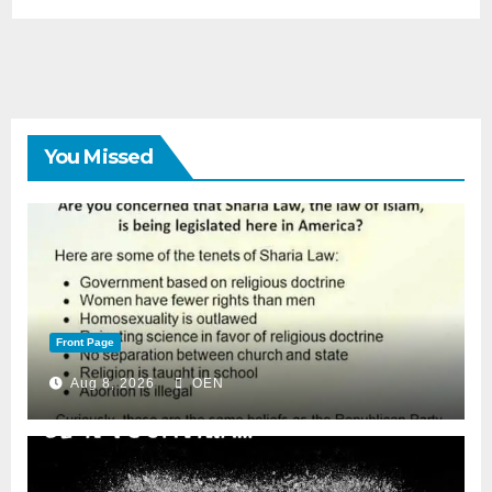
You Missed
Front Page
Aug 8, 2026
OEN