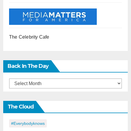
The Celebrity Cafe
Back In The Day
Back
in
the
The Cloud
Day
#everybodyknows