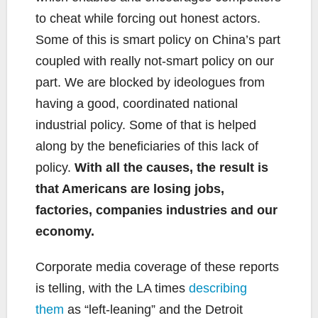
to cheat while forcing out honest actors.
Some of this is smart policy on China’s part
coupled with really not-smart policy on our
part. We are blocked by ideologues from
having a good, coordinated national
industrial policy. Some of that is helped
along by the beneficiaries of this lack of
policy.
With all the causes, the result is
that Americans are losing jobs,
factories, companies industries and our
economy.
Corporate media coverage of these reports
is telling, with the LA times
describing
them
as “left-leaning” and the Detroit