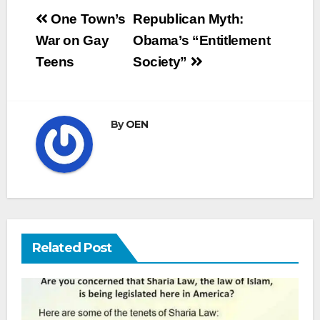
Post
One Town’s
Republican Myth:
navigation
War on Gay
Obama’s “Entitlement
Teens
Society”
By
OEN
Related Post