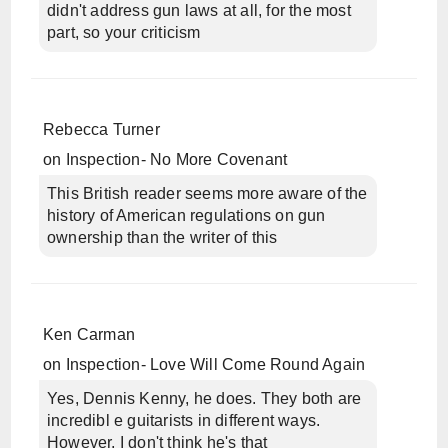
didn't address gun laws at all, for the most
part, so your criticism
Rebecca Turner
on
Inspection- No More Covenant
This British reader seems more aware of the
history of American regulations on gun
ownership than the writer of this
Ken Carman
on
Inspection- Love Will Come Round Again
Yes, Dennis Kenny, he does. They both are
incredibl e guitarists in different ways.
However, I don't think he's that