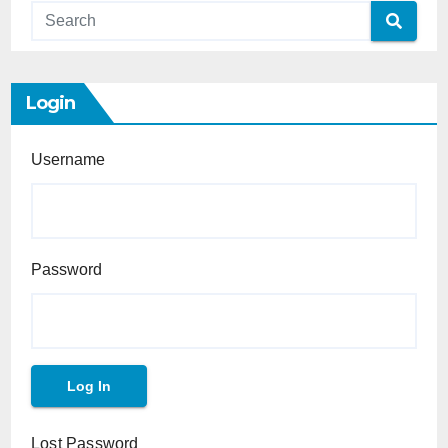
Login
Username
Password
Lost Password