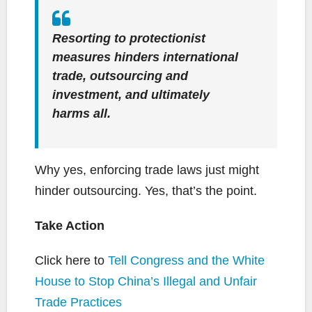
Resorting to protectionist
measures hinders international
trade, outsourcing and
investment, and ultimately
harms all.
Why yes, enforcing trade laws just might
hinder outsourcing. Yes, that’s the point.
Take Action
Click here to
Tell Congress and the White
House to Stop China’s Illegal and Unfair
Trade Practices