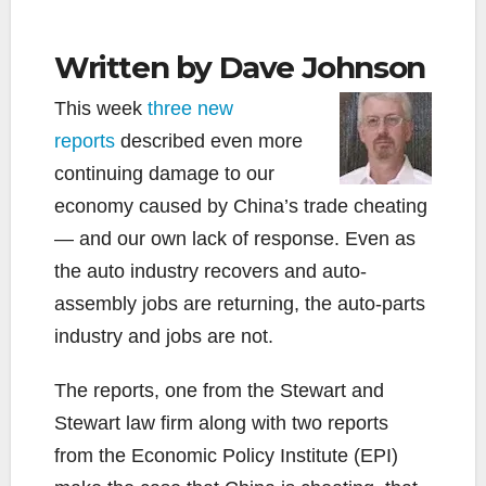
Written by Dave Johnson
This week
three new
reports
described even more
continuing damage to our
economy caused by China’s trade cheating
— and our own lack of response. Even as
the auto industry recovers and auto-
assembly jobs are returning, the auto-parts
industry and jobs are not.
The reports, one from the Stewart and
Stewart law firm along with two reports
from the Economic Policy Institute (EPI)