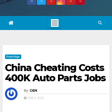
Front Page
China Cheating Costs
400K Auto Parts Jobs
By
OEN
FEB 4, 2012