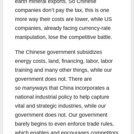
earth mineral exports. So Chinese
companies don’t pay the tax, this is one
more way their costs are lower, while US
companies, already facing currency-rate
manipulation, lose the competitive battle.
The Chinese government subsidizes
energy costs, land, financing, labor, labor
training and many other things, while our
government does not. There are
so
many
ways that China incorporates a
national industrial policy to help capture
vital and strategic industries, while our
government does not. Our government
barely begins to even enforce trade rules,
which enables and encourages competitors