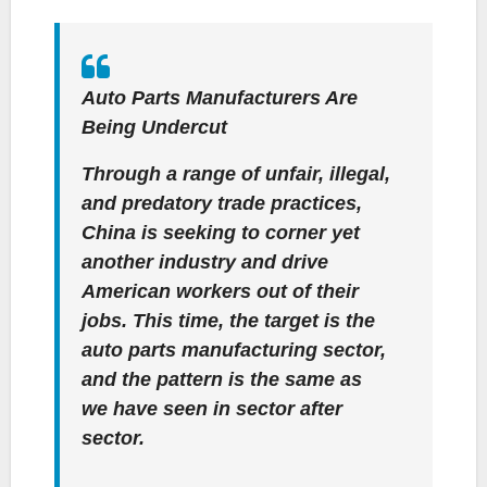
Auto Parts Manufacturers Are
Being Undercut
Through a range of unfair, illegal,
and predatory trade practices,
China is seeking to corner yet
another industry and drive
American workers out of their
jobs. This time, the target is the
auto parts manufacturing sector,
and the pattern is the same as
we have seen in sector after
sector.