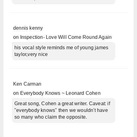
dennis kenny
on
Inspection- Love Will Come Round Again
his vocal style reminds me of young james
taylor,very nice
Ken Carman
on
Everybody Knows ~ Leonard Cohen
Great song, Cohen a great writer. Caveat: if
"everybody knows" then we wouldn't have
so many who claim the opposite.