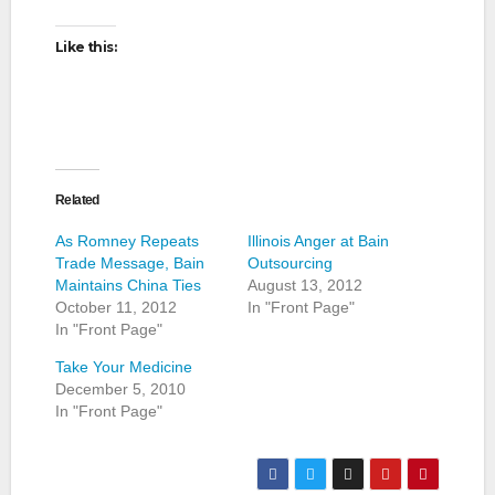
Like this:
Related
As Romney Repeats
Illinois Anger at Bain
Trade Message, Bain
Outsourcing
Maintains China Ties
August 13, 2012
October 11, 2012
In "Front Page"
In "Front Page"
Take Your Medicine
December 5, 2010
In "Front Page"