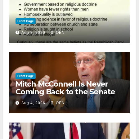
Front Page
Aug 8, 2026
OEN
Front Page
Mitch McConnell Is Never
Coming Back to the Senate
Aug 4, 2026
OEN