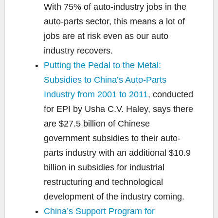
With 75% of auto-industry jobs in the
auto-parts sector, this means a lot of
jobs are at risk even as our auto
industry recovers.
Putting the Pedal to the Metal:
Subsidies to China’s Auto-Parts
Industry from 2001 to 2011
, conducted
for EPI by Usha C.V. Haley, says there
are $27.5 billion of Chinese
government subsidies to their auto-
parts industry with an additional $10.9
billion in subsidies for industrial
restructuring and technological
development of the industry coming.
China’s Support Program for