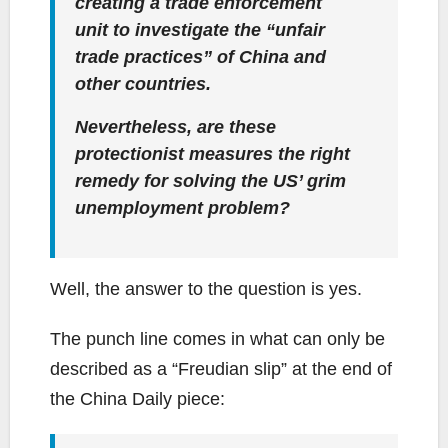
creating a trade enforcement
unit to investigate the “unfair
trade practices” of China and
other countries.
Nevertheless, are these
protectionist measures the right
remedy for solving the US’ grim
unemployment problem?
Well, the answer to the question is yes.
The punch line comes in what can only be
described as a “Freudian slip” at the end of
the China Daily piece: