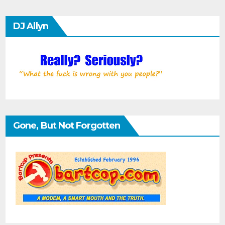
DJ Allyn
Gone, But Not Forgotten