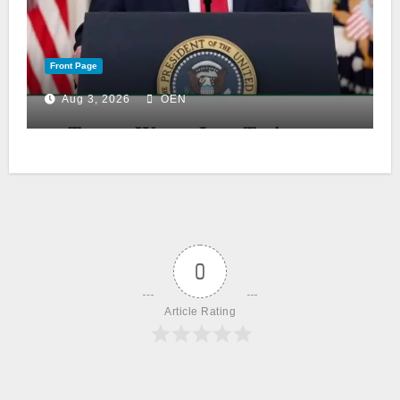
Front Page
Aug 3, 2026
OEN
0
Article Rating