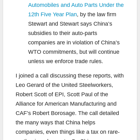
Automobiles and Auto Parts Under the
12th Five Year Plan
, by the law firm
Stewart and Stewart says China’s
subsidies to their auto-parts
companies are in violation of China’s
WTO commitments, but will continue
unless we enforce trade rules.
I joined a call discussing these reports, with
Leo Gerard of the United Steelworkers,
Robert Scott of EPI, Scott Paul of the
Alliance for American Manufacturing and
CAF’s Robert Borosage. The call detailed
the many ways that China helps
companies, even things like a tax on rare-