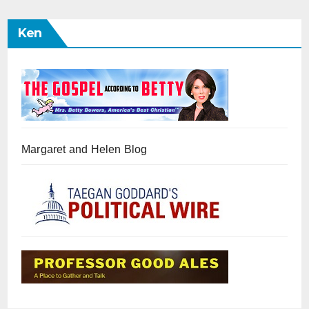
Ken
Margaret and Helen Blog