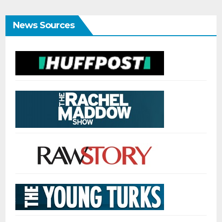
News Sources