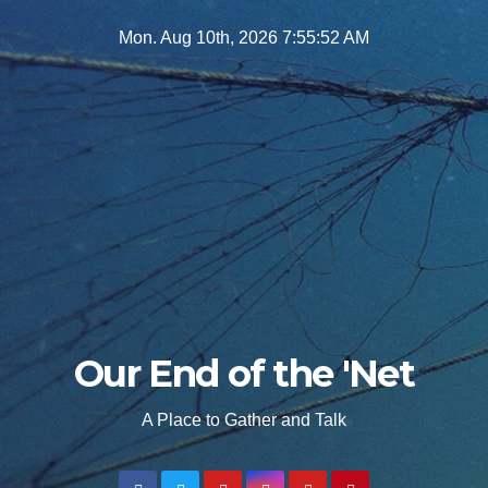
Skip
Mon. Aug 10th, 2026
7:55:54 AM
to
content
Our End of the 'Net
A Place to Gather and Talk