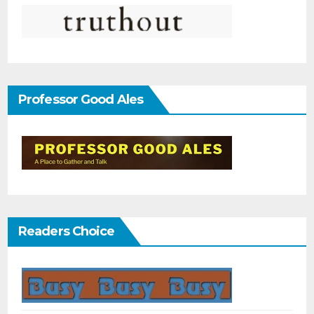
Professor Good Ales
Readers Choice