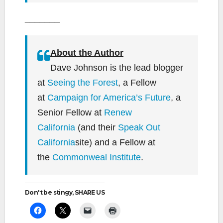
_______
About the Author
Dave Johnson is the lead blogger
at
Seeing the Forest
, a Fellow
at
Campaign for America’s Future
, a
Senior Fellow at
Renew
California
(and their
Speak Out
California
site) and a Fellow at
the
Commonweal Institute
.
Don't be stingy, SHARE US