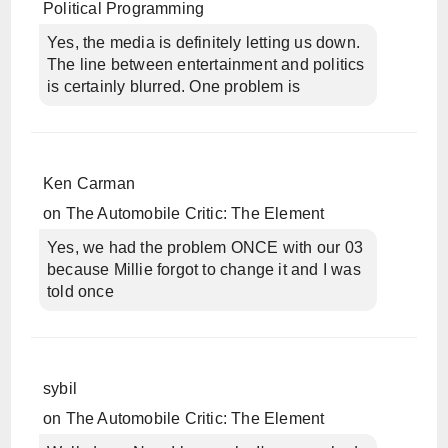
Political Programming
Yes, the media is definitely letting us down.
The line between entertainment and politics
is certainly blurred. One problem is
Ken Carman
on
The Automobile Critic: The Element
Yes, we had the problem ONCE with our 03
because Millie forgot to change it and I was
told once
sybil
on
The Automobile Critic: The Element