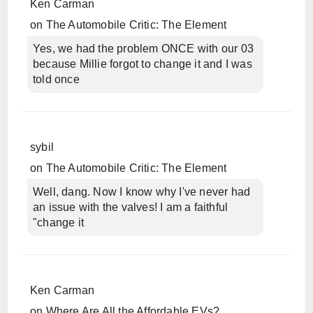
Ken Carman
on
The Automobile Critic: The Element
Yes, we had the problem ONCE with our 03
because Millie forgot to change it and I was
told once
sybil
on
The Automobile Critic: The Element
Well, dang. Now I know why I've never had
an issue with the valves! I am a faithful
"change it
Ken Carman
on
Where Are All the Affordable EVs?