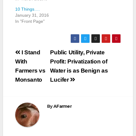
10 Things….
January 31, 2016
In "Front Page"
Post
I Stand
Public Utility, Private
navigation
With
Profit: Privatization of
Farmers vs
Water is as Benign as
Monsanto
Lucifer
By
AFarmer