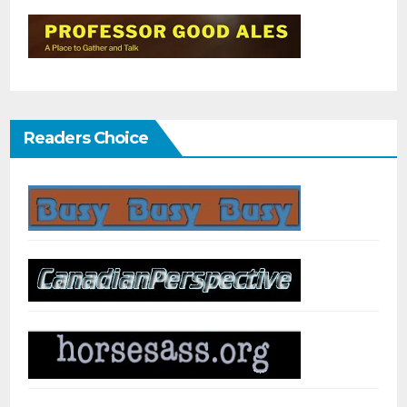
Readers Choice