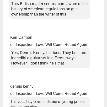
This British reader seems more aware of the
history of American regulations on gun
ownership than the writer of this
Ken Carman
on
Inspection- Love Will Come Round Again
Yes, Dennis Kenny, he does. They both are
incredibl e guitarists in different ways.
However, I don't think he's that
dennis kenny
on
Inspection- Love Will Come Round Again
his vocal style reminds me of young james
taylor,very nice