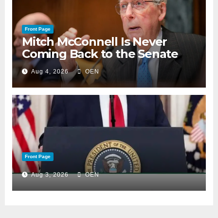
Front Page
Mitch McConnell Is Never
Coming Back to the Senate
Aug 4, 2026
OEN
Front Page
Aug 3, 2026
OEN