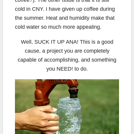
coffee?). The other issue is that it is still
cold in CNY. I have given up coffee during
the summer. Heat and humidity make that
cold water so much more appealing.
Well, SUCK IT UP ANA! This is a good
cause, a project you are completely
capable of accomplishing, and something
you NEED! to do.