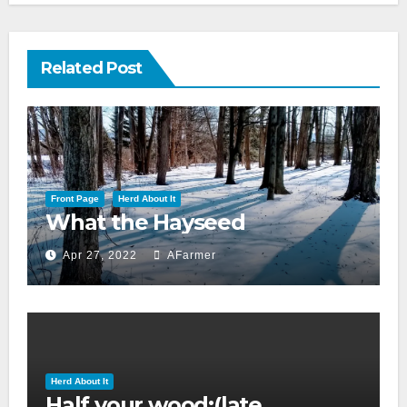
Related Post
Front Page
Herd About It
What the Hayseed
Apr 27, 2022
AFarmer
Herd About It
Half your wood:(late