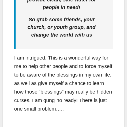
people in need!
So grab some friends, your
church, or youth group, and
change the world with us
I am intrigued. This is a wonderful way for
me to help other people and to force myself
to be aware of the blessings in my own life,
as well as give myself a chance to learn
how those “blessings” may really be hidden
curses. I am gung-ho ready! There is just
one small problem…..