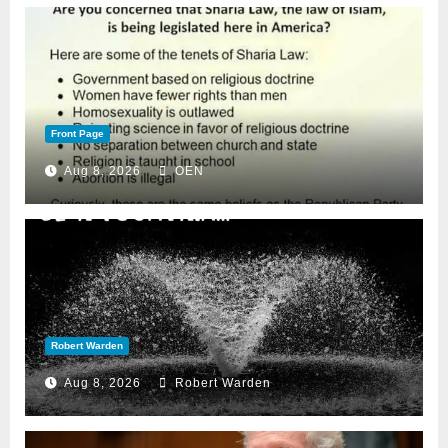
Front Page
Aug 8, 2026
OEN
Robert Warden
Aug 8, 2026
Robert Warden