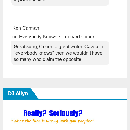
Ken Carman
on
Everybody Knows ~ Leonard Cohen
Great song, Cohen a great writer. Caveat: if
"everybody knows" then we wouldn't have
so many who claim the opposite.
DJ Allyn