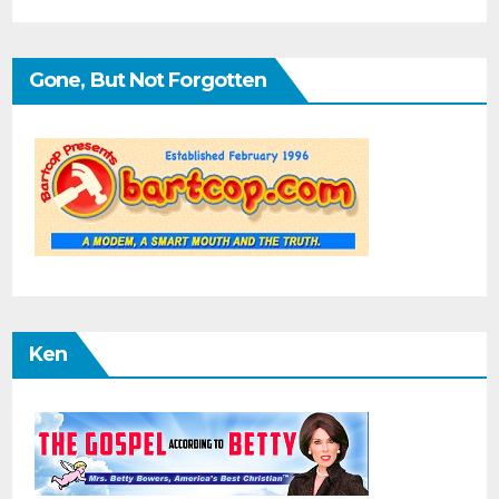
Gone, But Not Forgotten
Ken