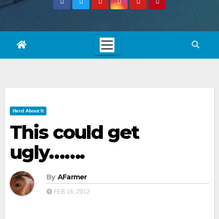
Herd About It
This could get
ugly…….
By
AFarmer
FEB 16, 2012