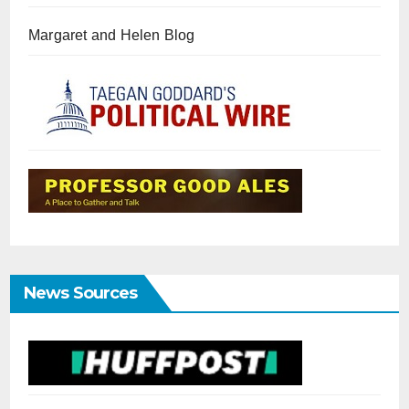
Margaret and Helen Blog
News Sources