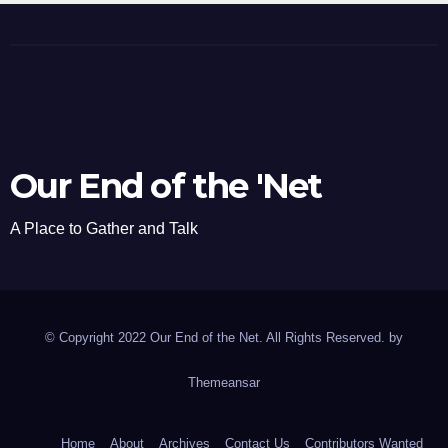
Our End of the 'Net
A Place to Gather and Talk
© Copyright 2022 Our End of the Net. All Rights Reserved. by
Themeansar
Home
About
Archives
Contact Us
Contributors Wanted