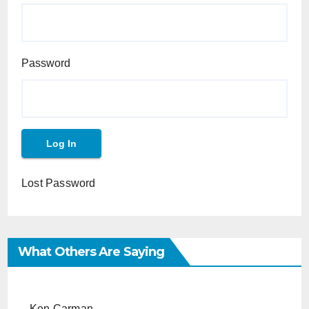
Password
Lost Password
What Others Are Saying
Ken Carman