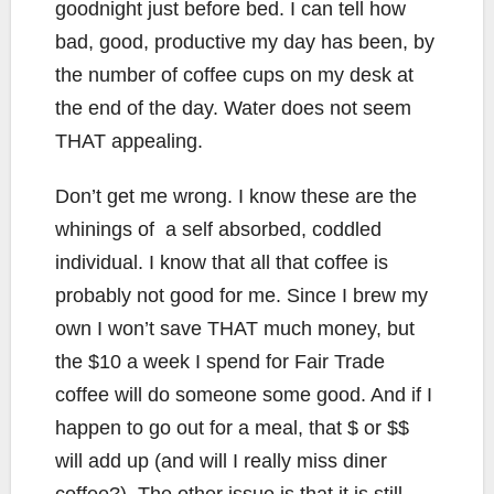
goodnight just before bed. I can tell how
bad, good, productive my day has been, by
the number of coffee cups on my desk at
the end of the day. Water does not seem
THAT appealing.
Don’t get me wrong. I know these are the
whinings of a self absorbed, coddled
individual. I know that all that coffee is
probably not good for me. Since I brew my
own I won’t save THAT much money, but
the $10 a week I spend for Fair Trade
coffee will do someone some good. And if I
happen to go out for a meal, that $ or $$
will add up (and will I really miss diner