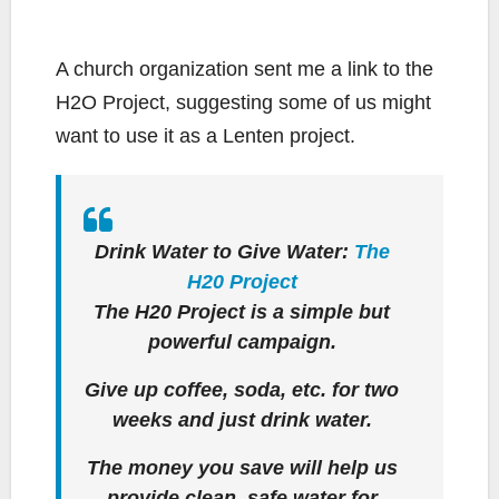
A church organization sent me a link to the
H2O Project, suggesting some of us might
want to use it as a Lenten project.
Drink Water to Give Water:
The
H20 Project
The H20 Project is a simple but
powerful campaign.
Give up coffee, soda, etc. for two
weeks and just drink water.
The money you save will help us
provide clean, safe water for