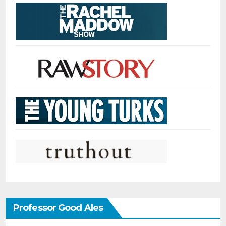
Professor Good Ales