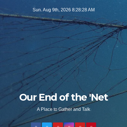
Skip
Sun. Aug 9th, 2026
8:28:29 AM
to
content
Our End of the 'Net
A Place to Gather and Talk