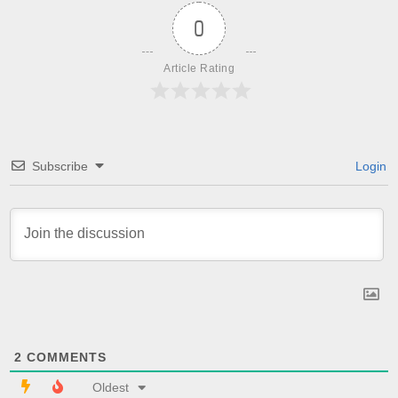
0
Article Rating
Subscribe
Login
2
COMMENTS
Oldest