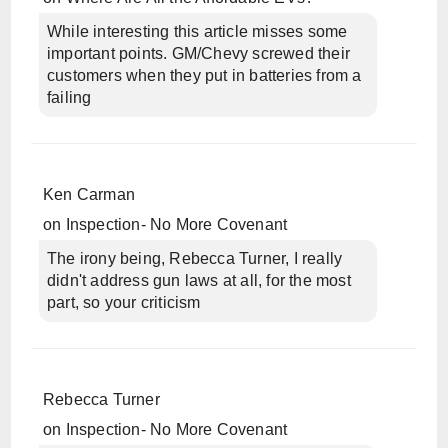
While interesting this article misses some
important points. GM/Chevy screwed their
customers when they put in batteries from a
failing
Ken Carman
on
Inspection- No More Covenant
The irony being, Rebecca Turner, I really
didn't address gun laws at all, for the most
part, so your criticism
Rebecca Turner
on
Inspection- No More Covenant