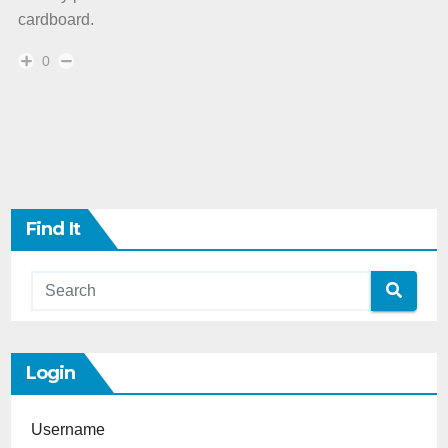
cardboard.
0
Find It
Login
Username