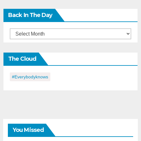
Back In The Day
Back
in
the
The Cloud
Day
#everybodyknows
You Missed