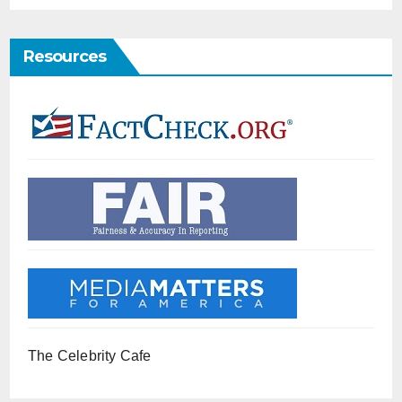
Resources
The Celebrity Cafe