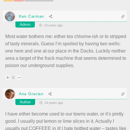
Ken Carman
Admin
14 years ago
Most water bothers me: either too chlorine-ish or to stripped
of tasty minerals. Guess I’m spoiled by having two wells:
one here and one at our place in the Dacks. Luckily neither
area a target of the frack machine that seems determined to
poison our underground supplies.
0
Ana Grarian
Author
14 years ago
I have either become used to our towns water, or it’s pretty
good. I usually put lemon or lime slices in it. Actually I
usually put COFFEEE in it! I hate bottled water – tastes like