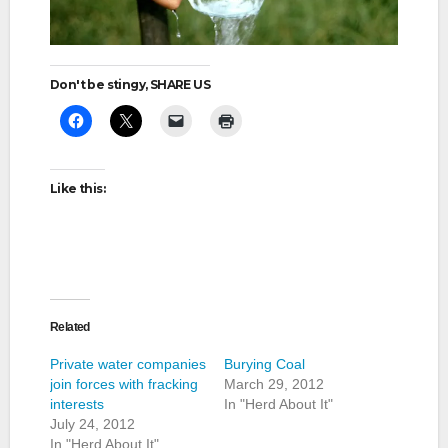
Don't be stingy, SHARE US
Like this:
Related
Private water companies
Burying Coal
join forces with fracking
March 29, 2012
interests
In "Herd About It"
July 24, 2012
In "Herd About It"