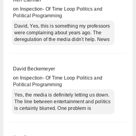
on
Inspection- Of Time Loop Politics and
Political Programming
David, Yes, this is something my professors
were complaining about years ago. The
deregulation of the media didn't help. News
David Beckemeyer
on
Inspection- Of Time Loop Politics and
Political Programming
Yes, the media is definitely letting us down.
The line between entertainment and politics
is certainly blurred. One problem is