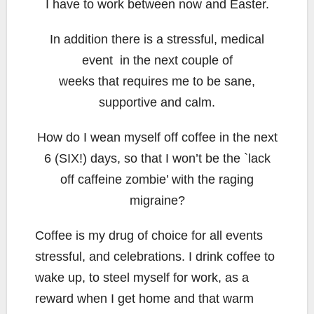
I have to work between now and Easter.
In addition there is a stressful, medical
event in the next couple of
weeks that requires me to be sane,
supportive and calm.
How do I wean myself off coffee in the next
6 (SIX!) days, so that I won’t be the `lack
off caffeine zombie’ with the raging
migraine?
Coffee is my drug of choice for all events
stressful, and celebrations. I drink coffee to
wake up, to steel myself for work, as a
reward when I get home and that warm