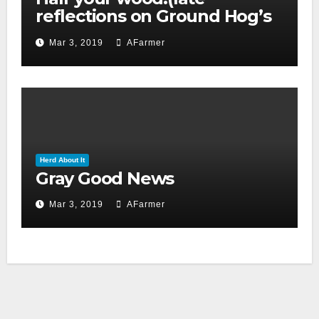
reflections on Ground Hog’s
day 2019)
Mar 3, 2019
AFarmer
Herd About It
Gray Good News
Mar 3, 2019
AFarmer