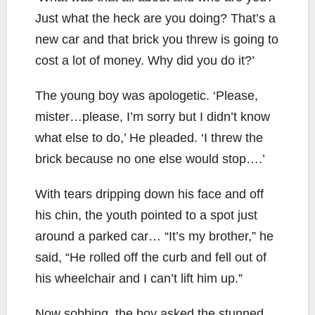
Just what the heck are you doing? That’s a
new car and that brick you threw is going to
cost a lot of money. Why did you do it?’
The young boy was apologetic. ‘Please,
mister…please, I’m sorry but I didn’t know
what else to do,’ He pleaded. ‘I threw the
brick because no one else would stop….’
With tears dripping down his face and off
his chin, the youth pointed to a spot just
around a parked car… “It’s my brother,” he
said, “He rolled off the curb and fell out of
his wheelchair and I can’t lift him up.”
Now sobbing, the boy asked the stunned