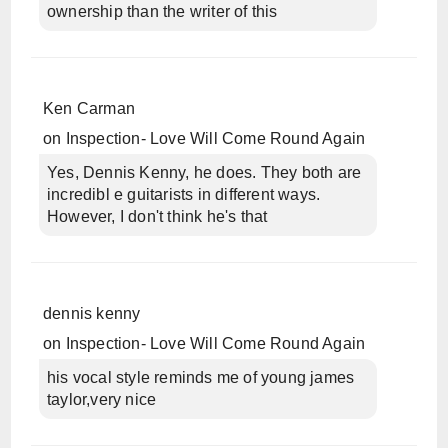
ownership than the writer of this
Ken Carman
on
Inspection- Love Will Come Round Again
Yes, Dennis Kenny, he does. They both are
incredibl e guitarists in different ways.
However, I don't think he's that
dennis kenny
on
Inspection- Love Will Come Round Again
his vocal style reminds me of young james
taylor,very nice