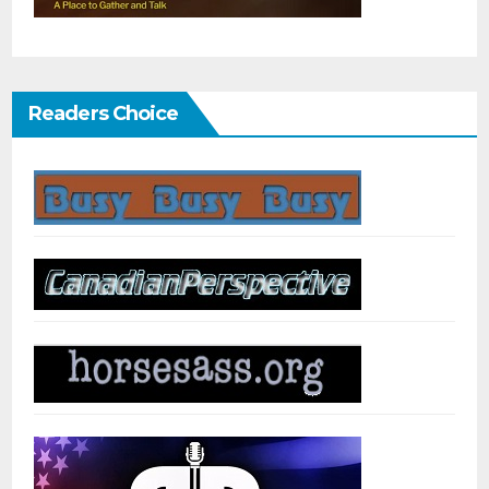
Readers Choice