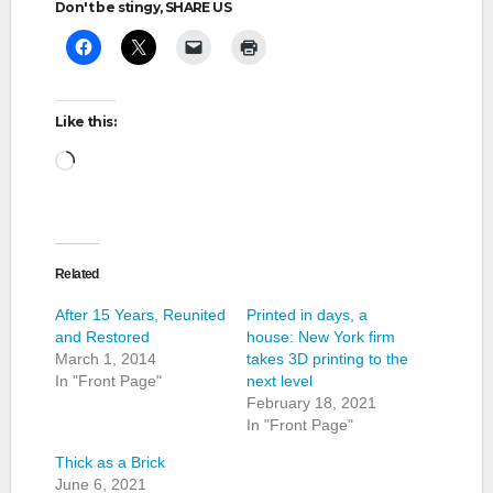
Don't be stingy, SHARE US
Like this:
Loading…
Related
After 15 Years, Reunited
Printed in days, a
and Restored
house: New York firm
March 1, 2014
takes 3D printing to the
In "Front Page"
next level
February 18, 2021
In "Front Page"
Thick as a Brick
June 6, 2021