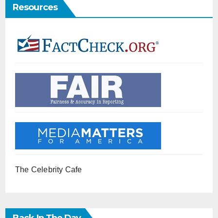
Resources
The Celebrity Cafe