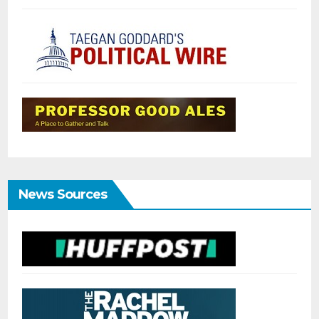
News Sources