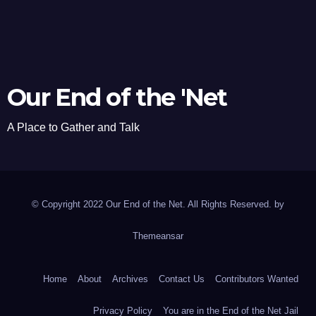
Our End of the 'Net
A Place to Gather and Talk
© Copyright 2022 Our End of the Net. All Rights Reserved. by
Themeansar
Home
About
Archives
Contact Us
Contributors Wanted
Privacy Policy
You are in the End of the Net Jail