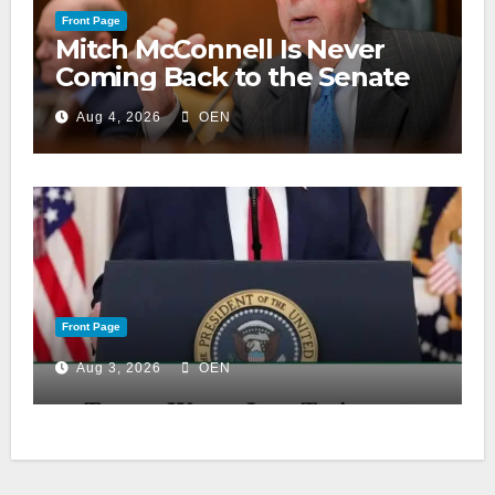
Front Page
Mitch McConnell Is Never
Coming Back to the Senate
Aug 4, 2026
OEN
Front Page
Aug 3, 2026
OEN