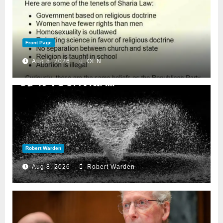
Front Page
Aug 8, 2026
OEN
Robert Warden
Aug 8, 2026
Robert Warden