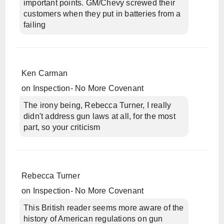
important points. GM/Chevy screwed their
customers when they put in batteries from a
failing
Ken Carman
on
Inspection- No More Covenant
The irony being, Rebecca Turner, I really
didn't address gun laws at all, for the most
part, so your criticism
Rebecca Turner
on
Inspection- No More Covenant
This British reader seems more aware of the
history of American regulations on gun