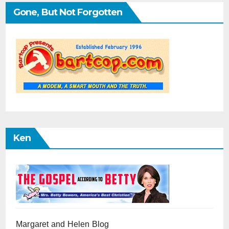
Gone, But Not Forgotten
Ken
Margaret and Helen Blog