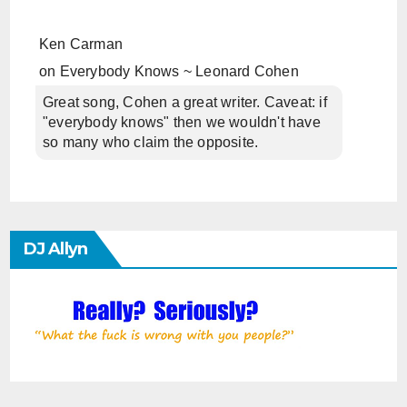
Ken Carman
on
Everybody Knows ~ Leonard Cohen
Great song, Cohen a great writer. Caveat: if
"everybody knows" then we wouldn't have
so many who claim the opposite.
DJ Allyn