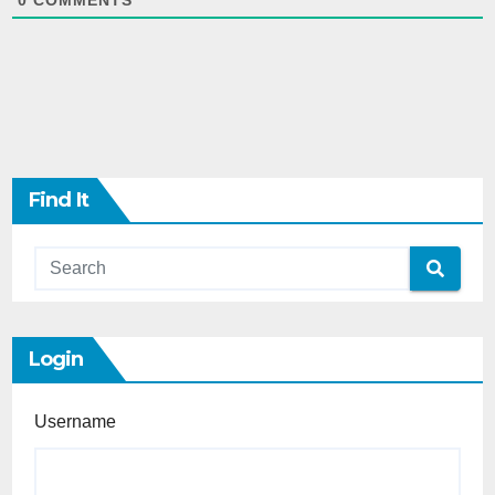
0
COMMENTS
Find It
Login
Username