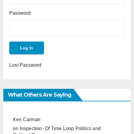
Password
Lost Password
What Others Are Saying
Ken Carman
on
Inspection- Of Time Loop Politics and