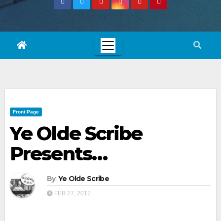
Front Page
Ye Olde Scribe
Presents…
By
Ye Olde Scribe
FEB 27, 2012