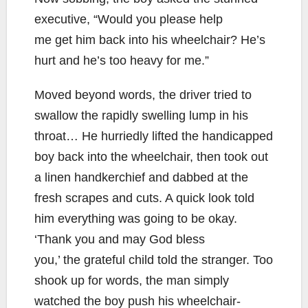
executive, “Would you please help
me get him back into his wheelchair? He’s
hurt and he’s too heavy for me.”
Moved beyond words, the driver tried to
swallow the rapidly swelling lump in his
throat… He hurriedly lifted the handicapped
boy back into the wheelchair, then took out
a linen handkerchief and dabbed at the
fresh scrapes and cuts. A quick look told
him everything was going to be okay.
‘Thank you and may God bless
you,’ the grateful child told the stranger. Too
shook up for words, the man simply
watched the boy push his wheelchair-