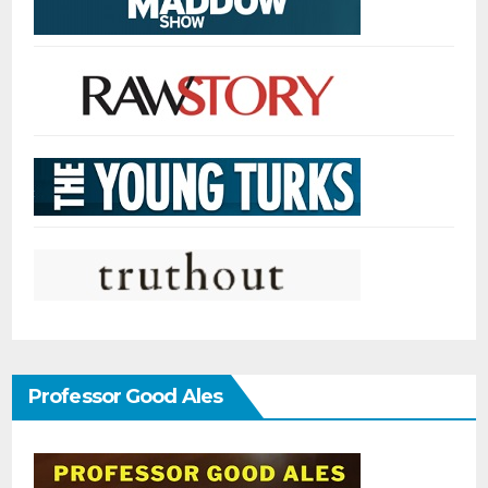
Professor Good Ales