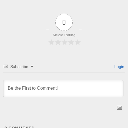
0
Article Rating
Subscribe
Login