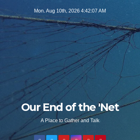
Skip
Mon. Aug 10th, 2026
4:42:09 AM
to
content
Our End of the 'Net
A Place to Gather and Talk