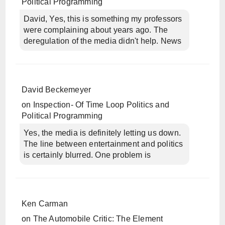
Political Programming
David, Yes, this is something my professors
were complaining about years ago. The
deregulation of the media didn't help. News
David Beckemeyer
on
Inspection- Of Time Loop Politics and
Political Programming
Yes, the media is definitely letting us down.
The line between entertainment and politics
is certainly blurred. One problem is
Ken Carman
on
The Automobile Critic: The Element