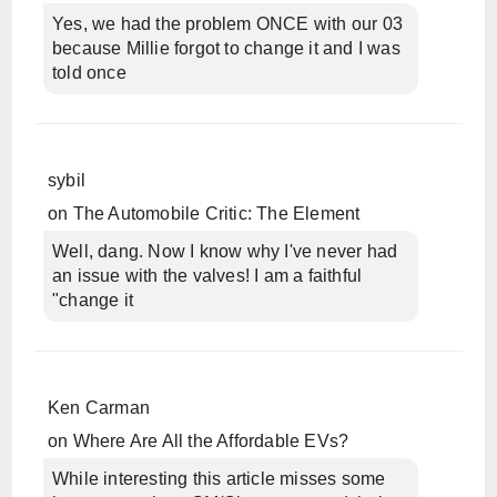
Yes, we had the problem ONCE with our 03
because Millie forgot to change it and I was
told once
sybil
on
The Automobile Critic: The Element
Well, dang. Now I know why I've never had
an issue with the valves! I am a faithful
"change it
Ken Carman
on
Where Are All the Affordable EVs?
While interesting this article misses some