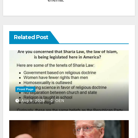
Related Post
Front Page
Aug 8, 2026
OEN