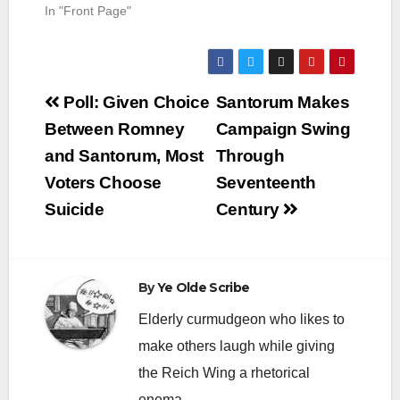
In "Front Page"
Post
Poll: Given Choice
Santorum Makes
navigation
Between Romney
Campaign Swing
and Santorum, Most
Through
Voters Choose
Seventeenth
Suicide
Century
By
Ye Olde Scribe
Elderly curmudgeon who likes to
make others laugh while giving
the Reich Wing a rhetorical
enema.