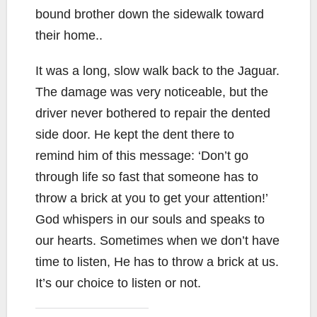
bound brother down the sidewalk toward
their home..
It was a long, slow walk back to the Jaguar.
The damage was very noticeable, but the
driver never bothered to repair the dented
side door. He kept the dent there to
remind him of this message: ‘Don’t go
through life so fast that someone has to
throw a brick at you to get your attention!’
God whispers in our souls and speaks to
our hearts. Sometimes when we don’t have
time to listen, He has to throw a brick at us.
It’s our choice to listen or not.