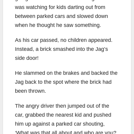
was watching for kids darting out from
between parked cars and slowed down
when he thought he saw something.
As his car passed, no children appeared.
Instead, a brick smashed into the Jag’s
side door!
He slammed on the brakes and backed the
Jag back to the spot where the brick had
been thrown.
The angry driver then jumped out of the
car, grabbed the nearest kid and pushed
him up against a parked car shouting,
‘What was that all about and who are you?