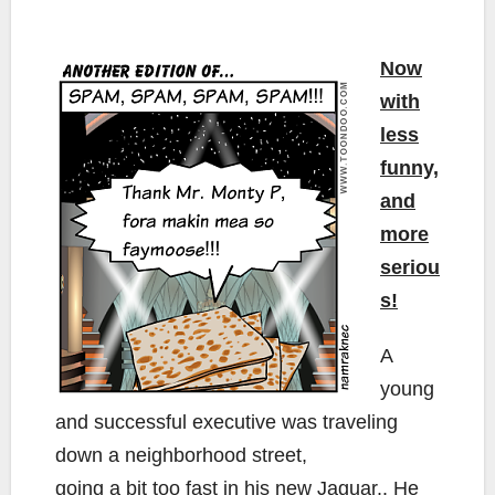
Now
with
less
funny,
and
more
seriou
s!
A
young
and successful executive was traveling
down a neighborhood street,
going a bit too fast in his new Jaguar.. He