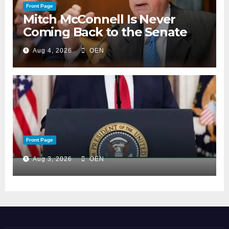
Front Page
Mitch McConnell Is Never
Coming Back to the Senate
Aug 4, 2026
OEN
Front Page
Aug 3, 2026
OEN