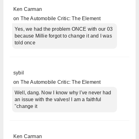
Ken Carman
on
The Automobile Critic: The Element
Yes, we had the problem ONCE with our 03
because Millie forgot to change it and I was
told once
sybil
on
The Automobile Critic: The Element
Well, dang. Now I know why I've never had
an issue with the valves! I am a faithful
"change it
Ken Carman