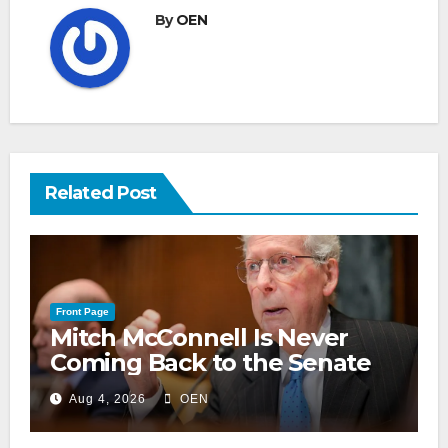
By
OEN
Related Post
Front Page
Mitch McConnell Is Never
Coming Back to the Senate
Aug 4, 2026
OEN