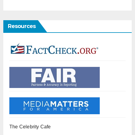
Resources
The Celebrity Cafe