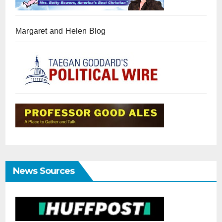
Margaret and Helen Blog
News Sources