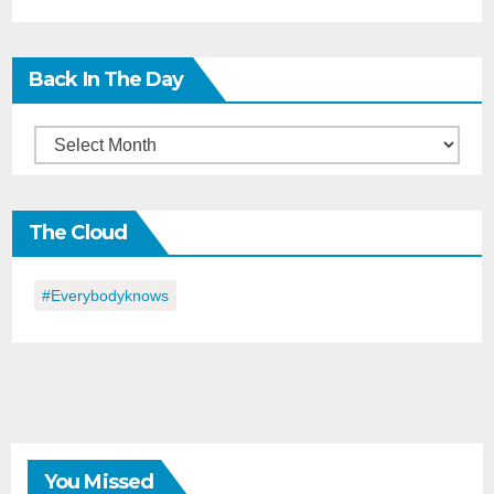
Back In The Day
Back
in
the
The Cloud
Day
#everybodyknows
You Missed