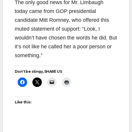
The only good news for Mr. Limbaugh
today came from GOP presidential
candidate Mitt Romney, who offered this
muted statement of support: “Look, I
wouldn’t have chosen the words he did. But
it’s not like he called her a poor person or
something.”
Don't be stingy, SHARE US
Like this: