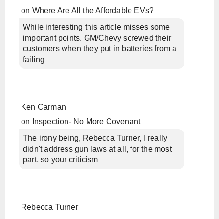
on
Where Are All the Affordable EVs?
While interesting this article misses some
important points. GM/Chevy screwed their
customers when they put in batteries from a
failing
Ken Carman
on
Inspection- No More Covenant
The irony being, Rebecca Turner, I really
didn't address gun laws at all, for the most
part, so your criticism
Rebecca Turner