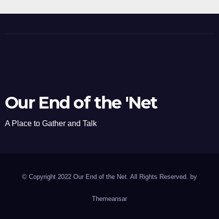
Our End of the 'Net
A Place to Gather and Talk
© Copyright 2022 Our End of the Net. All Rights Reserved. by
Themeansar