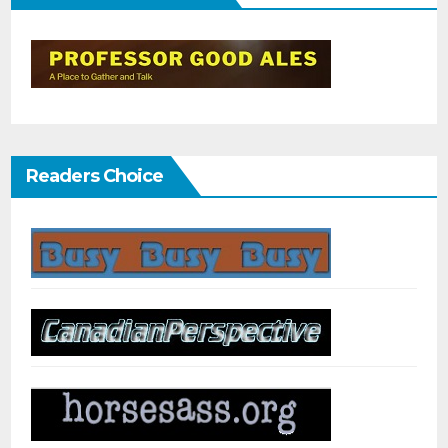
Readers Choice