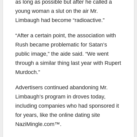
as long as possible but after he called a
young woman a slut on the air Mr.
Limbaugh had become “radioactive.”
“After a certain point, the association with
Rush became problematic for Satan’s
public image,” the aide said. “We went
through a similar thing last year with Rupert
Murdoch.”
Advertisers continued abandoning Mr.
Limbaugh’s program in droves today,
including companies who had sponsored it
for years, like the online dating site
NaziMingle.com™.