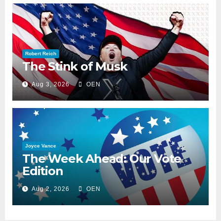
Robert Reich
The Stink of Musk
Aug 3, 2026
OEN
Joyce Vance
The Week Ahead: Our Vote
Edition
Aug 2, 2026
OEN