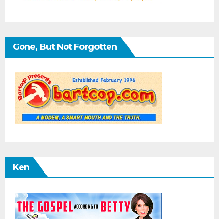
Gone, But Not Forgotten
Ken