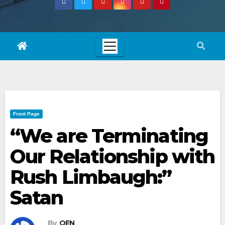
Front Page
“We are Terminating
Our Relationship with
Rush Limbaugh:”
Satan
By
OEN