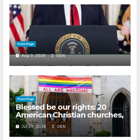
Front Page
Aug 3, 2026
OEN
Front Page
Blessed be our rights: 20
American Christian churches,
ranked on LGBTQ+ support
Jul 29, 2026
OEN