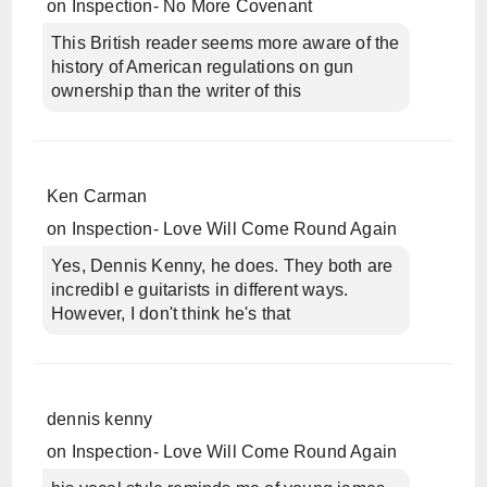
on
Inspection- No More Covenant
This British reader seems more aware of the
history of American regulations on gun
ownership than the writer of this
Ken Carman
on
Inspection- Love Will Come Round Again
Yes, Dennis Kenny, he does. They both are
incredibl e guitarists in different ways.
However, I don't think he's that
dennis kenny
on
Inspection- Love Will Come Round Again