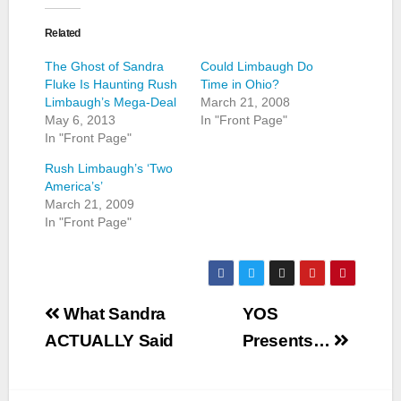
Related
The Ghost of Sandra
Could Limbaugh Do
Fluke Is Haunting Rush
Time in Ohio?
Limbaugh’s Mega-Deal
March 21, 2008
May 6, 2013
In "Front Page"
In "Front Page"
Rush Limbaugh’s ‘Two
America’s’
March 21, 2009
In "Front Page"
Post
What Sandra
YOS
navigation
ACTUALLY Said
Presents…