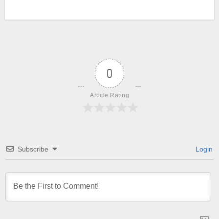
0
Article Rating
Subscribe
Login