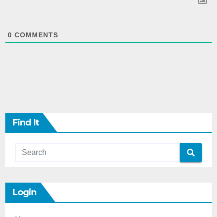
0
COMMENTS
Find It
Login