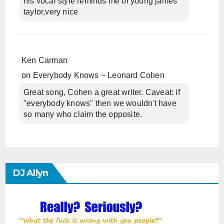
his vocal style reminds me of young james
taylor,very nice
Ken Carman
on
Everybody Knows ~ Leonard Cohen
Great song, Cohen a great writer. Caveat: if
"everybody knows" then we wouldn't have
so many who claim the opposite.
DJ Allyn