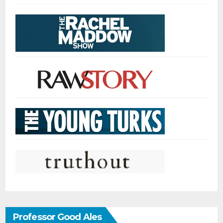
Professor Good Ales