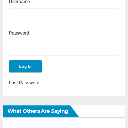
Username
Password
Lost Password
What Others Are Saying