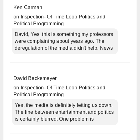
Ken Carman
on
Inspection- Of Time Loop Politics and
Political Programming
David, Yes, this is something my professors
were complaining about years ago. The
deregulation of the media didn't help. News
David Beckemeyer
on
Inspection- Of Time Loop Politics and
Political Programming
Yes, the media is definitely letting us down.
The line between entertainment and politics
is certainly blurred. One problem is