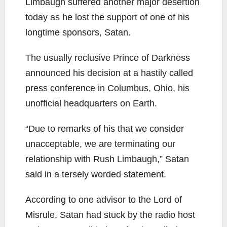
Limbaugh suffered another major desertion
today as he lost the support of one of his
longtime sponsors, Satan.
The usually reclusive Prince of Darkness
announced his decision at a hastily called
press conference in Columbus, Ohio, his
unofficial headquarters on Earth.
“Due to remarks of his that we consider
unacceptable, we are terminating our
relationship with Rush Limbaugh,” Satan
said in a tersely worded statement.
According to one advisor to the Lord of
Misrule, Satan had stuck by the radio host