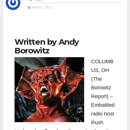
MAR 5, 2012
Written by Andy
Borowitz
COLUMB
US, OH
(The
Borowitz
Report) –
Embattled
radio host
Rush