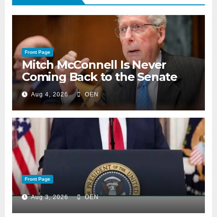
Front Page
Mitch McConnell Is Never
Coming Back to the Senate
Aug 4, 2026
OEN
Front Page
Aug 3, 2026
OEN