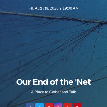
Skip
Fri. Aug 7th, 2026
9:19:10 AM
to
content
Our End of the 'Net
A Place to Gather and Talk