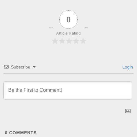
0
Article Rating
Subscribe
Login
0
COMMENTS