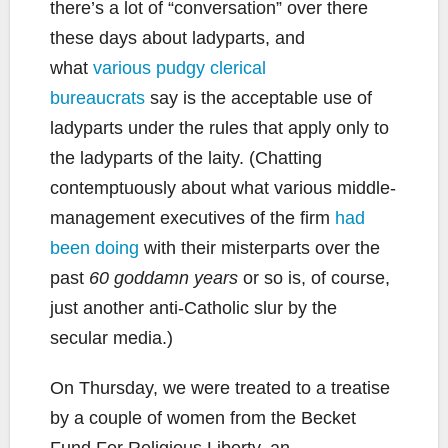
there’s a lot of “conversation” over there
these days about ladyparts, and
what
various pudgy clerical
bureaucrats
say is the acceptable use of
ladyparts under the rules that apply only to
the ladyparts of the laity. (Chatting
contemptuously about what various middle-
management executives of the firm
had
been doing
with their misterparts over the
past
60 goddamn years
or so is, of course,
just another anti-Catholic slur by the
secular media.)
On Thursday, we were treated to a treatise
by a couple of women from the Becket
Fund For Religious Liberty, an