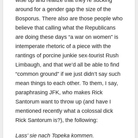
around for a gender gap the size of the
Bosporus. There also are those people who
believe that calling what the Republicans
are doing these days “a war on women” is
intemperate rhetoric of a piece with the
rantings of porcine junkie sex-tourist Rush
Limbaugh, and that we’d all be able to find
“common ground” if we just didn’t say such
mean things to each other. To them, I say,
paraphrasing JFK, who makes Rick
Santorum want to throw up (and have I
mentioned recently what a colossal dick
Rick Santorum is?), the following:
Lass’ sie nach Topeka kommen.