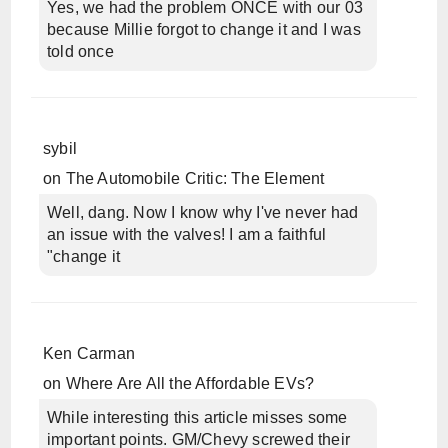
Yes, we had the problem ONCE with our 03
because Millie forgot to change it and I was
told once
sybil
on
The Automobile Critic: The Element
Well, dang. Now I know why I've never had
an issue with the valves! I am a faithful
"change it
Ken Carman
on
Where Are All the Affordable EVs?
While interesting this article misses some
important points. GM/Chevy screwed their