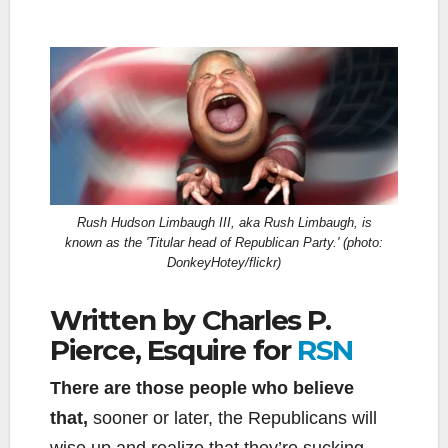
Rush Hudson Limbaugh III, aka Rush Limbaugh, is
known as the 'Titular head of Republican Party.' (photo:
DonkeyHotey/flickr)
Written by Charles P.
Pierce, Esquire for
RSN
There are those people who believe
that,
sooner or later, the Republicans will
wise up and realize that they’re sucking