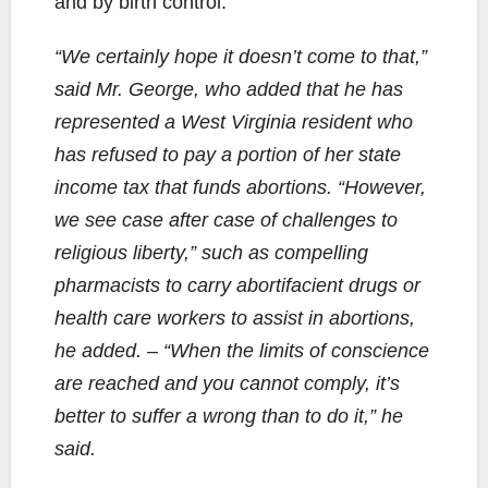
and by birth control.
“We certainly hope it doesn’t come to that,”
said Mr. George, who added that he has
represented a West Virginia resident who
has refused to pay a portion of her state
income tax that funds abortions. “However,
we see case after case of challenges to
religious liberty,” such as compelling
pharmacists to carry abortifacient drugs or
health care workers to assist in abortions,
he added. – “When the limits of conscience
are reached and you cannot comply, it’s
better to suffer a wrong than to do it,” he
said.