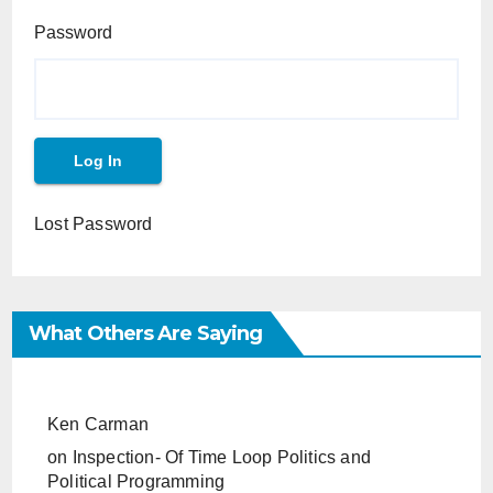
Password
Lost Password
What Others Are Saying
Ken Carman
on
Inspection- Of Time Loop Politics and
Political Programming