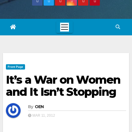
Front Page
It’s a War on Women
and It Isn’t Stopping
By
OEN
MAR 11, 2012