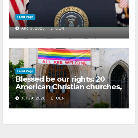
Front Page
Aug 3, 2026
OEN
Front Page
Blessed be our rights: 20
American Christian churches,
ranked on LGBTQ+ support
Jul 29, 2026
OEN