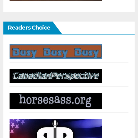
Readers Choice