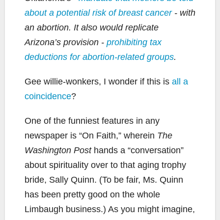
about a potential risk of breast cancer
- with
an abortion. It also would replicate
Arizona’s provision -
prohibiting tax
deductions for abortion-related groups
.
Gee willie-wonkers, I wonder if this is
all a
coincidence
?
One of the funniest features in any
newspaper is “On Faith,” wherein
The
Washington Post
hands a “conversation”
about spirituality over to that aging trophy
bride, Sally Quinn. (To be fair, Ms. Quinn
has been pretty good on the whole
Limbaugh business.) As you might imagine,