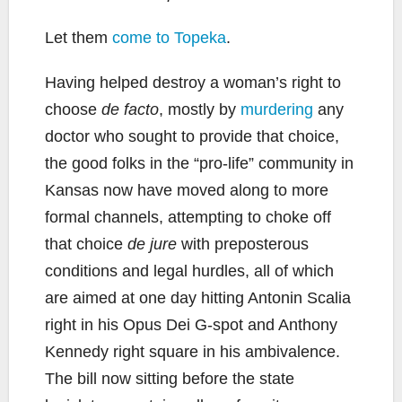
Let them
come to Topeka
.
Having helped destroy a woman’s right to
choose
de facto
, mostly by
murdering
any
doctor who sought to provide that choice,
the good folks in the “pro-life” community in
Kansas now have moved along to more
formal channels, attempting to choke off
that choice
de jure
with preposterous
conditions and legal hurdles, all of which
are aimed at one day hitting Antonin Scalia
right in his Opus Dei G-spot and Anthony
Kennedy right square in his ambivalence.
The bill now sitting before the state