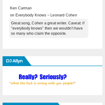
Ken Carman
on
Everybody Knows ~ Leonard Cohen
Great song, Cohen a great writer. Caveat: if
"everybody knows" then we wouldn't have
so many who claim the opposite.
DJ Allyn