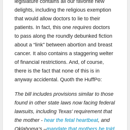
legislature contains all our favorite new
delights, including the religious exemption
that would allow doctors to lie to their
patients. In fact, this one
requires
doctors
to pass along the roundly debunked fiction
about a “link” between abortion and breast
cancer. It also contains a staggering welter
of financial restrictions. And, of course,
there is the fact that none of this is in
anyway accidental. Quoth the HuffPo:
The bill includes provisions similar to those
found in other state laws now facing federal
lawsuits, including Texas’ requirement that
the mother -
hear the fetal heartbeat
, and
Oklahoma’s –
mandate that mothers be told