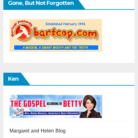
Gone, But Not Forgotten
Ken
Margaret and Helen Blog