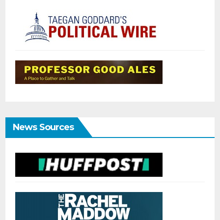
News Sources