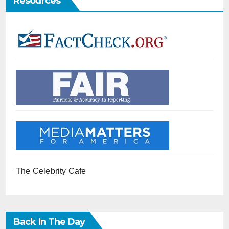
Resources
The Celebrity Cafe
Back In The Day