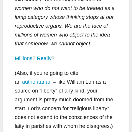
women who do not want to be treated as a
lump category whose thinking stops at our
reproductive organs. We are the face of
millions of women who object to the idea
that somehow, we cannot object.
Millions
?
Really
?
(Also, if you’re going to cite
an
authoritarian
– like William Lori as a
source on “liberty” of any kind, your
argument is pretty much doomed from the
start. Lori’s concern for “religious liberty”
does not extend to the consciences of the
laity in parishes with whom he disagrees.)