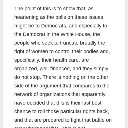
The point of this is to show that, as
heartening as the polls on these issues
might be to Democrats, and especially to
the Democrat in the White House, the
people who seek to truncate brutally the
right of women to control their bodies and,
specifically, their health care, are
organized, well-financed, and they simply
do not stop. There is nothing on the other
side of the argument that compares to the
network of organizations that apparently
have decided that this is their last best
chance to roll those particular rights back,
and that are prepared to fight that battle on