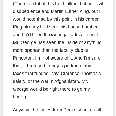
(There’s a lot of this bold talk in it about civil
disobedience and Martin Luther King, but I
would note that, by this point in his career,
King already had seen his house bombed
and he’d been thrown in jail a few times. If
Mr. George has seen the inside of anything
more spartan than the faculty club at
Princeton, I’m not aware of it. And I’m sure
that, if I refused to pay a portion of my
taxes that funded, say, Clarence Thomas’s
salary, or the war in Afghanistan, Mr.
George would be right there to go my
bond.)
Anyway, the ladies from Becket want us all