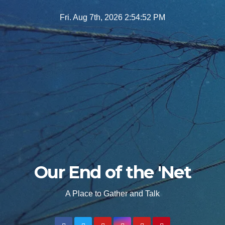
Skip
Fri. Aug 7th, 2026
2:54:54 PM
to
content
Our End of the 'Net
A Place to Gather and Talk