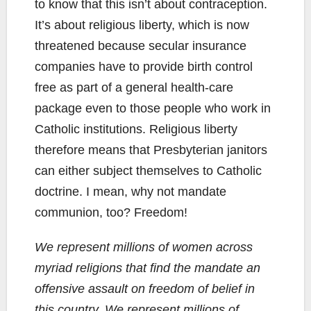
to know that this isn’t about contraception.
It’s about religious liberty, which is now
threatened because secular insurance
companies have to provide birth control
free as part of a general health-care
package even to those people who work in
Catholic institutions. Religious liberty
therefore means that Presbyterian janitors
can either subject themselves to Catholic
doctrine. I mean, why not mandate
communion, too? Freedom!
We represent millions of women across
myriad religions that find the mandate an
offensive assault on freedom of belief in
this country. We represent millions of