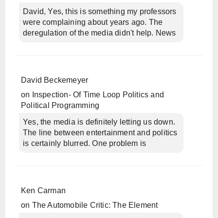
David, Yes, this is something my professors
were complaining about years ago. The
deregulation of the media didn't help. News
David Beckemeyer
on
Inspection- Of Time Loop Politics and
Political Programming
Yes, the media is definitely letting us down.
The line between entertainment and politics
is certainly blurred. One problem is
Ken Carman
on
The Automobile Critic: The Element