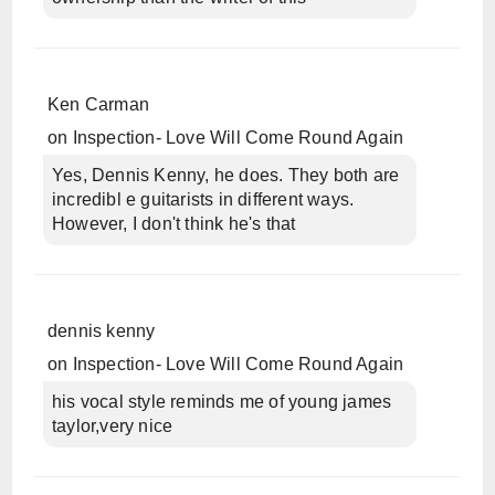
Ken Carman
on
Inspection- Love Will Come Round Again
Yes, Dennis Kenny, he does. They both are
incredibl e guitarists in different ways.
However, I don't think he's that
dennis kenny
on
Inspection- Love Will Come Round Again
his vocal style reminds me of young james
taylor,very nice