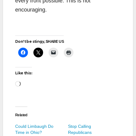
every front possible. This is not
encouraging.
Don't be stingy, SHARE US
Like this:
Loading…
Related
Could Limbaugh Do
Stop Calling
Time in Ohio?
Republicans