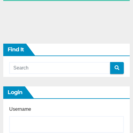
Find It
Login
Username