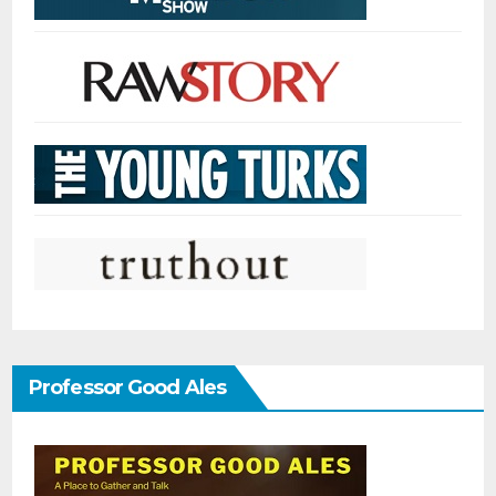
Professor Good Ales