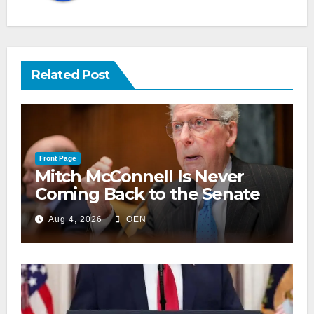
Related Post
Front Page
Mitch McConnell Is Never
Coming Back to the Senate
Aug 4, 2026
OEN