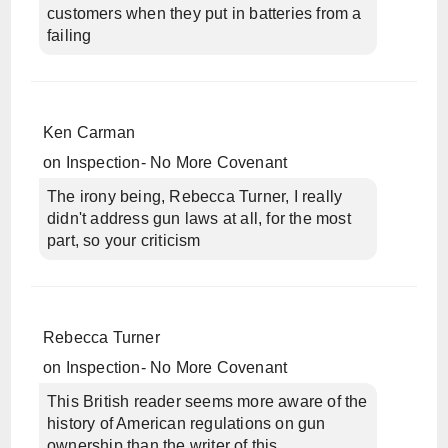
customers when they put in batteries from a
failing
Ken Carman
on
Inspection- No More Covenant
The irony being, Rebecca Turner, I really
didn't address gun laws at all, for the most
part, so your criticism
Rebecca Turner
on
Inspection- No More Covenant
This British reader seems more aware of the
history of American regulations on gun
ownership than the writer of this