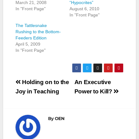
March 21, 2008
“Hypocrites”
In "Front Page"
August 6, 2010
In "Front Page"
The Tattlesnake
Rushing to the Bottom-
Feeders Edition
April 5, 2009
In "Front Page"
Post
Holding on to the
An Executive
navigation
Joy in Teaching
Power to Kill?
By
OEN