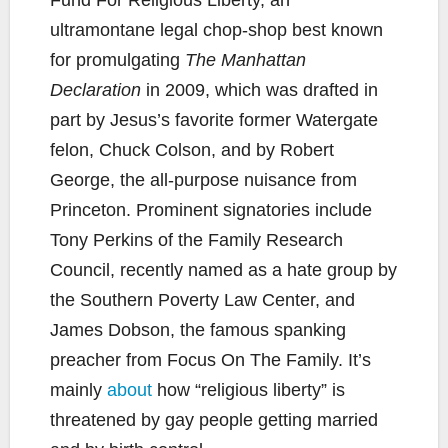
ultramontane legal chop-shop best known
for promulgating
The Manhattan
Declaration
in 2009, which was drafted in
part by Jesus’s favorite former Watergate
felon, Chuck Colson, and by Robert
George, the all-purpose nuisance from
Princeton. Prominent signatories include
Tony Perkins of the Family Research
Council, recently named as a hate group by
the Southern Poverty Law Center, and
James Dobson, the famous spanking
preacher from Focus On The Family. It’s
mainly
about
how “religious liberty” is
threatened by gay people getting married