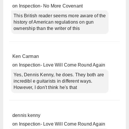
on
Inspection- No More Covenant
This British reader seems more aware of the
history of American regulations on gun
ownership than the writer of this
Ken Carman
on
Inspection- Love Will Come Round Again
Yes, Dennis Kenny, he does. They both are
incredibl e guitarists in different ways.
However, I don't think he's that
dennis kenny
on
Inspection- Love Will Come Round Again