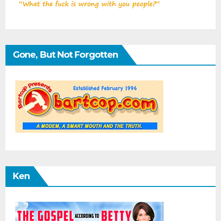
Gone, But Not Forgotten
Ken