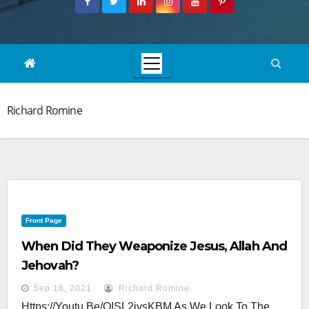
Richard Romine
Front Page
When Did They Weaponize Jesus, Allah And
Jehovah?
Sep 18, 2021
Richard Romine
Https://youtu.be/QISL2iysKBM As We Look To The