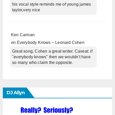
his vocal style reminds me of young james
taylor,very nice
Ken Carman
on
Everybody Knows ~ Leonard Cohen
Great song, Cohen a great writer. Caveat: if
"everybody knows" then we wouldn't have
so many who claim the opposite.
DJ Allyn