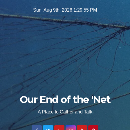
Skip
Sun. Aug 9th, 2026
1:29:56 PM
to
content
Our End of the 'Net
A Place to Gather and Talk