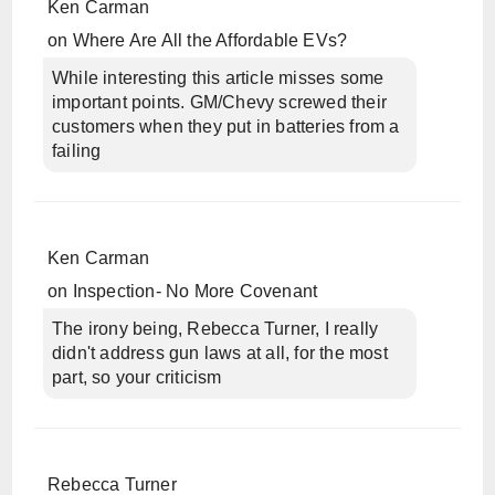
Ken Carman
on
Where Are All the Affordable EVs?
While interesting this article misses some
important points. GM/Chevy screwed their
customers when they put in batteries from a
failing
Ken Carman
on
Inspection- No More Covenant
The irony being, Rebecca Turner, I really
didn't address gun laws at all, for the most
part, so your criticism
Rebecca Turner