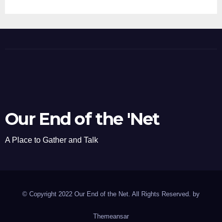
Our End of the 'Net
A Place to Gather and Talk
© Copyright 2022 Our End of the Net. All Rights Reserved. by
Themeansar