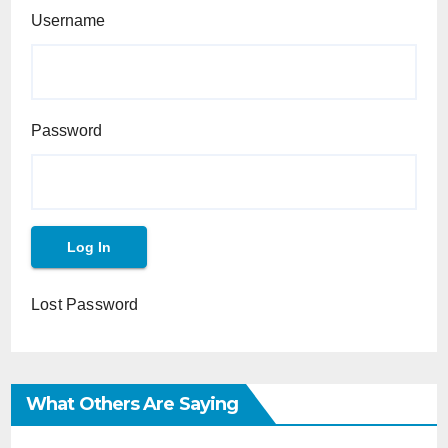
Username
Password
Lost Password
What Others Are Saying