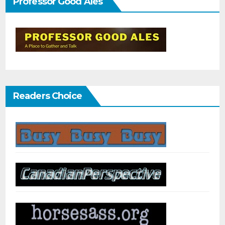
Professor Good Ales
Readers Choice