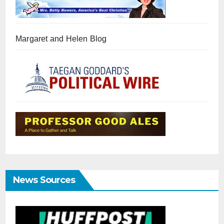
Margaret and Helen Blog
News Sources