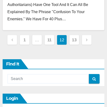
Authoritarians) Have One Tool And It Can All Be
Explained By The Phrase "Confusion To Your
Enemies." We Have For 40 Plus…
Posts
1
…
11
12
13
Pagination
Find It
Login