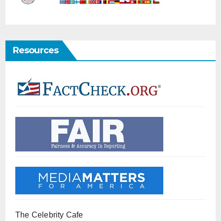
Resources
The Celebrity Cafe