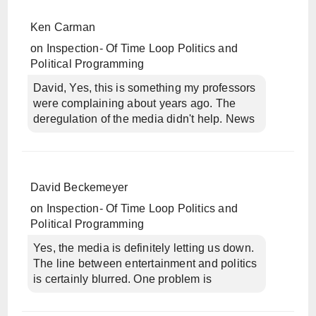
Ken Carman
on
Inspection- Of Time Loop Politics and
Political Programming
David, Yes, this is something my professors
were complaining about years ago. The
deregulation of the media didn't help. News
David Beckemeyer
on
Inspection- Of Time Loop Politics and
Political Programming
Yes, the media is definitely letting us down.
The line between entertainment and politics
is certainly blurred. One problem is