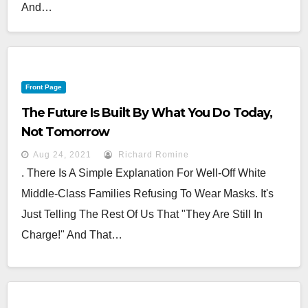
And…
Front Page
The Future Is Built By What You Do Today,
Not Tomorrow
Aug 24, 2021
Richard Romine
. There Is A Simple Explanation For Well-Off White
Middle-Class Families Refusing To Wear Masks. It's
Just Telling The Rest Of Us That "They Are Still In
Charge!" And That…