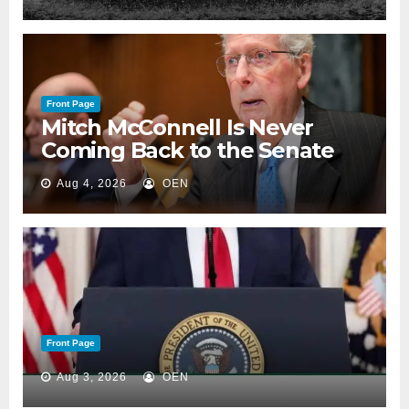
Front Page
Mitch McConnell Is Never
Coming Back to the Senate
Aug 4, 2026
OEN
Front Page
Aug 3, 2026
OEN