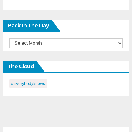
Back In The Day
Back
in
the
The Cloud
Day
#everybodyknows