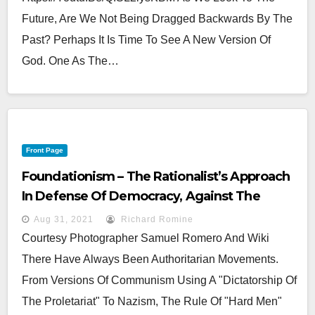
Future, Are We Not Being Dragged Backwards By The
Past? Perhaps It Is Time To See A New Version Of
God. One As The…
Front Page
Foundationism – The Rationalist’s Approach
In Defense Of Democracy, Against The
Darkness .
Aug 31, 2021
Richard Romine
Courtesy Photographer Samuel Romero And Wiki
There Have Always Been Authoritarian Movements.
From Versions Of Communism Using A "Dictatorship Of
The Proletariat" To Nazism, The Rule Of "Hard Men"