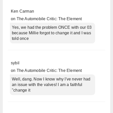
Ken Carman
on
The Automobile Critic: The Element
Yes, we had the problem ONCE with our 03
because Millie forgot to change it and I was
told once
sybil
on
The Automobile Critic: The Element
Well, dang. Now I know why I've never had
an issue with the valves! I am a faithful
"change it