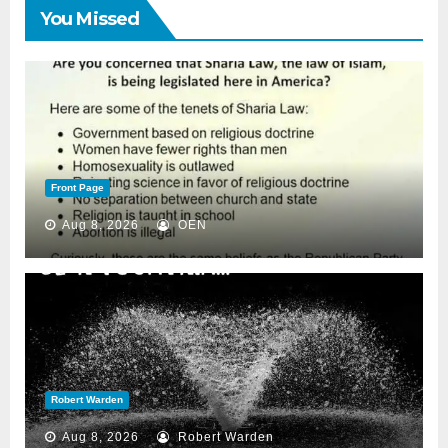
You Missed
Front Page
Aug 8, 2026
OEN
Robert Warden
Aug 8, 2026
Robert Warden