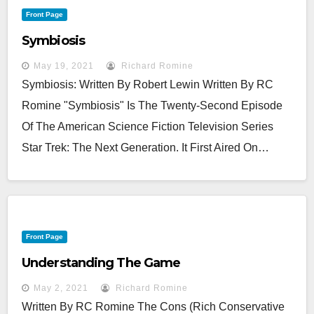
Front Page
Symbiosis
May 19, 2021
Richard Romine
Symbiosis: Written By Robert Lewin Written By RC
Romine "Symbiosis" Is The Twenty-Second Episode
Of The American Science Fiction Television Series
Star Trek: The Next Generation. It First Aired On…
Front Page
Understanding The Game
May 2, 2021
Richard Romine
Written By RC Romine The Cons (Rich Conservative