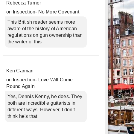
Rebecca Turner
on
Inspection- No More Covenant
This British reader seems more
aware of the history of American
regulations on gun ownership than
the writer of this
Ken Carman
on
Inspection- Love Will Come
Round Again
Yes, Dennis Kenny, he does. They
both are incredibl e guitarists in
different ways. However, I don't
think he's that