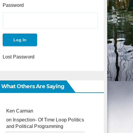
Password
Lost Password
What Others Are Saying
Ken Carman
on
Inspection- Of Time Loop Politics
and Political Programming