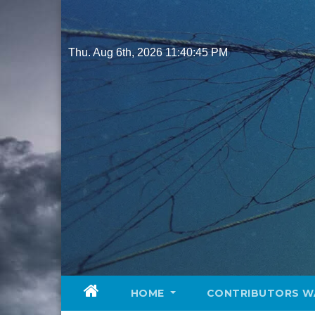
Skip
to
content
Thu. Aug 6th, 2026
11:40:46 PM
HOME
CONTRIBUTORS W