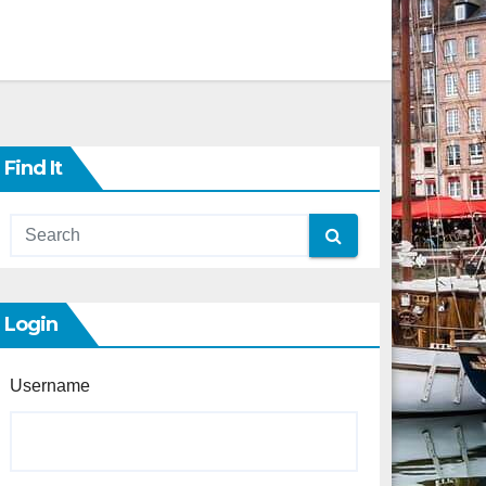
Find It
Login
Username