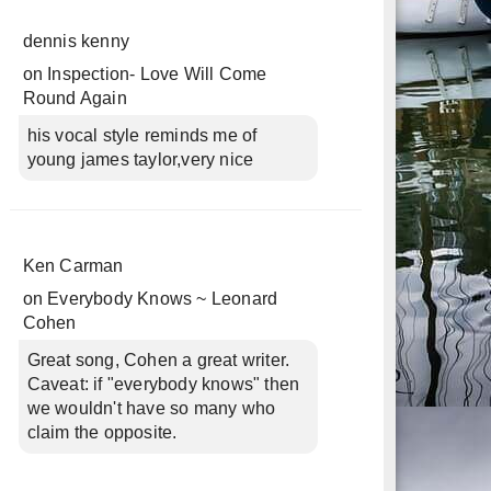
dennis kenny
on
Inspection- Love Will Come
Round Again
his vocal style reminds me of
young james taylor,very nice
Ken Carman
on
Everybody Knows ~ Leonard
Cohen
Great song, Cohen a great writer.
Caveat: if "everybody knows" then
we wouldn't have so many who
claim the opposite.