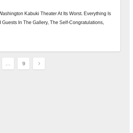
hington Kabuki Theater At Its Worst. Everything Is
 Guests In The Gallery, The Self-Congratulations,
…
9
tion