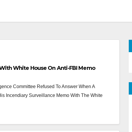
 With White House On Anti-FBI Memo
igence Committee Refused To Answer When A
is Incendiary Surveillance Memo With The White