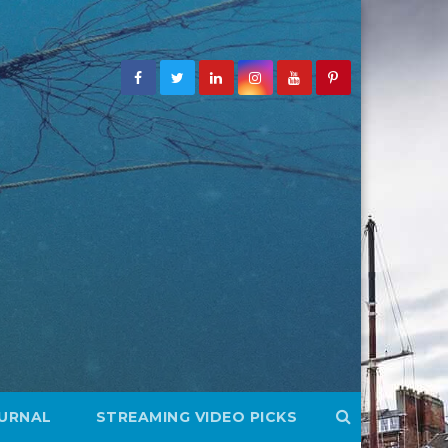
OURNAL
STREAMING VIDEO PICKS