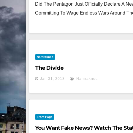
Did The Pentagon Just Officially Declare A N
Committing To Wage Endless Wars Around The
Namraknec
The Divide
Jan 31, 2018
Namraknec
Front Page
You Want Fake News? Watch The Stat