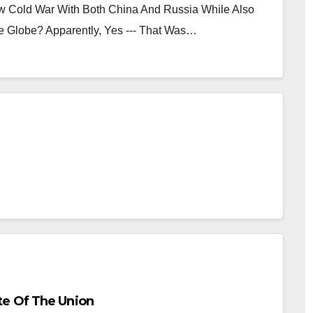
ew Cold War With Both China And Russia While Also
 Globe? Apparently, Yes --- That Was…
e Of The Union