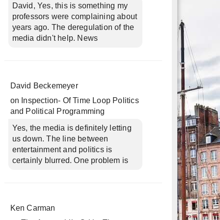
David, Yes, this is something my
professors were complaining about
years ago. The deregulation of the
media didn't help. News
David Beckemeyer
on
Inspection- Of Time Loop Politics
and Political Programming
Yes, the media is definitely letting
us down. The line between
entertainment and politics is
certainly blurred. One problem is
Ken Carman