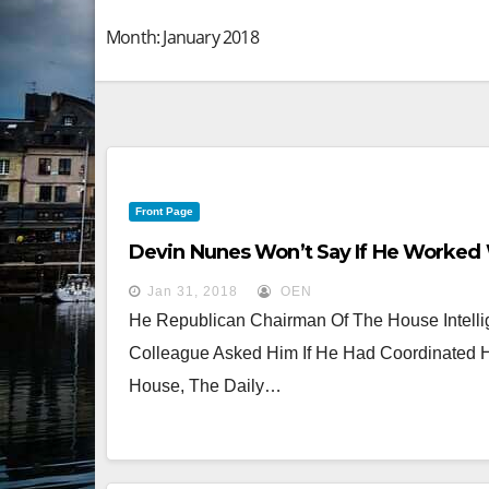
Month:
January 2018
Front Page
Devin Nunes Won’t Say If He Worked
Jan 31, 2018
OEN
He Republican Chairman Of The House Intell
Colleague Asked Him If He Had Coordinated H
House, The Daily…