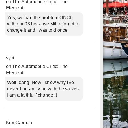
on
The Automobile Critic: The
Element
Yes, we had the problem ONCE
with our 03 because Millie forgot to
change it and I was told once
sybil
on
The Automobile Critic: The
Element
Well, dang. Now I know why I've
never had an issue with the valves!
I am a faithful "change it
Ken Carman