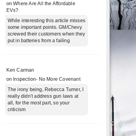
on
Where Are All the Affordable
EVs?
While interesting this article misses
some important points. GM/Chevy
screwed their customers when they
put in batteries from a failing
Ken Carman
on
Inspection- No More Covenant
The irony being, Rebecca Turner, I
really didn't address gun laws at
all, for the most part, so your
criticism