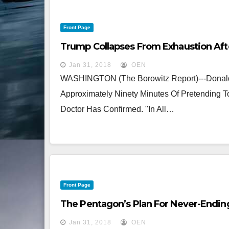
Front Page
Trump Collapses From Exhaustion Aft
Jan 31, 2018
OEN
WASHINGTON (The Borowitz Report)---Donald 
Approximately Ninety Minutes Of Pretending
Doctor Has Confirmed. "In All…
Front Page
The Pentagon’s Plan For Never-Endin
Jan 31, 2018
OEN