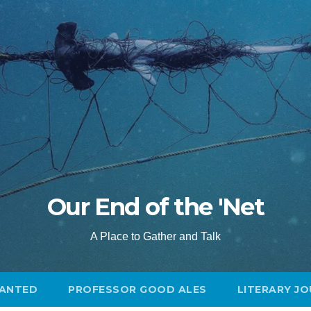
Our End of the 'Net
A Place to Gather and Talk
ANTED
PROFESSOR GOOD ALES
LITERARY J