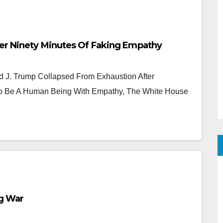
er Ninety Minutes Of Faking Empathy
J. Trump Collapsed From Exhaustion After
 To Be A Human Being With Empathy, The White House
g War