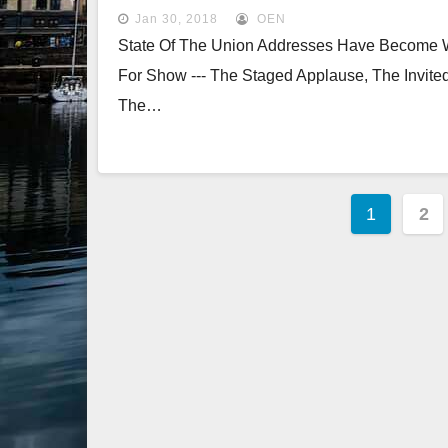
Jan 30, 2018
OEN
State Of The Union Addresses Have Become Was
For Show --- The Staged Applause, The Invited
The…
Posts
1
2
Pagina