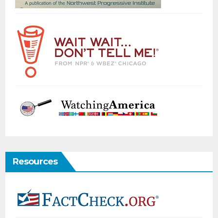
Resources