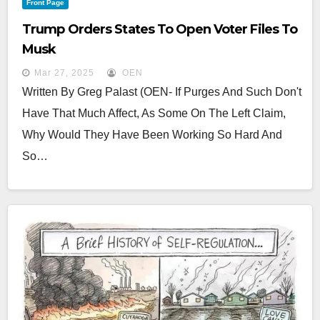
Front Page
Trump Orders States To Open Voter Files To
Musk
Mar 27, 2025
OEN
Written By Greg Palast (OEN- If Purges And Such Don't
Have That Much Affect, As Some On The Left Claim,
Why Would They Have Been Working So Hard And
So…