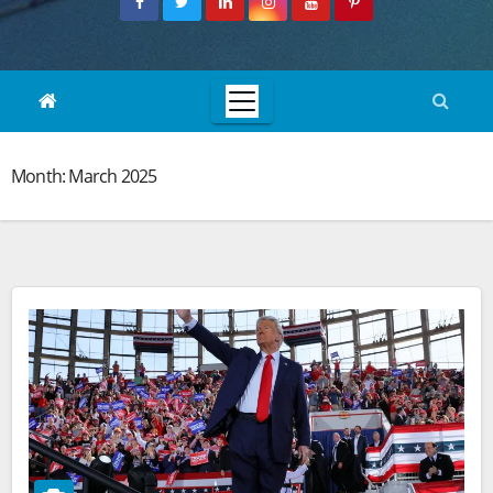
Month:
March 2025