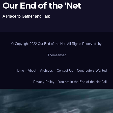
Our End of the 'Net
A Place to Gather and Talk
© Copyright 2022 Our End of the Net. All Rights Reserved. by
Themeansar
Home
About
Archives
Contact Us
Contributors Wanted
Privacy Policy
You are in the End of the Net Jail