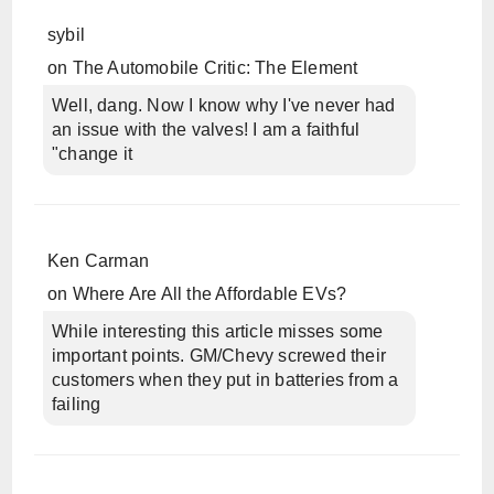
sybil
on
The Automobile Critic: The Element
Well, dang. Now I know why I've never had
an issue with the valves! I am a faithful
"change it
Ken Carman
on
Where Are All the Affordable EVs?
While interesting this article misses some
important points. GM/Chevy screwed their
customers when they put in batteries from a
failing