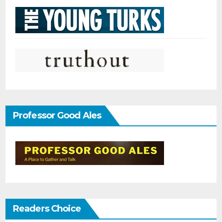
Professor Good Ales
Readers Choice