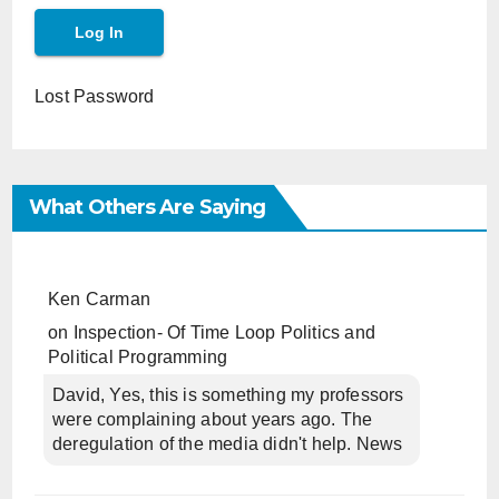
Lost Password
What Others Are Saying
Ken Carman
on
Inspection- Of Time Loop Politics and
Political Programming
David, Yes, this is something my professors
were complaining about years ago. The
deregulation of the media didn't help. News