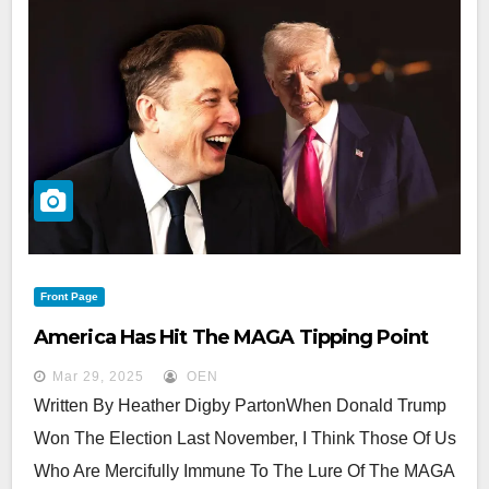
Front Page
America Has Hit The MAGA Tipping Point
Mar 29, 2025
OEN
Written By Heather Digby PartonWhen Donald Trump
Won The Election Last November, I Think Those Of Us
Who Are Mercifully Immune To The Lure Of The MAGA