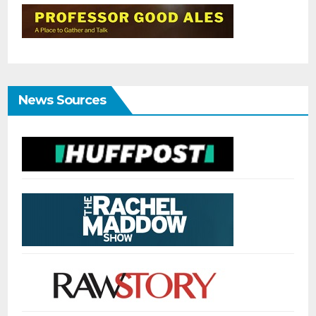
News Sources