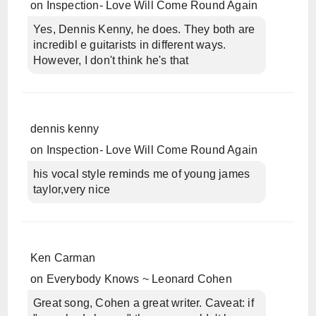
on
Inspection- Love Will Come Round Again
Yes, Dennis Kenny, he does. They both are
incredibl e guitarists in different ways.
However, I don't think he's that
dennis kenny
on
Inspection- Love Will Come Round Again
his vocal style reminds me of young james
taylor,very nice
Ken Carman
on
Everybody Knows ~ Leonard Cohen
Great song, Cohen a great writer. Caveat: if