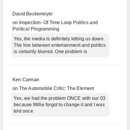
David Beckemeyer
on
Inspection- Of Time Loop Politics and
Political Programming
Yes, the media is definitely letting us down.
The line between entertainment and politics
is certainly blurred. One problem is
Ken Carman
on
The Automobile Critic: The Element
Yes, we had the problem ONCE with our 03
because Millie forgot to change it and I was
told once