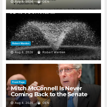
Aug 8, 2026
OEN
Robert Warden
Aug 8, 2026
Robert Warden
Front Page
Mitch McConnell Is Never
Coming Back to the Senate
Aug 4, 2026
OEN