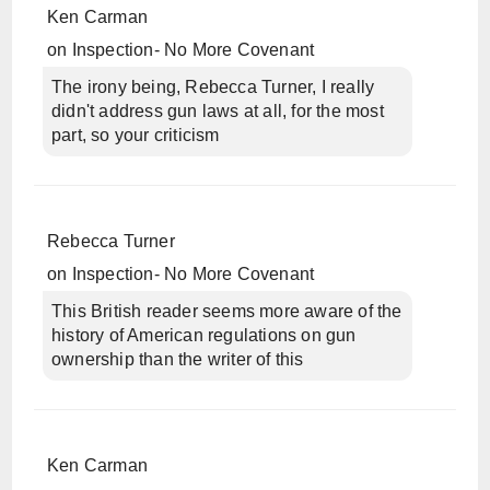
Ken Carman
on
Inspection- No More Covenant
The irony being, Rebecca Turner, I really
didn't address gun laws at all, for the most
part, so your criticism
Rebecca Turner
on
Inspection- No More Covenant
This British reader seems more aware of the
history of American regulations on gun
ownership than the writer of this
Ken Carman