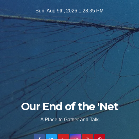
Skip
Sun. Aug 9th, 2026
1:28:36 PM
to
content
Our End of the 'Net
A Place to Gather and Talk