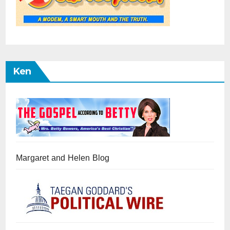
Ken
Margaret and Helen Blog