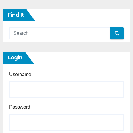
Find It
Login
Username
Password