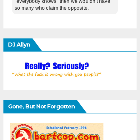
"everybody knows" then we wouldn't have
so many who claim the opposite.
DJ Allyn
Gone, But Not Forgotten