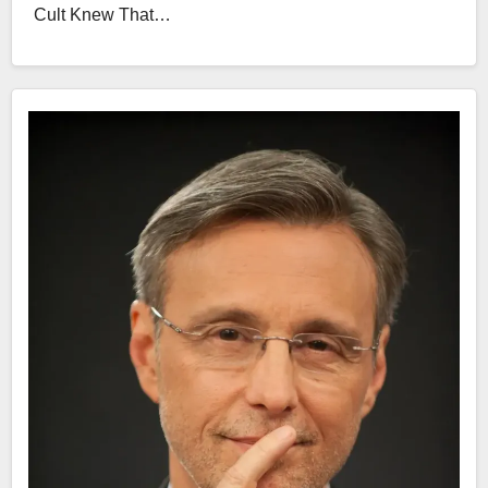
Cult Knew That…