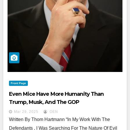
Front Page
Even Mice Have More Humanity Than
Trump, Musk, And The GOP
Mar 29, 2025
OEN
Written By Thom Hartmann “In My Work With The
Defendants , I Was Searching For The Nature Of Evil