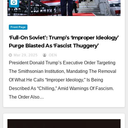
Front Page
‘Full-On Soviet’: Trump’s ‘Improper Ideology’
Purge Blasted As ‘Fascist Thuggery’
Mar 29, 2025
OEN
President Donald Trump’s Executive Order Targeting
The Smithsonian Institution, Mandating The Removal
Of What He Calls “improper Ideology,” Is Being
Described As “chilling,” Amid Warnings Of Fascism.
The Order Also…