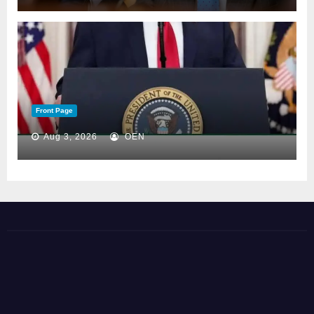
Front Page
Aug 3, 2026
OEN