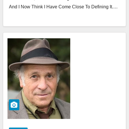
And I Now Think I Have Come Close To Defining It.…