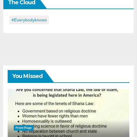
The Cloud
Day
#everybodyknows
You Missed
Front Page