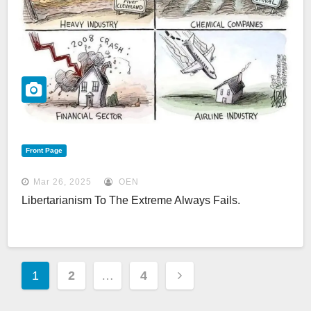
Front Page
Mar 26, 2025
OEN
Libertarianism To The Extreme Always Fails.
Posts
1
2
…
4
Pagination