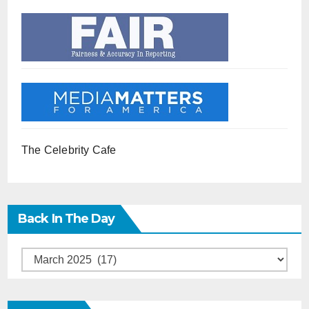
The Celebrity Cafe
Back In The Day
Back
in
the