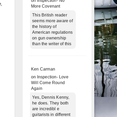
on
Inspection- No
e,
More Covenant
This British reader
seems more aware of
the history of
American regulations
on gun ownership
than the writer of this
Ken Carman
on
Inspection- Love
Will Come Round
Again
Yes, Dennis Kenny,
he does. They both
are incredibl e
guitarists in different