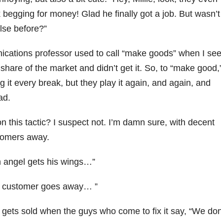
begging for money! Glad he finally got a job. But wasn’t
lse before?”
ications professor used to call “make goods” when I se
hare of the market and didn’t get it. So, to “make good,
g it every break, but they play it again, and again, and
ad.
 this tactic? I suspect not. I’m damn sure, with decent
stomers away.
an angel gets his wings…”
er customer goes away… ”
gets sold when the guys who come to fix it say, “We don