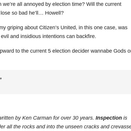
an we’re all annoyed by election time? Will the current
nd lose so bad he’ll… Howell?
 my griping about Citizen’s United, in this one case, was
vil and insidious intentions can backfire.
d upward to the current 5 election decider wannabe Gods 
”
written by Ken Carman for over 30 years.
Inspection
is
der all the rocks and into the unseen cracks and crevass