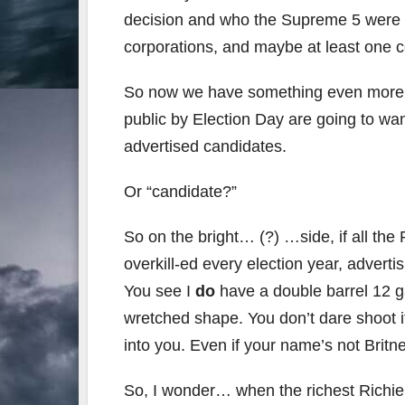
decision and who the Supreme 5 were t
corporations, and maybe at least one co
So now we have something even more obn
public by Election Day are going to wa
advertised candidates.
Or “candidate?”
So on the bright… (?) …side, if all the
overkill-ed every election year, adverti
You see I
do
have a double barrel 12 g
wretched shape. You don’t dare shoot 
into you. Even if your name’s not Brit
So, I wonder… when the richest Richi