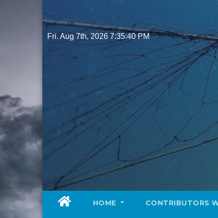
Skip
to
content
Fri. Aug 7th, 2026
7:35:41 PM
HOME
CONTRIBUTORS 