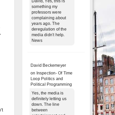
David, Yes, this is
something my
professors were
complaining about
years ago. The
e
deregulation of the
media didn't help.
”
News
David Beckemeyer
on
Inspection- Of Time
Loop Politics and
Political Programming
Yes, the media is
definitely letting us
down. The line
’t
between