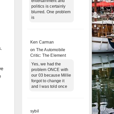
entertainment and
politics is certainly
blurred. One problem
is
Ken Carman
s.
on
The Automobile
Critic: The Element
Yes, we had the
we
problem ONCE with
our 03 because Millie
e
forgot to change it
and I was told once
sybil