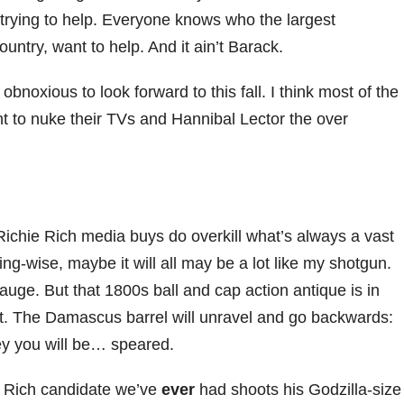
rying to help. Everyone knows who the largest
untry, want to help. And it ain’t Barack.
oxious to look forward to this fall. I think most of the
nt to nuke their TVs and Hannibal Lector the over
 Richie Rich media buys do overkill what’s always a vast
sing-wise, maybe it will all may be a lot like my shotgun.
auge. But that 1800s ball and cap action antique is in
it. The Damascus barrel will unravel and go backwards:
ney you will be… speared.
e Rich candidate we’ve
ever
had shoots his Godzilla-size