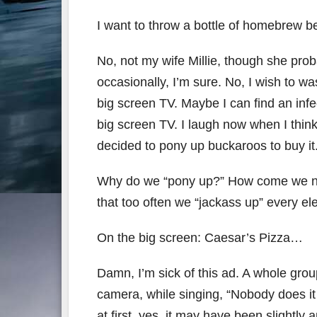
I want to throw a bottle of homebrew b
No, not my wife Millie, though she proba
occasionally, I’m sure. No, I wish to 
big screen TV. Maybe I can find an inf
big screen TV. I laugh now when I thi
decided to pony up buckaroos to buy it
Why do we “pony up?” How come we nev
that too often we “jackass up” every el
On the big screen: Caesar’s Pizza…
Damn, I’m sick of this ad. A whole grou
camera, while singing, “Nobody does it
at first, yes, it may have been slightly 