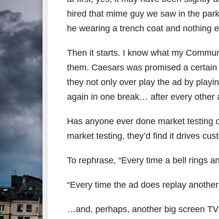
hired that mime guy we saw in the park 
he wearing a trench coat and nothing e
Then it starts. I know what my Commun
them. Caesars was promised a certain s
they not only over play the ad by playin
again in one break… after every other 
Has anyone ever done market testing on
market testing, they’d find it drives cu
To rephrase, “Every time a bell rings 
“Every time the ad does replay anoth
…and, perhaps, another big screen TV 