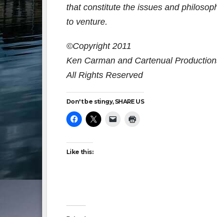
that constitute the issues and philosoph
to venture.
©Copyright 2011
Ken Carman and Cartenual Production
All Rights Reserved
Don't be stingy, SHARE US
Like this: