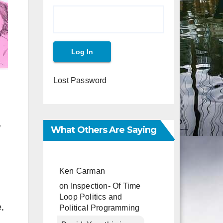
Lost Password
w
What Others Are Saying
Ken Carman
on
Inspection- Of Time
Loop Politics and
,
Political Programming