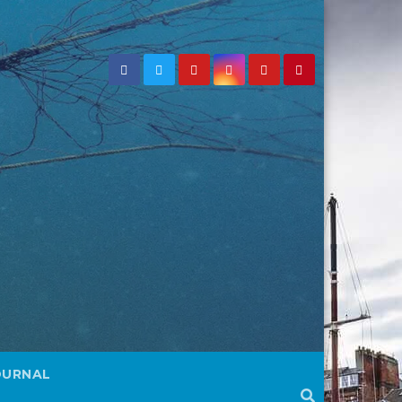
OURNAL