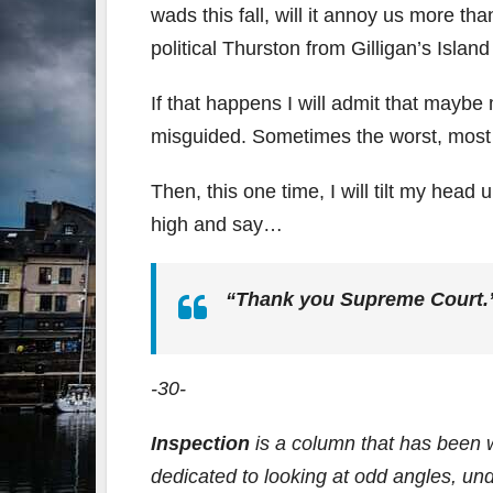
wads this fall, will it annoy us more th
political Thurston from Gilligan’s Isla
If that happens I will admit that maybe
misguided. Sometimes the worst, most e
Then, this one time, I will tilt my hea
high and say…
“Thank you Supreme Court.
-30-
Inspection
is a column that has been 
dedicated to looking at odd angles, un