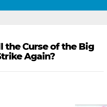
l the Curse of the Big
trike Again?