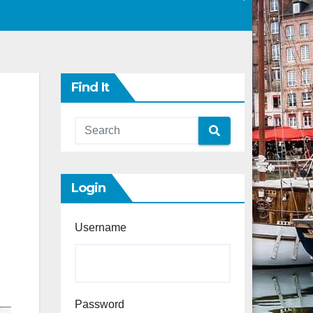
Find It
Login
Username
Password