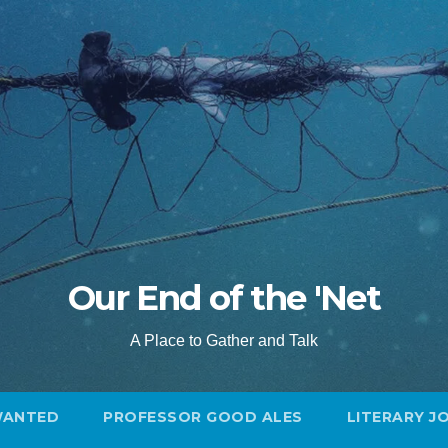
Our End of the 'Net
A Place to Gather and Talk
WANTED
PROFESSOR GOOD ALES
LITERARY J