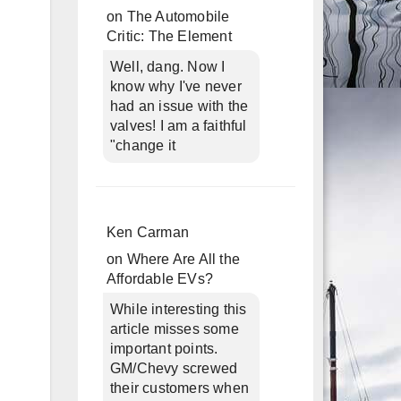
on
The Automobile
Critic: The Element
Well, dang. Now I
know why I've never
had an issue with the
valves! I am a faithful
"change it
Ken Carman
on
Where Are All the
Affordable EVs?
While interesting this
article misses some
important points.
GM/Chevy screwed
their customers when