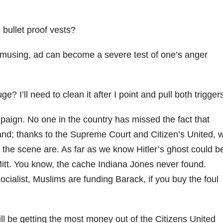
bullet proof vests?
 amusing, ad can become a severe test of one’s anger
I’ll need to clean it after I point and pull both trigger
aign. No one in the country has missed the fact that
nd; thanks to the Supreme Court and Citizen’s United, 
the scene are. As far as we know Hitler’s ghost could b
Mitt. You know, the cache Indiana Jones never found.
Socialist, Muslims are funding Barack, if you buy the foul
l be getting the most money out of the Citizens United