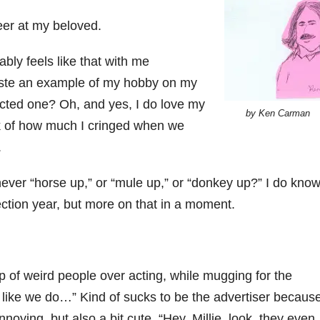
eer at my beloved.
bly feels like that with me
waste an example of my hobby on my
ected one? Oh, and yes, I do love my
by Ken Carman
nk of how much I cringed when we
.
er “horse up,” or “mule up,” or “donkey up?” I do kno
ection year, but more on that in a moment.
p of weird people over acting, while mugging for the
 like we do…” Kind of sucks to be the advertiser because
annoying, but also a bit cute. “Hey, Millie, look, they even