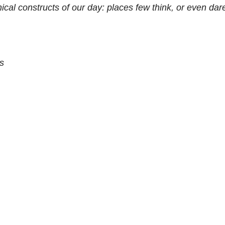
ical constructs of our day: places few think, or even dar
s