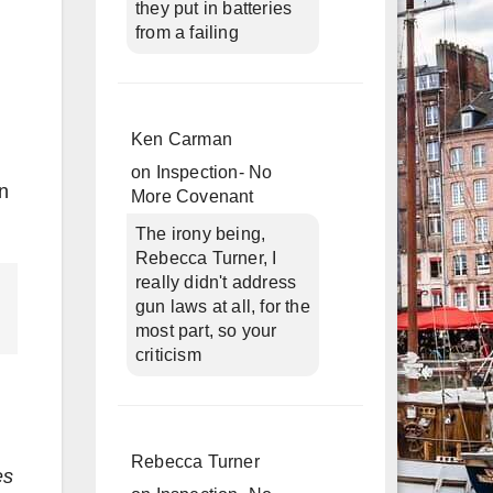
they put in batteries
from a failing
Ken Carman
on
Inspection- No
on
More Covenant
The irony being,
Rebecca Turner, I
really didn't address
gun laws at all, for the
most part, so your
criticism
Rebecca Turner
es