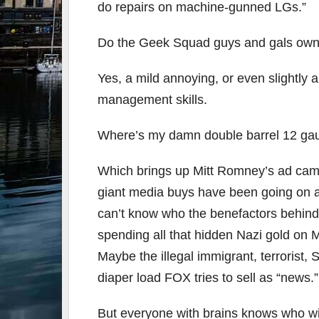
do repairs on machine-gunned LGs.”
Do the Geek Squad guys and gals own 
Yes, a mild annoying, or even slightly
management skills.
Where’s my damn double barrel 12 gauge? 
Which brings up Mitt Romney’s ad camp
giant media buys have been going on a
can’t know who the benefactors behind 
spending all that hidden Nazi gold on 
Maybe the illegal immigrant, terrorist, 
diaper load FOX tries to sell as “news.”
But everyone with brains knows who wil