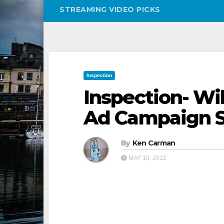
STREAMING VIDEO PICKS
Inspection
Inspection- Wil
Ad Campaign S
By
Ken Carman
MAY 10, 2012